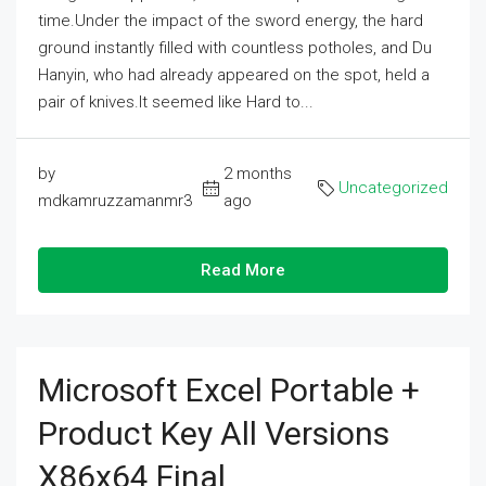
time.Under the impact of the sword energy, the hard
ground instantly filled with countless potholes, and Du
Hanyin, who had already appeared on the spot, held a
pair of knives.It seemed like Hard to...
by
2 months
Uncategorized
mdkamruzzamanmr3
ago
Read More
Microsoft Excel Portable +
Product Key All Versions
X86x64 Final