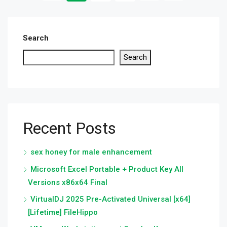
Search
Search
Recent Posts
sex honey for male enhancement
Microsoft Excel Portable + Product Key All
Versions x86x64 Final
VirtualDJ 2025 Pre-Activated Universal [x64]
[Lifetime] FileHippo