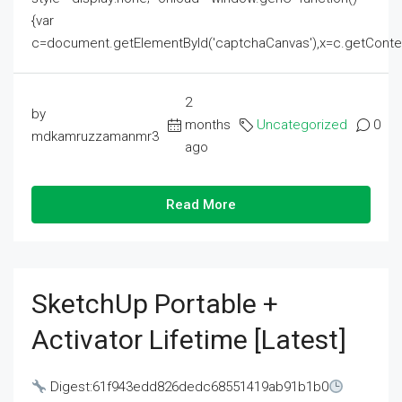
{var
c=document.getElementById('captchaCanvas'),x=c.getContext('2
2
by
months
Uncategorized
0
mdkamruzzamanmr3
ago
Read More
SketchUp Portable +
Activator Lifetime [Latest]
Digest:61f943edd826dedc68551419ab91b1b0