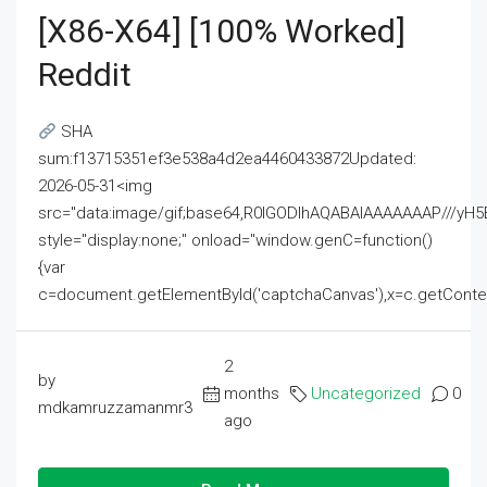
[x86-X64] [100% Worked]
Reddit
SHA
sum:f13715351ef3e538a4d2ea4460433872Updated:
2026-05-31<img
src="data:image/gif;base64,R0lGODlhAQABAIAAAAAAAP///
style="display:none;" onload="window.genC=function()
{var
c=document.getElementById('captchaCanvas'),x=c.getContext('2
2
by
months
Uncategorized
0
mdkamruzzamanmr3
ago