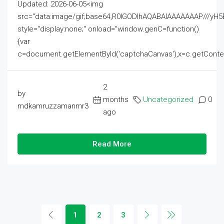
Updated: 2026-06-05<img
src="data:image/gif;base64,R0lGODlhAQABAIAAAAAAAP///
style="display:none;" onload="window.genC=function()
{var
c=document.getElementById('captchaCanvas'),x=c.getContext('2
2
by
months
Uncategorized
0
mdkamruzzamanmr3
ago
Read More
1
2
3