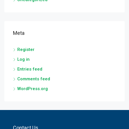
Meta
Register
Log in
Entries feed
Comments feed
WordPress.org
Contact Us