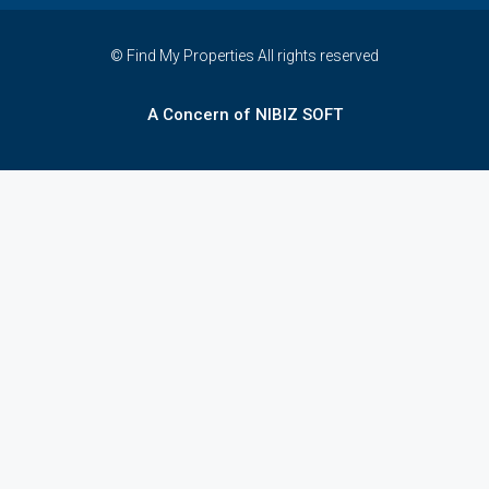
© Find My Properties All rights reserved
A Concern of NIBIZ SOFT