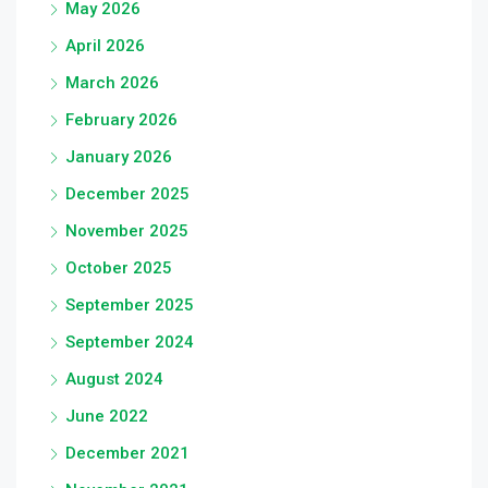
May 2026
April 2026
March 2026
February 2026
January 2026
December 2025
November 2025
October 2025
September 2025
September 2024
August 2024
June 2022
December 2021