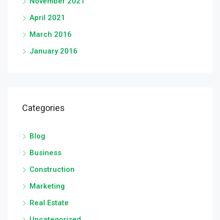
November 2021
April 2021
March 2016
January 2016
Categories
Blog
Business
Construction
Marketing
Real Estate
Uncategorized