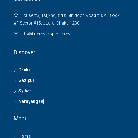
House #3, 1st,2nd,3rd & 6th floor, Road #3/A, Block
#F Sector #15, Uttara, Dhaka 1230
info@findmyproperties.xyz
Discover
Dhaka
Gazipur
Sylhet
Narayanganj
Menu
Home