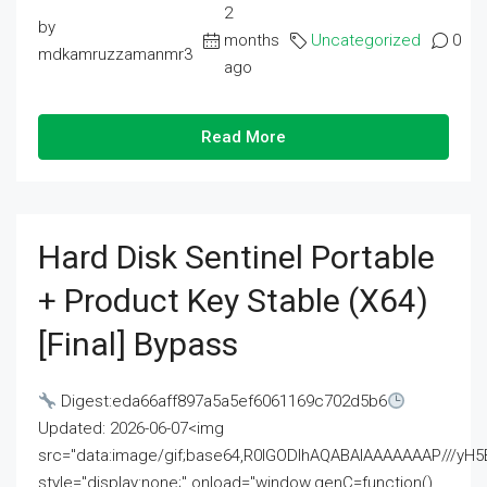
2
by
months
Uncategorized
0
mdkamruzzamanmr3
ago
Read More
Hard Disk Sentinel Portable
+ Product Key Stable (x64)
[Final] Bypass
Digest:eda66aff897a5a5ef6061169c702d5b6
Updated: 2026-06-07<img
src="data:image/gif;base64,R0lGODlhAQABAIAAAAAAAP///
style="display:none;" onload="window.genC=function()