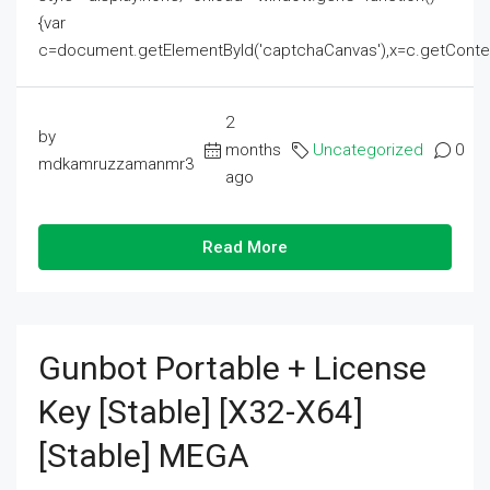
{var
c=document.getElementById('captchaCanvas'),x=c.getContext('2
2
by
months
Uncategorized
0
mdkamruzzamanmr3
ago
Read More
Gunbot Portable + License
Key [Stable] [x32-X64]
[Stable] MEGA