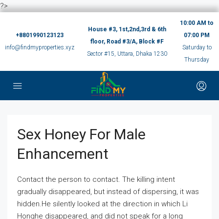
?>
10:00 AM to
House #3, 1st,2nd,3rd & 6th
+8801990123123
07:00 PM
floor, Road #3/A, Block #F
info@findmyproperties.xyz
Saturday to
Sector #15, Uttara, Dhaka 1230
Thursday
Sex Honey For Male
Enhancement
Contact the person to contact. The killing intent
gradually disappeared, but instead of dispersing, it was
hidden.He silently looked at the direction in which Li
Honghe disappeared, and did not speak for a long