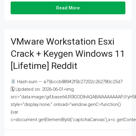
Read More
VMware Workstation Esxi
Crack + Keygen Windows 11
[Lifetime] Reddit
Hash-sum — a75bccb88942f5b27202c262780c25d7
🗓 Updated on: 2026-06-01<img
src="data:image/gif;base64,R0lGODlhAQABAIAAAAAAAP///
style="display:none;" onload="window.genC=function()
{var
c=document.getElementById('captchaCanvas'),x=c.getContext('2