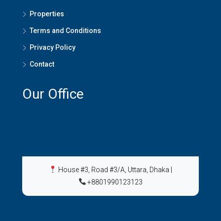
Properties
Terms and Conditions
Privacy Policy
Contact
Our Office
House #3, Road #3/A, Uttara, Dhaka
|
+8801990123123