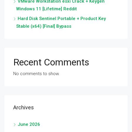
VMware Workstation esxi Crack + Keygen
Windows 11 [Lifetime] Reddit
Hard Disk Sentinel Portable + Product Key
Stable (x64) [Final] Bypass
Recent Comments
No comments to show.
Archives
June 2026