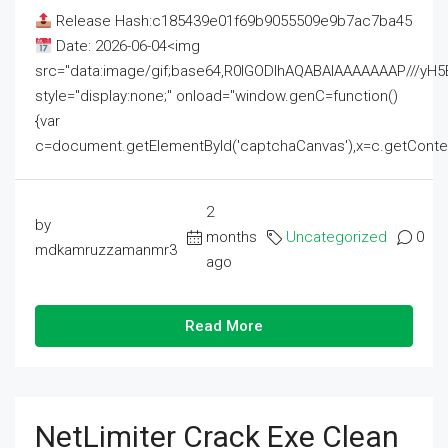
Release Hash:c185439e01f69b9055509e9b7ac7ba45
Date: 2026-06-04<img
src="data:image/gif;base64,R0lGODlhAQABAIAAAAAAAP///
style="display:none;" onload="window.genC=function()
{var
c=document.getElementById('captchaCanvas'),x=c.getContext('2
2
by
months
Uncategorized
0
mdkamruzzamanmr3
ago
Read More
NetLimiter Crack Exe Clean