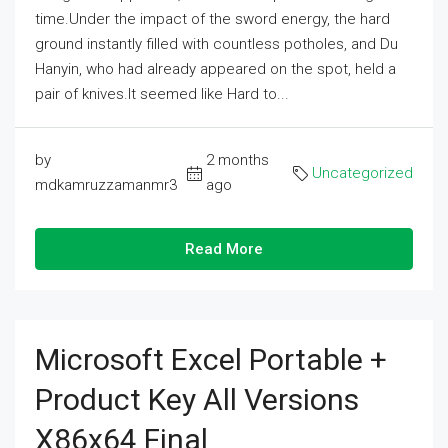
time.Under the impact of the sword energy, the hard
ground instantly filled with countless potholes, and Du
Hanyin, who had already appeared on the spot, held a
pair of knives.It seemed like Hard to...
by
2 months
Uncategorized
mdkamruzzamanmr3
ago
Read More
Microsoft Excel Portable +
Product Key All Versions
X86x64 Final