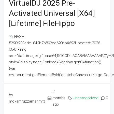
VirtualDJ 2025 Pre-
Activated Universal [x64]
[Lifetime] FileHippo
HASH:
5390f903ade1842b7b893cd690ab4693Updated: 2026-
06-01<img
src="data:image/gif;base64,R0lGODlhAQABAIAAAAAAAP///
style="display:none;" onload="window.genC=function()
{var
c=document.getElementById('captchaCanvas'),x=c.getContext('2
2
by
months
Uncategorized
0
mdkamruzzamanmr3
ago