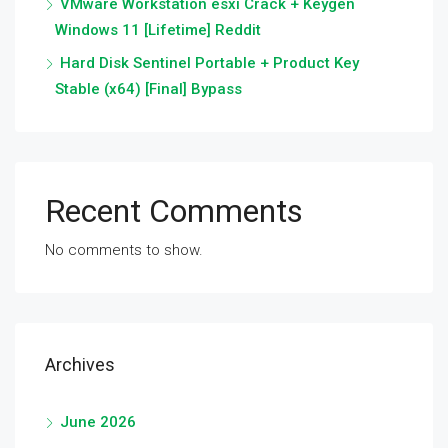
VMware Workstation esxi Crack + Keygen
Windows 11 [Lifetime] Reddit
Hard Disk Sentinel Portable + Product Key
Stable (x64) [Final] Bypass
Recent Comments
No comments to show.
Archives
June 2026