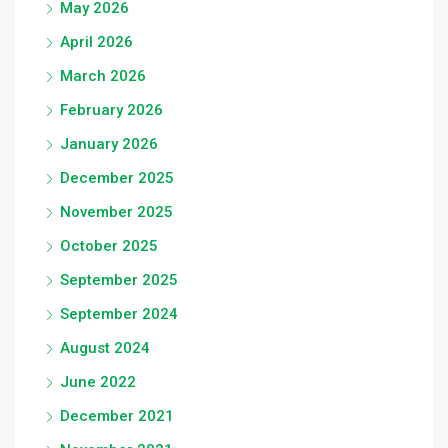
May 2026
April 2026
March 2026
February 2026
January 2026
December 2025
November 2025
October 2025
September 2025
September 2024
August 2024
June 2022
December 2021