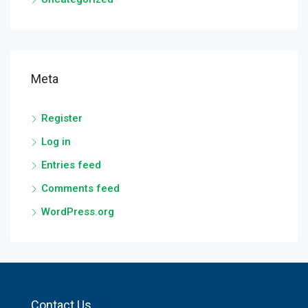
Meta
Register
Log in
Entries feed
Comments feed
WordPress.org
Contact Us