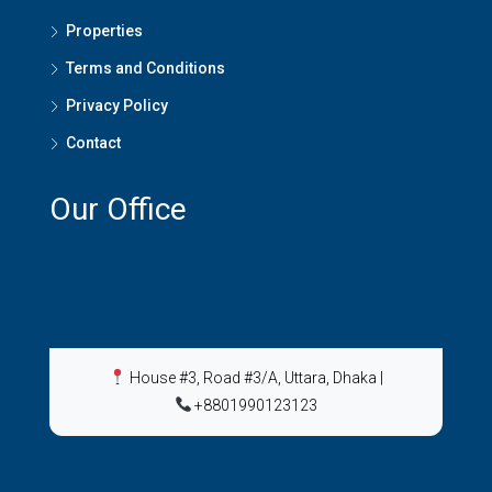
Properties
Terms and Conditions
Privacy Policy
Contact
Our Office
House #3, Road #3/A, Uttara, Dhaka
|
+8801990123123