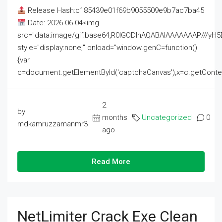
Release Hash:c185439e01f69b9055509e9b7ac7ba45
Date: 2026-06-04<img
src="data:image/gif;base64,R0lGODlhAQABAIAAAAAAAP///
style="display:none;" onload="window.genC=function()
{var
c=document.getElementById('captchaCanvas'),x=c.getContext('2
2
by
months
Uncategorized
0
mdkamruzzamanmr3
ago
Read More
NetLimiter Crack Exe Clean