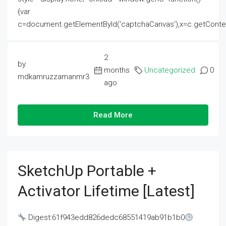
{var
c=document.getElementById('captchaCanvas'),x=c.getContext('2
2
by
months
Uncategorized
0
mdkamruzzamanmr3
ago
Read More
SketchUp Portable +
Activator Lifetime [Latest]
Digest:61f943edd826dedc68551419ab91b1b0