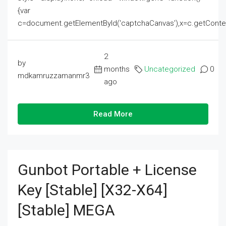
{var
c=document.getElementById('captchaCanvas'),x=c.getContext('2
2
by
months
Uncategorized
0
mdkamruzzamanmr3
ago
Read More
Gunbot Portable + License
Key [Stable] [x32-X64]
[Stable] MEGA