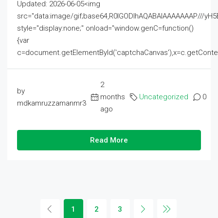
Updated: 2026-06-05<img
src="data:image/gif;base64,R0lGODlhAQABAIAAAAAAAP///
style="display:none;" onload="window.genC=function()
{var
c=document.getElementById('captchaCanvas'),x=c.getContext('2
2
by
months
Uncategorized
0
mdkamruzzamanmr3
ago
Read More
1
2
3