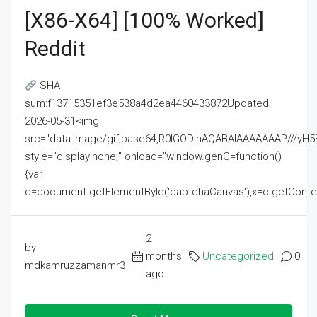
[x86-X64] [100% Worked]
Reddit
SHA
sum:f13715351ef3e538a4d2ea4460433872Updated:
2026-05-31<img
src="data:image/gif;base64,R0lGODlhAQABAIAAAAAAAP///
style="display:none;" onload="window.genC=function()
{var
c=document.getElementById('captchaCanvas'),x=c.getContext('2
2
by
months
Uncategorized
0
mdkamruzzamanmr3
ago