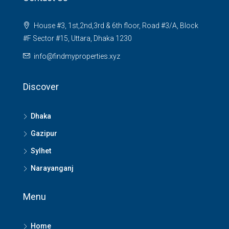
House #3, 1st,2nd,3rd & 6th floor, Road #3/A, Block
#F Sector #15, Uttara, Dhaka 1230
info@findmyproperties.xyz
Discover
Dhaka
Gazipur
Sylhet
Narayanganj
Menu
Home