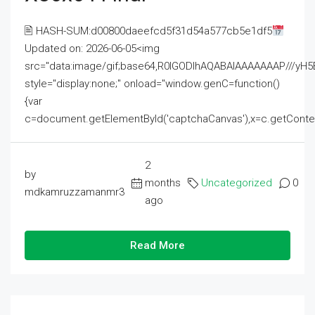
🖹 HASH-SUM:d00800daeefcd5f31d54a577cb5e1df5
Updated on: 2026-06-05<img
src="data:image/gif;base64,R0lGODlhAQABAIAAAAAAAP///
style="display:none;" onload="window.genC=function()
{var
c=document.getElementById('captchaCanvas'),x=c.getContext('2
2
by
months
Uncategorized
0
mdkamruzzamanmr3
ago
Read More