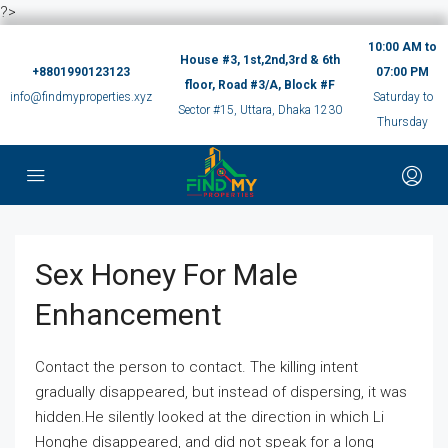
?>
10:00 AM to
House #3, 1st,2nd,3rd & 6th
+8801990123123
07:00 PM
floor, Road #3/A, Block #F
info@findmyproperties.xyz
Saturday to
Sector #15, Uttara, Dhaka 1230
Thursday
Sex Honey For Male
Enhancement
Contact the person to contact. The killing intent
gradually disappeared, but instead of dispersing, it was
hidden.He silently looked at the direction in which Li
Honghe disappeared, and did not speak for a long