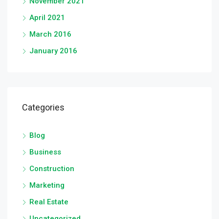
November 2021
April 2021
March 2016
January 2016
Categories
Blog
Business
Construction
Marketing
Real Estate
Uncategorized