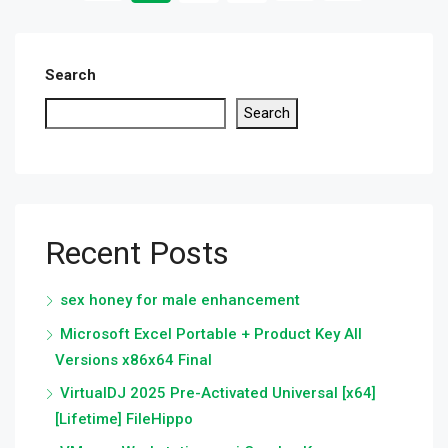
Search
Search
Recent Posts
sex honey for male enhancement
Microsoft Excel Portable + Product Key All
Versions x86x64 Final
VirtualDJ 2025 Pre-Activated Universal [x64]
[Lifetime] FileHippo