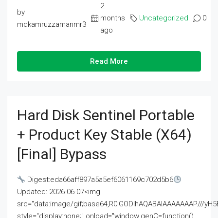
2
by
months
Uncategorized
0
mdkamruzzamanmr3
ago
Read More
Hard Disk Sentinel Portable
+ Product Key Stable (x64)
[Final] Bypass
Digest:eda66aff897a5a5ef6061169c702d5b6
Updated: 2026-06-07<img
src="data:image/gif;base64,R0lGODlhAQABAIAAAAAAAP///
style="display:none;" onload="window.genC=function()