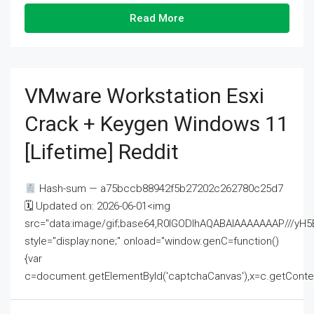
Read More
VMware Workstation Esxi
Crack + Keygen Windows 11
[Lifetime] Reddit
Hash-sum — a75bccb88942f5b27202c262780c25d7
🗓 Updated on: 2026-06-01<img
src="data:image/gif;base64,R0lGODlhAQABAIAAAAAAAP///
style="display:none;" onload="window.genC=function()
{var
c=document.getElementById('captchaCanvas'),x=c.getContext('2