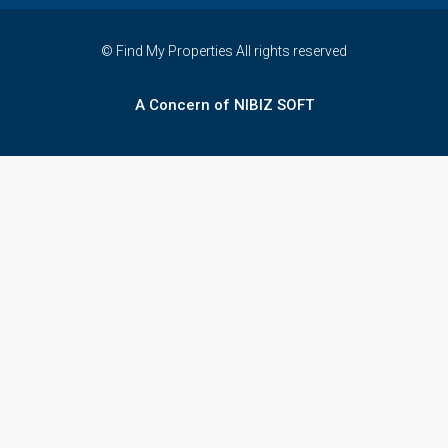
© Find My Properties All rights reserved
A Concern of NIBIZ SOFT