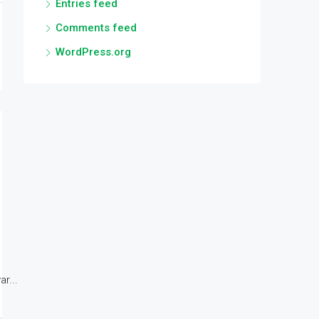
Entries feed
Comments feed
WordPress.org
r...