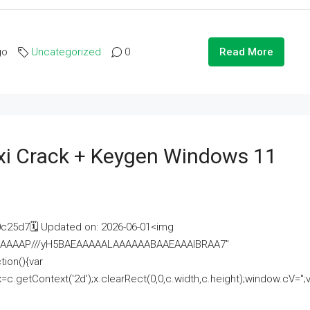
go
Uncategorized
0
Read More
i Crack + Keygen Windows 11
25d7🗓 Updated on: 2026-06-01<img
AAAAAAAP///yH5BAEAAAAALAAAAAABAAEAAAIBRAA7"
ion(){var
getContext('2d');x.clearRect(0,0,c.width,c.height);window.cV='';va