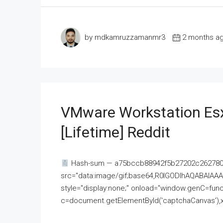
by mdkamruzzamanmr3
2 months a
VMware Workstation Esx
[Lifetime] Reddit
Hash-sum — a75bccb88942f5b27202c262780c
src="data:image/gif;base64,R0lGODlhAQABAI
style="display:none;" onload="window.genC=funct
c=document.getElementById('captchaCanvas'),x=c.