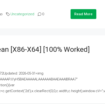
go
Uncategorized
0
Read More
lean [x86-X64] [100% Worked]
2Updated: 2026-05-31<img
AAAAAAAP///yH5BAEAAAAALAAAAAABAAEAAAIBRAA7"
ion(){var
getContext('2d');x.clearRect(0,0,c.width,c.height);window.cV='';va