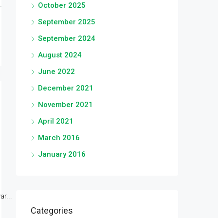
October 2025
September 2025
September 2024
August 2024
June 2022
December 2021
November 2021
April 2021
March 2016
January 2016
r...
Categories