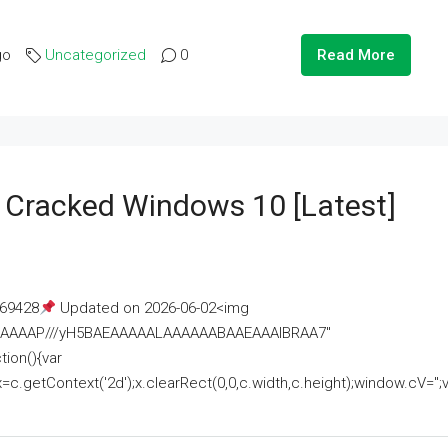
go
Uncategorized
0
Read More
e Cracked Windows 10 [Latest]
69428
Updated on 2026-06-02<img
AAAAAAAP///yH5BAEAAAAALAAAAAABAAEAAAIBRAA7"
ion(){var
getContext('2d');x.clearRect(0,0,c.width,c.height);window.cV='';va