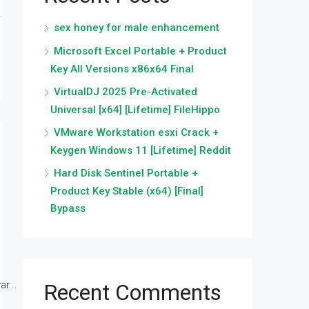
sex honey for male enhancement
Microsoft Excel Portable + Product
Key All Versions x86x64 Final
VirtualDJ 2025 Pre-Activated
Universal [x64] [Lifetime] FileHippo
VMware Workstation esxi Crack +
Keygen Windows 11 [Lifetime] Reddit
Hard Disk Sentinel Portable +
Product Key Stable (x64) [Final]
Bypass
r...
Recent Comments