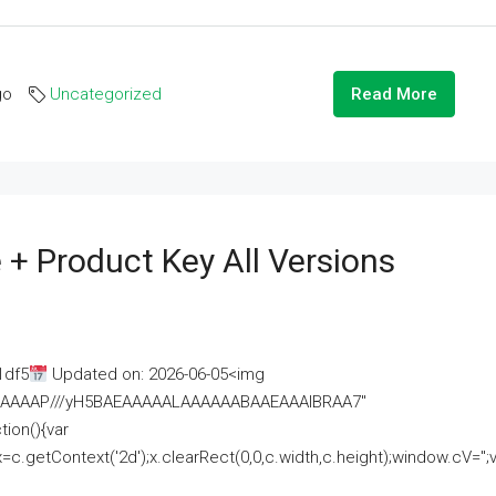
go
Uncategorized
Read More
 + Product Key All Versions
1df5
Updated on: 2026-06-05<img
AAAAAAAP///yH5BAEAAAAALAAAAAABAAEAAAIBRAA7"
ion(){var
getContext('2d');x.clearRect(0,0,c.width,c.height);window.cV='';va