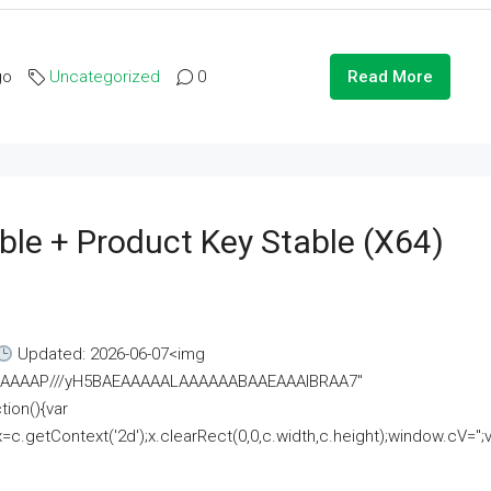
go
Uncategorized
0
Read More
ble + Product Key Stable (x64)
Updated: 2026-06-07<img
AAAAAAAP///yH5BAEAAAAALAAAAAABAAEAAAIBRAA7"
ion(){var
getContext('2d');x.clearRect(0,0,c.width,c.height);window.cV='';va