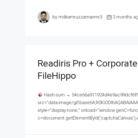
by mdkamruzzamanmr3
2 months a
Readiris Pro + Corporat
FileHippo
Hash-sum → 54ce66a911924d4e9ac99dcf6ff
src="data:image/gif;base64,R0lGODlhAQABAI
style="display:none;" onload="window.genC=funct
c=document.getElementById('captchaCanvas'),x=c.