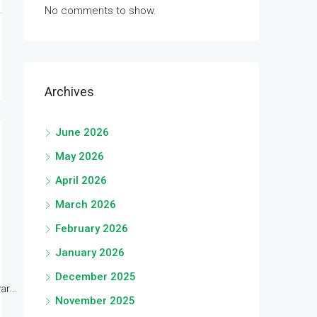
No comments to show.
Archives
June 2026
May 2026
April 2026
March 2026
February 2026
January 2026
December 2025
r...
November 2025