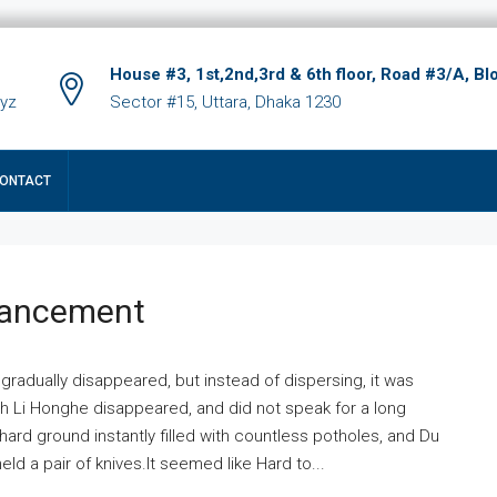
House #3, 1st,2nd,3rd & 6th floor, Road #3/A, Bl
xyz
Sector #15, Uttara, Dhaka 1230
ONTACT
hancement
 gradually disappeared, but instead of dispersing, it was
ich Li Honghe disappeared, and did not speak for a long
ard ground instantly filled with countless potholes, and Du
ld a pair of knives.It seemed like Hard to...