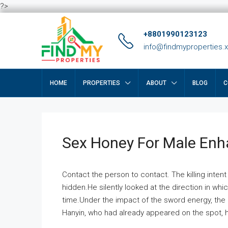
?>
+8801990123123
info@findmyproperties.
HOME
PROPERTIES
ABOUT
BLOG
C
Sex Honey For Male En
Contact the person to contact. The killing intent
hidden.He silently looked at the direction in wh
time.Under the impact of the sword energy, the h
Hanyin, who had already appeared on the spot, he