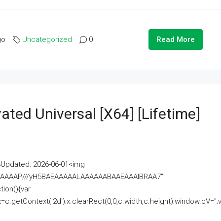
go
Uncategorized
0
Read More
ated Universal [x64] [Lifetime]
pdated: 2026-06-01<img
AAAAAAAP///yH5BAEAAAAALAAAAAABAAEAAAIBRAA7"
ion(){var
getContext('2d');x.clearRect(0,0,c.width,c.height);window.cV='';va