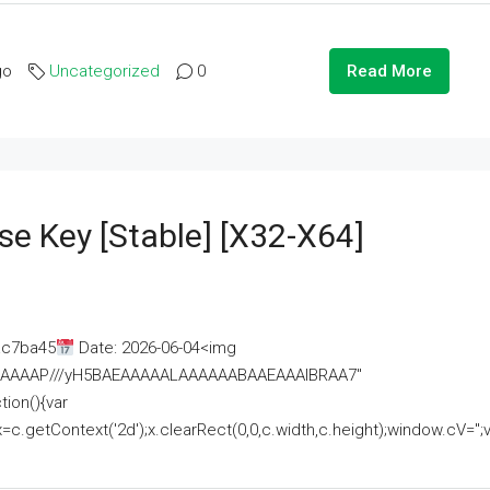
go
Uncategorized
0
Read More
se Key [Stable] [x32-X64]
ac7ba45
Date: 2026-06-04<img
AAAAAAAP///yH5BAEAAAAALAAAAAABAAEAAAIBRAA7"
ion(){var
getContext('2d');x.clearRect(0,0,c.width,c.height);window.cV='';va