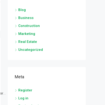
Blog
Business
Construction
Marketing
Real Estate
Uncategorized
Meta
Register
r...
Log in