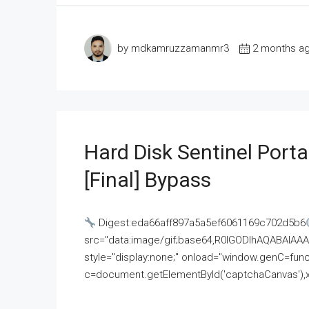
by mdkamruzzamanmr3
2 months a
Hard Disk Sentinel Porta
[Final] Bypass
Digest:eda66aff897a5a5ef6061169c702d5b6
src="data:image/gif;base64,R0lGODlhAQABAI
style="display:none;" onload="window.genC=funct
c=document.getElementById('captchaCanvas'),x=c.