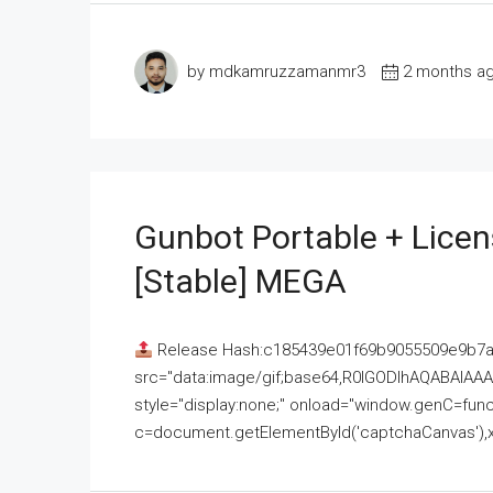
by mdkamruzzamanmr3
2 months a
Gunbot Portable + Licen
[Stable] MEGA
Release Hash:c185439e01f69b9055509e9b7
src="data:image/gif;base64,R0lGODlhAQABAI
style="display:none;" onload="window.genC=funct
c=document.getElementById('captchaCanvas'),x=c.