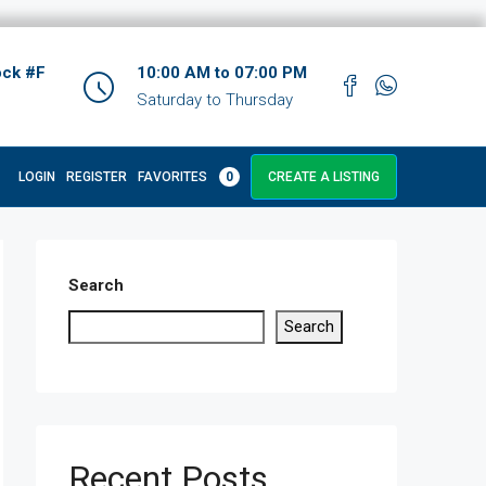
ock #F
10:00 AM to 07:00 PM
Saturday to Thursday
LOGIN
REGISTER
FAVORITES
0
CREATE A LISTING
Search
Search
Recent Posts