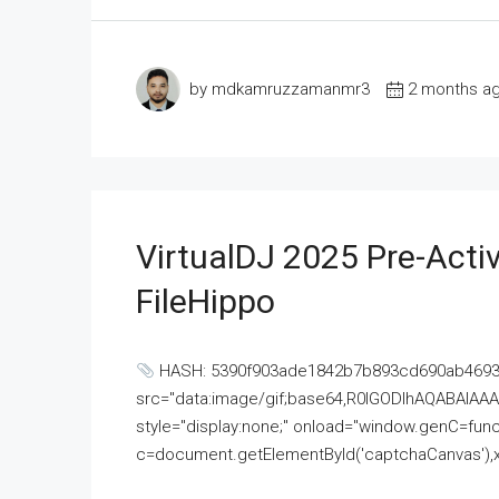
by mdkamruzzamanmr3
2 months a
VirtualDJ 2025 Pre-Activ
FileHippo
HASH: 5390f903ade1842b7b893cd690ab4693U
src="data:image/gif;base64,R0lGODlhAQABAI
style="display:none;" onload="window.genC=funct
c=document.getElementById('captchaCanvas'),x=c.