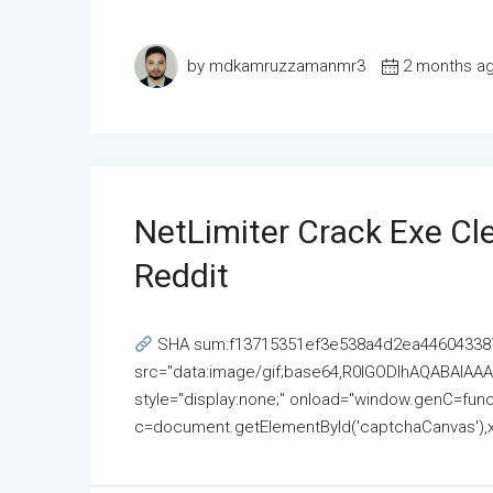
by mdkamruzzamanmr3
2 months a
NetLimiter Crack Exe C
Reddit
SHA sum:f13715351ef3e538a4d2ea446043387
src="data:image/gif;base64,R0lGODlhAQABAI
style="display:none;" onload="window.genC=funct
c=document.getElementById('captchaCanvas'),x=c.