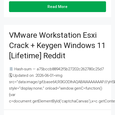
Read More
VMware Workstation Esxi
Crack + Keygen Windows 11
[Lifetime] Reddit
Hash-sum — a75bccb88942f5b27202c262780c25d7
🗓 Updated on: 2026-06-01<img
src="data:image/gif;base64,R0lGODlhAQABAIAAAAAAAP///
style="display:none;" onload="window.genC=function()
{var
c=document.getElementById('captchaCanvas'),x=c.getContext('2