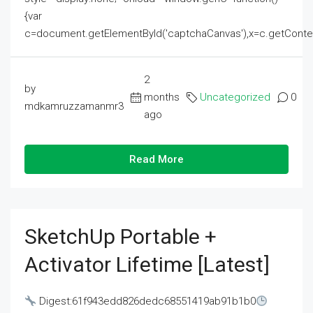
{var
c=document.getElementById('captchaCanvas'),x=c.getContext('2
2
by
months
Uncategorized
0
mdkamruzzamanmr3
ago
Read More
SketchUp Portable +
Activator Lifetime [Latest]
Digest:61f943edd826dedc68551419ab91b1b0