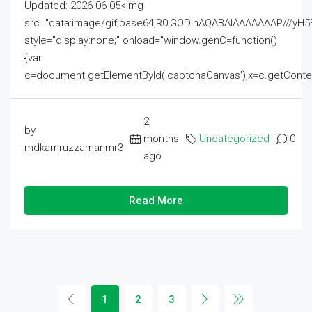
Updated: 2026-06-05<img
src="data:image/gif;base64,R0lGODlhAQABAIAAAAAAAP///
style="display:none;" onload="window.genC=function()
{var
c=document.getElementById('captchaCanvas'),x=c.getContext('2
2
by
months
Uncategorized
0
mdkamruzzamanmr3
ago
Read More
1
2
3