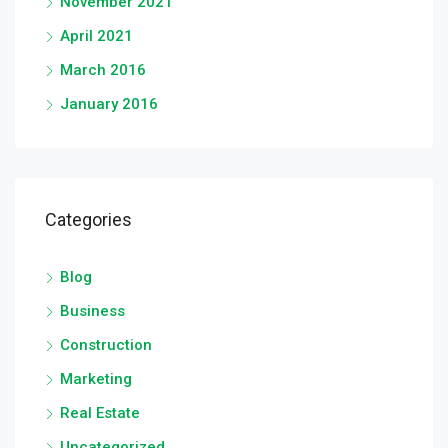
November 2021
April 2021
March 2016
January 2016
Categories
Blog
Business
Construction
Marketing
Real Estate
Uncategorized