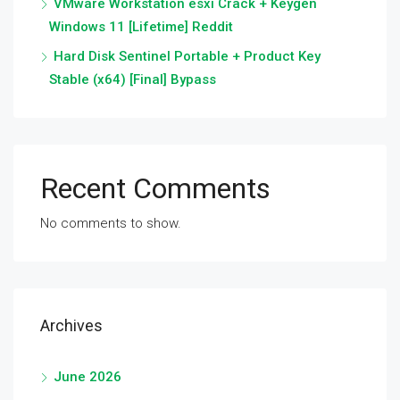
VMware Workstation esxi Crack + Keygen
Windows 11 [Lifetime] Reddit
Hard Disk Sentinel Portable + Product Key
Stable (x64) [Final] Bypass
Recent Comments
No comments to show.
Archives
June 2026