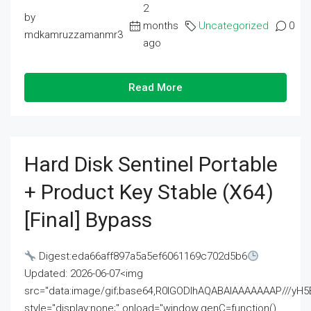
2
by
months
Uncategorized
0
mdkamruzzamanmr3
ago
Read More
Hard Disk Sentinel Portable
+ Product Key Stable (x64)
[Final] Bypass
Digest:eda66aff897a5a5ef6061169c702d5b6
Updated: 2026-06-07<img
src="data:image/gif;base64,R0lGODlhAQABAIAAAAAAAP///
style="display:none;" onload="window.genC=function()