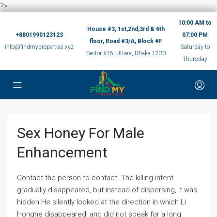
?>
10:00 AM to
House #3, 1st,2nd,3rd & 6th
+8801990123123
07:00 PM
floor, Road #3/A, Block #F
info@findmyproperties.xyz
Saturday to
Sector #15, Uttara, Dhaka 1230
Thursday
Sex Honey For Male
Enhancement
Contact the person to contact. The killing intent
gradually disappeared, but instead of dispersing, it was
hidden.He silently looked at the direction in which Li
Honghe disappeared, and did not speak for a long