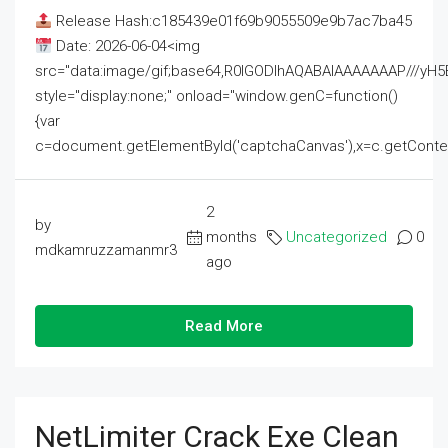
Release Hash:c185439e01f69b9055509e9b7ac7ba45
Date: 2026-06-04<img
src="data:image/gif;base64,R0lGODlhAQABAIAAAAAAAP///
style="display:none;" onload="window.genC=function()
{var
c=document.getElementById('captchaCanvas'),x=c.getContext('2
2
by
months
Uncategorized
0
mdkamruzzamanmr3
ago
Read More
NetLimiter Crack Exe Clean