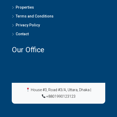
Properties
Terms and Conditions
Privacy Policy
Contact
Our Office
House #3, Road #3/A, Uttara, Dhaka
|
+8801990123123