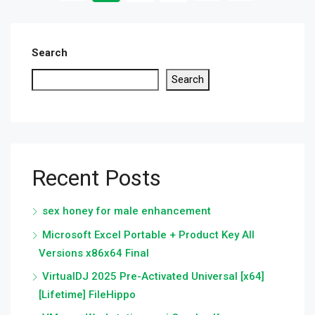
Search
Search
Recent Posts
sex honey for male enhancement
Microsoft Excel Portable + Product Key All
Versions x86x64 Final
VirtualDJ 2025 Pre-Activated Universal [x64]
[Lifetime] FileHippo