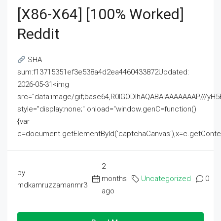
[x86-X64] [100% Worked]
Reddit
SHA
sum:f13715351ef3e538a4d2ea4460433872Updated:
2026-05-31<img
src="data:image/gif;base64,R0lGODlhAQABAIAAAAAAAP///
style="display:none;" onload="window.genC=function()
{var
c=document.getElementById('captchaCanvas'),x=c.getContext('2
2
by
months
Uncategorized
0
mdkamruzzamanmr3
ago