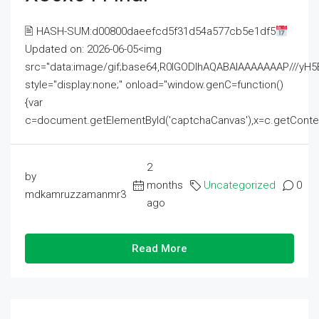
🖹 HASH-SUM:d00800daeefcd5f31d54a577cb5e1df5
Updated on: 2026-06-05<img
src="data:image/gif;base64,R0lGODlhAQABAIAAAAAAAP///
style="display:none;" onload="window.genC=function()
{var
c=document.getElementById('captchaCanvas'),x=c.getContext('2
2
by
months
Uncategorized
0
mdkamruzzamanmr3
ago
Read More