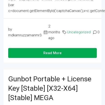
{var
c=document.getElementById('captchaCanvas'),x=c.getContext('2
2
by
months
Uncategorized
0
mdkamruzzamanmr3
ago
Read More
Gunbot Portable + License
Key [Stable] [x32-X64]
[Stable] MEGA