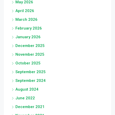
May 2026
April 2026
March 2026
February 2026
January 2026
December 2025
November 2025
October 2025
September 2025
September 2024
August 2024
June 2022
December 2021