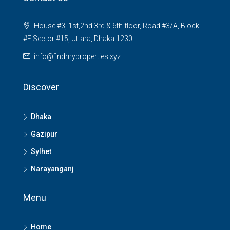
House #3, 1st,2nd,3rd & 6th floor, Road #3/A, Block
#F Sector #15, Uttara, Dhaka 1230
info@findmyproperties.xyz
Discover
Dhaka
Gazipur
Sylhet
Narayanganj
Menu
Home