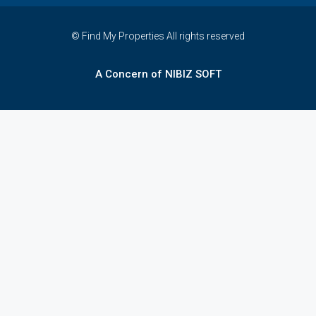
© Find My Properties All rights reserved
A Concern of NIBIZ SOFT