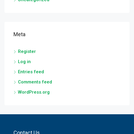
Meta
Register
Log in
Entries feed
Comments feed
WordPress.org
Contact Us