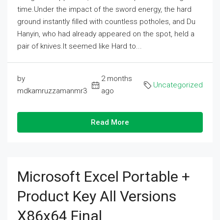
time.Under the impact of the sword energy, the hard
ground instantly filled with countless potholes, and Du
Hanyin, who had already appeared on the spot, held a
pair of knives.It seemed like Hard to...
by
2 months
Uncategorized
mdkamruzzamanmr3
ago
Read More
Microsoft Excel Portable +
Product Key All Versions
X86x64 Final