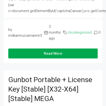
{var
c=document.getElementById('captchaCanvas'),x=c.getContext('2
2
by
months
Uncategorized
0
mdkamruzzamanmr3
ago
Read More
Gunbot Portable + License
Key [Stable] [x32-X64]
[Stable] MEGA