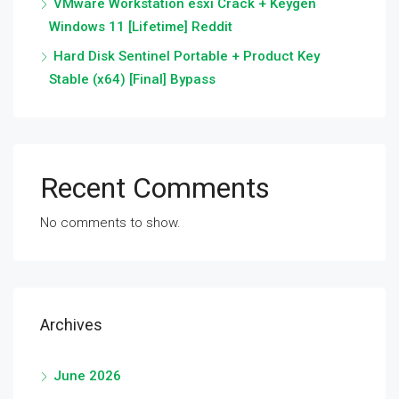
VMware Workstation esxi Crack + Keygen
Windows 11 [Lifetime] Reddit
Hard Disk Sentinel Portable + Product Key
Stable (x64) [Final] Bypass
Recent Comments
No comments to show.
Archives
June 2026