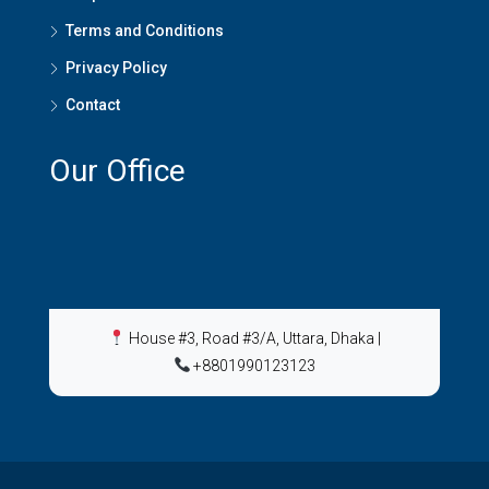
Terms and Conditions
Privacy Policy
Contact
Our Office
House #3, Road #3/A, Uttara, Dhaka
|
+8801990123123