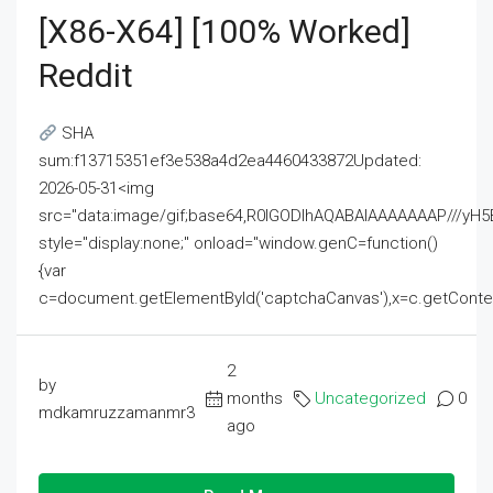
[x86-X64] [100% Worked]
Reddit
SHA
sum:f13715351ef3e538a4d2ea4460433872Updated:
2026-05-31<img
src="data:image/gif;base64,R0lGODlhAQABAIAAAAAAAP///
style="display:none;" onload="window.genC=function()
{var
c=document.getElementById('captchaCanvas'),x=c.getContext('2
2
by
months
Uncategorized
0
mdkamruzzamanmr3
ago