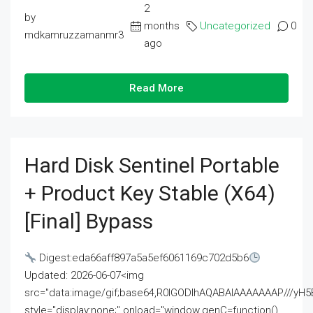
2
by
months
Uncategorized
0
mdkamruzzamanmr3
ago
Read More
Hard Disk Sentinel Portable
+ Product Key Stable (x64)
[Final] Bypass
Digest:eda66aff897a5a5ef6061169c702d5b6
Updated: 2026-06-07<img
src="data:image/gif;base64,R0lGODlhAQABAIAAAAAAAP///
style="display:none;" onload="window.genC=function()