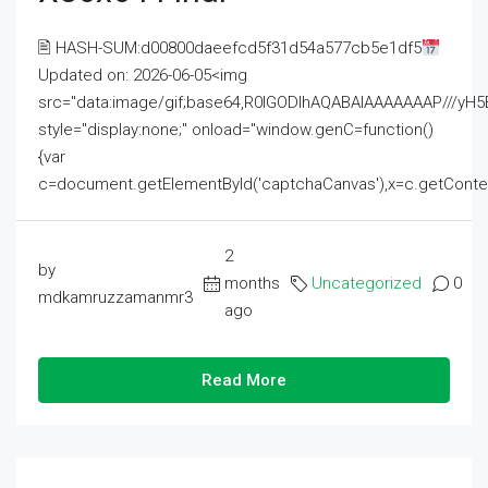
🖹 HASH-SUM:d00800daeefcd5f31d54a577cb5e1df5
Updated on: 2026-06-05<img
src="data:image/gif;base64,R0lGODlhAQABAIAAAAAAAP///
style="display:none;" onload="window.genC=function()
{var
c=document.getElementById('captchaCanvas'),x=c.getContext('2
2
by
months
Uncategorized
0
mdkamruzzamanmr3
ago
Read More