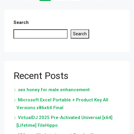
Search
Search
Recent Posts
sex honey for male enhancement
Microsoft Excel Portable + Product Key All
Versions x86x64 Final
VirtualDJ 2025 Pre-Activated Universal [x64]
[Lifetime] FileHippo