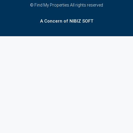
© Find My Properties All rights reserved
A Concern of NIBIZ SOFT