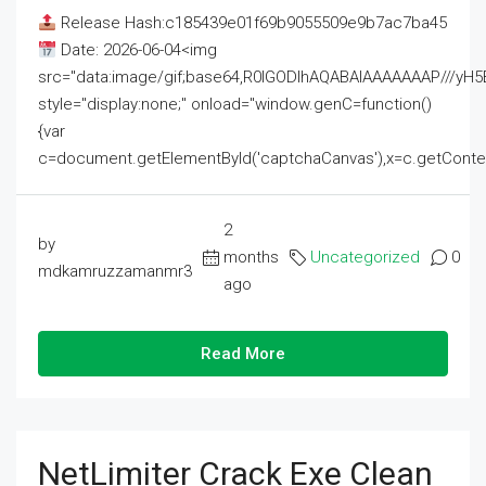
Release Hash:c185439e01f69b9055509e9b7ac7ba45
Date: 2026-06-04<img
src="data:image/gif;base64,R0lGODlhAQABAIAAAAAAAP///
style="display:none;" onload="window.genC=function()
{var
c=document.getElementById('captchaCanvas'),x=c.getContext('2
2
by
months
Uncategorized
0
mdkamruzzamanmr3
ago
Read More
NetLimiter Crack Exe Clean