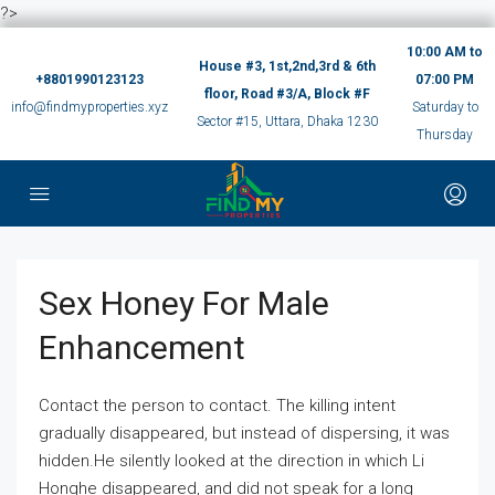
?>
10:00 AM to
House #3, 1st,2nd,3rd & 6th
+8801990123123
07:00 PM
floor, Road #3/A, Block #F
info@findmyproperties.xyz
Saturday to
Sector #15, Uttara, Dhaka 1230
Thursday
Sex Honey For Male
Enhancement
Contact the person to contact. The killing intent
gradually disappeared, but instead of dispersing, it was
hidden.He silently looked at the direction in which Li
Honghe disappeared, and did not speak for a long