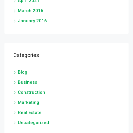
April 2021
March 2016
January 2016
Categories
Blog
Business
Construction
Marketing
Real Estate
Uncategorized