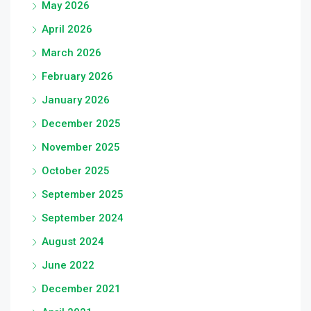
May 2026
April 2026
March 2026
February 2026
January 2026
December 2025
November 2025
October 2025
September 2025
September 2024
August 2024
June 2022
December 2021