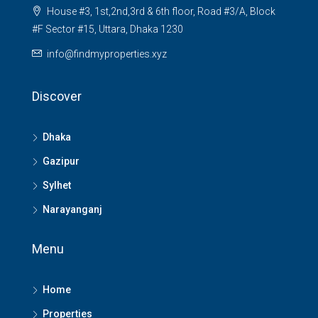
House #3, 1st,2nd,3rd & 6th floor, Road #3/A, Block
#F Sector #15, Uttara, Dhaka 1230
info@findmyproperties.xyz
Discover
Dhaka
Gazipur
Sylhet
Narayanganj
Menu
Home
Properties