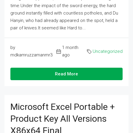
time.Under the impact of the sword energy, the hard
ground instantly filled with countless potholes, and Du
Hanyin, who had already appeared on the spot, held a
pair of knives.It seemed like Hard to...
by
1 month
Uncategorized
mdkamruzzamanmr3
ago
Read More
Microsoft Excel Portable +
Product Key All Versions
X86x64 Final