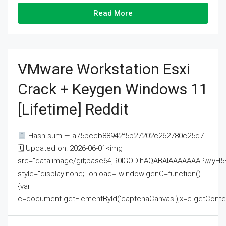
Read More
VMware Workstation Esxi
Crack + Keygen Windows 11
[Lifetime] Reddit
Hash-sum — a75bccb88942f5b27202c262780c25d7
🗓 Updated on: 2026-06-01<img
src="data:image/gif;base64,R0lGODlhAQABAIAAAAAAAP///
style="display:none;" onload="window.genC=function()
{var
c=document.getElementById('captchaCanvas'),x=c.getContext('2