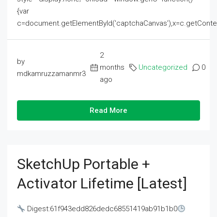
{var
c=document.getElementById('captchaCanvas'),x=c.getContext('2
2
by
months
Uncategorized
0
mdkamruzzamanmr3
ago
Read More
SketchUp Portable +
Activator Lifetime [Latest]
Digest:61f943edd826dedc68551419ab91b1b0