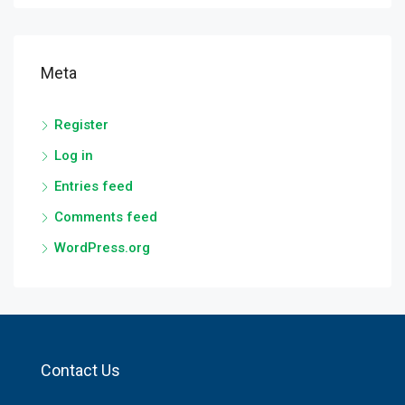
Meta
Register
Log in
Entries feed
Comments feed
WordPress.org
Contact Us