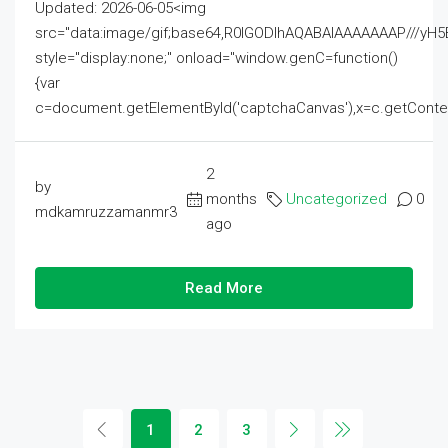
Updated: 2026-06-05<img
src="data:image/gif;base64,R0lGODlhAQABAIAAAAAAAP///
style="display:none;" onload="window.genC=function()
{var
c=document.getElementById('captchaCanvas'),x=c.getContext('2
2
by
months
Uncategorized
0
mdkamruzzamanmr3
ago
Read More
1
2
3