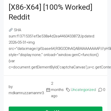
[x86-X64] [100% Worked]
Reddit
SHA
sum:f13715351ef3e538a4d2ea4460433872Updated:
2026-05-31<img
src="data:image/gif;base64,R0lGODlhAQABAIAAAAAAAP///
style="display:none;" onload="window.genC=function()
{var
c=document.getElementById('captchaCanvas'),x=c.getContext('2
2
by
months
Uncategorized
0
mdkamruzzamanmr3
ago