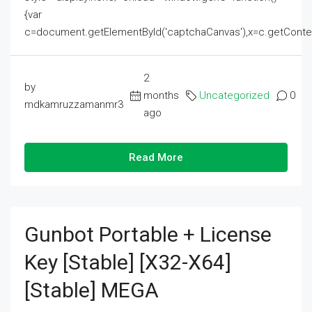
{var
c=document.getElementById('captchaCanvas'),x=c.getContext('2
2
by
months
Uncategorized
0
mdkamruzzamanmr3
ago
Read More
Gunbot Portable + License
Key [Stable] [x32-X64]
[Stable] MEGA