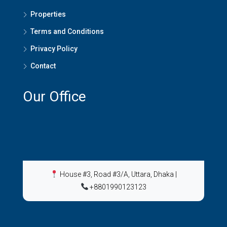
Properties
Terms and Conditions
Privacy Policy
Contact
Our Office
House #3, Road #3/A, Uttara, Dhaka
|
+8801990123123