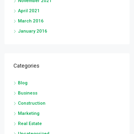
November 2021
April 2021
March 2016
January 2016
Categories
Blog
Business
Construction
Marketing
Real Estate
Uncategorized