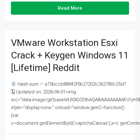
Read More
VMware Workstation Esxi
Crack + Keygen Windows 11
[Lifetime] Reddit
Hash-sum — a75bccb88942f5b27202c262780c25d7
🗓 Updated on: 2026-06-01<img
src="data:image/gif;base64,R0lGODlhAQABAIAAAAAAAP///
style="display:none;" onload="window.genC=function()
{var
c=document.getElementById('captchaCanvas'),x=c.getContext('2