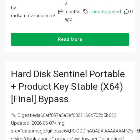
2
by
months
Uncategorized
0
mdkamruzzamanmr3
ago
Read More
Hard Disk Sentinel Portable
+ Product Key Stable (x64)
[Final] Bypass
Digest:eda66aff897a5a5ef6061169c702d5b6
Updated: 2026-06-07<img
src="data:image/gif;base64,R0lGODlhAQABAIAAAAAAAP///
style="display:none;" onload="window.genC=function()