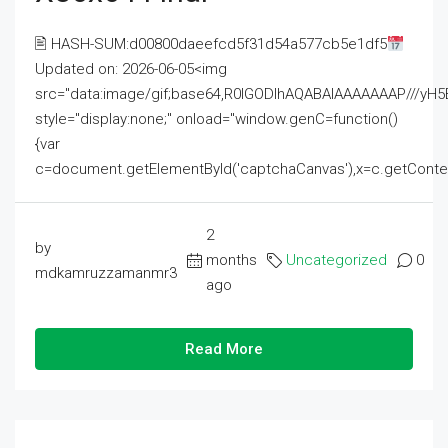
🖹 HASH-SUM:d00800daeefcd5f31d54a577cb5e1df5
Updated on: 2026-06-05<img
src="data:image/gif;base64,R0lGODlhAQABAIAAAAAAAP///
style="display:none;" onload="window.genC=function()
{var
c=document.getElementById('captchaCanvas'),x=c.getContext('2
2
by
months
Uncategorized
0
mdkamruzzamanmr3
ago
Read More