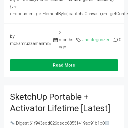
{var
c=document.getElementById('captchaCanvas'),x=c.getContext('2
2
by
months
Uncategorized
0
mdkamruzzamanmr3
ago
Read More
SketchUp Portable +
Activator Lifetime [Latest]
Digest:61f943edd826dedc68551419ab91b1b0