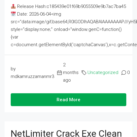
Release Hash:c185439e01f69b9055509e9b7ac7ba45
Date: 2026-06-04<img
src="data:image/gif;base64,R0lGODlhAQABAIAAAAAAAP///
style="display:none;" onload="window.genC=function()
{var
c=document.getElementById('captchaCanvas'),x=c.getContext('2
2
by
months
Uncategorized
0
mdkamruzzamanmr3
ago
Read More
NetLimiter Crack Exe Clean