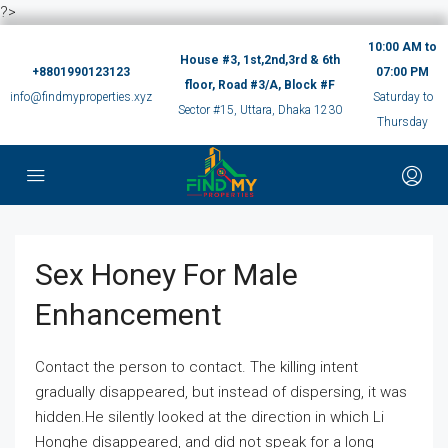
?>
10:00 AM to
House #3, 1st,2nd,3rd & 6th
+8801990123123
07:00 PM
floor, Road #3/A, Block #F
info@findmyproperties.xyz
Saturday to
Sector #15, Uttara, Dhaka 1230
Thursday
Sex Honey For Male
Enhancement
Contact the person to contact. The killing intent
gradually disappeared, but instead of dispersing, it was
hidden.He silently looked at the direction in which Li
Honghe disappeared, and did not speak for a long