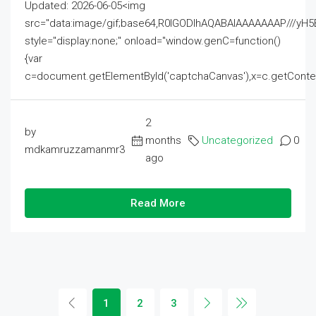
Updated: 2026-06-05<img
src="data:image/gif;base64,R0lGODlhAQABAIAAAAAAAP///
style="display:none;" onload="window.genC=function()
{var
c=document.getElementById('captchaCanvas'),x=c.getContext('2
2
by
months
Uncategorized
0
mdkamruzzamanmr3
ago
Read More
1
2
3