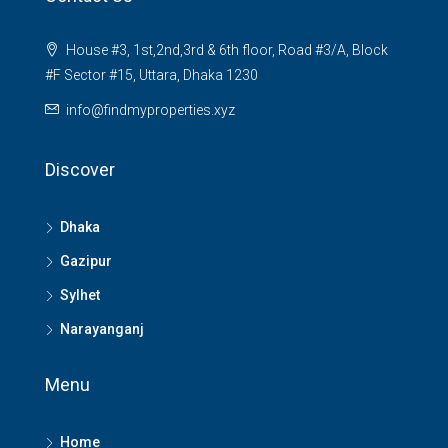
House #3, 1st,2nd,3rd & 6th floor, Road #3/A, Block
#F Sector #15, Uttara, Dhaka 1230
info@findmyproperties.xyz
Discover
Dhaka
Gazipur
Sylhet
Narayanganj
Menu
Home