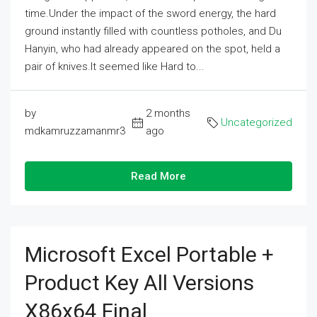
time.Under the impact of the sword energy, the hard
ground instantly filled with countless potholes, and Du
Hanyin, who had already appeared on the spot, held a
pair of knives.It seemed like Hard to...
by
2 months
Uncategorized
mdkamruzzamanmr3
ago
Read More
Microsoft Excel Portable +
Product Key All Versions
X86x64 Final