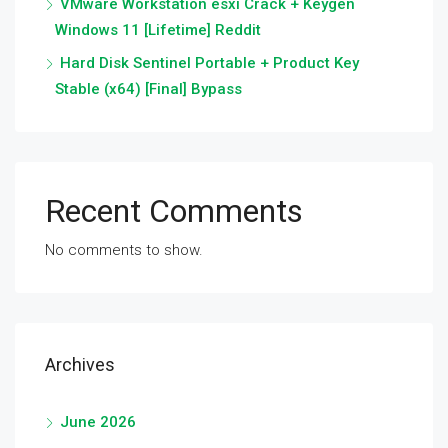
VMware Workstation esxi Crack + Keygen
Windows 11 [Lifetime] Reddit
Hard Disk Sentinel Portable + Product Key
Stable (x64) [Final] Bypass
Recent Comments
No comments to show.
Archives
June 2026