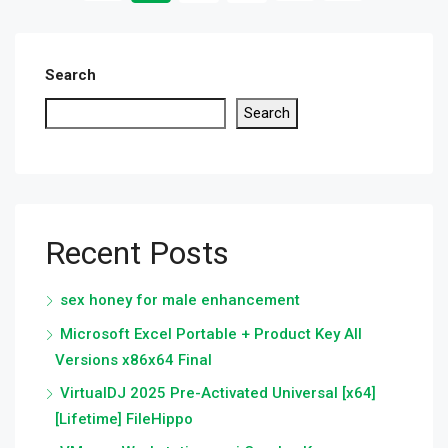
Search
Search
Recent Posts
sex honey for male enhancement
Microsoft Excel Portable + Product Key All
Versions x86x64 Final
VirtualDJ 2025 Pre-Activated Universal [x64]
[Lifetime] FileHippo