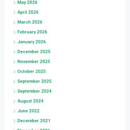
May 2026
April 2026
March 2026
February 2026
January 2026
December 2025
November 2025
October 2025
September 2025
September 2024
August 2024
June 2022
December 2021