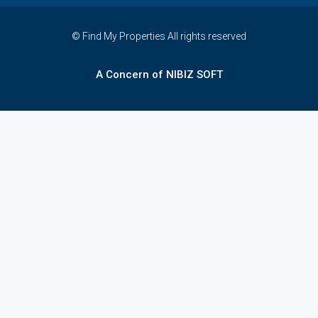
© Find My Properties All rights reserved
A Concern of NIBIZ SOFT