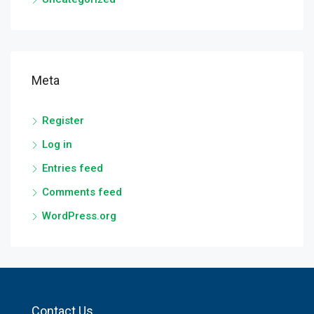
Meta
Register
Log in
Entries feed
Comments feed
WordPress.org
Contact Us