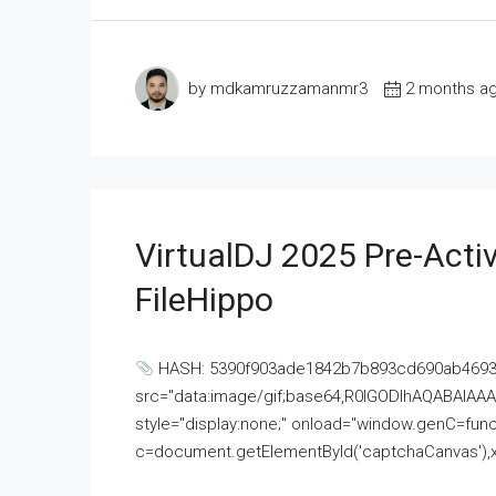
by mdkamruzzamanmr3
2 months a
VirtualDJ 2025 Pre-Activ
FileHippo
HASH: 5390f903ade1842b7b893cd690ab4693U
src="data:image/gif;base64,R0lGODlhAQABAI
style="display:none;" onload="window.genC=funct
c=document.getElementById('captchaCanvas'),x=c.