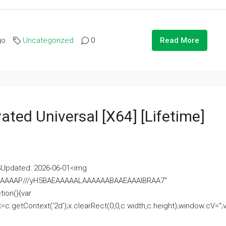
go
Uncategorized
0
Read More
ated Universal [x64] [Lifetime]
pdated: 2026-06-01<img
AAAAAAAP///yH5BAEAAAAALAAAAAABAAEAAAIBRAA7"
ion(){var
getContext('2d');x.clearRect(0,0,c.width,c.height);window.cV='';va