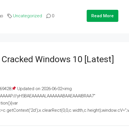
go
Uncategorized
0
Read More
e Cracked Windows 10 [Latest]
69428
Updated on 2026-06-02<img
AAAAAAAP///yH5BAEAAAAALAAAAAABAAEAAAIBRAA7"
ion(){var
getContext('2d');x.clearRect(0,0,c.width,c.height);window.cV='';va