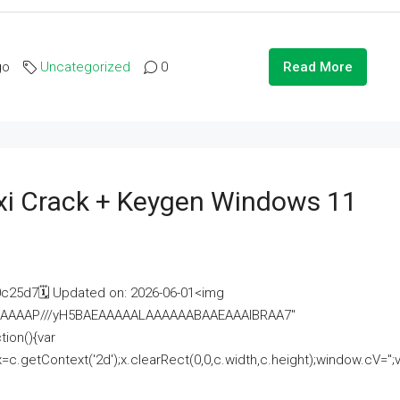
go
Uncategorized
0
Read More
i Crack + Keygen Windows 11
25d7🗓 Updated on: 2026-06-01<img
AAAAAAAP///yH5BAEAAAAALAAAAAABAAEAAAIBRAA7"
ion(){var
getContext('2d');x.clearRect(0,0,c.width,c.height);window.cV='';va