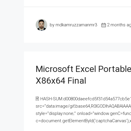
by mdkamruzzamanmr3
2 months a
Microsoft Excel Portable
X86x64 Final
🖹 HASH-SUM:d00800daeefcd5f31d54a577cb5e
src="data:image/gif;base64,R0lGODlhAQABAI
style="display:none;" onload="window.genC=funct
c=document.getElementById('captchaCanvas'),x=c.