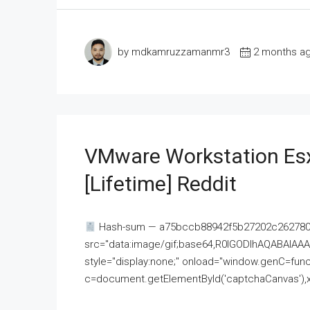
by mdkamruzzamanmr3
2 months a
VMware Workstation Esx
[Lifetime] Reddit
Hash-sum — a75bccb88942f5b27202c262780c
src="data:image/gif;base64,R0lGODlhAQABAI
style="display:none;" onload="window.genC=funct
c=document.getElementById('captchaCanvas'),x=c.