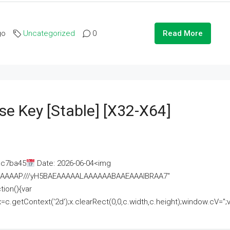
go
Uncategorized
0
Read More
se Key [Stable] [x32-X64]
ac7ba45
Date: 2026-06-04<img
AAAAAAAP///yH5BAEAAAAALAAAAAABAAEAAAIBRAA7"
ion(){var
getContext('2d');x.clearRect(0,0,c.width,c.height);window.cV='';va