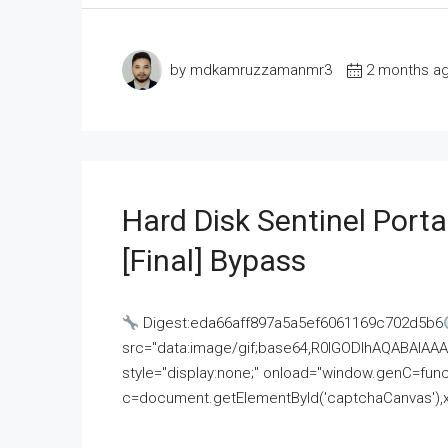
by mdkamruzzamanmr3
2 months a
Hard Disk Sentinel Porta
[Final] Bypass
Digest:eda66aff897a5a5ef6061169c702d5b6
src="data:image/gif;base64,R0lGODlhAQABAI
style="display:none;" onload="window.genC=funct
c=document.getElementById('captchaCanvas'),x=c.