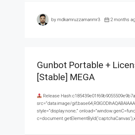
by mdkamruzzamanmr3
2 months a
Gunbot Portable + Licen
[Stable] MEGA
Release Hash:c185439e01f69b9055509e9b7
src="data:image/gif;base64,R0lGODlhAQABAI
style="display:none;" onload="window.genC=funct
c=document.getElementById('captchaCanvas'),x=c.