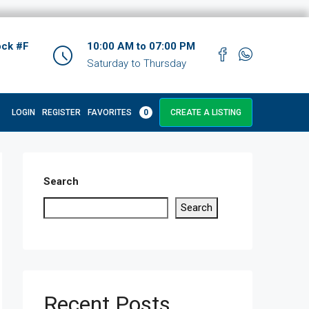
ock #F
10:00 AM to 07:00 PM
Saturday to Thursday
LOGIN
REGISTER
FAVORITES
0
CREATE A LISTING
Search
Search
Recent Posts