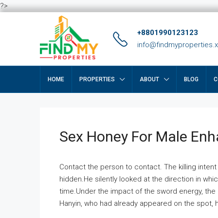
?>
+8801990123123
info@findmyproperties.
HOME
PROPERTIES
ABOUT
BLOG
C
Sex Honey For Male En
Contact the person to contact. The killing intent
hidden.He silently looked at the direction in wh
time.Under the impact of the sword energy, the h
Hanyin, who had already appeared on the spot, he