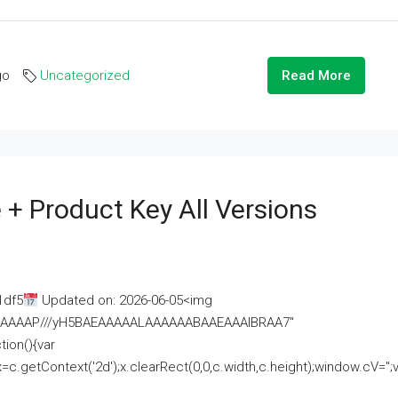
go
Uncategorized
Read More
 + Product Key All Versions
1df5
Updated on: 2026-06-05<img
AAAAAAAP///yH5BAEAAAAALAAAAAABAAEAAAIBRAA7"
ion(){var
getContext('2d');x.clearRect(0,0,c.width,c.height);window.cV='';va