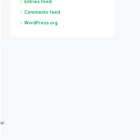
Entries feed
Comments feed
WordPress.org
r...