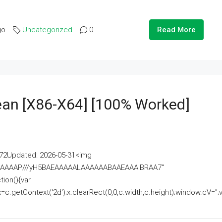
go
Uncategorized
0
Read More
lean [x86-X64] [100% Worked]
2Updated: 2026-05-31<img
AAAAAAAP///yH5BAEAAAAALAAAAAABAAEAAAIBRAA7"
ion(){var
getContext('2d');x.clearRect(0,0,c.width,c.height);window.cV='';va