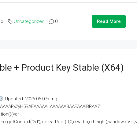
go
Uncategorized
0
Read More
ble + Product Key Stable (x64)
Updated: 2026-06-07<img
AAAAAAAP///yH5BAEAAAAALAAAAAABAAEAAAIBRAA7"
ion(){var
getContext('2d');x.clearRect(0,0,c.width,c.height);window.cV='';va