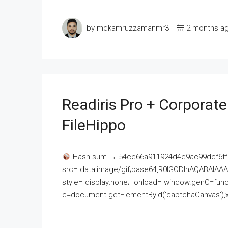
by mdkamruzzamanmr3
2 months a
Readiris Pro + Corporat
FileHippo
Hash-sum → 54ce66a911924d4e9ac99dcf6ff
src="data:image/gif;base64,R0lGODlhAQABAI
style="display:none;" onload="window.genC=funct
c=document.getElementById('captchaCanvas'),x=c.