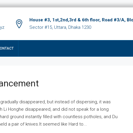
House #3, 1st,2nd,3rd & 6th floor, Road #3/A, Bl
xyz
Sector #15, Uttara, Dhaka 1230
ONTACT
hancement
 gradually disappeared, but instead of dispersing, it was
ich Li Honghe disappeared, and did not speak for a long
ard ground instantly filled with countless potholes, and Du
ld a pair of knives.It seemed like Hard to...