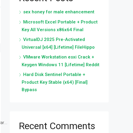
sex honey for male enhancement
Microsoft Excel Portable + Product
Key All Versions x86x64 Final
VirtualDJ 2025 Pre-Activated
Universal [x64] [Lifetime] FileHippo
VMware Workstation esxi Crack +
Keygen Windows 11 [Lifetime] Reddit
Hard Disk Sentinel Portable +
Product Key Stable (x64) [Final]
Bypass
r...
Recent Comments