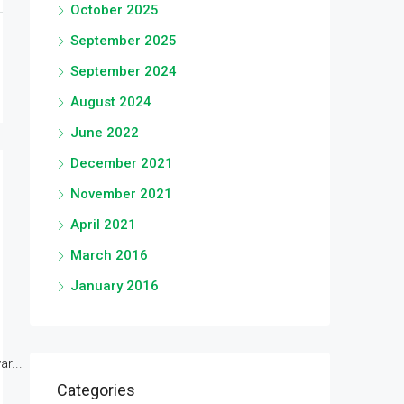
October 2025
September 2025
September 2024
August 2024
June 2022
December 2021
November 2021
April 2021
March 2016
January 2016
r...
Categories