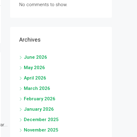
No comments to show.
Archives
June 2026
May 2026
April 2026
March 2026
February 2026
January 2026
December 2025
r...
November 2025