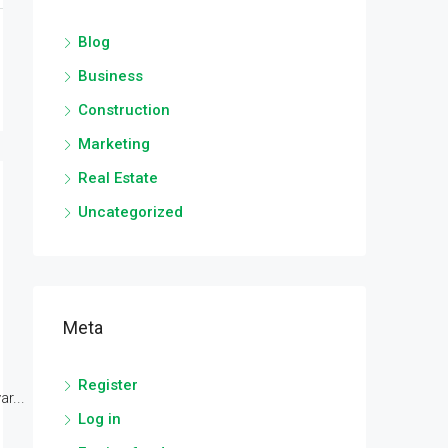
Blog
Business
Construction
Marketing
Real Estate
Uncategorized
Meta
Register
r...
Log in