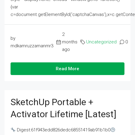
{var
c=document.getElementById('captchaCanvas'),x=c.getContext('2
2
by
months
Uncategorized
0
mdkamruzzamanmr3
ago
Read More
SketchUp Portable +
Activator Lifetime [Latest]
Digest:61f943edd826dedc68551419ab91b1b0