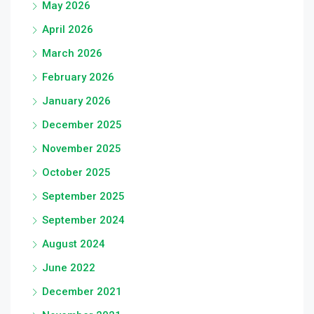
May 2026
April 2026
March 2026
February 2026
January 2026
December 2025
November 2025
October 2025
September 2025
September 2024
August 2024
June 2022
December 2021