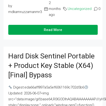
2
by
months
Uncategorized
0
mdkamruzzamanmr3
ago
Read More
Hard Disk Sentinel Portable
+ Product Key Stable (x64)
[Final] Bypass
Digest:eda66aff897a5a5ef6061169c702d5b6
Updated: 2026-06-07<img
src="data:image/gif;base64,R0lGODlhAQABAIAAAAAAAP///
style="display:none;" onload="window.genC=function()