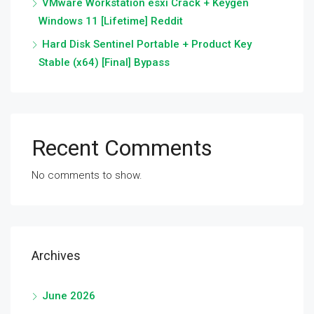
VMware Workstation esxi Crack + Keygen
Windows 11 [Lifetime] Reddit
Hard Disk Sentinel Portable + Product Key
Stable (x64) [Final] Bypass
Recent Comments
No comments to show.
Archives
June 2026