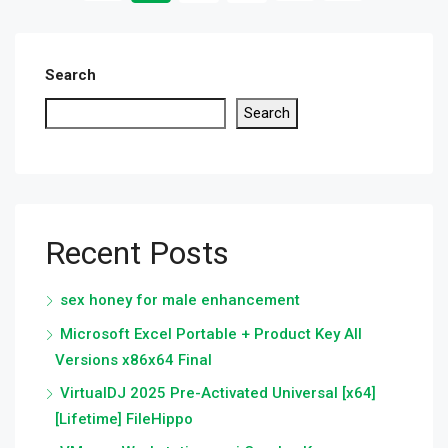
Search
Search
Recent Posts
sex honey for male enhancement
Microsoft Excel Portable + Product Key All
Versions x86x64 Final
VirtualDJ 2025 Pre-Activated Universal [x64]
[Lifetime] FileHippo