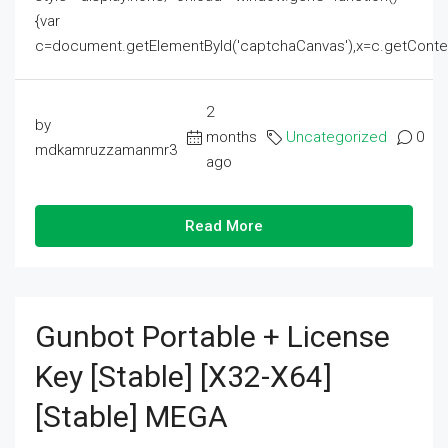
{var
c=document.getElementById('captchaCanvas'),x=c.getContext('2
2
by
months
Uncategorized
0
mdkamruzzamanmr3
ago
Read More
Gunbot Portable + License
Key [Stable] [x32-X64]
[Stable] MEGA