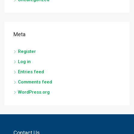
Meta
Register
Log in
Entries feed
Comments feed
WordPress.org
Contact Us