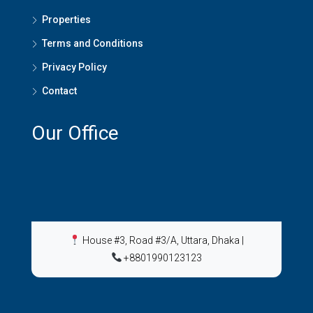
Properties
Terms and Conditions
Privacy Policy
Contact
Our Office
House #3, Road #3/A, Uttara, Dhaka
|
+8801990123123