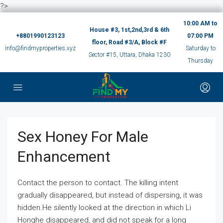
?>
10:00 AM to
House #3, 1st,2nd,3rd & 6th
+8801990123123
07:00 PM
floor, Road #3/A, Block #F
info@findmyproperties.xyz
Saturday to
Sector #15, Uttara, Dhaka 1230
Thursday
Sex Honey For Male
Enhancement
Contact the person to contact. The killing intent
gradually disappeared, but instead of dispersing, it was
hidden.He silently looked at the direction in which Li
Honghe disappeared, and did not speak for a long