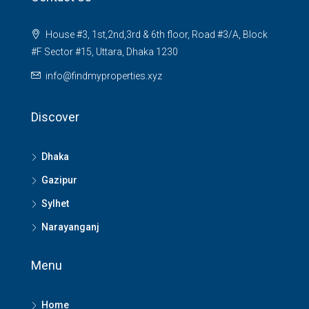
House #3, 1st,2nd,3rd & 6th floor, Road #3/A, Block
#F Sector #15, Uttara, Dhaka 1230
info@findmyproperties.xyz
Discover
Dhaka
Gazipur
Sylhet
Narayanganj
Menu
Home