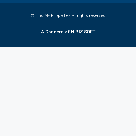
© Find My Properties All rights reserved
A Concern of NIBIZ SOFT