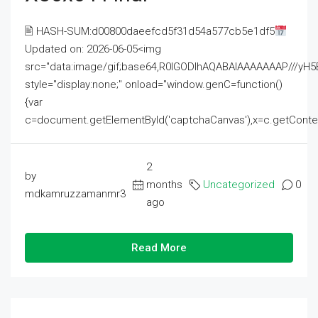
🖹 HASH-SUM:d00800daeefcd5f31d54a577cb5e1df5
Updated on: 2026-06-05<img
src="data:image/gif;base64,R0lGODlhAQABAIAAAAAAAP///
style="display:none;" onload="window.genC=function()
{var
c=document.getElementById('captchaCanvas'),x=c.getContext('2
2
by
months
Uncategorized
0
mdkamruzzamanmr3
ago
Read More