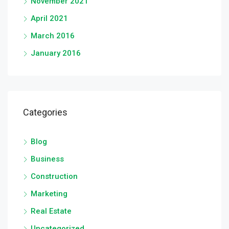
November 2021
April 2021
March 2016
January 2016
Categories
Blog
Business
Construction
Marketing
Real Estate
Uncategorized