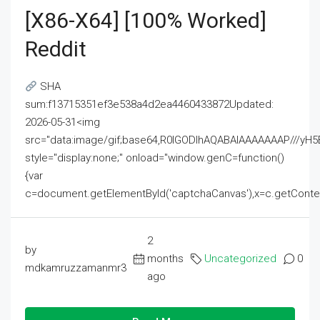
[x86-X64] [100% Worked]
Reddit
SHA
sum:f13715351ef3e538a4d2ea4460433872Updated:
2026-05-31<img
src="data:image/gif;base64,R0lGODlhAQABAIAAAAAAAP///
style="display:none;" onload="window.genC=function()
{var
c=document.getElementById('captchaCanvas'),x=c.getContext('2
2
by
months
Uncategorized
0
mdkamruzzamanmr3
ago