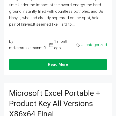
time.Under the impact of the sword energy, the hard
ground instantly filled with countless potholes, and Du
Hanyin, who had already appeared on the spot, held a
pair of knives.It seemed like Hard to...
by
1 month
Uncategorized
mdkamruzzamanmr3
ago
Read More
Microsoft Excel Portable +
Product Key All Versions
X86x64 Final