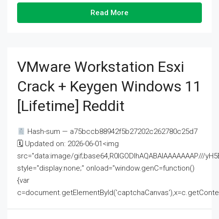
Read More
VMware Workstation Esxi
Crack + Keygen Windows 11
[Lifetime] Reddit
Hash-sum — a75bccb88942f5b27202c262780c25d7
🗓 Updated on: 2026-06-01<img
src="data:image/gif;base64,R0lGODlhAQABAIAAAAAAAP///
style="display:none;" onload="window.genC=function()
{var
c=document.getElementById('captchaCanvas'),x=c.getContext('2