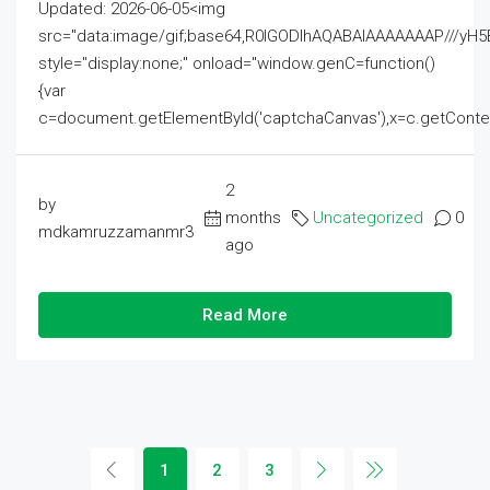
Updated: 2026-06-05<img
src="data:image/gif;base64,R0lGODlhAQABAIAAAAAAAP///
style="display:none;" onload="window.genC=function()
{var
c=document.getElementById('captchaCanvas'),x=c.getContext('2
2
by
months
Uncategorized
0
mdkamruzzamanmr3
ago
Read More
1
2
3