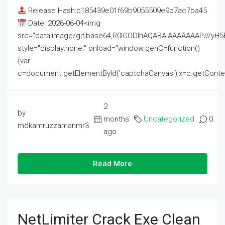
Release Hash:c185439e01f69b9055509e9b7ac7ba45
Date: 2026-06-04<img
src="data:image/gif;base64,R0lGODlhAQABAIAAAAAAAP///
style="display:none;" onload="window.genC=function()
{var
c=document.getElementById('captchaCanvas'),x=c.getContext('2
2
by
months
Uncategorized
0
mdkamruzzamanmr3
ago
Read More
NetLimiter Crack Exe Clean