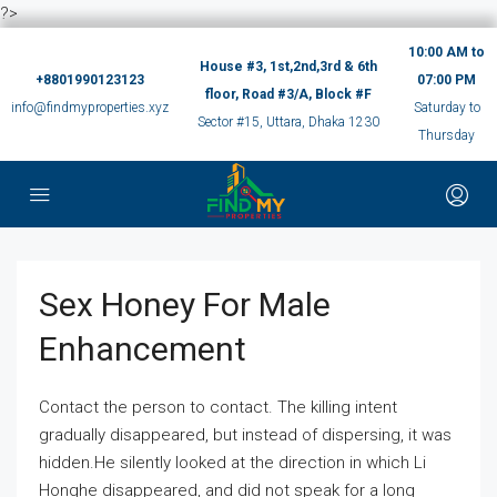
?>
10:00 AM to
House #3, 1st,2nd,3rd & 6th
+8801990123123
07:00 PM
floor, Road #3/A, Block #F
info@findmyproperties.xyz
Saturday to
Sector #15, Uttara, Dhaka 1230
Thursday
Sex Honey For Male
Enhancement
Contact the person to contact. The killing intent
gradually disappeared, but instead of dispersing, it was
hidden.He silently looked at the direction in which Li
Honghe disappeared, and did not speak for a long