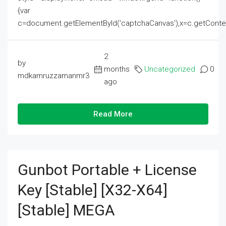
{var
c=document.getElementById('captchaCanvas'),x=c.getContext('2
2
by
months
Uncategorized
0
mdkamruzzamanmr3
ago
Read More
Gunbot Portable + License
Key [Stable] [x32-X64]
[Stable] MEGA