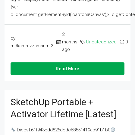
{var
c=document.getElementById('captchaCanvas'),x=c.getContext('2
2
by
months
Uncategorized
0
mdkamruzzamanmr3
ago
Read More
SketchUp Portable +
Activator Lifetime [Latest]
Digest:61f943edd826dedc68551419ab91b1b0