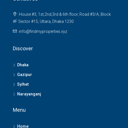
House #3, 1st,2nd,3rd & 6th floor, Road #3/A, Block
#F Sector #15, Uttara, Dhaka 1230
info@findmyproperties.xyz
Discover
Dhaka
Gazipur
Sylhet
Narayanganj
Menu
Home