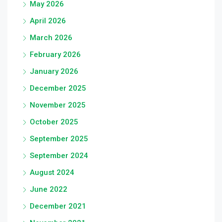
May 2026
April 2026
March 2026
February 2026
January 2026
December 2025
November 2025
October 2025
September 2025
September 2024
August 2024
June 2022
December 2021