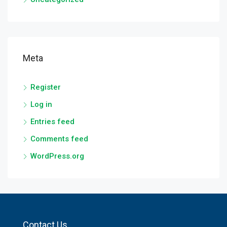
Meta
Register
Log in
Entries feed
Comments feed
WordPress.org
Contact Us