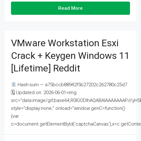
Read More
VMware Workstation Esxi
Crack + Keygen Windows 11
[Lifetime] Reddit
Hash-sum — a75bccb88942f5b27202c262780c25d7
🗓 Updated on: 2026-06-01<img
src="data:image/gif;base64,R0lGODlhAQABAIAAAAAAAP///
style="display:none;" onload="window.genC=function()
{var
c=document.getElementById('captchaCanvas'),x=c.getContext('2