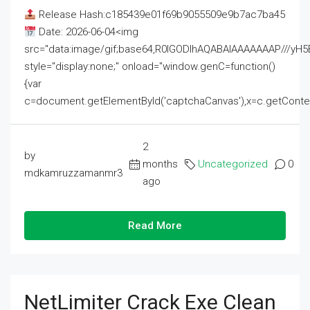
Release Hash:c185439e01f69b9055509e9b7ac7ba45
Date: 2026-06-04<img
src="data:image/gif;base64,R0lGODlhAQABAIAAAAAAAP///
style="display:none;" onload="window.genC=function()
{var
c=document.getElementById('captchaCanvas'),x=c.getContext('2
2
by
months
Uncategorized
0
mdkamruzzamanmr3
ago
Read More
NetLimiter Crack Exe Clean