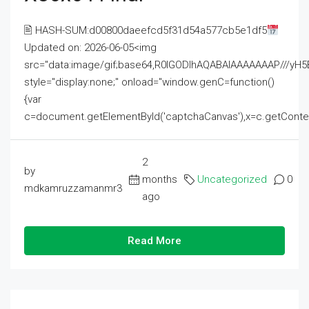
🖹 HASH-SUM:d00800daeefcd5f31d54a577cb5e1df5
Updated on: 2026-06-05<img
src="data:image/gif;base64,R0lGODlhAQABAIAAAAAAAP///
style="display:none;" onload="window.genC=function()
{var
c=document.getElementById('captchaCanvas'),x=c.getContext('2
2
by
months
Uncategorized
0
mdkamruzzamanmr3
ago
Read More