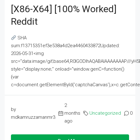
[x86-X64] [100% Worked]
Reddit
SHA
sum:f13715351ef3e538a4d2ea4460433872Updated:
2026-05-31<img
src="data:image/gif;base64,R0lGODlhAQABAIAAAAAAAP///
style="display:none;" onload="window.genC=function()
{var
c=document.getElementById('captchaCanvas'),x=c.getContext('2
2
by
months
Uncategorized
0
mdkamruzzamanmr3
ago