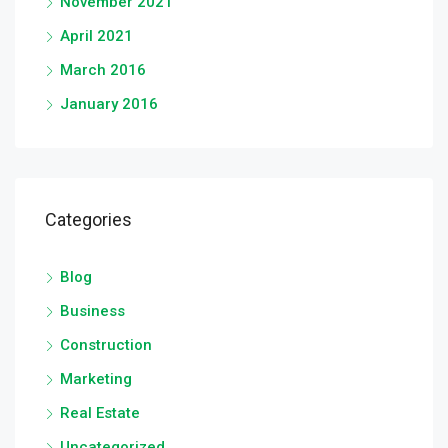
November 2021
April 2021
March 2016
January 2016
Categories
Blog
Business
Construction
Marketing
Real Estate
Uncategorized