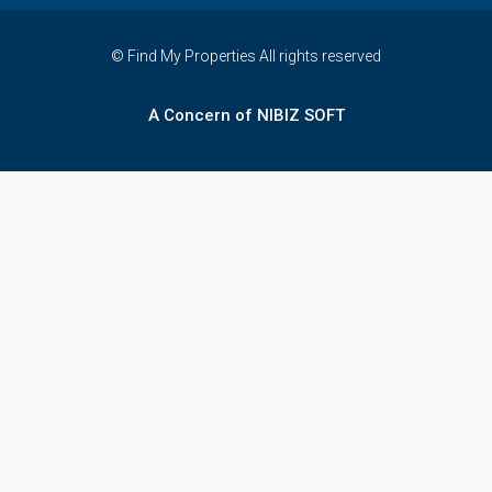
© Find My Properties All rights reserved
A Concern of NIBIZ SOFT