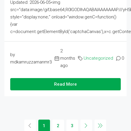
Updated: 2026-06-05<img
src="data:image/gif;base64,R0lGODlhAQABAIAAAAAAAP///
style="display:none;" onload="window.genC=function()
{var
c=document.getElementById('captchaCanvas'),x=c.getContext('2
2
by
months
Uncategorized
0
mdkamruzzamanmr3
ago
Read More
1
2
3