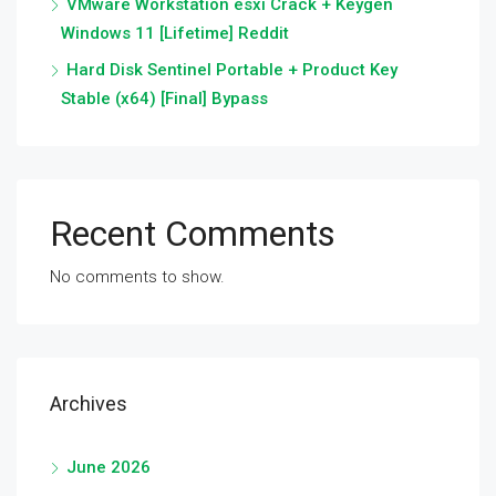
VMware Workstation esxi Crack + Keygen
Windows 11 [Lifetime] Reddit
Hard Disk Sentinel Portable + Product Key
Stable (x64) [Final] Bypass
Recent Comments
No comments to show.
Archives
June 2026