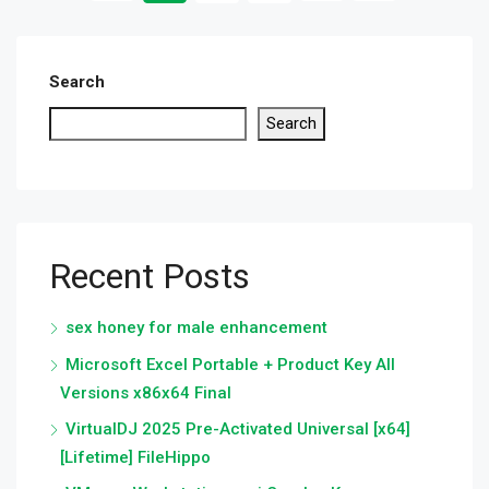
Search
Search
Recent Posts
sex honey for male enhancement
Microsoft Excel Portable + Product Key All
Versions x86x64 Final
VirtualDJ 2025 Pre-Activated Universal [x64]
[Lifetime] FileHippo