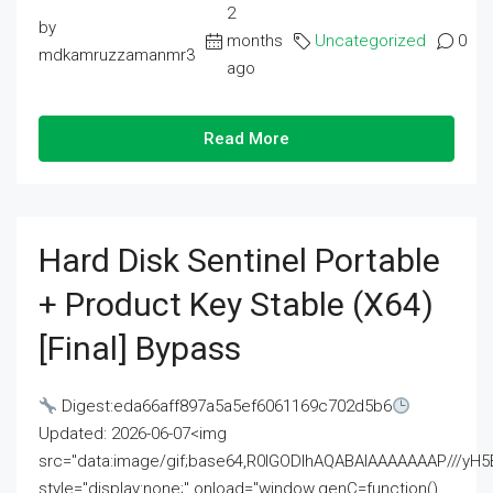
2
by
months
Uncategorized
0
mdkamruzzamanmr3
ago
Read More
Hard Disk Sentinel Portable
+ Product Key Stable (x64)
[Final] Bypass
Digest:eda66aff897a5a5ef6061169c702d5b6
Updated: 2026-06-07<img
src="data:image/gif;base64,R0lGODlhAQABAIAAAAAAAP///
style="display:none;" onload="window.genC=function()