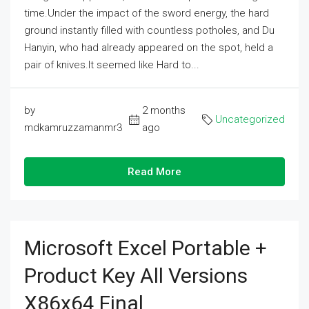
time.Under the impact of the sword energy, the hard
ground instantly filled with countless potholes, and Du
Hanyin, who had already appeared on the spot, held a
pair of knives.It seemed like Hard to...
by
2 months
Uncategorized
mdkamruzzamanmr3
ago
Read More
Microsoft Excel Portable +
Product Key All Versions
X86x64 Final