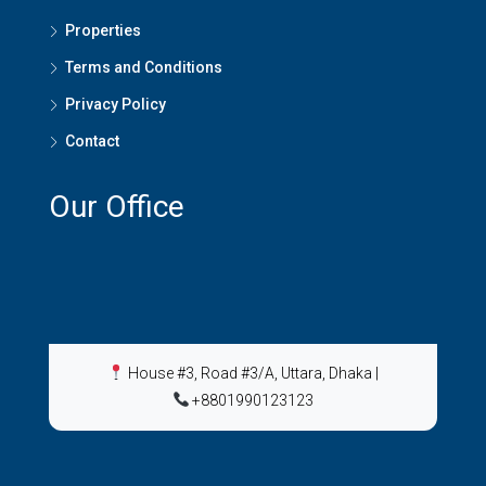
Properties
Terms and Conditions
Privacy Policy
Contact
Our Office
House #3, Road #3/A, Uttara, Dhaka
|
+8801990123123