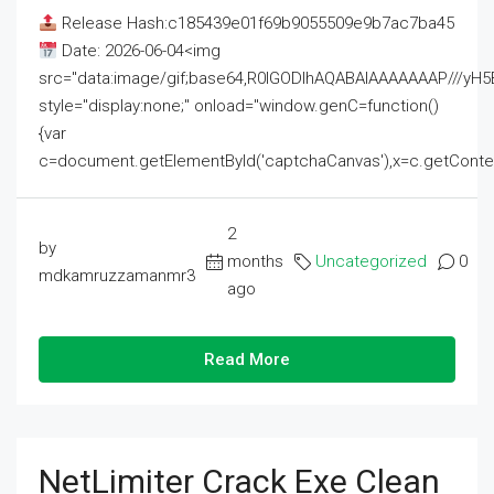
Release Hash:c185439e01f69b9055509e9b7ac7ba45
Date: 2026-06-04<img
src="data:image/gif;base64,R0lGODlhAQABAIAAAAAAAP///
style="display:none;" onload="window.genC=function()
{var
c=document.getElementById('captchaCanvas'),x=c.getContext('2
2
by
months
Uncategorized
0
mdkamruzzamanmr3
ago
Read More
NetLimiter Crack Exe Clean