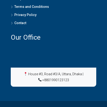
Terms and Conditions
Privacy Policy
Contact
Our Office
House #3, Road #3/A, Uttara, Dhaka
|
+8801990123123