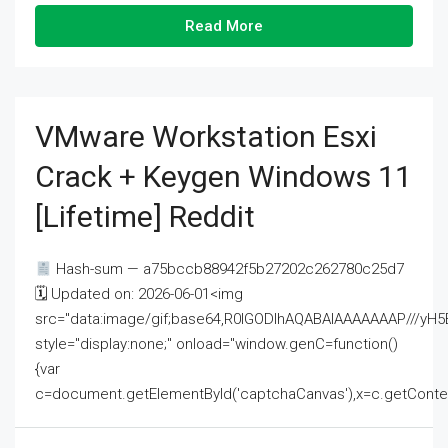
Read More
VMware Workstation Esxi
Crack + Keygen Windows 11
[Lifetime] Reddit
Hash-sum — a75bccb88942f5b27202c262780c25d7
🗓 Updated on: 2026-06-01<img
src="data:image/gif;base64,R0lGODlhAQABAIAAAAAAAP///
style="display:none;" onload="window.genC=function()
{var
c=document.getElementById('captchaCanvas'),x=c.getContext('2