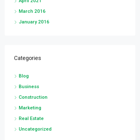
April 2021
March 2016
January 2016
Categories
Blog
Business
Construction
Marketing
Real Estate
Uncategorized