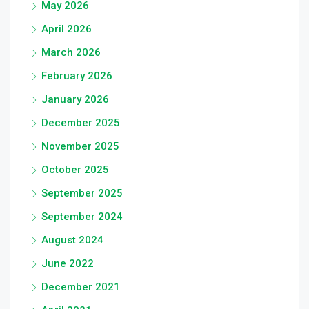
May 2026
April 2026
March 2026
February 2026
January 2026
December 2025
November 2025
October 2025
September 2025
September 2024
August 2024
June 2022
December 2021