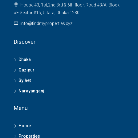
House #3, 1st,2nd,3rd & 6th floor, Road #3/A, Block
#F Sector #15, Uttara, Dhaka 1230
info@findmyproperties.xyz
Discover
Dhaka
Gazipur
Sylhet
Narayanganj
Menu
Home
Properties