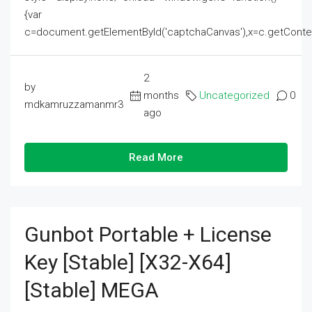
{var
c=document.getElementById('captchaCanvas'),x=c.getContext('2
2
by
months
Uncategorized
0
mdkamruzzamanmr3
ago
Read More
Gunbot Portable + License
Key [Stable] [x32-X64]
[Stable] MEGA