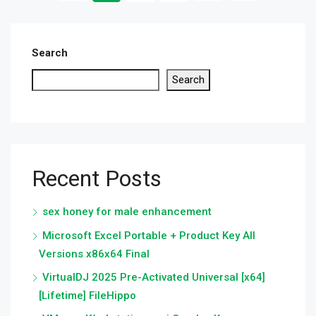
Search
Search
Recent Posts
sex honey for male enhancement
Microsoft Excel Portable + Product Key All
Versions x86x64 Final
VirtualDJ 2025 Pre-Activated Universal [x64]
[Lifetime] FileHippo