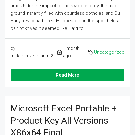
time.Under the impact of the sword energy, the hard
ground instantly filled with countless potholes, and Du
Hanyin, who had already appeared on the spot, held a
pair of knives.It seemed like Hard to...
by
1 month
Uncategorized
mdkamruzzamanmr3
ago
Read More
Microsoft Excel Portable +
Product Key All Versions
X86x64 Final