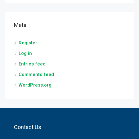
Meta
Register
Log in
Entries feed
Comments feed
WordPress.org
Contact Us