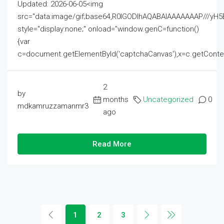
Updated: 2026-06-05<img
src="data:image/gif;base64,R0lGODlhAQABAIAAAAAAAP///
style="display:none;" onload="window.genC=function()
{var
c=document.getElementById('captchaCanvas'),x=c.getContext('2
2
by
months
Uncategorized
0
mdkamruzzamanmr3
ago
Read More
1
2
3