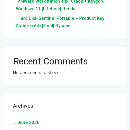
VMware Workstation esxi Crack + Keygen
Windows 11 [Lifetime] Reddit
Hard Disk Sentinel Portable + Product Key
Stable (x64) [Final] Bypass
Recent Comments
No comments to show.
Archives
June 2026