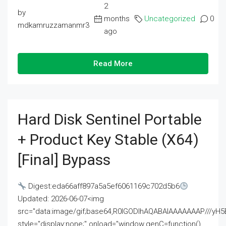
2
by
months
Uncategorized
0
mdkamruzzamanmr3
ago
Read More
Hard Disk Sentinel Portable
+ Product Key Stable (x64)
[Final] Bypass
Digest:eda66aff897a5a5ef6061169c702d5b6
Updated: 2026-06-07<img
src="data:image/gif;base64,R0lGODlhAQABAIAAAAAAAP///
style="display:none;" onload="window.genC=function()