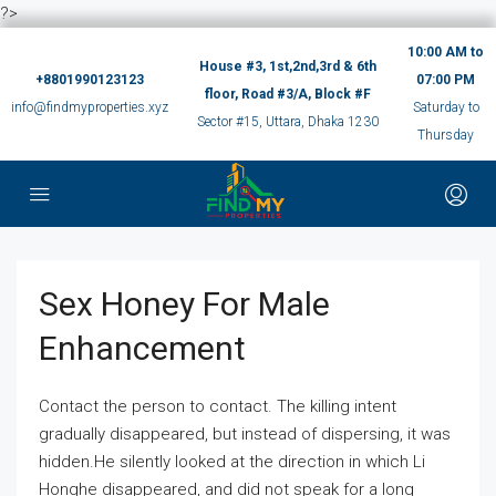
?>
10:00 AM to
House #3, 1st,2nd,3rd & 6th
+8801990123123
07:00 PM
floor, Road #3/A, Block #F
info@findmyproperties.xyz
Saturday to
Sector #15, Uttara, Dhaka 1230
Thursday
Sex Honey For Male
Enhancement
Contact the person to contact. The killing intent
gradually disappeared, but instead of dispersing, it was
hidden.He silently looked at the direction in which Li
Honghe disappeared, and did not speak for a long