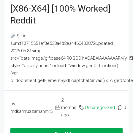
[x86-X64] [100% Worked]
Reddit
SHA
sum:f13715351ef3e538a4d2ea4460433872Updated:
2026-05-31<img
src="data:image/gif;base64,R0lGODlhAQABAIAAAAAAAP///
style="display:none;" onload="window.genC=function()
{var
c=document.getElementById('captchaCanvas'),x=c.getContext('2
2
by
months
Uncategorized
0
mdkamruzzamanmr3
ago