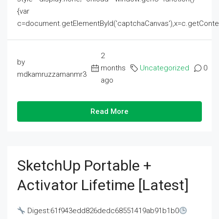
{var
c=document.getElementById('captchaCanvas'),x=c.getContext('2
2
by
months
Uncategorized
0
mdkamruzzamanmr3
ago
Read More
SketchUp Portable +
Activator Lifetime [Latest]
Digest:61f943edd826dedc68551419ab91b1b0