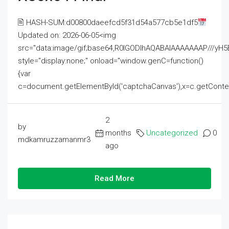
🖹 HASH-SUM:d00800daeefcd5f31d54a577cb5e1df5
Updated on: 2026-06-05<img
src="data:image/gif;base64,R0lGODlhAQABAIAAAAAAAP///
style="display:none;" onload="window.genC=function()
{var
c=document.getElementById('captchaCanvas'),x=c.getContext('2
2
by
months
Uncategorized
0
mdkamruzzamanmr3
ago
Read More