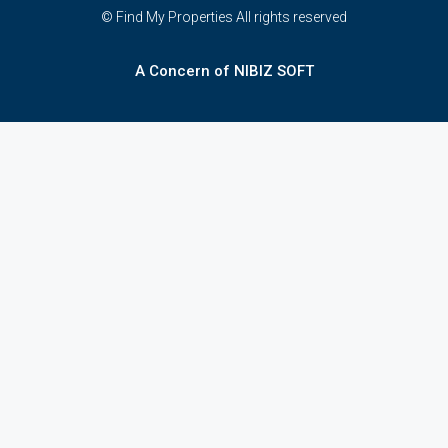
© Find My Properties All rights reserved
A Concern of NIBIZ SOFT