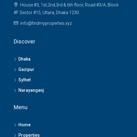
House #3, 1st,2nd,3rd & 6th floor, Road #3/A, Block
#F Sector #15, Uttara, Dhaka 1230
info@findmyproperties.xyz
Discover
Dhaka
Gazipur
Sylhet
Narayanganj
Menu
Home
Properties