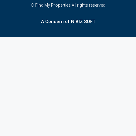
© Find My Properties All rights reserved
A Concern of NIBIZ SOFT