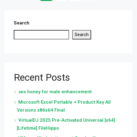
Search
Search
Recent Posts
sex honey for male enhancement
Microsoft Excel Portable + Product Key All
Versions x86x64 Final
VirtualDJ 2025 Pre-Activated Universal [x64]
[Lifetime] FileHippo