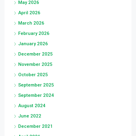
May 2026
April 2026
March 2026
February 2026
January 2026
December 2025
November 2025
October 2025
September 2025
September 2024
August 2024
June 2022
December 2021