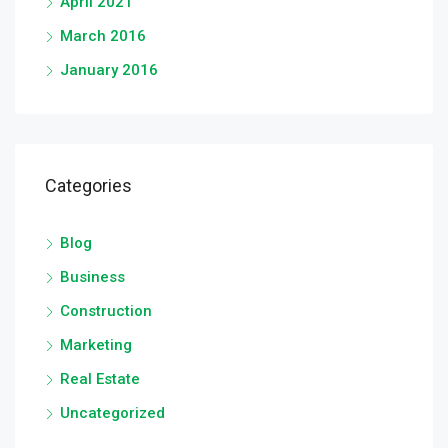
April 2021
March 2016
January 2016
Categories
Blog
Business
Construction
Marketing
Real Estate
Uncategorized