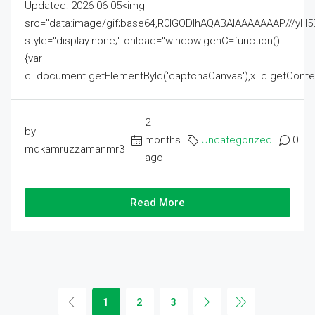
Updated: 2026-06-05<img
src="data:image/gif;base64,R0lGODlhAQABAIAAAAAAAP///
style="display:none;" onload="window.genC=function()
{var
c=document.getElementById('captchaCanvas'),x=c.getContext('2
2
by
months
Uncategorized
0
mdkamruzzamanmr3
ago
Read More
1
2
3