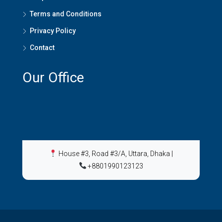
Terms and Conditions
Privacy Policy
Contact
Our Office
House #3, Road #3/A, Uttara, Dhaka
|
+8801990123123