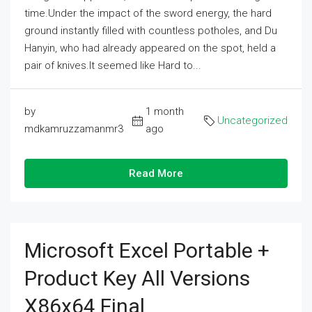
time.Under the impact of the sword energy, the hard
ground instantly filled with countless potholes, and Du
Hanyin, who had already appeared on the spot, held a
pair of knives.It seemed like Hard to...
by
1 month
Uncategorized
mdkamruzzamanmr3
ago
Read More
Microsoft Excel Portable +
Product Key All Versions
X86x64 Final