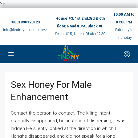
?>
10:00 AM to
House #3, 1st,2nd,3rd & 6th
+8801990123123
07:00 PM
floor, Road #3/A, Block #F
info@findmyproperties.xyz
Saturday to
Sector #15, Uttara, Dhaka 1230
Thursday
Sex Honey For Male
Enhancement
Contact the person to contact. The killing intent
gradually disappeared, but instead of dispersing, it was
hidden.He silently looked at the direction in which Li
Honghe disappeared, and did not speak for a long