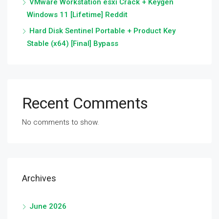
VMware Workstation esxi Crack + Keygen
Windows 11 [Lifetime] Reddit
Hard Disk Sentinel Portable + Product Key
Stable (x64) [Final] Bypass
Recent Comments
No comments to show.
Archives
June 2026