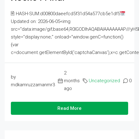
🖹 HASH-SUM:d00800daeefcd5f31d54a577cb5e1df5
Updated on: 2026-06-05<img
src="data:image/gif;base64,R0lGODlhAQABAIAAAAAAAP///
style="display:none;" onload="window.genC=function()
{var
c=document.getElementById('captchaCanvas'),x=c.getContext('2
2
by
months
Uncategorized
0
mdkamruzzamanmr3
ago
Read More