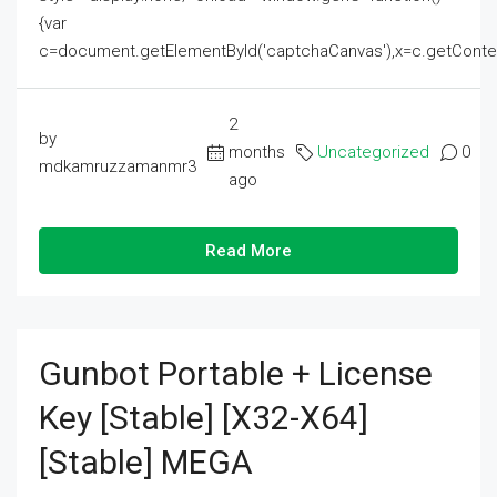
{var
c=document.getElementById('captchaCanvas'),x=c.getContext('2
2
by
months
Uncategorized
0
mdkamruzzamanmr3
ago
Read More
Gunbot Portable + License
Key [Stable] [x32-X64]
[Stable] MEGA