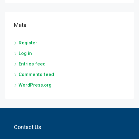
Meta
Register
Log in
Entries feed
Comments feed
WordPress.org
Contact Us