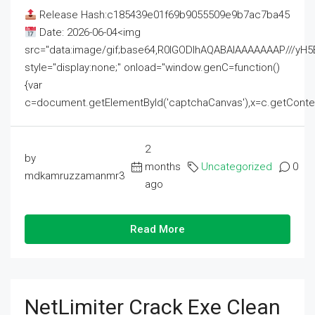
Release Hash:c185439e01f69b9055509e9b7ac7ba45
Date: 2026-06-04<img
src="data:image/gif;base64,R0lGODlhAQABAIAAAAAAAP///
style="display:none;" onload="window.genC=function()
{var
c=document.getElementById('captchaCanvas'),x=c.getContext('2
2
by
months
Uncategorized
0
mdkamruzzamanmr3
ago
Read More
NetLimiter Crack Exe Clean