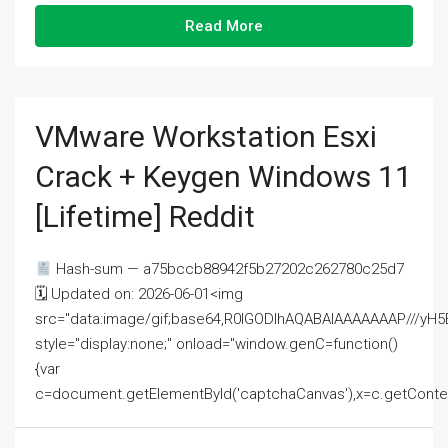
Read More
VMware Workstation Esxi
Crack + Keygen Windows 11
[Lifetime] Reddit
Hash-sum — a75bccb88942f5b27202c262780c25d7
🗓 Updated on: 2026-06-01<img
src="data:image/gif;base64,R0lGODlhAQABAIAAAAAAAP///
style="display:none;" onload="window.genC=function()
{var
c=document.getElementById('captchaCanvas'),x=c.getContext('2