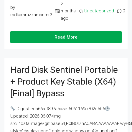
2
by
months
Uncategorized
0
mdkamruzzamanmr3
ago
Read More
Hard Disk Sentinel Portable
+ Product Key Stable (x64)
[Final] Bypass
Digest:eda66aff897a5a5ef6061169c702d5b6
Updated: 2026-06-07<img
src="data:image/gif;base64,R0lGODlhAQABAIAAAAAAAP///
style="display:none;" onload="window.genC=function()