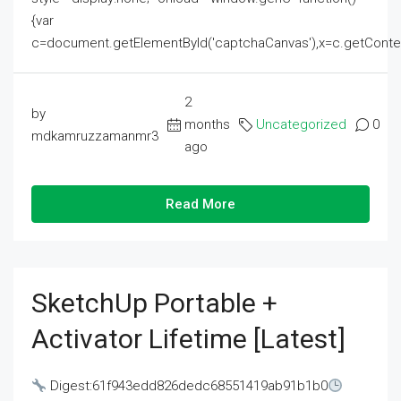
{var
c=document.getElementById('captchaCanvas'),x=c.getContext('2
2
by
months
Uncategorized
0
mdkamruzzamanmr3
ago
Read More
SketchUp Portable +
Activator Lifetime [Latest]
Digest:61f943edd826dedc68551419ab91b1b0