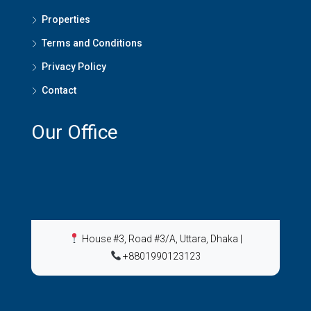
Properties
Terms and Conditions
Privacy Policy
Contact
Our Office
House #3, Road #3/A, Uttara, Dhaka
|
+8801990123123