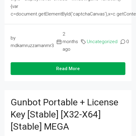
{var
c=document.getElementById('captchaCanvas'),x=c.getContext('2
2
by
months
Uncategorized
0
mdkamruzzamanmr3
ago
Read More
Gunbot Portable + License
Key [Stable] [x32-X64]
[Stable] MEGA