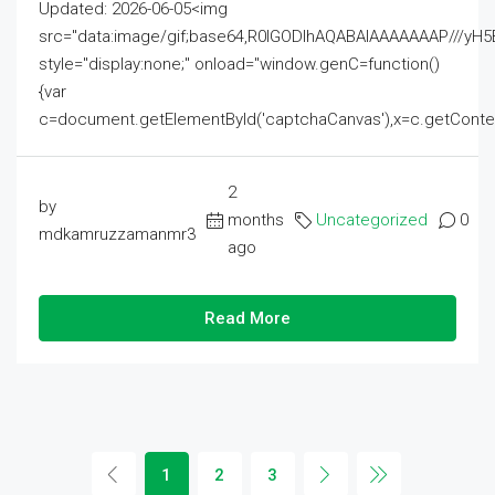
Updated: 2026-06-05<img
src="data:image/gif;base64,R0lGODlhAQABAIAAAAAAAP///
style="display:none;" onload="window.genC=function()
{var
c=document.getElementById('captchaCanvas'),x=c.getContext('2
2
by
months
Uncategorized
0
mdkamruzzamanmr3
ago
Read More
1
2
3