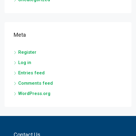
Meta
Register
Log in
Entries feed
Comments feed
WordPress.org
Contact Us