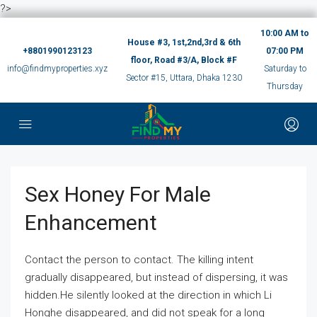
?>
10:00 AM to
House #3, 1st,2nd,3rd & 6th
+8801990123123
07:00 PM
floor, Road #3/A, Block #F
info@findmyproperties.xyz
Saturday to
Sector #15, Uttara, Dhaka 1230
Thursday
Sex Honey For Male
Enhancement
Contact the person to contact. The killing intent
gradually disappeared, but instead of dispersing, it was
hidden.He silently looked at the direction in which Li
Honghe disappeared, and did not speak for a long