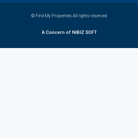
© Find My Properties All rights reserved
A Concern of NIBIZ SOFT