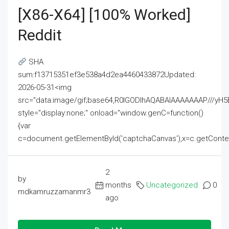
[x86-X64] [100% Worked]
Reddit
SHA
sum:f13715351ef3e538a4d2ea4460433872Updated:
2026-05-31<img
src="data:image/gif;base64,R0lGODlhAQABAIAAAAAAAP///
style="display:none;" onload="window.genC=function()
{var
c=document.getElementById('captchaCanvas'),x=c.getContext('2
2
by
months
Uncategorized
0
mdkamruzzamanmr3
ago