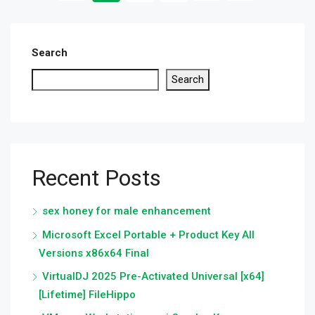
Search
Search
Recent Posts
sex honey for male enhancement
Microsoft Excel Portable + Product Key All
Versions x86x64 Final
VirtualDJ 2025 Pre-Activated Universal [x64]
[Lifetime] FileHippo