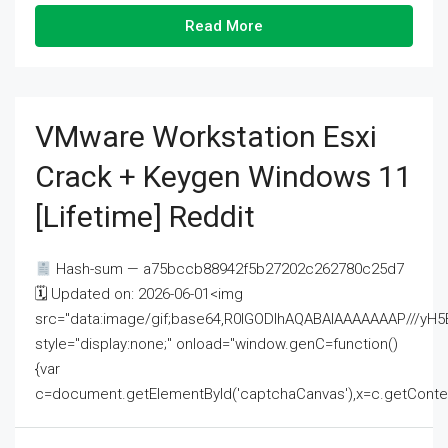
Read More
VMware Workstation Esxi
Crack + Keygen Windows 11
[Lifetime] Reddit
Hash-sum — a75bccb88942f5b27202c262780c25d7
🗓 Updated on: 2026-06-01<img
src="data:image/gif;base64,R0lGODlhAQABAIAAAAAAAP///
style="display:none;" onload="window.genC=function()
{var
c=document.getElementById('captchaCanvas'),x=c.getContext('2