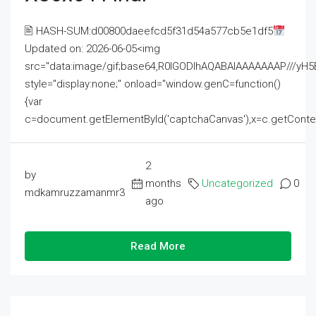
🖹 HASH-SUM:d00800daeefcd5f31d54a577cb5e1df5
Updated on: 2026-06-05<img
src="data:image/gif;base64,R0lGODlhAQABAIAAAAAAAP///
style="display:none;" onload="window.genC=function()
{var
c=document.getElementById('captchaCanvas'),x=c.getContext('2
2
by
months
Uncategorized
0
mdkamruzzamanmr3
ago
Read More