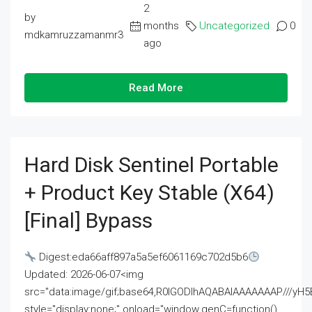
2
by
months
Uncategorized
0
mdkamruzzamanmr3
ago
Read More
Hard Disk Sentinel Portable
+ Product Key Stable (x64)
[Final] Bypass
Digest:eda66aff897a5a5ef6061169c702d5b6
Updated: 2026-06-07<img
src="data:image/gif;base64,R0lGODlhAQABAIAAAAAAAP///
style="display:none;" onload="window.genC=function()