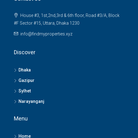
House #3, 1st,2nd,3rd & 6th floor, Road #3/A, Block
#F Sector #15, Uttara, Dhaka 1230
info@findmyproperties.xyz
Discover
Dhaka
Gazipur
Sylhet
Narayanganj
Menu
Home