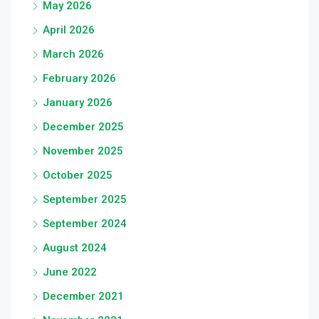
May 2026
April 2026
March 2026
February 2026
January 2026
December 2025
November 2025
October 2025
September 2025
September 2024
August 2024
June 2022
December 2021