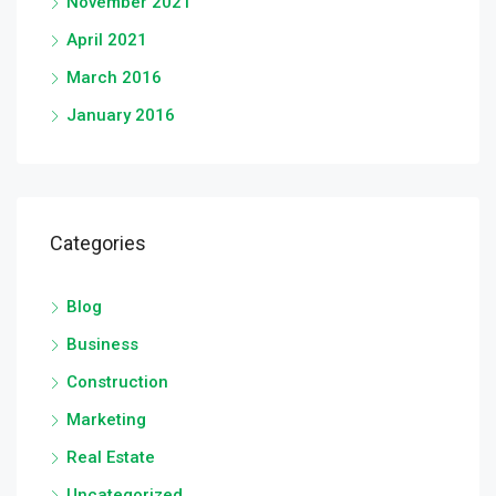
November 2021
April 2021
March 2016
January 2016
Categories
Blog
Business
Construction
Marketing
Real Estate
Uncategorized