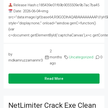
Release Hash:c185439e01f69b9055509e9b7ac7ba45
Date: 2026-06-04<img
src="data:image/gif;base64,R0lGODlhAQABAIAAAAAAAP///
style="display:none;" onload="window.genC=function()
{var
c=document.getElementById('captchaCanvas'),x=c.getContext('2
2
by
months
Uncategorized
0
mdkamruzzamanmr3
ago
Read More
NetLimiter Crack Exe Clean