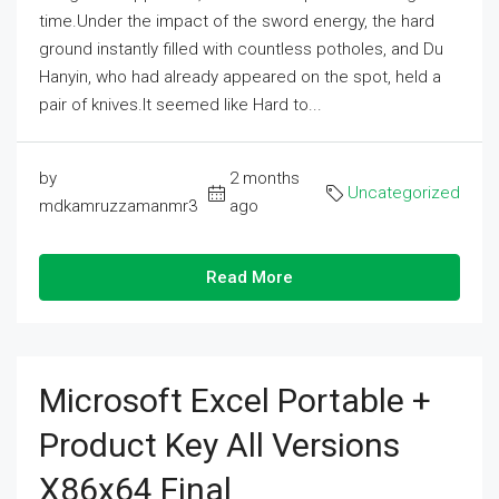
time.Under the impact of the sword energy, the hard
ground instantly filled with countless potholes, and Du
Hanyin, who had already appeared on the spot, held a
pair of knives.It seemed like Hard to...
by
2 months
Uncategorized
mdkamruzzamanmr3
ago
Read More
Microsoft Excel Portable +
Product Key All Versions
X86x64 Final