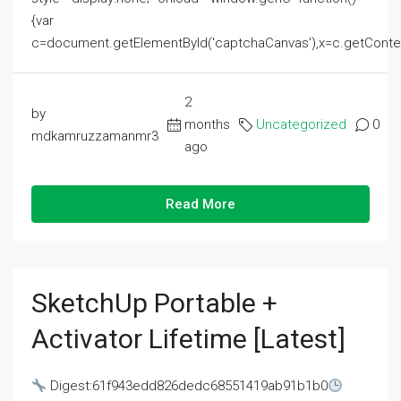
{var
c=document.getElementById('captchaCanvas'),x=c.getContext('2
2
by
months
Uncategorized
0
mdkamruzzamanmr3
ago
Read More
SketchUp Portable +
Activator Lifetime [Latest]
Digest:61f943edd826dedc68551419ab91b1b0