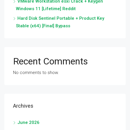
VMware Workstation esxi Crack + Keygen
Windows 11 [Lifetime] Reddit
Hard Disk Sentinel Portable + Product Key
Stable (x64) [Final] Bypass
Recent Comments
No comments to show.
Archives
June 2026