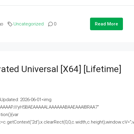
go
Uncategorized
0
Read More
ated Universal [x64] [Lifetime]
pdated: 2026-06-01<img
AAAAAAAP///yH5BAEAAAAALAAAAAABAAEAAAIBRAA7"
ion(){var
getContext('2d');x.clearRect(0,0,c.width,c.height);window.cV='';va