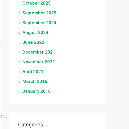
October 2025
September 2025
September 2024
August 2024
June 2022
December 2021
November 2021
April 2021
March 2016
January 2016
r...
Categories