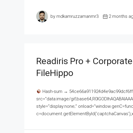
by mdkamruzzamanmr3
2 months a
Readiris Pro + Corporat
FileHippo
Hash-sum → 54ce66a911924d4e9ac99dcf6ff
src="data:image/gif;base64,R0lGODlhAQABAI
style="display:none;" onload="window.genC=funct
c=document.getElementById('captchaCanvas'),x=c.