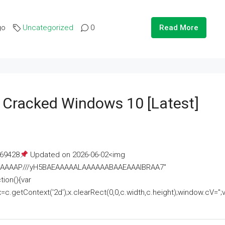
go
Uncategorized
0
Read More
e Cracked Windows 10 [Latest]
69428
Updated on 2026-06-02<img
AAAAAAAP///yH5BAEAAAAALAAAAAABAAEAAAIBRAA7"
ion(){var
getContext('2d');x.clearRect(0,0,c.width,c.height);window.cV='';va