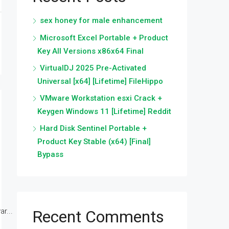
sex honey for male enhancement
Microsoft Excel Portable + Product
Key All Versions x86x64 Final
VirtualDJ 2025 Pre-Activated
Universal [x64] [Lifetime] FileHippo
VMware Workstation esxi Crack +
Keygen Windows 11 [Lifetime] Reddit
Hard Disk Sentinel Portable +
Product Key Stable (x64) [Final]
Bypass
r...
Recent Comments