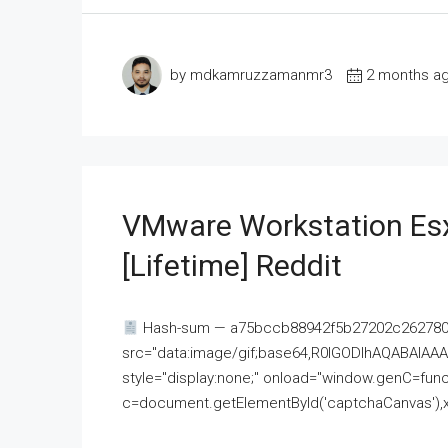
by mdkamruzzamanmr3
2 months a
VMware Workstation Esx
[Lifetime] Reddit
Hash-sum — a75bccb88942f5b27202c262780c
src="data:image/gif;base64,R0lGODlhAQABAI
style="display:none;" onload="window.genC=funct
c=document.getElementById('captchaCanvas'),x=c.