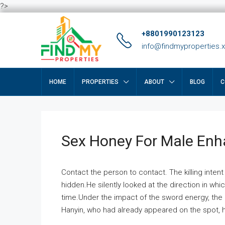
?>
+8801990123123
info@findmyproperties.
HOME
PROPERTIES
ABOUT
BLOG
C
Sex Honey For Male En
Contact the person to contact. The killing intent
hidden.He silently looked at the direction in wh
time.Under the impact of the sword energy, the h
Hanyin, who had already appeared on the spot, he