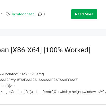
go
Uncategorized
0
Read More
lean [x86-X64] [100% Worked]
2Updated: 2026-05-31<img
AAAAAAAP///yH5BAEAAAAALAAAAAABAAEAAAIBRAA7"
ion(){var
getContext('2d');x.clearRect(0,0,c.width,c.height);window.cV='';va