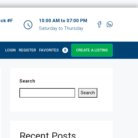
ock #F
10:00 AM to 07:00 PM
Saturday to Thursday
LOGIN
REGISTER
FAVORITES
0
CREATE A LISTING
Search
Search
Recent Posts