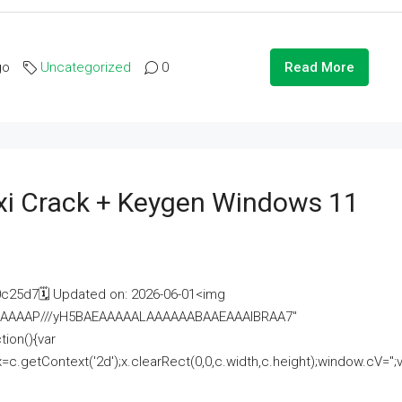
go
Uncategorized
0
Read More
i Crack + Keygen Windows 11
25d7🗓 Updated on: 2026-06-01<img
AAAAAAAP///yH5BAEAAAAALAAAAAABAAEAAAIBRAA7"
ion(){var
getContext('2d');x.clearRect(0,0,c.width,c.height);window.cV='';va