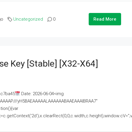
go
Uncategorized
0
Read More
se Key [Stable] [x32-X64]
ac7ba45
Date: 2026-06-04<img
AAAAAAAP///yH5BAEAAAAALAAAAAABAAEAAAIBRAA7"
ion(){var
getContext('2d');x.clearRect(0,0,c.width,c.height);window.cV='';va