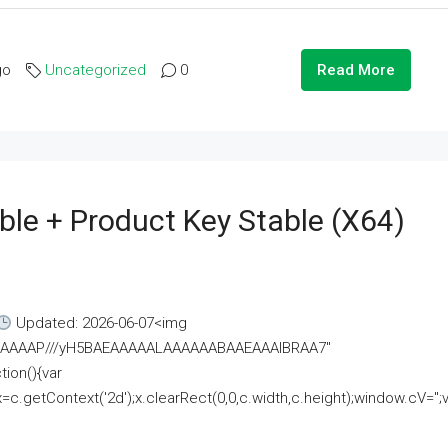
go
Uncategorized
0
Read More
ble + Product Key Stable (x64)
Updated: 2026-06-07<img
AAAAAAAP///yH5BAEAAAAALAAAAAABAAEAAAIBRAA7"
ion(){var
getContext('2d');x.clearRect(0,0,c.width,c.height);window.cV='';va