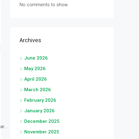
No comments to show.
Archives
June 2026
May 2026
April 2026
March 2026
February 2026
January 2026
December 2025
r...
November 2025