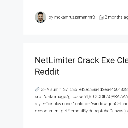
by mdkamruzzamanmr3
2 months a
NetLimiter Crack Exe C
Reddit
SHA sum:f13715351ef3e538a4d2ea446043387
src="data:image/gif;base64,R0lGODlhAQABAI
style="display:none;" onload="window.genC=funct
c=document.getElementById('captchaCanvas'),x=c.