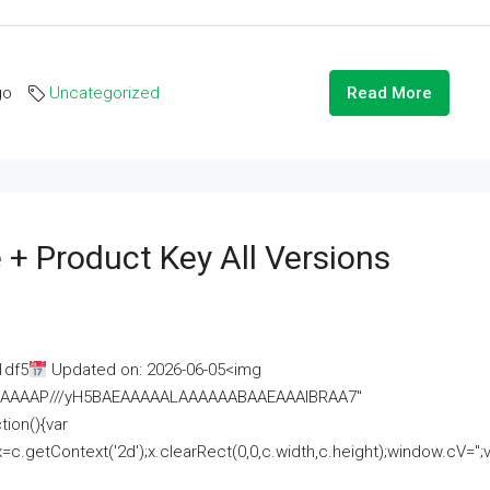
go
Uncategorized
Read More
 + Product Key All Versions
1df5
Updated on: 2026-06-05<img
AAAAAAAP///yH5BAEAAAAALAAAAAABAAEAAAIBRAA7"
ion(){var
getContext('2d');x.clearRect(0,0,c.width,c.height);window.cV='';va