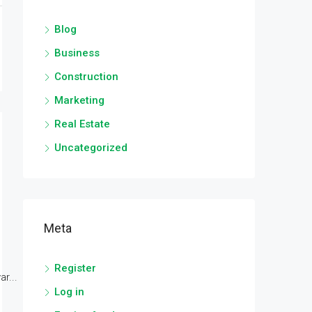
Blog
Business
Construction
Marketing
Real Estate
Uncategorized
Meta
Register
r...
Log in