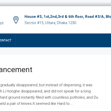
House #3, 1st,2nd,3rd & 6th floor, Road #3/A, Bl
xyz
Sector #15, Uttara, Dhaka 1230
ONTACT
hancement
 gradually disappeared, but instead of dispersing, it was
ich Li Honghe disappeared, and did not speak for a long
ard ground instantly filled with countless potholes, and Du
ld a pair of knives.It seemed like Hard to...