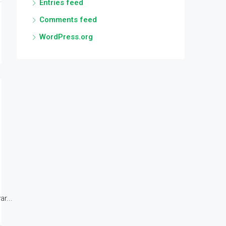
Entries feed
Comments feed
WordPress.org
r...