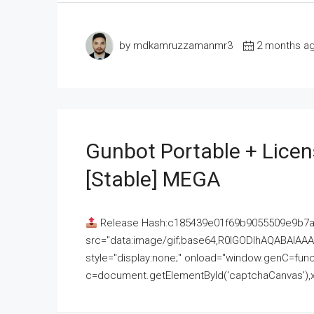
by mdkamruzzamanmr3
2 months a
Gunbot Portable + Licen
[Stable] MEGA
Release Hash:c185439e01f69b9055509e9b7
src="data:image/gif;base64,R0lGODlhAQABAI
style="display:none;" onload="window.genC=funct
c=document.getElementById('captchaCanvas'),x=c.