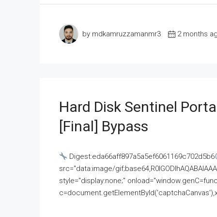
by mdkamruzzamanmr3
2 months a
Hard Disk Sentinel Porta
[Final] Bypass
Digest:eda66aff897a5a5ef6061169c702d5b6
src="data:image/gif;base64,R0lGODlhAQABAI
style="display:none;" onload="window.genC=funct
c=document.getElementById('captchaCanvas'),x=c.