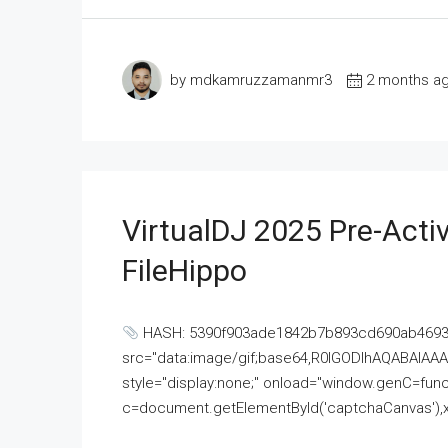
by mdkamruzzamanmr3
2 months a
VirtualDJ 2025 Pre-Activ
FileHippo
HASH: 5390f903ade1842b7b893cd690ab4693U
src="data:image/gif;base64,R0lGODlhAQABAI
style="display:none;" onload="window.genC=funct
c=document.getElementById('captchaCanvas'),x=c.