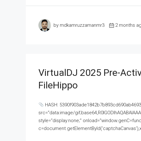
by mdkamruzzamanmr3
2 months a
VirtualDJ 2025 Pre-Activ
FileHippo
HASH: 5390f903ade1842b7b893cd690ab4693U
src="data:image/gif;base64,R0lGODlhAQABAI
style="display:none;" onload="window.genC=funct
c=document.getElementById('captchaCanvas'),x=c.