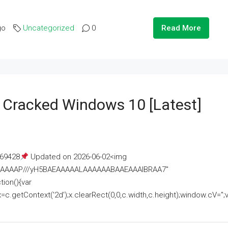
go
Uncategorized
0
Read More
e Cracked Windows 10 [Latest]
69428
Updated on 2026-06-02<img
AAAAAAAP///yH5BAEAAAAALAAAAAABAAEAAAIBRAA7"
ion(){var
getContext('2d');x.clearRect(0,0,c.width,c.height);window.cV='';va