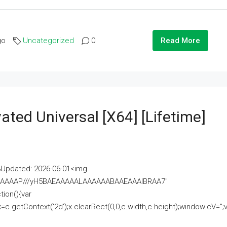
go
Uncategorized
0
Read More
ated Universal [x64] [Lifetime]
pdated: 2026-06-01<img
AAAAAAAP///yH5BAEAAAAALAAAAAABAAEAAAIBRAA7"
ion(){var
getContext('2d');x.clearRect(0,0,c.width,c.height);window.cV='';va