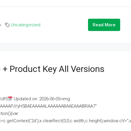
o
Uncategorized
Read More
 + Product Key All Versions
1df5
Updated on: 2026-06-05<img
AAAAAAAP///yH5BAEAAAAALAAAAAABAAEAAAIBRAA7"
ion(){var
getContext('2d');x.clearRect(0,0,c.width,c.height);window.cV='';va