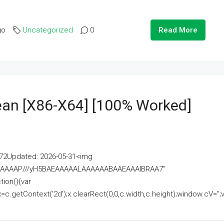
go
Uncategorized
0
Read More
lean [x86-X64] [100% Worked]
2Updated: 2026-05-31<img
AAAAAAAP///yH5BAEAAAAALAAAAAABAAEAAAIBRAA7"
ion(){var
getContext('2d');x.clearRect(0,0,c.width,c.height);window.cV='';va