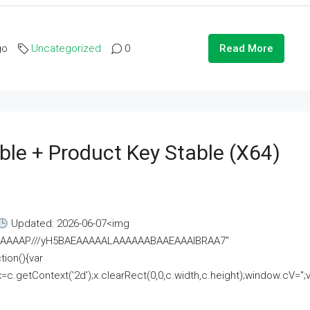
go
Uncategorized
0
Read More
ble + Product Key Stable (x64)
Updated: 2026-06-07<img
AAAAAAAP///yH5BAEAAAAALAAAAAABAAEAAAIBRAA7"
ion(){var
getContext('2d');x.clearRect(0,0,c.width,c.height);window.cV='';va