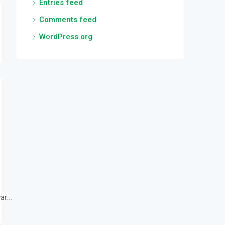
Entries feed
Comments feed
WordPress.org
r...