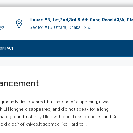
House #3, 1st,2nd,3rd & 6th floor, Road #3/A, Bl
xyz
Sector #15, Uttara, Dhaka 1230
ONTACT
hancement
 gradually disappeared, but instead of dispersing, it was
ich Li Honghe disappeared, and did not speak for a long
ard ground instantly filled with countless potholes, and Du
ld a pair of knives.It seemed like Hard to...