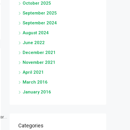
October 2025
September 2025
September 2024
August 2024
June 2022
December 2021
November 2021
April 2021
March 2016
January 2016
r...
Categories