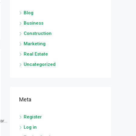
Blog
Business
Construction
Marketing
Real Estate
Uncategorized
Meta
Register
r...
Log in