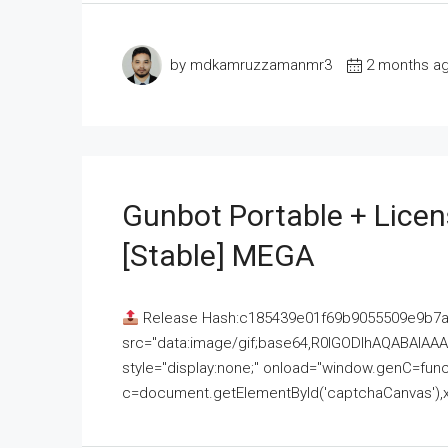
by mdkamruzzamanmr3
2 months a
Gunbot Portable + Licen
[Stable] MEGA
Release Hash:c185439e01f69b9055509e9b7
src="data:image/gif;base64,R0lGODlhAQABAI
style="display:none;" onload="window.genC=funct
c=document.getElementById('captchaCanvas'),x=c.