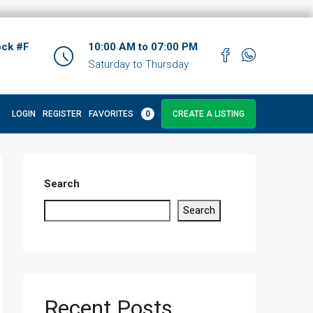
ock #F
10:00 AM to 07:00 PM
Saturday to Thursday
LOGIN
REGISTER
FAVORITES
0
CREATE A LISTING
Search
Search
Recent Posts