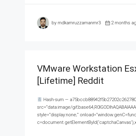
by mdkamruzzamanmr3
2 months a
VMware Workstation Esx
[Lifetime] Reddit
Hash-sum — a75bccb88942f5b27202c262780c
src="data:image/gif;base64,R0lGODlhAQABAI
style="display:none;" onload="window.genC=funct
c=document.getElementById('captchaCanvas'),x=c.