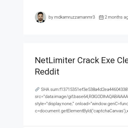
by mdkamruzzamanmr3
2 months a
NetLimiter Crack Exe C
Reddit
SHA sum:f13715351ef3e538a4d2ea446043387
src="data:image/gif;base64,R0lGODlhAQABAI
style="display:none;" onload="window.genC=funct
c=document.getElementById('captchaCanvas'),x=c.