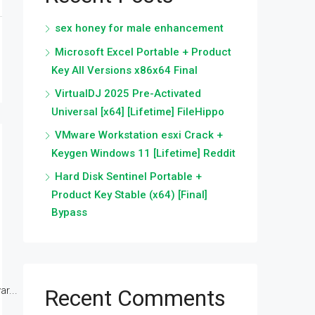
sex honey for male enhancement
Microsoft Excel Portable + Product
Key All Versions x86x64 Final
VirtualDJ 2025 Pre-Activated
Universal [x64] [Lifetime] FileHippo
VMware Workstation esxi Crack +
Keygen Windows 11 [Lifetime] Reddit
Hard Disk Sentinel Portable +
Product Key Stable (x64) [Final]
Bypass
r...
Recent Comments