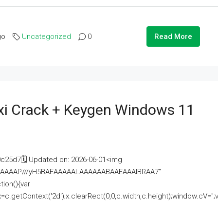
go
Uncategorized
0
Read More
i Crack + Keygen Windows 11
25d7🗓 Updated on: 2026-06-01<img
AAAAAAAP///yH5BAEAAAAALAAAAAABAAEAAAIBRAA7"
ion(){var
getContext('2d');x.clearRect(0,0,c.width,c.height);window.cV='';va