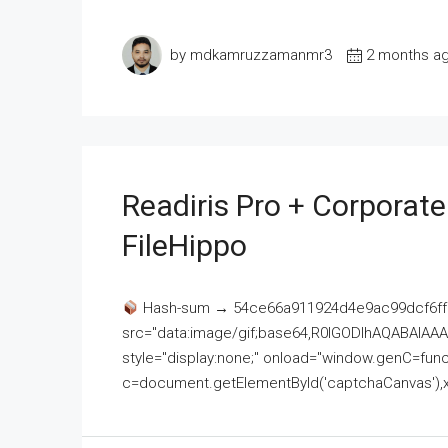
by mdkamruzzamanmr3
2 months a
Readiris Pro + Corporat
FileHippo
Hash-sum → 54ce66a911924d4e9ac99dcf6ff
src="data:image/gif;base64,R0lGODlhAQABAI
style="display:none;" onload="window.genC=funct
c=document.getElementById('captchaCanvas'),x=c.