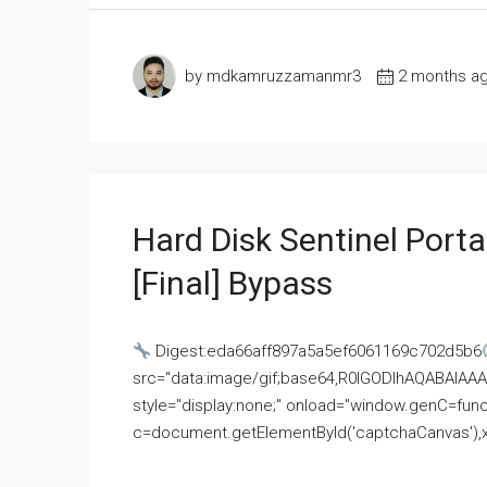
by mdkamruzzamanmr3
2 months a
Hard Disk Sentinel Porta
[Final] Bypass
Digest:eda66aff897a5a5ef6061169c702d5b6
src="data:image/gif;base64,R0lGODlhAQABAI
style="display:none;" onload="window.genC=funct
c=document.getElementById('captchaCanvas'),x=c.