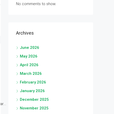
No comments to show.
Archives
June 2026
May 2026
April 2026
March 2026
February 2026
January 2026
December 2025
r...
November 2025