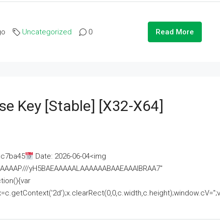
go
Uncategorized
0
Read More
se Key [Stable] [x32-X64]
ac7ba45
Date: 2026-06-04<img
AAAAAAAP///yH5BAEAAAAALAAAAAABAAEAAAIBRAA7"
ion(){var
getContext('2d');x.clearRect(0,0,c.width,c.height);window.cV='';va