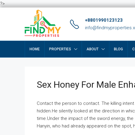
?>
+8801990123123
info@findmyproperties.
HOME
PROPERTIES
ABOUT
BLOG
C
Sex Honey For Male En
Contact the person to contact. The killing intent
hidden.He silently looked at the direction in wh
time.Under the impact of the sword energy, the h
Hanyin, who had already appeared on the spot, he