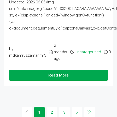
Updated: 2026-06-05<img
src="data:image/gif;base64,R0lGODlhAQABAIAAAAAAAP///
style="display:none;" onload="window.genC=function()
{var
c=document.getElementById('captchaCanvas'),x=c.getContext('2
2
by
months
Uncategorized
0
mdkamruzzamanmr3
ago
Read More
1
2
3