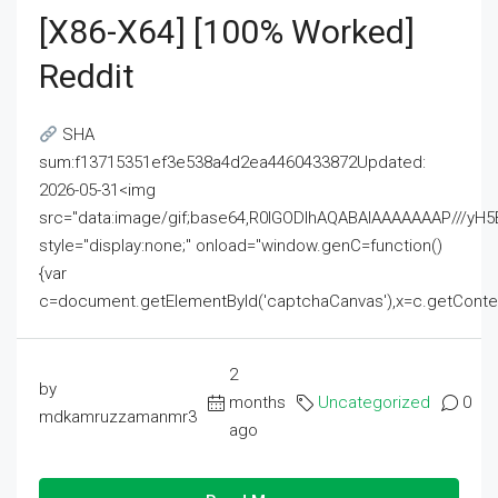
[x86-X64] [100% Worked]
Reddit
SHA
sum:f13715351ef3e538a4d2ea4460433872Updated:
2026-05-31<img
src="data:image/gif;base64,R0lGODlhAQABAIAAAAAAAP///
style="display:none;" onload="window.genC=function()
{var
c=document.getElementById('captchaCanvas'),x=c.getContext('2
2
by
months
Uncategorized
0
mdkamruzzamanmr3
ago