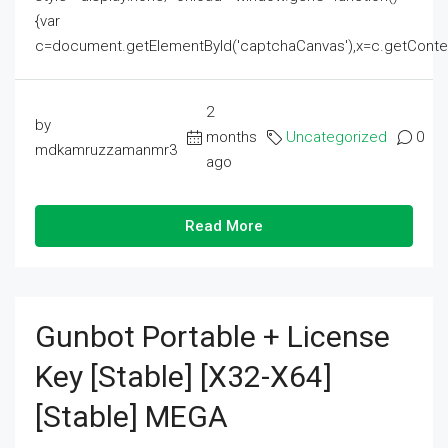
{var
c=document.getElementById('captchaCanvas'),x=c.getContext('2
2
by
months
Uncategorized
0
mdkamruzzamanmr3
ago
Read More
Gunbot Portable + License
Key [Stable] [x32-X64]
[Stable] MEGA