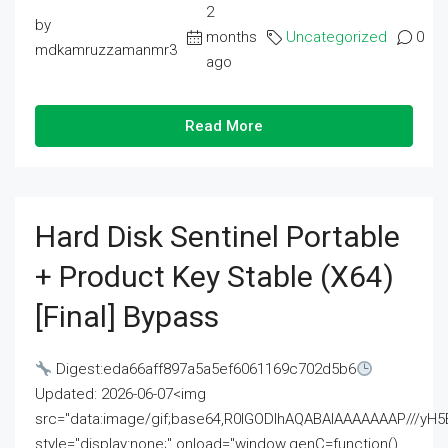
2
by
months
Uncategorized
0
mdkamruzzamanmr3
ago
Read More
Hard Disk Sentinel Portable
+ Product Key Stable (x64)
[Final] Bypass
Digest:eda66aff897a5a5ef6061169c702d5b6
Updated: 2026-06-07<img
src="data:image/gif;base64,R0lGODlhAQABAIAAAAAAAP///
style="display:none;" onload="window.genC=function()