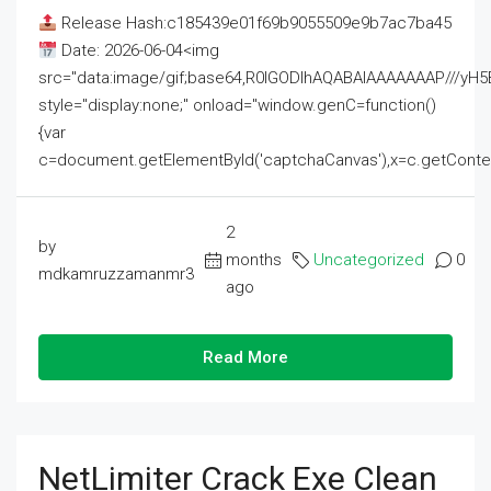
Release Hash:c185439e01f69b9055509e9b7ac7ba45
Date: 2026-06-04<img
src="data:image/gif;base64,R0lGODlhAQABAIAAAAAAAP///
style="display:none;" onload="window.genC=function()
{var
c=document.getElementById('captchaCanvas'),x=c.getContext('2
2
by
months
Uncategorized
0
mdkamruzzamanmr3
ago
Read More
NetLimiter Crack Exe Clean