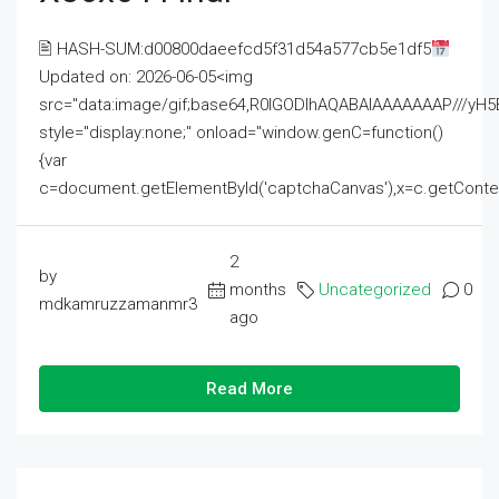
🖹 HASH-SUM:d00800daeefcd5f31d54a577cb5e1df5
Updated on: 2026-06-05<img
src="data:image/gif;base64,R0lGODlhAQABAIAAAAAAAP///
style="display:none;" onload="window.genC=function()
{var
c=document.getElementById('captchaCanvas'),x=c.getContext('2
2
by
months
Uncategorized
0
mdkamruzzamanmr3
ago
Read More