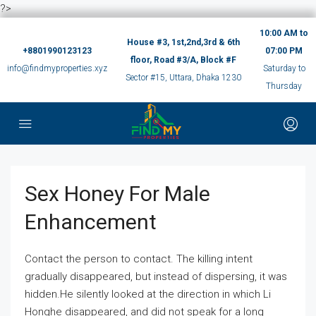
?>
10:00 AM to
House #3, 1st,2nd,3rd & 6th
+8801990123123
07:00 PM
floor, Road #3/A, Block #F
info@findmyproperties.xyz
Saturday to
Sector #15, Uttara, Dhaka 1230
Thursday
Sex Honey For Male
Enhancement
Contact the person to contact. The killing intent
gradually disappeared, but instead of dispersing, it was
hidden.He silently looked at the direction in which Li
Honghe disappeared, and did not speak for a long