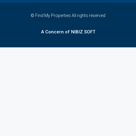
© Find My Properties All rights reserved
A Concern of NIBIZ SOFT