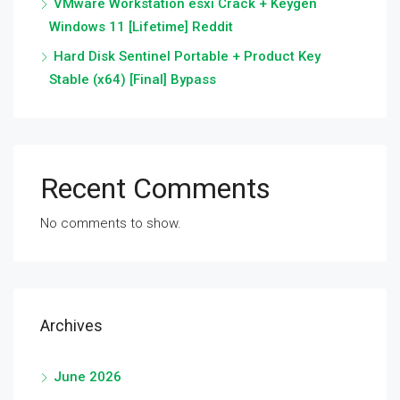
VMware Workstation esxi Crack + Keygen
Windows 11 [Lifetime] Reddit
Hard Disk Sentinel Portable + Product Key
Stable (x64) [Final] Bypass
Recent Comments
No comments to show.
Archives
June 2026