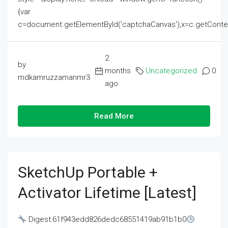
{var
c=document.getElementById('captchaCanvas'),x=c.getContext('2
2
by
months
Uncategorized
0
mdkamruzzamanmr3
ago
Read More
SketchUp Portable +
Activator Lifetime [Latest]
Digest:61f943edd826dedc68551419ab91b1b0