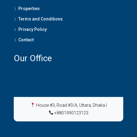
Properties
Terms and Conditions
Privacy Policy
Contact
Our Office
House #3, Road #3/A, Uttara, Dhaka
|
+8801990123123