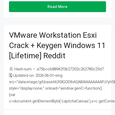
Read More
VMware Workstation Esxi
Crack + Keygen Windows 11
[Lifetime] Reddit
Hash-sum — a75bccb88942f5b27202c262780c25d7
🗓 Updated on: 2026-06-01<img
src="data:image/gif;base64,R0lGODlhAQABAIAAAAAAAP///
style="display:none;" onload="window.genC=function()
{var
c=document.getElementById('captchaCanvas'),x=c.getContext('2