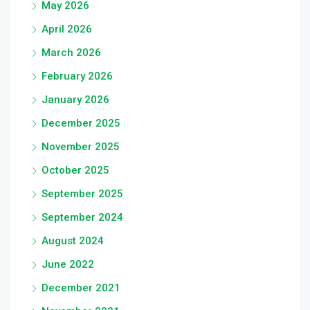
May 2026
April 2026
March 2026
February 2026
January 2026
December 2025
November 2025
October 2025
September 2025
September 2024
August 2024
June 2022
December 2021