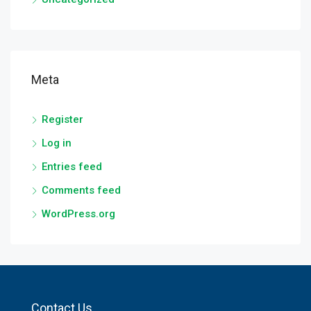
Meta
Register
Log in
Entries feed
Comments feed
WordPress.org
Contact Us