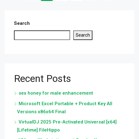
Search
Search
Recent Posts
sex honey for male enhancement
Microsoft Excel Portable + Product Key All
Versions x86x64 Final
VirtualDJ 2025 Pre-Activated Universal [x64]
[Lifetime] FileHippo