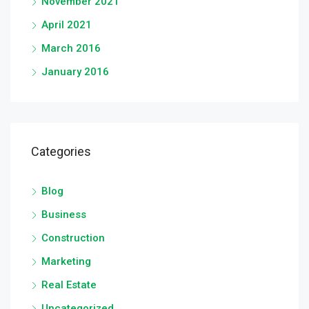
November 2021
April 2021
March 2016
January 2016
Categories
Blog
Business
Construction
Marketing
Real Estate
Uncategorized