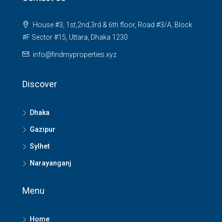
House #3, 1st,2nd,3rd & 6th floor, Road #3/A, Block
#F Sector #15, Uttara, Dhaka 1230
info@findmyproperties.xyz
Discover
Dhaka
Gazipur
Sylhet
Narayanganj
Menu
Home