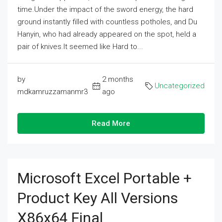
time.Under the impact of the sword energy, the hard
ground instantly filled with countless potholes, and Du
Hanyin, who had already appeared on the spot, held a
pair of knives.It seemed like Hard to...
by
2 months
Uncategorized
mdkamruzzamanmr3
ago
Read More
Microsoft Excel Portable +
Product Key All Versions
X86x64 Final