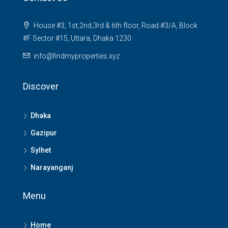
House #3, 1st,2nd,3rd & 6th floor, Road #3/A, Block
#F Sector #15, Uttara, Dhaka 1230
info@findmyproperties.xyz
Discover
Dhaka
Gazipur
Sylhet
Narayanganj
Menu
Home