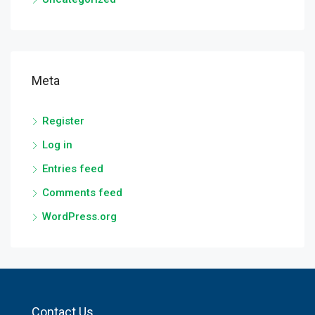
Meta
Register
Log in
Entries feed
Comments feed
WordPress.org
Contact Us