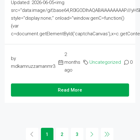
Updated: 2026-06-05<img
src="data:image/gif;base64,R0lGODlhAQABAIAAAAAAAP///
style="display:none;" onload="window.genC=function()
{var
c=document.getElementById('captchaCanvas'),x=c.getContext('2
2
by
months
Uncategorized
0
mdkamruzzamanmr3
ago
Read More
1
2
3