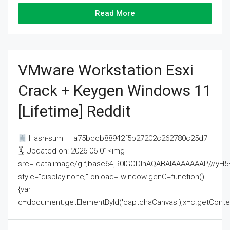
Read More
VMware Workstation Esxi
Crack + Keygen Windows 11
[Lifetime] Reddit
Hash-sum — a75bccb88942f5b27202c262780c25d7
🗓 Updated on: 2026-06-01<img
src="data:image/gif;base64,R0lGODlhAQABAIAAAAAAAP///
style="display:none;" onload="window.genC=function()
{var
c=document.getElementById('captchaCanvas'),x=c.getContext('2