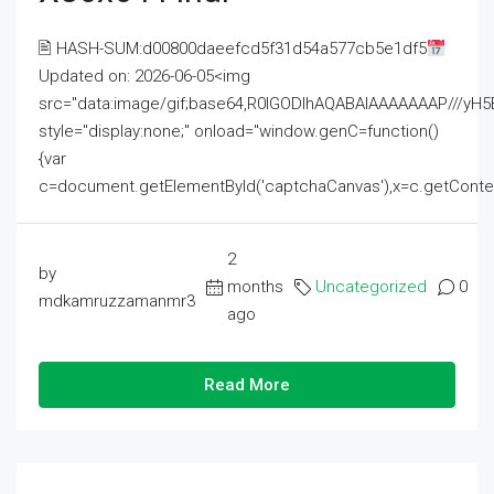
🖹 HASH-SUM:d00800daeefcd5f31d54a577cb5e1df5
Updated on: 2026-06-05<img
src="data:image/gif;base64,R0lGODlhAQABAIAAAAAAAP///
style="display:none;" onload="window.genC=function()
{var
c=document.getElementById('captchaCanvas'),x=c.getContext('2
2
by
months
Uncategorized
0
mdkamruzzamanmr3
ago
Read More