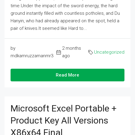
time.Under the impact of the sword energy, the hard
ground instantly filled with countless potholes, and Du
Hanyin, who had already appeared on the spot, held a
pair of knives.It seemed like Hard to...
by
2 months
Uncategorized
mdkamruzzamanmr3
ago
Read More
Microsoft Excel Portable +
Product Key All Versions
X86x64 Final