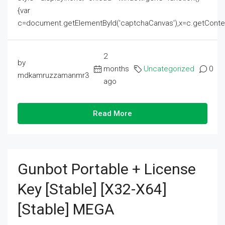
{var
c=document.getElementById('captchaCanvas'),x=c.getContext('2
2
by
months
Uncategorized
0
mdkamruzzamanmr3
ago
Read More
Gunbot Portable + License
Key [Stable] [x32-X64]
[Stable] MEGA