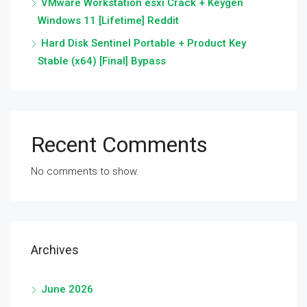
VMware Workstation esxi Crack + Keygen
Windows 11 [Lifetime] Reddit
Hard Disk Sentinel Portable + Product Key
Stable (x64) [Final] Bypass
Recent Comments
No comments to show.
Archives
June 2026