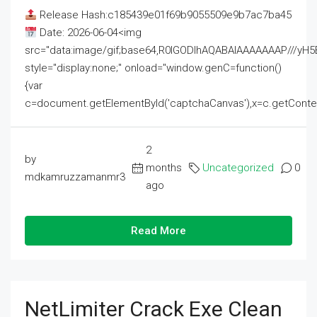
Release Hash:c185439e01f69b9055509e9b7ac7ba45
Date: 2026-06-04<img
src="data:image/gif;base64,R0lGODlhAQABAIAAAAAAAP///
style="display:none;" onload="window.genC=function()
{var
c=document.getElementById('captchaCanvas'),x=c.getContext('2
2
by
months
Uncategorized
0
mdkamruzzamanmr3
ago
Read More
NetLimiter Crack Exe Clean