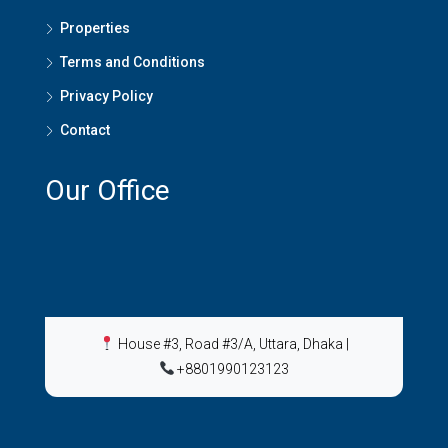
Properties
Terms and Conditions
Privacy Policy
Contact
Our Office
House #3, Road #3/A, Uttara, Dhaka
|
+8801990123123