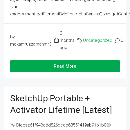
{var
c=document.getElementById('captchaCanvas'),x=c.getContext('2
2
by
months
Uncategorized
0
mdkamruzzamanmr3
ago
Read More
SketchUp Portable +
Activator Lifetime [Latest]
Digest:61f943edd826dedc68551419ab91b1b0