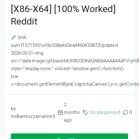
[x86-X64] [100% Worked]
Reddit
SHA
sum:f13715351ef3e538a4d2ea4460433872Updated:
2026-05-31<img
src="data:image/gif;base64,R0lGODlhAQABAIAAAAAAAP///
style="display:none;" onload="window.genC=function()
{var
c=document.getElementById('captchaCanvas'),x=c.getContext('2
2
by
months
Uncategorized
0
mdkamruzzamanmr3
ago