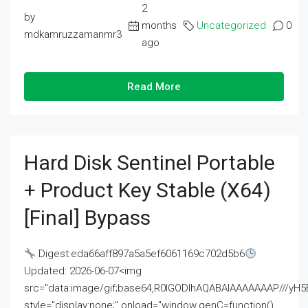
2
by
months
Uncategorized
0
mdkamruzzamanmr3
ago
Read More
Hard Disk Sentinel Portable
+ Product Key Stable (x64)
[Final] Bypass
Digest:eda66aff897a5a5ef6061169c702d5b6
Updated: 2026-06-07<img
src="data:image/gif;base64,R0lGODlhAQABAIAAAAAAAP///
style="display:none;" onload="window.genC=function()