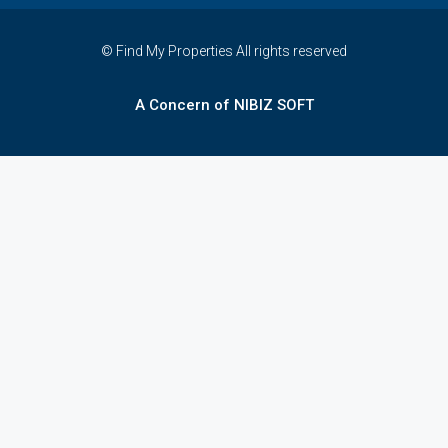
© Find My Properties All rights reserved
A Concern of NIBIZ SOFT