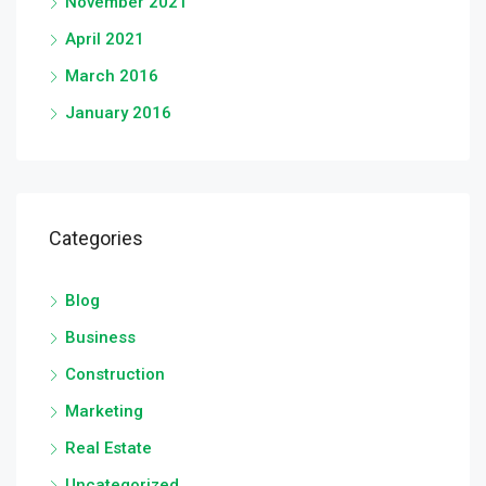
November 2021
April 2021
March 2016
January 2016
Categories
Blog
Business
Construction
Marketing
Real Estate
Uncategorized