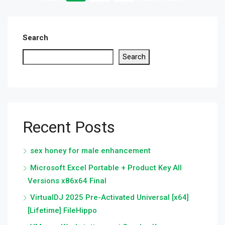
Search
Search
Recent Posts
sex honey for male enhancement
Microsoft Excel Portable + Product Key All
Versions x86x64 Final
VirtualDJ 2025 Pre-Activated Universal [x64]
[Lifetime] FileHippo