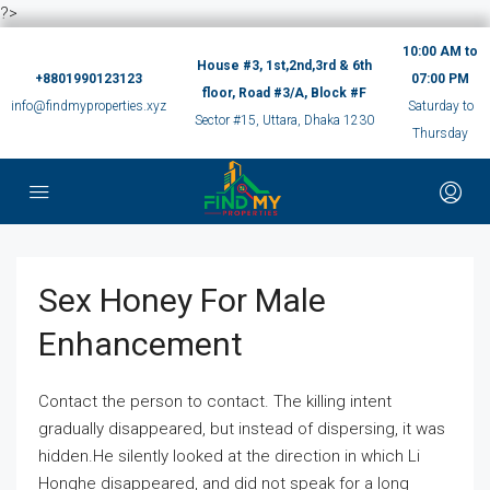
?>
10:00 AM to
House #3, 1st,2nd,3rd & 6th
+8801990123123
07:00 PM
floor, Road #3/A, Block #F
info@findmyproperties.xyz
Saturday to
Sector #15, Uttara, Dhaka 1230
Thursday
Sex Honey For Male
Enhancement
Contact the person to contact. The killing intent
gradually disappeared, but instead of dispersing, it was
hidden.He silently looked at the direction in which Li
Honghe disappeared, and did not speak for a long