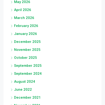
May 2026
April 2026
March 2026
February 2026
January 2026
December 2025
November 2025
October 2025
September 2025
September 2024
August 2024
June 2022
December 2021