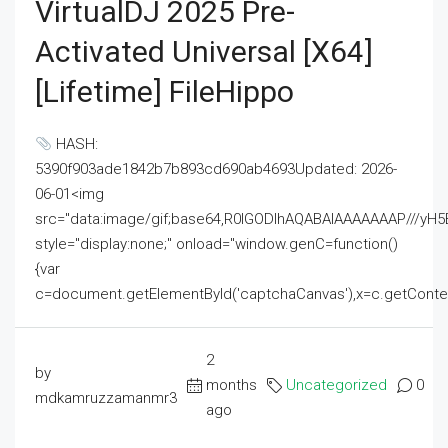
VirtualDJ 2025 Pre-
Activated Universal [x64]
[Lifetime] FileHippo
HASH:
5390f903ade1842b7b893cd690ab4693Updated: 2026-
06-01<img
src="data:image/gif;base64,R0lGODlhAQABAIAAAAAAAP///
style="display:none;" onload="window.genC=function()
{var
c=document.getElementById('captchaCanvas'),x=c.getContext('2
2
by
months
Uncategorized
0
mdkamruzzamanmr3
ago