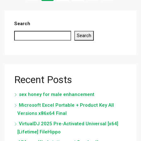
Search
Search
Recent Posts
sex honey for male enhancement
Microsoft Excel Portable + Product Key All
Versions x86x64 Final
VirtualDJ 2025 Pre-Activated Universal [x64]
[Lifetime] FileHippo