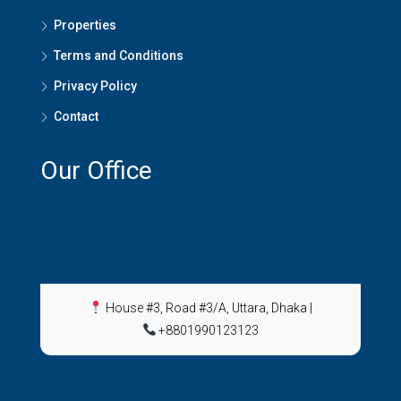
Properties
Terms and Conditions
Privacy Policy
Contact
Our Office
House #3, Road #3/A, Uttara, Dhaka
|
+8801990123123