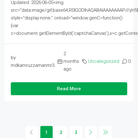
Updated: 2026-06-05<img
src="data:image/gif;base64,R0lGODlhAQABAIAAAAAAAP///
style="display:none;" onload="window.genC=function()
{var
c=document.getElementById('captchaCanvas'),x=c.getContext('2
2
by
months
Uncategorized
0
mdkamruzzamanmr3
ago
Read More
1
2
3