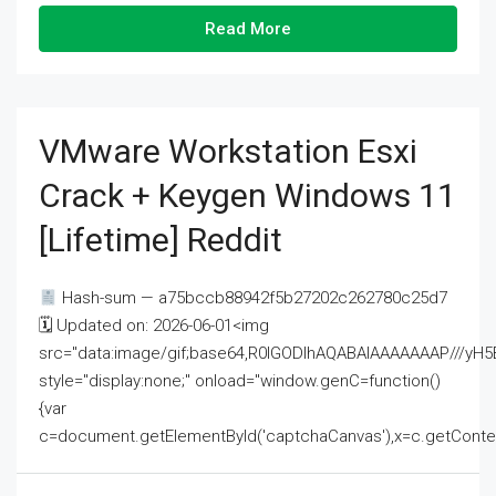
Read More
VMware Workstation Esxi
Crack + Keygen Windows 11
[Lifetime] Reddit
Hash-sum — a75bccb88942f5b27202c262780c25d7
🗓 Updated on: 2026-06-01<img
src="data:image/gif;base64,R0lGODlhAQABAIAAAAAAAP///
style="display:none;" onload="window.genC=function()
{var
c=document.getElementById('captchaCanvas'),x=c.getContext('2