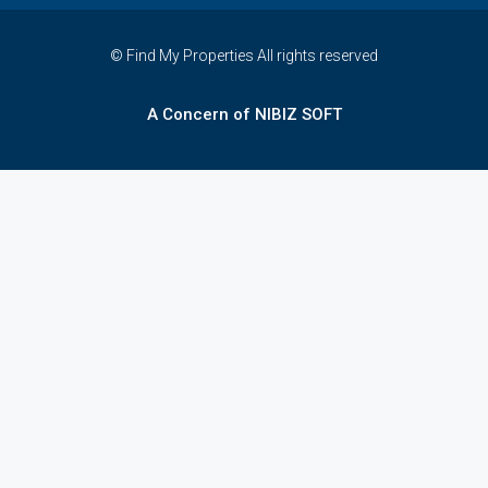
© Find My Properties All rights reserved
A Concern of NIBIZ SOFT