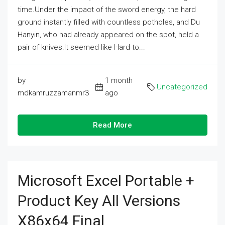
time.Under the impact of the sword energy, the hard
ground instantly filled with countless potholes, and Du
Hanyin, who had already appeared on the spot, held a
pair of knives.It seemed like Hard to...
by
1 month
Uncategorized
mdkamruzzamanmr3
ago
Read More
Microsoft Excel Portable +
Product Key All Versions
X86x64 Final