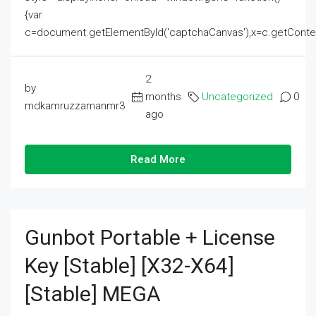
{var
c=document.getElementById('captchaCanvas'),x=c.getContext('2
2
by
months
Uncategorized
0
mdkamruzzamanmr3
ago
Read More
Gunbot Portable + License
Key [Stable] [x32-X64]
[Stable] MEGA