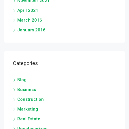
November 2021
April 2021
March 2016
January 2016
Categories
Blog
Business
Construction
Marketing
Real Estate
Uncategorized