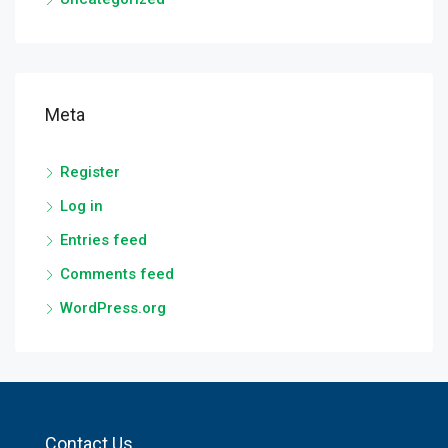
Meta
Register
Log in
Entries feed
Comments feed
WordPress.org
Contact Us