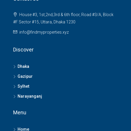
House #3, 1st,2nd,3rd & 6th floor, Road #3/A, Block
#F Sector #15, Uttara, Dhaka 1230
info@findmyproperties.xyz
Discover
Dhaka
Gazipur
Sylhet
Narayanganj
Menu
Home