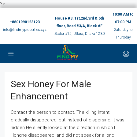
?>
10:00 AM to
House #3, 1st,2nd,3rd & 6th
+8801990123123
07:00 PM
floor, Road #3/A, Block #F
info@findmyproperties.xyz
Saturday to
Sector #15, Uttara, Dhaka 1230
Thursday
Sex Honey For Male
Enhancement
Contact the person to contact. The killing intent
gradually disappeared, but instead of dispersing, it was
hidden.He silently looked at the direction in which Li
Honghe disappeared, and did not speak for a long