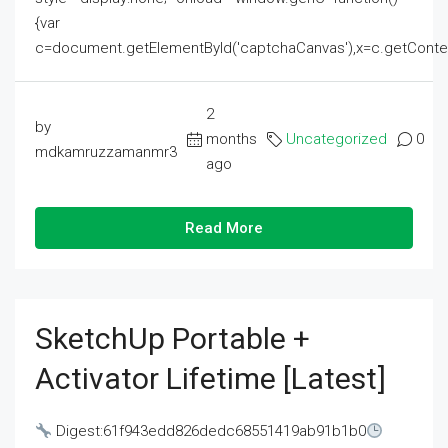
{var
c=document.getElementById('captchaCanvas'),x=c.getContext('2
2
by
months
Uncategorized
0
mdkamruzzamanmr3
ago
Read More
SketchUp Portable +
Activator Lifetime [Latest]
Digest:61f943edd826dedc68551419ab91b1b0