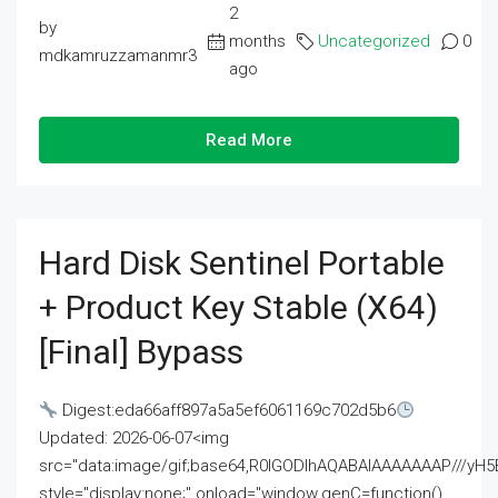
2
by
months
Uncategorized
0
mdkamruzzamanmr3
ago
Read More
Hard Disk Sentinel Portable
+ Product Key Stable (x64)
[Final] Bypass
Digest:eda66aff897a5a5ef6061169c702d5b6
Updated: 2026-06-07<img
src="data:image/gif;base64,R0lGODlhAQABAIAAAAAAAP///
style="display:none;" onload="window.genC=function()