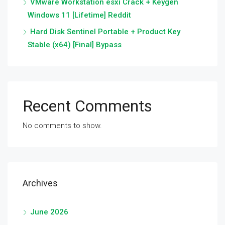
VMware Workstation esxi Crack + Keygen
Windows 11 [Lifetime] Reddit
Hard Disk Sentinel Portable + Product Key
Stable (x64) [Final] Bypass
Recent Comments
No comments to show.
Archives
June 2026