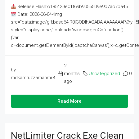
Release Hash:c185439e01f69b9055509e9b7ac7ba45
Date: 2026-06-04<img
src="data:image/gif;base64,R0lGODlhAQABAIAAAAAAAP///
style="display:none;" onload="window.genC=function()
{var
c=document.getElementById('captchaCanvas'),x=c.getContext('2
2
by
months
Uncategorized
0
mdkamruzzamanmr3
ago
Read More
NetLimiter Crack Exe Clean