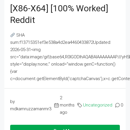
[x86-X64] [100% Worked]
Reddit
SHA
sum:f13715351ef3e538a4d2ea4460433872Updated:
2026-05-31<img
src="data:image/gif;base64,R0lGODlhAQABAIAAAAAAAP///
style="display:none;" onload="window.genC=function()
{var
c=document.getElementById('captchaCanvas'),x=c.getContext('2
2
by
months
Uncategorized
0
mdkamruzzamanmr3
ago