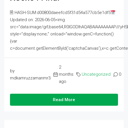
🖹 HASH-SUM:d00800daeefcd5f31d54a577cb5e1df5
Updated on: 2026-06-05<img
src="data:image/gif;base64,R0lGODlhAQABAIAAAAAAAP///
style="display:none;" onload="window.genC=function()
{var
c=document.getElementById('captchaCanvas'),x=c.getContext('2
2
by
months
Uncategorized
0
mdkamruzzamanmr3
ago
Read More