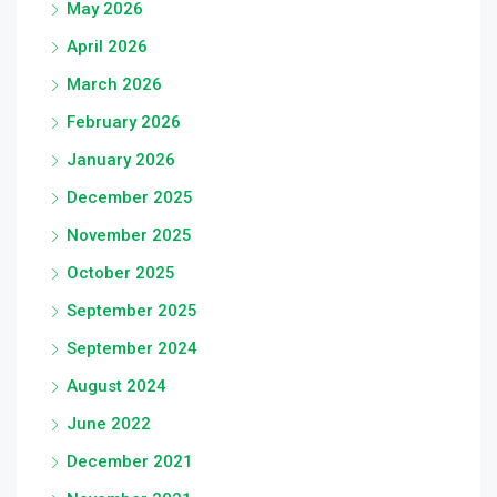
May 2026
April 2026
March 2026
February 2026
January 2026
December 2025
November 2025
October 2025
September 2025
September 2024
August 2024
June 2022
December 2021