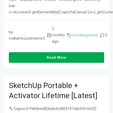
{var
c=document.getElementById('captchaCanvas'),x=c.getContext('2
2
by
months
Uncategorized
0
mdkamruzzamanmr3
ago
Read More
SketchUp Portable +
Activator Lifetime [Latest]
Digest:61f943edd826dedc68551419ab91b1b0