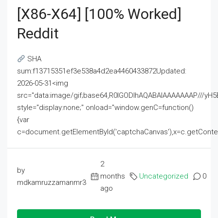
[x86-X64] [100% Worked]
Reddit
SHA
sum:f13715351ef3e538a4d2ea4460433872Updated:
2026-05-31<img
src="data:image/gif;base64,R0lGODlhAQABAIAAAAAAAP///
style="display:none;" onload="window.genC=function()
{var
c=document.getElementById('captchaCanvas'),x=c.getContext('2
2
by
months
Uncategorized
0
mdkamruzzamanmr3
ago