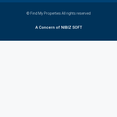
© Find My Properties All rights reserved
A Concern of NIBIZ SOFT