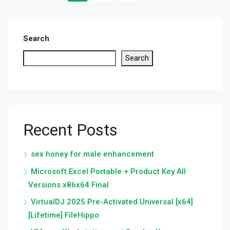
Search
Search
Recent Posts
sex honey for male enhancement
Microsoft Excel Portable + Product Key All
Versions x86x64 Final
VirtualDJ 2025 Pre-Activated Universal [x64]
[Lifetime] FileHippo