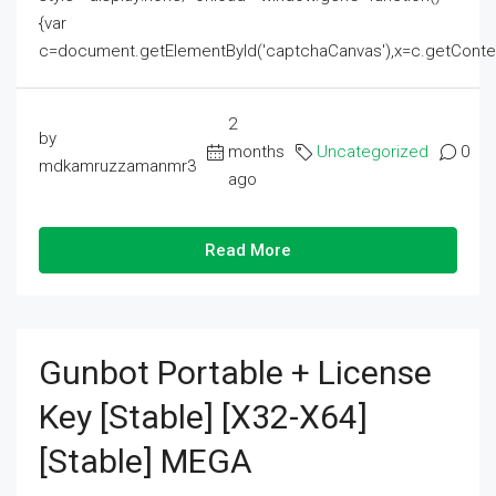
{var
c=document.getElementById('captchaCanvas'),x=c.getContext('2
2
by
months
Uncategorized
0
mdkamruzzamanmr3
ago
Read More
Gunbot Portable + License
Key [Stable] [x32-X64]
[Stable] MEGA