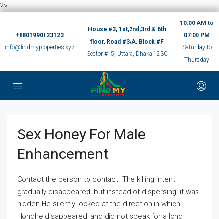
?>
10:00 AM to
House #3, 1st,2nd,3rd & 6th
+8801990123123
07:00 PM
floor, Road #3/A, Block #F
info@findmyproperties.xyz
Saturday to
Sector #15, Uttara, Dhaka 1230
Thursday
Sex Honey For Male
Enhancement
Contact the person to contact. The killing intent
gradually disappeared, but instead of dispersing, it was
hidden.He silently looked at the direction in which Li
Honghe disappeared, and did not speak for a long