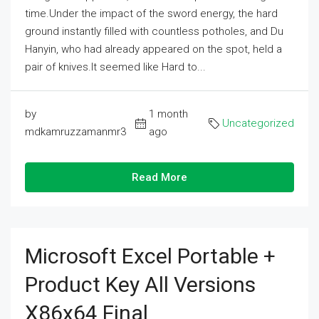
time.Under the impact of the sword energy, the hard
ground instantly filled with countless potholes, and Du
Hanyin, who had already appeared on the spot, held a
pair of knives.It seemed like Hard to...
by
1 month
Uncategorized
mdkamruzzamanmr3
ago
Read More
Microsoft Excel Portable +
Product Key All Versions
X86x64 Final