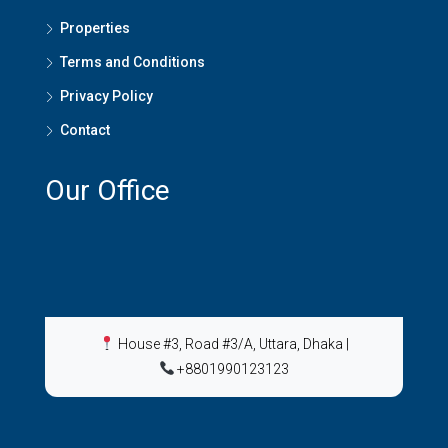
Properties
Terms and Conditions
Privacy Policy
Contact
Our Office
House #3, Road #3/A, Uttara, Dhaka
|
+8801990123123