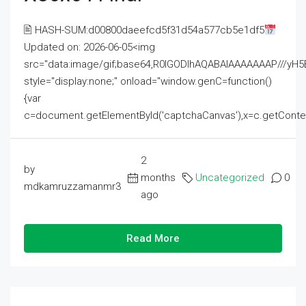
🖹 HASH-SUM:d00800daeefcd5f31d54a577cb5e1df5
Updated on: 2026-06-05<img
src="data:image/gif;base64,R0lGODlhAQABAIAAAAAAAP///
style="display:none;" onload="window.genC=function()
{var
c=document.getElementById('captchaCanvas'),x=c.getContext('2
2
by
months
Uncategorized
0
mdkamruzzamanmr3
ago
Read More