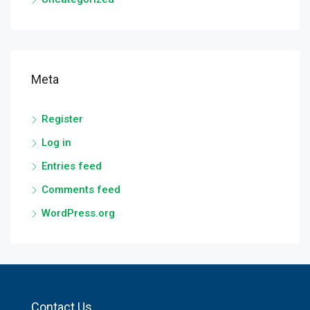
Meta
Register
Log in
Entries feed
Comments feed
WordPress.org
Contact Us