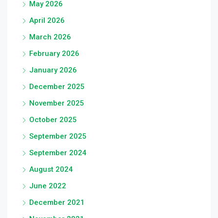
May 2026
April 2026
March 2026
February 2026
January 2026
December 2025
November 2025
October 2025
September 2025
September 2024
August 2024
June 2022
December 2021