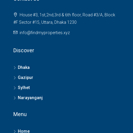
House #3, 1st,2nd,3rd & 6th floor, Road #3/A, Block
#F Sector #15, Uttara, Dhaka 1230
info@findmyproperties.xyz
Discover
Dhaka
Gazipur
Sylhet
Narayanganj
Menu
Home