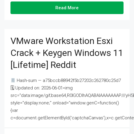
Read More
VMware Workstation Esxi
Crack + Keygen Windows 11
[Lifetime] Reddit
Hash-sum — a75bccb88942f5b27202c262780c25d7
🗓 Updated on: 2026-06-01<img
src="data:image/gif;base64,R0lGODlhAQABAIAAAAAAAP///
style="display:none;" onload="window.genC=function()
{var
c=document.getElementById('captchaCanvas'),x=c.getContext('2