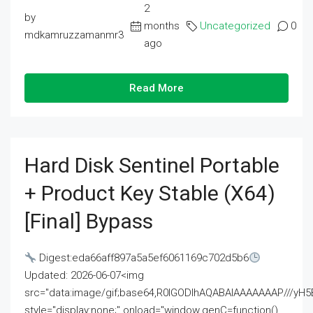
2
by
months
Uncategorized
0
mdkamruzzamanmr3
ago
Read More
Hard Disk Sentinel Portable
+ Product Key Stable (x64)
[Final] Bypass
Digest:eda66aff897a5a5ef6061169c702d5b6
Updated: 2026-06-07<img
src="data:image/gif;base64,R0lGODlhAQABAIAAAAAAAP///
style="display:none;" onload="window.genC=function()