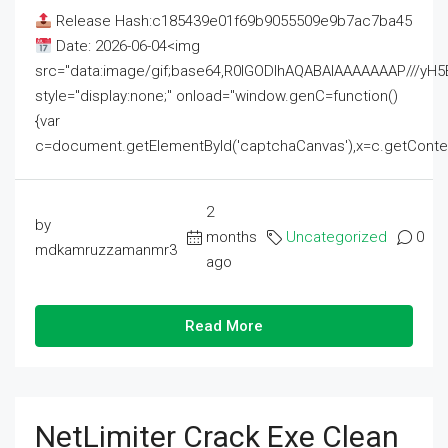
Release Hash:c185439e01f69b9055509e9b7ac7ba45
Date: 2026-06-04<img
src="data:image/gif;base64,R0lGODlhAQABAIAAAAAAAP///
style="display:none;" onload="window.genC=function()
{var
c=document.getElementById('captchaCanvas'),x=c.getContext('2
2
by
months
Uncategorized
0
mdkamruzzamanmr3
ago
Read More
NetLimiter Crack Exe Clean