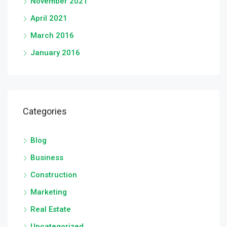
November 2021
April 2021
March 2016
January 2016
Categories
Blog
Business
Construction
Marketing
Real Estate
Uncategorized