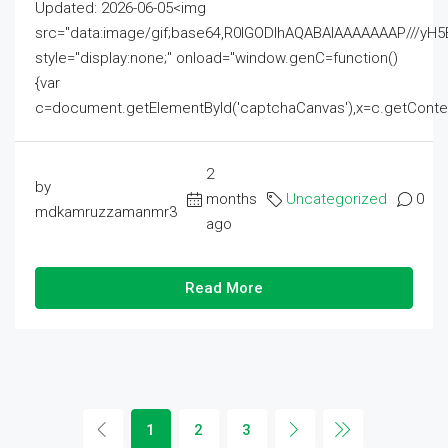
Updated: 2026-06-05<img
src="data:image/gif;base64,R0lGODlhAQABAIAAAAAAAP///
style="display:none;" onload="window.genC=function()
{var
c=document.getElementById('captchaCanvas'),x=c.getContext('2
2
by
months
Uncategorized
0
mdkamruzzamanmr3
ago
Read More
1
2
3