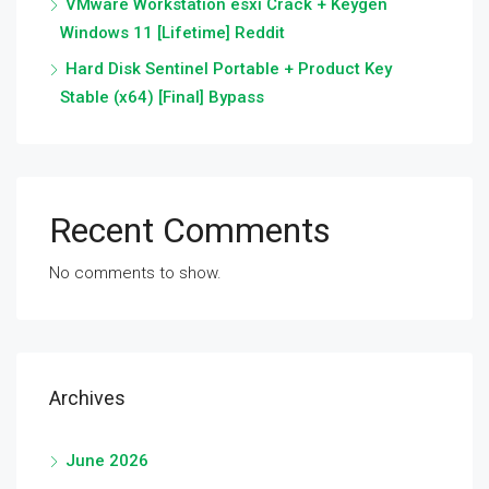
VMware Workstation esxi Crack + Keygen
Windows 11 [Lifetime] Reddit
Hard Disk Sentinel Portable + Product Key
Stable (x64) [Final] Bypass
Recent Comments
No comments to show.
Archives
June 2026