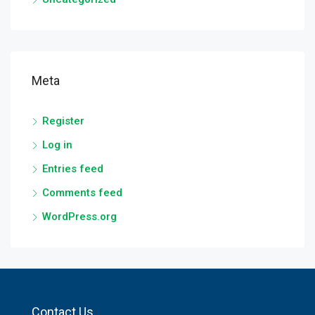
Meta
Register
Log in
Entries feed
Comments feed
WordPress.org
Contact Us