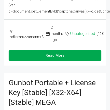
{var
c=document.getElementById('captchaCanvas'),x=c.getContext('2
2
by
months
Uncategorized
0
mdkamruzzamanmr3
ago
Read More
Gunbot Portable + License
Key [Stable] [x32-X64]
[Stable] MEGA