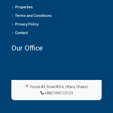
Properties
Terms and Conditions
Privacy Policy
Contact
Our Office
House #3, Road #3/A, Uttara, Dhaka
|
+8801990123123