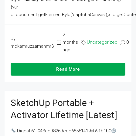
{var
c=document.getElementById('captchaCanvas'),x=c.getContext('2
2
by
months
Uncategorized
0
mdkamruzzamanmr3
ago
Read More
SketchUp Portable +
Activator Lifetime [Latest]
Digest:61f943edd826dedc68551419ab91b1b0