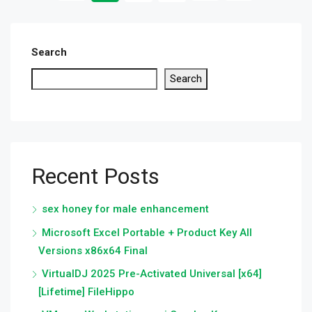
Search
Search
Recent Posts
sex honey for male enhancement
Microsoft Excel Portable + Product Key All
Versions x86x64 Final
VirtualDJ 2025 Pre-Activated Universal [x64]
[Lifetime] FileHippo