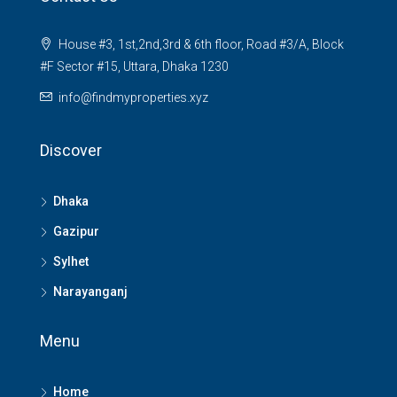
House #3, 1st,2nd,3rd & 6th floor, Road #3/A, Block
#F Sector #15, Uttara, Dhaka 1230
info@findmyproperties.xyz
Discover
Dhaka
Gazipur
Sylhet
Narayanganj
Menu
Home