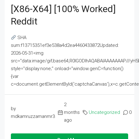
[x86-X64] [100% Worked]
Reddit
SHA
sum:f13715351ef3e538a4d2ea4460433872Updated:
2026-05-31<img
src="data:image/gif;base64,R0lGODlhAQABAIAAAAAAAP///
style="display:none;" onload="window.genC=function()
{var
c=document.getElementById('captchaCanvas'),x=c.getContext('2
2
by
months
Uncategorized
0
mdkamruzzamanmr3
ago