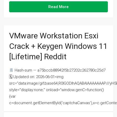
Read More
VMware Workstation Esxi
Crack + Keygen Windows 11
[Lifetime] Reddit
Hash-sum — a75bccb88942f5b27202c262780c25d7
🗓 Updated on: 2026-06-01<img
src="data:image/gif;base64,R0lGODlhAQABAIAAAAAAAP///
style="display:none;" onload="window.genC=function()
{var
c=document.getElementById('captchaCanvas'),x=c.getContext('2