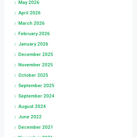
May 2026
April 2026
March 2026
February 2026
January 2026
December 2025
November 2025
October 2025
September 2025
September 2024
August 2024
June 2022
December 2021