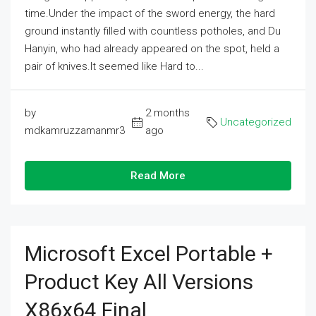
time.Under the impact of the sword energy, the hard
ground instantly filled with countless potholes, and Du
Hanyin, who had already appeared on the spot, held a
pair of knives.It seemed like Hard to...
by
2 months
Uncategorized
mdkamruzzamanmr3
ago
Read More
Microsoft Excel Portable +
Product Key All Versions
X86x64 Final