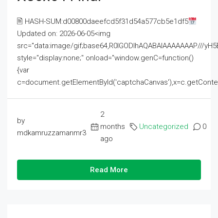
🖹 HASH-SUM:d00800daeefcd5f31d54a577cb5e1df5
Updated on: 2026-06-05<img
src="data:image/gif;base64,R0lGODlhAQABAIAAAAAAAP///
style="display:none;" onload="window.genC=function()
{var
c=document.getElementById('captchaCanvas'),x=c.getContext('2
2
by
months
Uncategorized
0
mdkamruzzamanmr3
ago
Read More