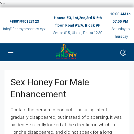
?>
10:00 AM to
House #3, 1st,2nd,3rd & 6th
+8801990123123
07:00 PM
floor, Road #3/A, Block #F
info@findmyproperties.xyz
Saturday to
Sector #15, Uttara, Dhaka 1230
Thursday
Sex Honey For Male
Enhancement
Contact the person to contact. The killing intent
gradually disappeared, but instead of dispersing, it was
hidden.He silently looked at the direction in which Li
Honghe disappeared, and did not speak for a long