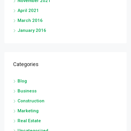
November 2021
April 2021
March 2016
January 2016
Categories
Blog
Business
Construction
Marketing
Real Estate
Uncategorized