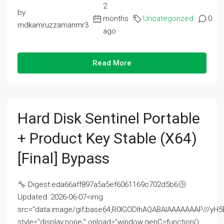
2
by
months
Uncategorized
0
mdkamruzzamanmr3
ago
Read More
Hard Disk Sentinel Portable
+ Product Key Stable (x64)
[Final] Bypass
Digest:eda66aff897a5a5ef6061169c702d5b6
Updated: 2026-06-07<img
src="data:image/gif;base64,R0lGODlhAQABAIAAAAAAAP///
style="display:none;" onload="window.genC=function()