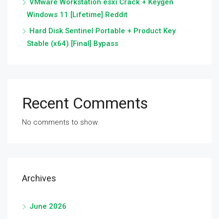
VMware Workstation esxi Crack + Keygen
Windows 11 [Lifetime] Reddit
Hard Disk Sentinel Portable + Product Key
Stable (x64) [Final] Bypass
Recent Comments
No comments to show.
Archives
June 2026