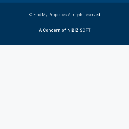
© Find My Properties All rights reserved
A Concern of NIBIZ SOFT