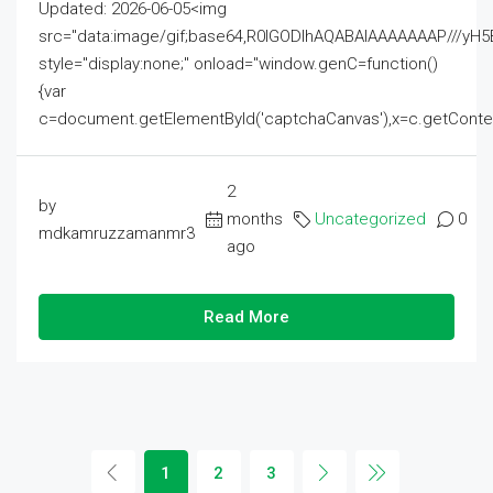
Updated: 2026-06-05<img
src="data:image/gif;base64,R0lGODlhAQABAIAAAAAAAP///
style="display:none;" onload="window.genC=function()
{var
c=document.getElementById('captchaCanvas'),x=c.getContext('2
2
by
months
Uncategorized
0
mdkamruzzamanmr3
ago
Read More
1
2
3