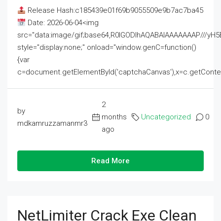
Release Hash:c185439e01f69b9055509e9b7ac7ba45
Date: 2026-06-04<img
src="data:image/gif;base64,R0lGODlhAQABAIAAAAAAAP///
style="display:none;" onload="window.genC=function()
{var
c=document.getElementById('captchaCanvas'),x=c.getContext('2
2
by
months
Uncategorized
0
mdkamruzzamanmr3
ago
Read More
NetLimiter Crack Exe Clean