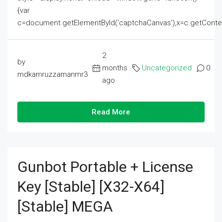
{var
c=document.getElementById('captchaCanvas'),x=c.getContext('2
2
by
months
Uncategorized
0
mdkamruzzamanmr3
ago
Read More
Gunbot Portable + License
Key [Stable] [x32-X64]
[Stable] MEGA