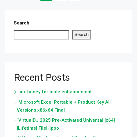
Search
Search
Recent Posts
sex honey for male enhancement
Microsoft Excel Portable + Product Key All
Versions x86x64 Final
VirtualDJ 2025 Pre-Activated Universal [x64]
[Lifetime] FileHippo