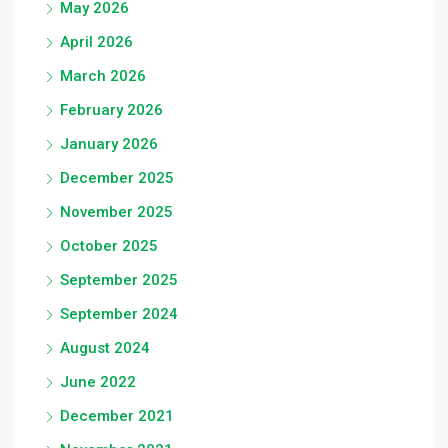
May 2026
April 2026
March 2026
February 2026
January 2026
December 2025
November 2025
October 2025
September 2025
September 2024
August 2024
June 2022
December 2021