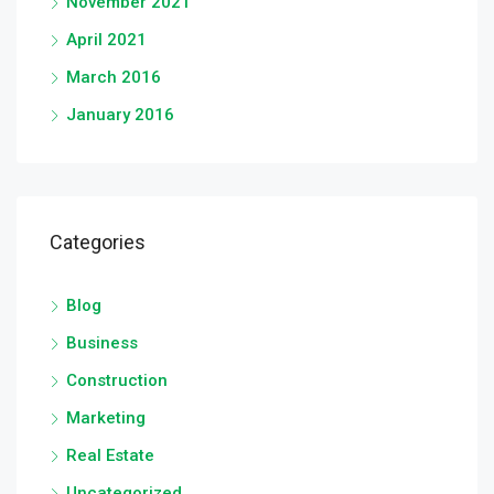
November 2021
April 2021
March 2016
January 2016
Categories
Blog
Business
Construction
Marketing
Real Estate
Uncategorized