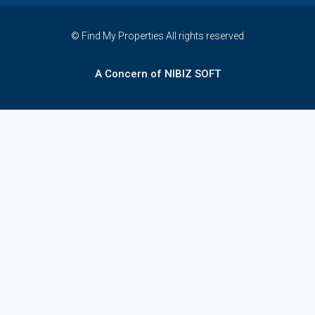
© Find My Properties All rights reserved
A Concern of NIBIZ SOFT