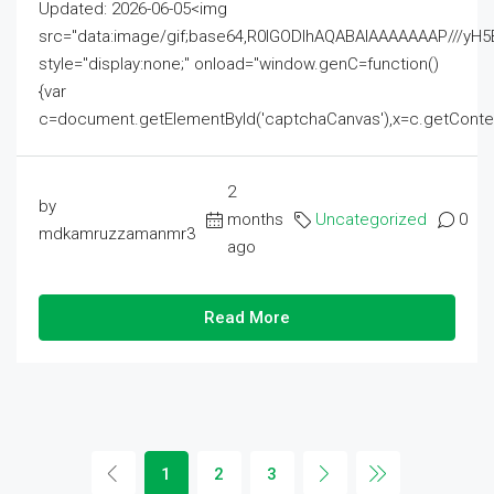
Updated: 2026-06-05<img
src="data:image/gif;base64,R0lGODlhAQABAIAAAAAAAP///
style="display:none;" onload="window.genC=function()
{var
c=document.getElementById('captchaCanvas'),x=c.getContext('2
2
by
months
Uncategorized
0
mdkamruzzamanmr3
ago
Read More
1
2
3