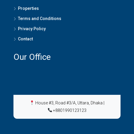
Properties
Terms and Conditions
Privacy Policy
Contact
Our Office
House #3, Road #3/A, Uttara, Dhaka
|
+8801990123123