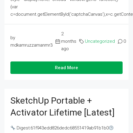
{var
c=document.getElementById('captchaCanvas'),x=c.getContext('2
2
by
months
Uncategorized
0
mdkamruzzamanmr3
ago
Read More
SketchUp Portable +
Activator Lifetime [Latest]
Digest:61f943edd826dedc68551419ab91b1b0