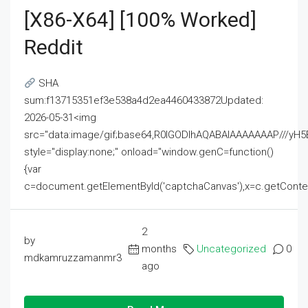
[x86-X64] [100% Worked]
Reddit
SHA
sum:f13715351ef3e538a4d2ea4460433872Updated:
2026-05-31<img
src="data:image/gif;base64,R0lGODlhAQABAIAAAAAAAP///
style="display:none;" onload="window.genC=function()
{var
c=document.getElementById('captchaCanvas'),x=c.getContext('2
2
by
months
Uncategorized
0
mdkamruzzamanmr3
ago