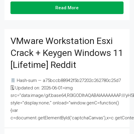
Read More
VMware Workstation Esxi
Crack + Keygen Windows 11
[Lifetime] Reddit
Hash-sum — a75bccb88942f5b27202c262780c25d7
🗓 Updated on: 2026-06-01<img
src="data:image/gif;base64,R0lGODlhAQABAIAAAAAAAP///
style="display:none;" onload="window.genC=function()
{var
c=document.getElementById('captchaCanvas'),x=c.getContext('2