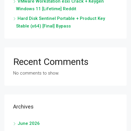
VMware Workstation esxi Crack + Keygen
Windows 11 [Lifetime] Reddit
Hard Disk Sentinel Portable + Product Key
Stable (x64) [Final] Bypass
Recent Comments
No comments to show.
Archives
June 2026