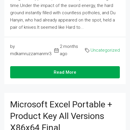
time.Under the impact of the sword energy, the hard
ground instantly filled with countless potholes, and Du
Hanyin, who had already appeared on the spot, held a
pair of knives.It seemed like Hard to...
by
2 months
Uncategorized
mdkamruzzamanmr3
ago
Read More
Microsoft Excel Portable +
Product Key All Versions
X86x64 Final