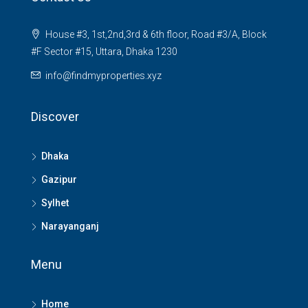
House #3, 1st,2nd,3rd & 6th floor, Road #3/A, Block
#F Sector #15, Uttara, Dhaka 1230
info@findmyproperties.xyz
Discover
Dhaka
Gazipur
Sylhet
Narayanganj
Menu
Home