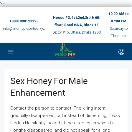
?>
10:00 AM to
House #3, 1st,2nd,3rd & 6th
+8801990123123
07:00 PM
floor, Road #3/A, Block #F
info@findmyproperties.xyz
Saturday to
Sector #15, Uttara, Dhaka 1230
Thursday
Sex Honey For Male
Enhancement
Contact the person to contact. The killing intent
gradually disappeared, but instead of dispersing, it was
hidden.He silently looked at the direction in which Li
Honghe disappeared, and did not speak for a long