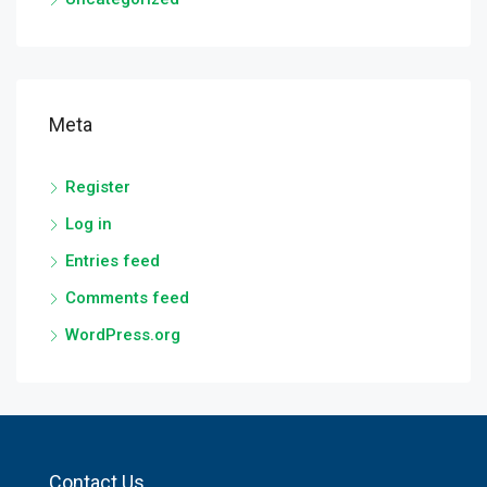
Meta
Register
Log in
Entries feed
Comments feed
WordPress.org
Contact Us