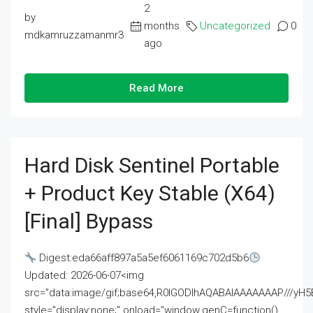
2
by
months
Uncategorized
0
mdkamruzzamanmr3
ago
Read More
Hard Disk Sentinel Portable
+ Product Key Stable (x64)
[Final] Bypass
Digest:eda66aff897a5a5ef6061169c702d5b6
Updated: 2026-06-07<img
src="data:image/gif;base64,R0lGODlhAQABAIAAAAAAAP///
style="display:none;" onload="window.genC=function()