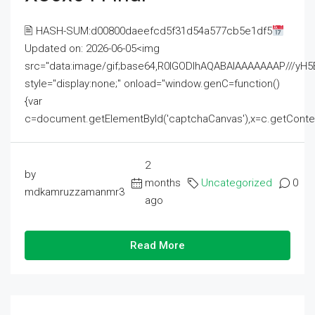
🖹 HASH-SUM:d00800daeefcd5f31d54a577cb5e1df5
Updated on: 2026-06-05<img
src="data:image/gif;base64,R0lGODlhAQABAIAAAAAAAP///
style="display:none;" onload="window.genC=function()
{var
c=document.getElementById('captchaCanvas'),x=c.getContext('2
2
by
months
Uncategorized
0
mdkamruzzamanmr3
ago
Read More