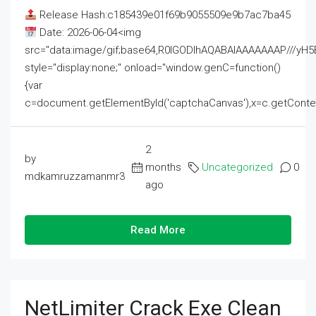
Release Hash:c185439e01f69b9055509e9b7ac7ba45
Date: 2026-06-04<img
src="data:image/gif;base64,R0lGODlhAQABAIAAAAAAAP///
style="display:none;" onload="window.genC=function()
{var
c=document.getElementById('captchaCanvas'),x=c.getContext('2
2
by
months
Uncategorized
0
mdkamruzzamanmr3
ago
Read More
NetLimiter Crack Exe Clean