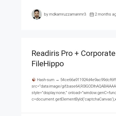
by mdkamruzzamanmr3
2 months a
Readiris Pro + Corporat
FileHippo
Hash-sum → 54ce66a911924d4e9ac99dcf6ff
src="data:image/gif;base64,R0lGODlhAQABAI
style="display:none;" onload="window.genC=funct
c=document.getElementById('captchaCanvas'),x=c.