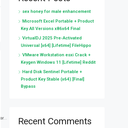
sex honey for male enhancement
Microsoft Excel Portable + Product
Key All Versions x86x64 Final
VirtualDJ 2025 Pre-Activated
Universal [x64] [Lifetime] FileHippo
VMware Workstation esxi Crack +
Keygen Windows 11 [Lifetime] Reddit
Hard Disk Sentinel Portable +
Product Key Stable (x64) [Final]
Bypass
r...
Recent Comments