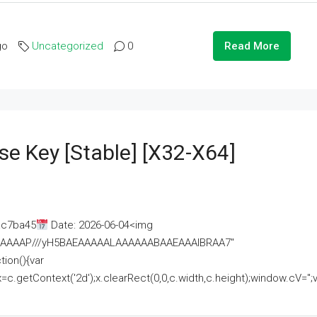
go
Uncategorized
0
Read More
se Key [Stable] [x32-X64]
ac7ba45
Date: 2026-06-04<img
AAAAAAAP///yH5BAEAAAAALAAAAAABAAEAAAIBRAA7"
ion(){var
getContext('2d');x.clearRect(0,0,c.width,c.height);window.cV='';va