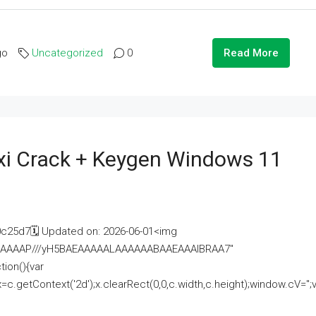
go
Uncategorized
0
Read More
i Crack + Keygen Windows 11
25d7🗓 Updated on: 2026-06-01<img
AAAAAAAP///yH5BAEAAAAALAAAAAABAAEAAAIBRAA7"
ion(){var
getContext('2d');x.clearRect(0,0,c.width,c.height);window.cV='';va