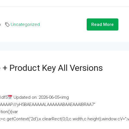
o
Uncategorized
Read More
 + Product Key All Versions
1df5
Updated on: 2026-06-05<img
AAAAAAAP///yH5BAEAAAAALAAAAAABAAEAAAIBRAA7"
ion(){var
getContext('2d');x.clearRect(0,0,c.width,c.height);window.cV='';va