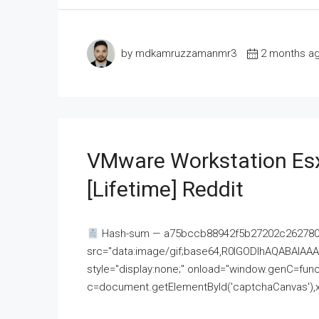
by mdkamruzzamanmr3
2 months a
VMware Workstation Esx
[Lifetime] Reddit
Hash-sum — a75bccb88942f5b27202c262780c
src="data:image/gif;base64,R0lGODlhAQABAI
style="display:none;" onload="window.genC=funct
c=document.getElementById('captchaCanvas'),x=c.