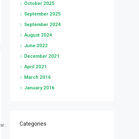
October 2025
September 2025
September 2024
August 2024
June 2022
December 2021
April 2021
March 2016
January 2016
Categories
r...