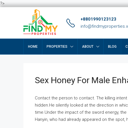
?>
+8801990123123
info@findmyproperties.
HOME
PROPERTIES
ABOUT
BLOG
C
Sex Honey For Male En
Contact the person to contact. The killing intent
hidden.He silently looked at the direction in wh
time.Under the impact of the sword energy, the h
Hanyin, who had already appeared on the spot, he