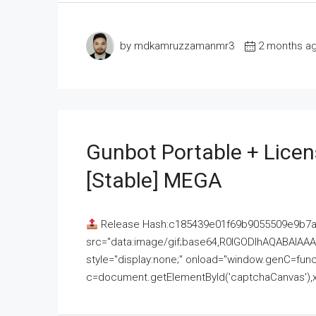
by mdkamruzzamanmr3
2 months a
Gunbot Portable + Licen
[Stable] MEGA
Release Hash:c185439e01f69b9055509e9b7
src="data:image/gif;base64,R0lGODlhAQABAI
style="display:none;" onload="window.genC=funct
c=document.getElementById('captchaCanvas'),x=c.