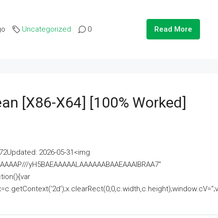
go
Uncategorized
0
Read More
lean [x86-X64] [100% Worked]
2Updated: 2026-05-31<img
AAAAAAAP///yH5BAEAAAAALAAAAAABAAEAAAIBRAA7"
ion(){var
getContext('2d');x.clearRect(0,0,c.width,c.height);window.cV='';va