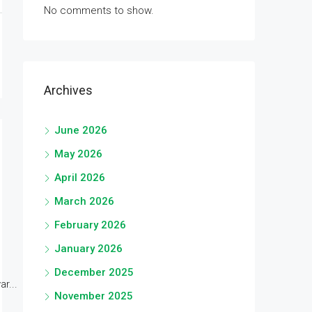
No comments to show.
Archives
June 2026
May 2026
April 2026
March 2026
February 2026
January 2026
December 2025
r...
November 2025