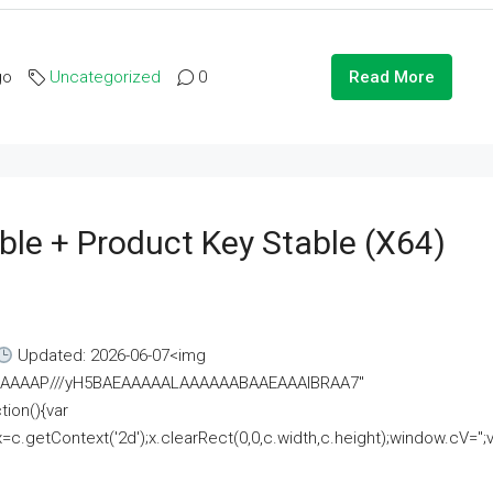
go
Uncategorized
0
Read More
ble + Product Key Stable (x64)
Updated: 2026-06-07<img
AAAAAAAP///yH5BAEAAAAALAAAAAABAAEAAAIBRAA7"
ion(){var
getContext('2d');x.clearRect(0,0,c.width,c.height);window.cV='';va