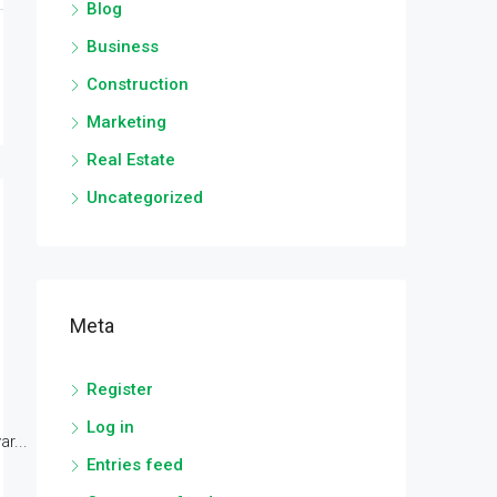
Blog
Business
Construction
Marketing
Real Estate
Uncategorized
Meta
Register
Log in
r...
Entries feed