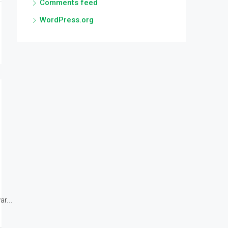
Comments feed
WordPress.org
r...