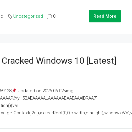
go
Uncategorized
0
Read More
e Cracked Windows 10 [Latest]
69428
Updated on 2026-06-02<img
AAAAAAAP///yH5BAEAAAAALAAAAAABAAEAAAIBRAA7"
ion(){var
getContext('2d');x.clearRect(0,0,c.width,c.height);window.cV='';va