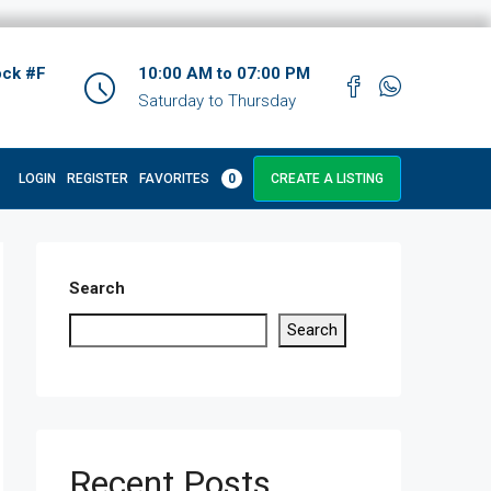
ock #F
10:00 AM to 07:00 PM
Saturday to Thursday
LOGIN
REGISTER
FAVORITES
0
CREATE A LISTING
Search
Search
Recent Posts