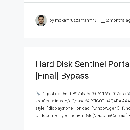
by mdkamruzzamanmr3
2 months a
Hard Disk Sentinel Porta
[Final] Bypass
Digest:eda66aff897a5a5ef6061169c702d5b6
src="data:image/gif;base64,R0lGODlhAQABAI
style="display:none;" onload="window.genC=funct
c=document.getElementById('captchaCanvas'),x=c.