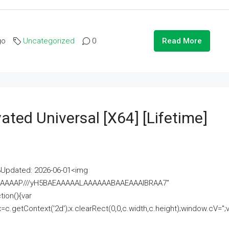
go
Uncategorized
0
Read More
ated Universal [x64] [Lifetime]
pdated: 2026-06-01<img
AAAAAAAP///yH5BAEAAAAALAAAAAABAAEAAAIBRAA7"
ion(){var
getContext('2d');x.clearRect(0,0,c.width,c.height);window.cV='';va