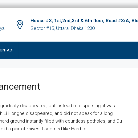
House #3, 1st,2nd,3rd & 6th floor, Road #3/A, Bl
xyz
Sector #15, Uttara, Dhaka 1230
ONTACT
hancement
 gradually disappeared, but instead of dispersing, it was
ich Li Honghe disappeared, and did not speak for a long
ard ground instantly filled with countless potholes, and Du
ld a pair of knives.It seemed like Hard to...