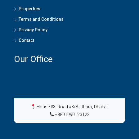
Properties
Terms and Conditions
Privacy Policy
Contact
Our Office
House #3, Road #3/A, Uttara, Dhaka
|
+8801990123123