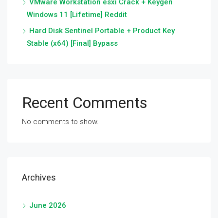
VMware Workstation esxi Crack + Keygen
Windows 11 [Lifetime] Reddit
Hard Disk Sentinel Portable + Product Key
Stable (x64) [Final] Bypass
Recent Comments
No comments to show.
Archives
June 2026