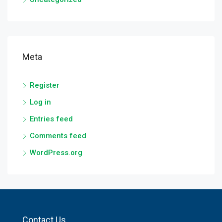
Meta
Register
Log in
Entries feed
Comments feed
WordPress.org
Contact Us