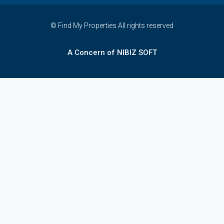
© Find My Properties All rights reserved
A Concern of NIBIZ SOFT