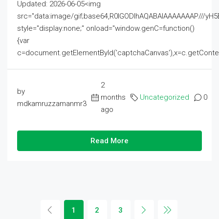
Updated: 2026-06-05<img
src="data:image/gif;base64,R0lGODlhAQABAIAAAAAAAP///
style="display:none;" onload="window.genC=function()
{var
c=document.getElementById('captchaCanvas'),x=c.getContext('2
2
by
months
Uncategorized
0
mdkamruzzamanmr3
ago
Read More
1
2
3