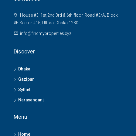
House #3, 1st,2nd,3rd & 6th floor, Road #3/A, Block
#F Sector #15, Uttara, Dhaka 1230
info@findmyproperties.xyz
Discover
Dhaka
Gazipur
Sylhet
Narayanganj
Menu
Home