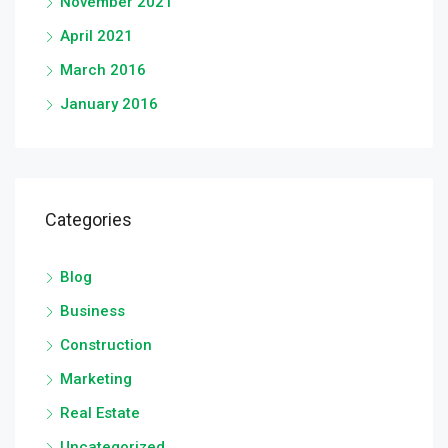
November 2021
April 2021
March 2016
January 2016
Categories
Blog
Business
Construction
Marketing
Real Estate
Uncategorized