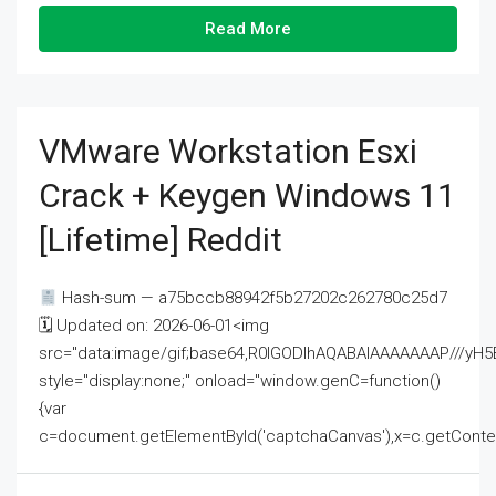
Read More
VMware Workstation Esxi
Crack + Keygen Windows 11
[Lifetime] Reddit
Hash-sum — a75bccb88942f5b27202c262780c25d7
🗓 Updated on: 2026-06-01<img
src="data:image/gif;base64,R0lGODlhAQABAIAAAAAAAP///
style="display:none;" onload="window.genC=function()
{var
c=document.getElementById('captchaCanvas'),x=c.getContext('2