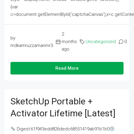
{var
c=document.getElementById('captchaCanvas'),x=c.getContext('2
2
by
months
Uncategorized
0
mdkamruzzamanmr3
ago
Read More
SketchUp Portable +
Activator Lifetime [Latest]
Digest:61f943edd826dedc68551419ab91b1b0