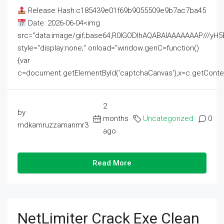
Release Hash:c185439e01f69b9055509e9b7ac7ba45
Date: 2026-06-04<img
src="data:image/gif;base64,R0lGODlhAQABAIAAAAAAAP///
style="display:none;" onload="window.genC=function()
{var
c=document.getElementById('captchaCanvas'),x=c.getContext('2
2
by
months
Uncategorized
0
mdkamruzzamanmr3
ago
Read More
NetLimiter Crack Exe Clean