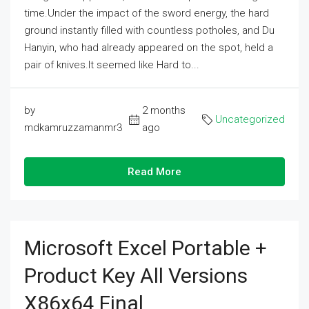
time.Under the impact of the sword energy, the hard
ground instantly filled with countless potholes, and Du
Hanyin, who had already appeared on the spot, held a
pair of knives.It seemed like Hard to...
by
2 months
Uncategorized
mdkamruzzamanmr3
ago
Read More
Microsoft Excel Portable +
Product Key All Versions
X86x64 Final