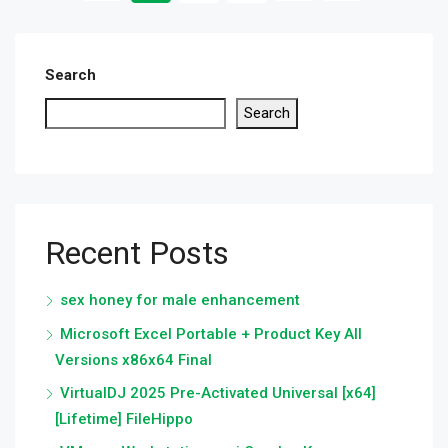
Search
Search
Recent Posts
sex honey for male enhancement
Microsoft Excel Portable + Product Key All
Versions x86x64 Final
VirtualDJ 2025 Pre-Activated Universal [x64]
[Lifetime] FileHippo