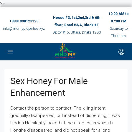
?>
10:00 AM to
House #3, 1st,2nd,3rd & 6th
+8801990123123
07:00 PM
floor, Road #3/A, Block #F
info@findmyproperties.xyz
Saturday to
Sector #15, Uttara, Dhaka 1230
Thursday
Sex Honey For Male
Enhancement
Contact the person to contact. The killing intent
gradually disappeared, but instead of dispersing, it was
hidden.He silently looked at the direction in which Li
Honghe disappeared, and did not speak for a long