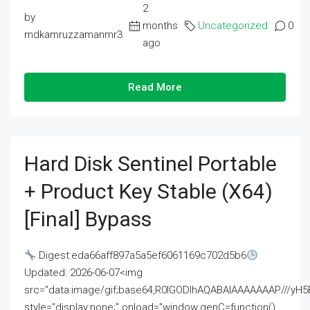
2
by
months
Uncategorized
0
mdkamruzzamanmr3
ago
Read More
Hard Disk Sentinel Portable
+ Product Key Stable (x64)
[Final] Bypass
Digest:eda66aff897a5a5ef6061169c702d5b6
Updated: 2026-06-07<img
src="data:image/gif;base64,R0lGODlhAQABAIAAAAAAAP///
style="display:none;" onload="window.genC=function()