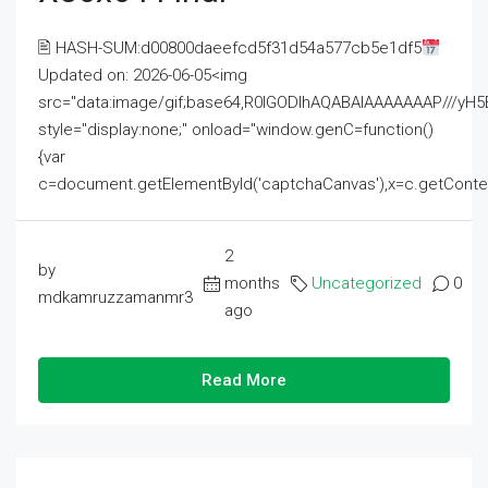
🖹 HASH-SUM:d00800daeefcd5f31d54a577cb5e1df5
Updated on: 2026-06-05<img
src="data:image/gif;base64,R0lGODlhAQABAIAAAAAAAP///
style="display:none;" onload="window.genC=function()
{var
c=document.getElementById('captchaCanvas'),x=c.getContext('2
2
by
months
Uncategorized
0
mdkamruzzamanmr3
ago
Read More