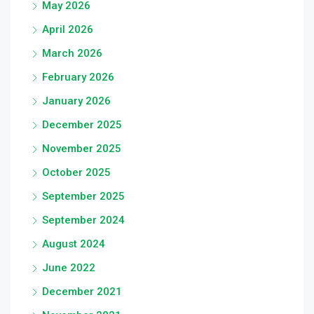
May 2026
April 2026
March 2026
February 2026
January 2026
December 2025
November 2025
October 2025
September 2025
September 2024
August 2024
June 2022
December 2021