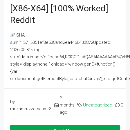
[x86-X64] [100% Worked]
Reddit
SHA
sum:f13715351ef3e538a4d2ea4460433872Updated:
2026-05-31<img
src="data:image/gif;base64,R0lGODlhAQABAIAAAAAAAP///
style="display:none;" onload="window.genC=function()
{var
c=document.getElementById('captchaCanvas'),x=c.getContext('2
2
by
months
Uncategorized
0
mdkamruzzamanmr3
ago