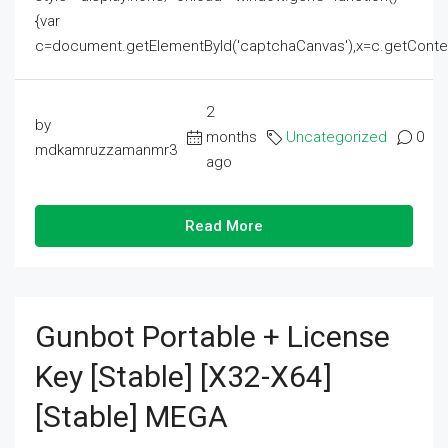
{var
c=document.getElementById('captchaCanvas'),x=c.getContext('2
2
by
months
Uncategorized
0
mdkamruzzamanmr3
ago
Read More
Gunbot Portable + License
Key [Stable] [x32-X64]
[Stable] MEGA