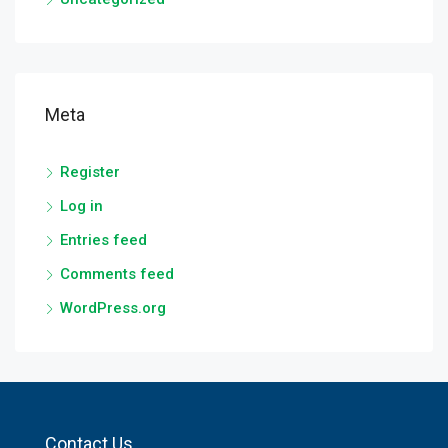
Meta
Register
Log in
Entries feed
Comments feed
WordPress.org
Contact Us