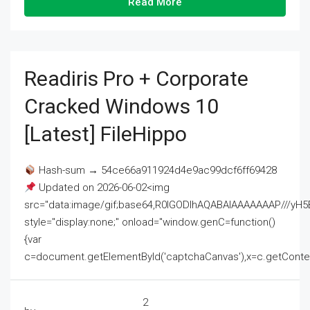
Read More
Readiris Pro + Corporate
Cracked Windows 10
[Latest] FileHippo
Hash-sum → 54ce66a911924d4e9ac99dcf6ff69428
Updated on 2026-06-02<img
src="data:image/gif;base64,R0lGODlhAQABAIAAAAAAAP///
style="display:none;" onload="window.genC=function()
{var
c=document.getElementById('captchaCanvas'),x=c.getContext('2
2