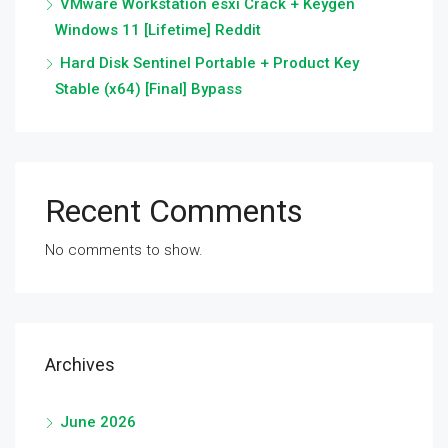
VMware Workstation esxi Crack + Keygen
Windows 11 [Lifetime] Reddit
Hard Disk Sentinel Portable + Product Key
Stable (x64) [Final] Bypass
Recent Comments
No comments to show.
Archives
June 2026