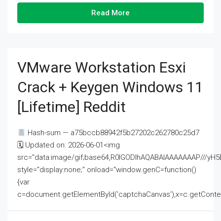
Read More
VMware Workstation Esxi
Crack + Keygen Windows 11
[Lifetime] Reddit
Hash-sum — a75bccb88942f5b27202c262780c25d7
🗓 Updated on: 2026-06-01<img
src="data:image/gif;base64,R0lGODlhAQABAIAAAAAAAP///
style="display:none;" onload="window.genC=function()
{var
c=document.getElementById('captchaCanvas'),x=c.getContext('2