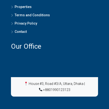
Properties
Terms and Conditions
Privacy Policy
Contact
Our Office
House #3, Road #3/A, Uttara, Dhaka
|
+8801990123123