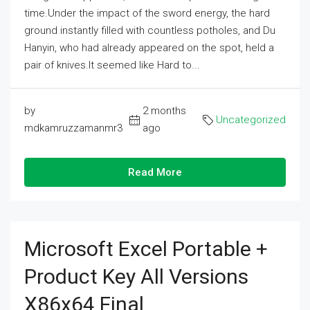
time.Under the impact of the sword energy, the hard
ground instantly filled with countless potholes, and Du
Hanyin, who had already appeared on the spot, held a
pair of knives.It seemed like Hard to...
by
2 months
Uncategorized
mdkamruzzamanmr3
ago
Read More
Microsoft Excel Portable +
Product Key All Versions
X86x64 Final