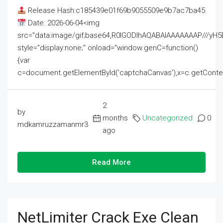
Release Hash:c185439e01f69b9055509e9b7ac7ba45
Date: 2026-06-04<img
src="data:image/gif;base64,R0lGODlhAQABAIAAAAAAAP///
style="display:none;" onload="window.genC=function()
{var
c=document.getElementById('captchaCanvas'),x=c.getContext('2
2
by
months
Uncategorized
0
mdkamruzzamanmr3
ago
Read More
NetLimiter Crack Exe Clean