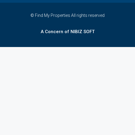
© Find My Properties All rights reserved
A Concern of NIBIZ SOFT