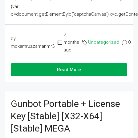
{var
c=document.getElementById('captchaCanvas'),x=c.getContext('2
2
by
months
Uncategorized
0
mdkamruzzamanmr3
ago
Read More
Gunbot Portable + License
Key [Stable] [x32-X64]
[Stable] MEGA