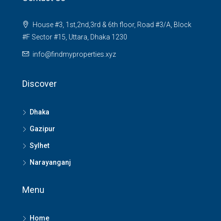
House #3, 1st,2nd,3rd & 6th floor, Road #3/A, Block
#F Sector #15, Uttara, Dhaka 1230
info@findmyproperties.xyz
Discover
Dhaka
Gazipur
Sylhet
Narayanganj
Menu
Home