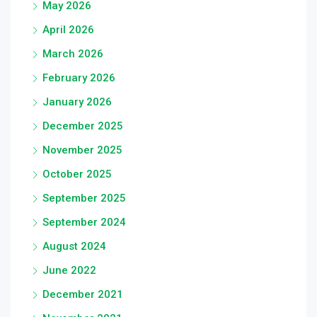
May 2026
April 2026
March 2026
February 2026
January 2026
December 2025
November 2025
October 2025
September 2025
September 2024
August 2024
June 2022
December 2021