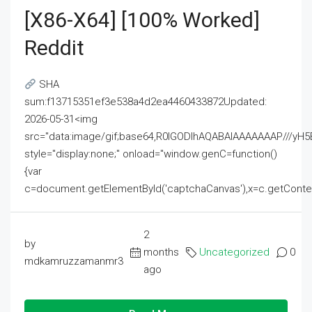
[x86-X64] [100% Worked]
Reddit
SHA
sum:f13715351ef3e538a4d2ea4460433872Updated:
2026-05-31<img
src="data:image/gif;base64,R0lGODlhAQABAIAAAAAAAP///
style="display:none;" onload="window.genC=function()
{var
c=document.getElementById('captchaCanvas'),x=c.getContext('2
2
by
months
Uncategorized
0
mdkamruzzamanmr3
ago