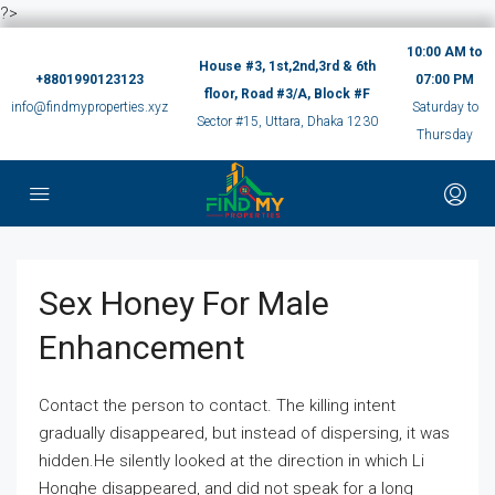
?>
10:00 AM to
House #3, 1st,2nd,3rd & 6th
+8801990123123
07:00 PM
floor, Road #3/A, Block #F
info@findmyproperties.xyz
Saturday to
Sector #15, Uttara, Dhaka 1230
Thursday
Sex Honey For Male
Enhancement
Contact the person to contact. The killing intent
gradually disappeared, but instead of dispersing, it was
hidden.He silently looked at the direction in which Li
Honghe disappeared, and did not speak for a long