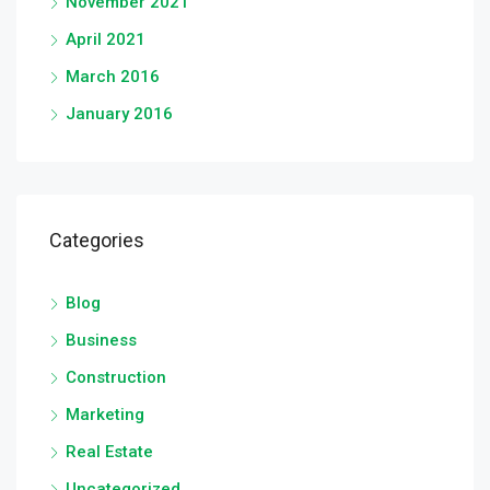
November 2021
April 2021
March 2016
January 2016
Categories
Blog
Business
Construction
Marketing
Real Estate
Uncategorized