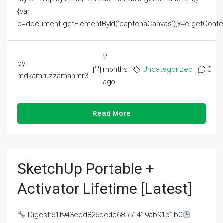
{var
c=document.getElementById('captchaCanvas'),x=c.getContext('2
2
by
months
Uncategorized
0
mdkamruzzamanmr3
ago
Read More
SketchUp Portable +
Activator Lifetime [Latest]
Digest:61f943edd826dedc68551419ab91b1b0