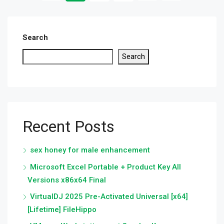
Search
Search
Recent Posts
sex honey for male enhancement
Microsoft Excel Portable + Product Key All
Versions x86x64 Final
VirtualDJ 2025 Pre-Activated Universal [x64]
[Lifetime] FileHippo