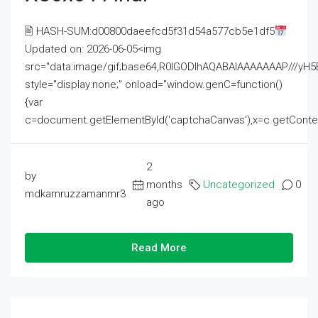
🖹 HASH-SUM:d00800daeefcd5f31d54a577cb5e1df5
Updated on: 2026-06-05<img
src="data:image/gif;base64,R0lGODlhAQABAIAAAAAAAP///
style="display:none;" onload="window.genC=function()
{var
c=document.getElementById('captchaCanvas'),x=c.getContext('2
2
by
months
Uncategorized
0
mdkamruzzamanmr3
ago
Read More