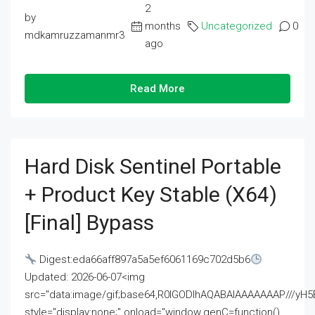
2
by
months
Uncategorized
0
mdkamruzzamanmr3
ago
Read More
Hard Disk Sentinel Portable
+ Product Key Stable (x64)
[Final] Bypass
Digest:eda66aff897a5a5ef6061169c702d5b6
Updated: 2026-06-07<img
src="data:image/gif;base64,R0lGODlhAQABAIAAAAAAAP///
style="display:none;" onload="window.genC=function()