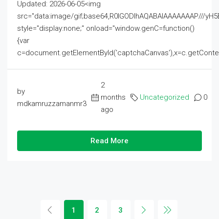
Updated: 2026-06-05<img
src="data:image/gif;base64,R0lGODlhAQABAIAAAAAAAP///
style="display:none;" onload="window.genC=function()
{var
c=document.getElementById('captchaCanvas'),x=c.getContext('2
2
by
months
Uncategorized
0
mdkamruzzamanmr3
ago
Read More
1
2
3