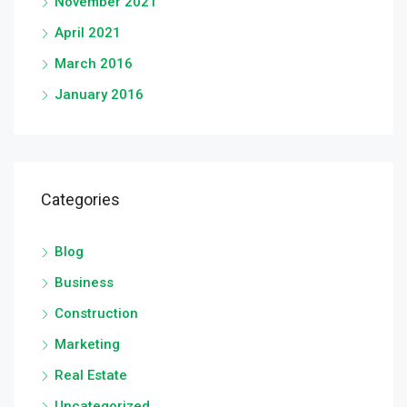
November 2021
April 2021
March 2016
January 2016
Categories
Blog
Business
Construction
Marketing
Real Estate
Uncategorized