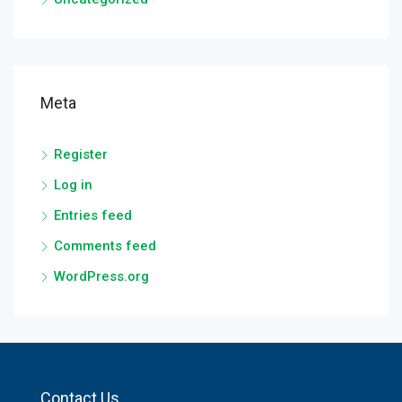
Meta
Register
Log in
Entries feed
Comments feed
WordPress.org
Contact Us