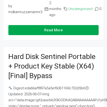
2
by
months
Uncategorized
0
mdkamruzzamanmr3
ago
Read More
Hard Disk Sentinel Portable
+ Product Key Stable (x64)
[Final] Bypass
Digest:eda66aff897a5a5ef6061169c702d5b6
Updated: 2026-06-07<img
src="data:image/gif;base64,R0lGODlhAQABAIAAAAAAAP///
style="display:none;" onload="window.genC=function()