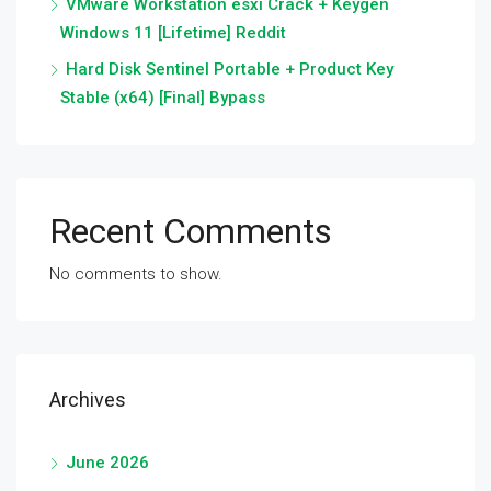
VMware Workstation esxi Crack + Keygen
Windows 11 [Lifetime] Reddit
Hard Disk Sentinel Portable + Product Key
Stable (x64) [Final] Bypass
Recent Comments
No comments to show.
Archives
June 2026