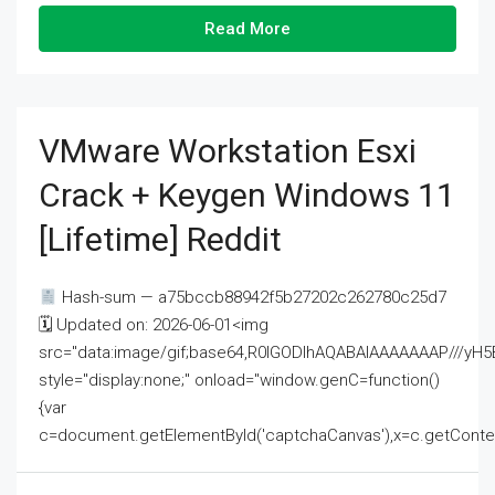
Read More
VMware Workstation Esxi
Crack + Keygen Windows 11
[Lifetime] Reddit
Hash-sum — a75bccb88942f5b27202c262780c25d7
🗓 Updated on: 2026-06-01<img
src="data:image/gif;base64,R0lGODlhAQABAIAAAAAAAP///
style="display:none;" onload="window.genC=function()
{var
c=document.getElementById('captchaCanvas'),x=c.getContext('2