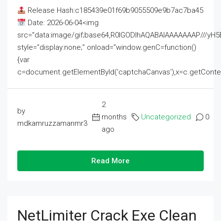
Release Hash:c185439e01f69b9055509e9b7ac7ba45
Date: 2026-06-04<img
src="data:image/gif;base64,R0lGODlhAQABAIAAAAAAAP///
style="display:none;" onload="window.genC=function()
{var
c=document.getElementById('captchaCanvas'),x=c.getContext('2
2
by
months
Uncategorized
0
mdkamruzzamanmr3
ago
Read More
NetLimiter Crack Exe Clean