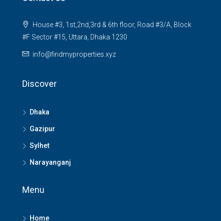
House #3, 1st,2nd,3rd & 6th floor, Road #3/A, Block
#F Sector #15, Uttara, Dhaka 1230
info@findmyproperties.xyz
Discover
Dhaka
Gazipur
Sylhet
Narayanganj
Menu
Home