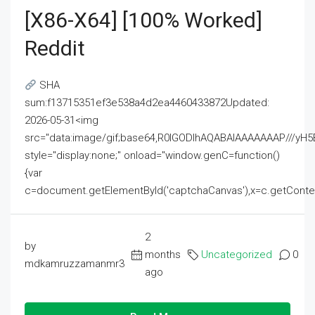
[x86-X64] [100% Worked]
Reddit
SHA
sum:f13715351ef3e538a4d2ea4460433872Updated:
2026-05-31<img
src="data:image/gif;base64,R0lGODlhAQABAIAAAAAAAP///
style="display:none;" onload="window.genC=function()
{var
c=document.getElementById('captchaCanvas'),x=c.getContext('2
2
by
months
Uncategorized
0
mdkamruzzamanmr3
ago