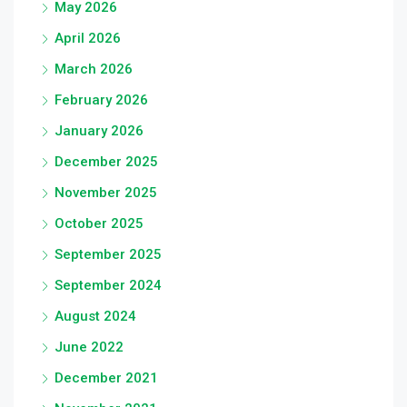
May 2026
April 2026
March 2026
February 2026
January 2026
December 2025
November 2025
October 2025
September 2025
September 2024
August 2024
June 2022
December 2021