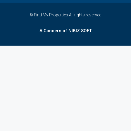
© Find My Properties All rights reserved
A Concern of NIBIZ SOFT