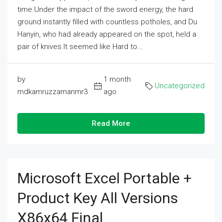
time.Under the impact of the sword energy, the hard
ground instantly filled with countless potholes, and Du
Hanyin, who had already appeared on the spot, held a
pair of knives.It seemed like Hard to...
by
1 month
Uncategorized
mdkamruzzamanmr3
ago
Read More
Microsoft Excel Portable +
Product Key All Versions
X86x64 Final