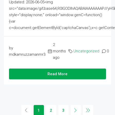
Updated: 2026-06-05<img
src="data:image/gif;base64,R0lGODlhAQABAIAAAAAAAP///
style="display:none;" onload="window.genC=function()
{var
c=document.getElementById('captchaCanvas'),x=c.getContext('2
2
by
months
Uncategorized
0
mdkamruzzamanmr3
ago
Read More
1
2
3