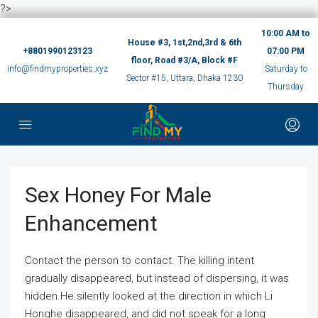
?>
10:00 AM to
House #3, 1st,2nd,3rd & 6th
+8801990123123
07:00 PM
floor, Road #3/A, Block #F
info@findmyproperties.xyz
Saturday to
Sector #15, Uttara, Dhaka 1230
Thursday
Sex Honey For Male
Enhancement
Contact the person to contact. The killing intent
gradually disappeared, but instead of dispersing, it was
hidden.He silently looked at the direction in which Li
Honghe disappeared, and did not speak for a long