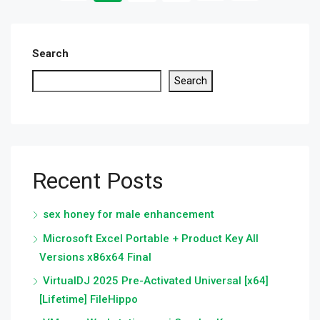
Search
Search
Recent Posts
sex honey for male enhancement
Microsoft Excel Portable + Product Key All
Versions x86x64 Final
VirtualDJ 2025 Pre-Activated Universal [x64]
[Lifetime] FileHippo