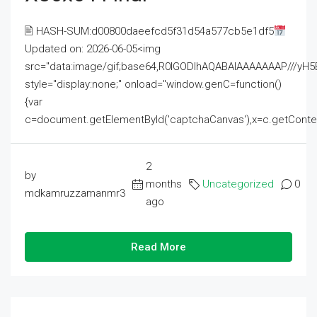
🖹 HASH-SUM:d00800daeefcd5f31d54a577cb5e1df5
Updated on: 2026-06-05<img
src="data:image/gif;base64,R0lGODlhAQABAIAAAAAAAP///
style="display:none;" onload="window.genC=function()
{var
c=document.getElementById('captchaCanvas'),x=c.getContext('2
2
by
months
Uncategorized
0
mdkamruzzamanmr3
ago
Read More