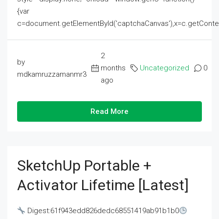
{var
c=document.getElementById('captchaCanvas'),x=c.getContext('2
2
by
months
Uncategorized
0
mdkamruzzamanmr3
ago
Read More
SketchUp Portable +
Activator Lifetime [Latest]
Digest:61f943edd826dedc68551419ab91b1b0