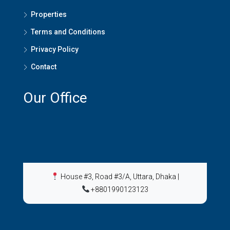
Properties
Terms and Conditions
Privacy Policy
Contact
Our Office
House #3, Road #3/A, Uttara, Dhaka
|
+8801990123123