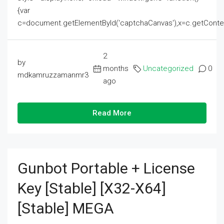
{var
c=document.getElementById('captchaCanvas'),x=c.getContext('2
2
by
months
Uncategorized
0
mdkamruzzamanmr3
ago
Read More
Gunbot Portable + License
Key [Stable] [x32-X64]
[Stable] MEGA