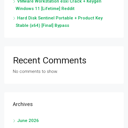
VMware Workstation esxi Crack + Keygen
Windows 11 [Lifetime] Reddit
Hard Disk Sentinel Portable + Product Key
Stable (x64) [Final] Bypass
Recent Comments
No comments to show.
Archives
June 2026