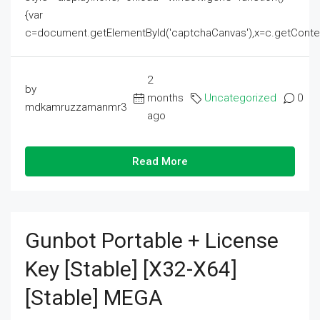
{var
c=document.getElementById('captchaCanvas'),x=c.getContext('2
2
by
months
Uncategorized
0
mdkamruzzamanmr3
ago
Read More
Gunbot Portable + License
Key [Stable] [x32-X64]
[Stable] MEGA