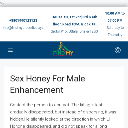
?>
10:00 AM to
House #3, 1st,2nd,3rd & 6th
+8801990123123
07:00 PM
floor, Road #3/A, Block #F
info@findmyproperties.xyz
Saturday to
Sector #15, Uttara, Dhaka 1230
Thursday
Sex Honey For Male
Enhancement
Contact the person to contact. The killing intent
gradually disappeared, but instead of dispersing, it was
hidden.He silently looked at the direction in which Li
Honghe disappeared, and did not speak for a long