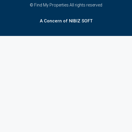
© Find My Properties All rights reserved
A Concern of NIBIZ SOFT