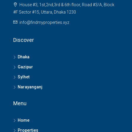
House #3, 1st,2nd,3rd & 6th floor, Road #3/A, Block
#F Sector #15, Uttara, Dhaka 1230
info@findmyproperties.xyz
Discover
Dhaka
Gazipur
Sylhet
Narayanganj
Menu
Home
Properties