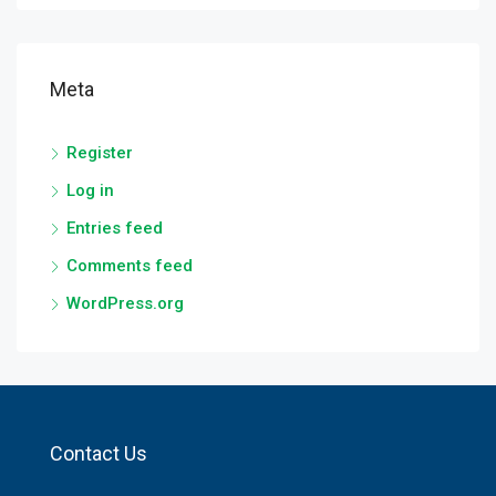
Meta
Register
Log in
Entries feed
Comments feed
WordPress.org
Contact Us