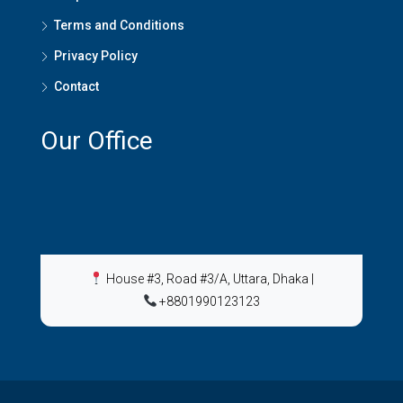
Terms and Conditions
Privacy Policy
Contact
Our Office
House #3, Road #3/A, Uttara, Dhaka
|
+8801990123123