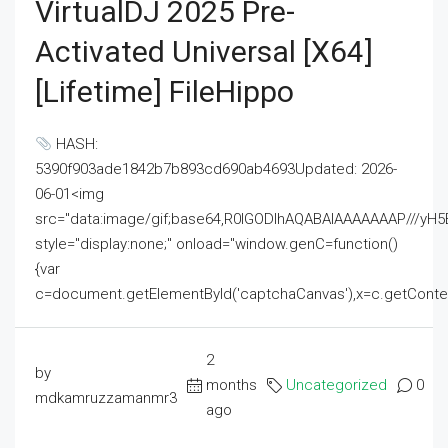
VirtualDJ 2025 Pre-
Activated Universal [x64]
[Lifetime] FileHippo
HASH:
5390f903ade1842b7b893cd690ab4693Updated: 2026-
06-01<img
src="data:image/gif;base64,R0lGODlhAQABAIAAAAAAAP///
style="display:none;" onload="window.genC=function()
{var
c=document.getElementById('captchaCanvas'),x=c.getContext('2
2
by
months
Uncategorized
0
mdkamruzzamanmr3
ago