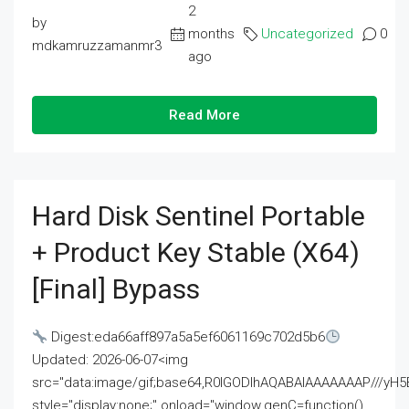
2
by
months
Uncategorized
0
mdkamruzzamanmr3
ago
Read More
Hard Disk Sentinel Portable
+ Product Key Stable (x64)
[Final] Bypass
Digest:eda66aff897a5a5ef6061169c702d5b6
Updated: 2026-06-07<img
src="data:image/gif;base64,R0lGODlhAQABAIAAAAAAAP///
style="display:none;" onload="window.genC=function()