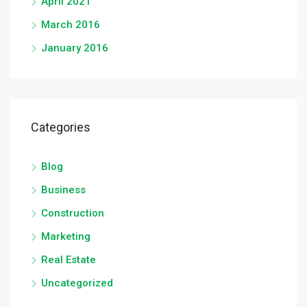
April 2021
March 2016
January 2016
Categories
Blog
Business
Construction
Marketing
Real Estate
Uncategorized