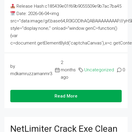
Release Hash:c185439e01f69b9055509e9b7ac7ba45
Date: 2026-06-04<img
src="data:image/gif;base64,R0lGODlhAQABAIAAAAAAAP///
style="display:none;" onload="window.genC=function()
{var
c=document.getElementById('captchaCanvas'),x=c.getContext('2
2
by
months
Uncategorized
0
mdkamruzzamanmr3
ago
Read More
NetLimiter Crack Exe Clean