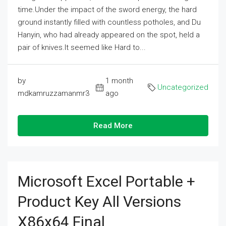
time.Under the impact of the sword energy, the hard
ground instantly filled with countless potholes, and Du
Hanyin, who had already appeared on the spot, held a
pair of knives.It seemed like Hard to...
by
1 month
Uncategorized
mdkamruzzamanmr3
ago
Read More
Microsoft Excel Portable +
Product Key All Versions
X86x64 Final