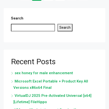
Search
Search
Recent Posts
sex honey for male enhancement
Microsoft Excel Portable + Product Key All
Versions x86x64 Final
VirtualDJ 2025 Pre-Activated Universal [x64]
[Lifetime] FileHippo