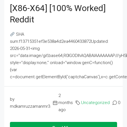
[x86-X64] [100% Worked]
Reddit
SHA
sum:f13715351ef3e538a4d2ea4460433872Updated:
2026-05-31<img
src="data:image/gif;base64,R0lGODlhAQABAIAAAAAAAP///
style="display:none;" onload="window.genC=function()
{var
c=document.getElementById('captchaCanvas'),x=c.getContext('2
2
by
months
Uncategorized
0
mdkamruzzamanmr3
ago