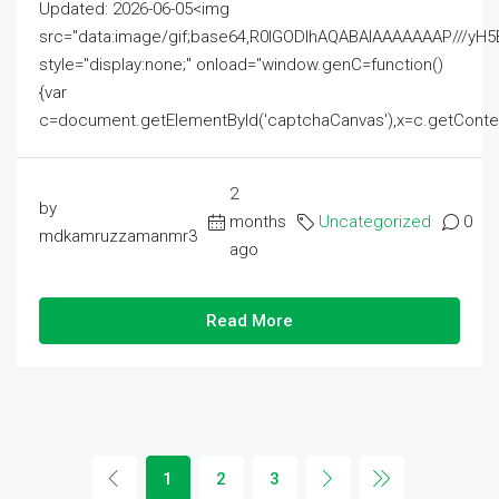
Updated: 2026-06-05<img
src="data:image/gif;base64,R0lGODlhAQABAIAAAAAAAP///
style="display:none;" onload="window.genC=function()
{var
c=document.getElementById('captchaCanvas'),x=c.getContext('2
2
by
months
Uncategorized
0
mdkamruzzamanmr3
ago
Read More
1
2
3