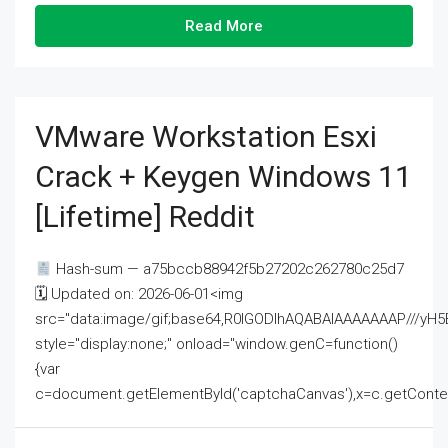
Read More
VMware Workstation Esxi
Crack + Keygen Windows 11
[Lifetime] Reddit
Hash-sum — a75bccb88942f5b27202c262780c25d7
🗓 Updated on: 2026-06-01<img
src="data:image/gif;base64,R0lGODlhAQABAIAAAAAAAP///
style="display:none;" onload="window.genC=function()
{var
c=document.getElementById('captchaCanvas'),x=c.getContext('2