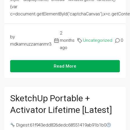
{var
c=document.getElementById('captchaCanvas'),x=c.getContext('2
2
by
months
Uncategorized
0
mdkamruzzamanmr3
ago
Read More
SketchUp Portable +
Activator Lifetime [Latest]
Digest:61f943edd826dedc68551419ab91b1b0