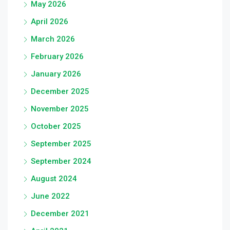
May 2026
April 2026
March 2026
February 2026
January 2026
December 2025
November 2025
October 2025
September 2025
September 2024
August 2024
June 2022
December 2021