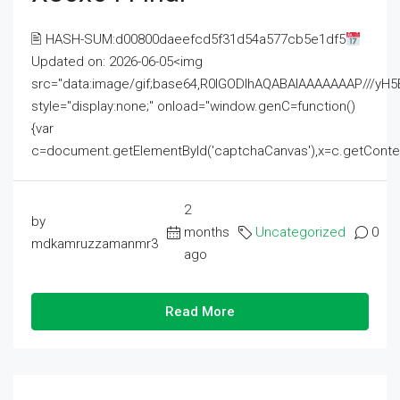
🖹 HASH-SUM:d00800daeefcd5f31d54a577cb5e1df5
Updated on: 2026-06-05<img
src="data:image/gif;base64,R0lGODlhAQABAIAAAAAAAP///
style="display:none;" onload="window.genC=function()
{var
c=document.getElementById('captchaCanvas'),x=c.getContext('2
2
by
months
Uncategorized
0
mdkamruzzamanmr3
ago
Read More