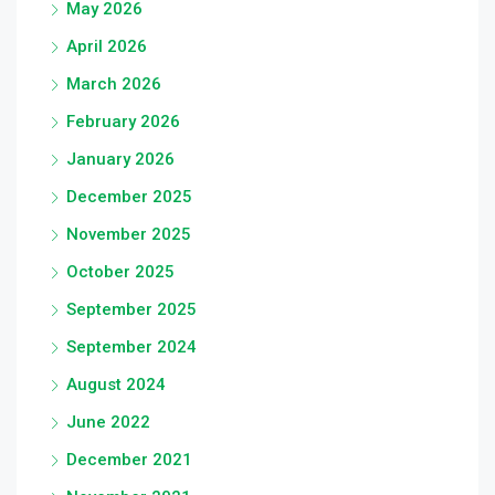
May 2026
April 2026
March 2026
February 2026
January 2026
December 2025
November 2025
October 2025
September 2025
September 2024
August 2024
June 2022
December 2021