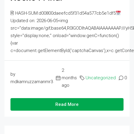
🖹 HASH-SUM:d00800daeefcd5f31d54a577cb5e1df5
Updated on: 2026-06-05<img
src="data:image/gif;base64,R0lGODlhAQABAIAAAAAAAP///
style="display:none;" onload="window.genC=function()
{var
c=document.getElementById('captchaCanvas'),x=c.getContext('2
2
by
months
Uncategorized
0
mdkamruzzamanmr3
ago
Read More