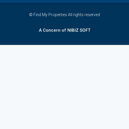
© Find My Properties All rights reserved
A Concern of NIBIZ SOFT