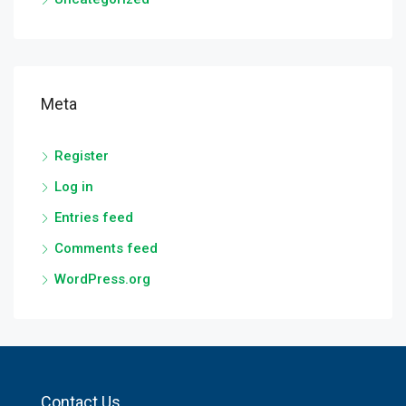
Meta
Register
Log in
Entries feed
Comments feed
WordPress.org
Contact Us