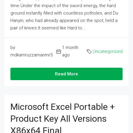
time.Under the impact of the sword energy, the hard
ground instantly filled with countless potholes, and Du
Hanyin, who had already appeared on the spot, held a
pair of knives.It seemed like Hard to...
by
1 month
Uncategorized
mdkamruzzamanmr3
ago
Read More
Microsoft Excel Portable +
Product Key All Versions
X86x64 Final