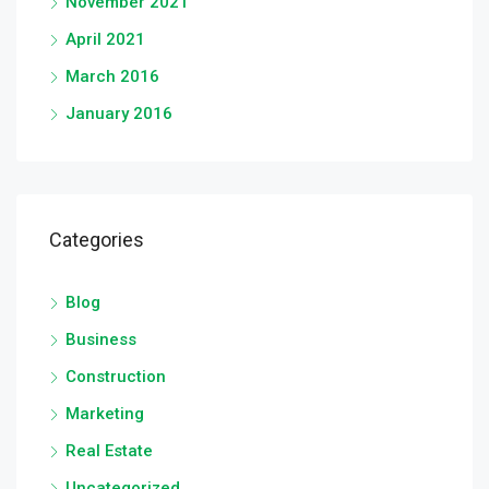
November 2021
April 2021
March 2016
January 2016
Categories
Blog
Business
Construction
Marketing
Real Estate
Uncategorized