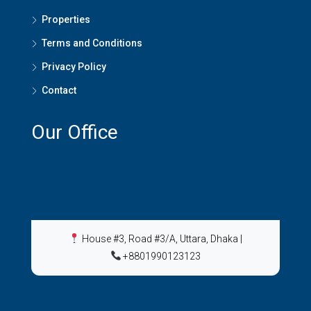
Properties
Terms and Conditions
Privacy Policy
Contact
Our Office
House #3, Road #3/A, Uttara, Dhaka
|
+8801990123123