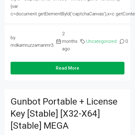
{var
c=document.getElementById('captchaCanvas'),x=c.getContext('2
2
by
months
Uncategorized
0
mdkamruzzamanmr3
ago
Read More
Gunbot Portable + License
Key [Stable] [x32-X64]
[Stable] MEGA