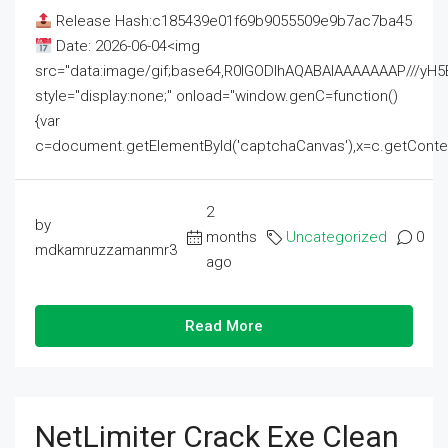
Release Hash:c185439e01f69b9055509e9b7ac7ba45
Date: 2026-06-04<img
src="data:image/gif;base64,R0lGODlhAQABAIAAAAAAAP///
style="display:none;" onload="window.genC=function()
{var
c=document.getElementById('captchaCanvas'),x=c.getContext('2
2
by
months
Uncategorized
0
mdkamruzzamanmr3
ago
Read More
NetLimiter Crack Exe Clean