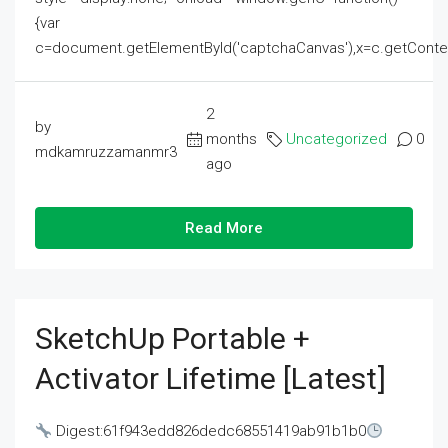
{var
c=document.getElementById('captchaCanvas'),x=c.getContext('2
2
by
months
Uncategorized
0
mdkamruzzamanmr3
ago
Read More
SketchUp Portable +
Activator Lifetime [Latest]
Digest:61f943edd826dedc68551419ab91b1b0