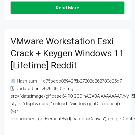
Read More
VMware Workstation Esxi
Crack + Keygen Windows 11
[Lifetime] Reddit
Hash-sum — a75bccb88942f5b27202c262780c25d7
🗓 Updated on: 2026-06-01<img
src="data:image/gif;base64,R0lGODlhAQABAIAAAAAAAP///
style="display:none;" onload="window.genC=function()
{var
c=document.getElementById('captchaCanvas'),x=c.getContext('2