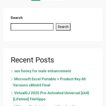
Search
Search
Recent Posts
sex honey for male enhancement
Microsoft Excel Portable + Product Key All
Versions x86x64 Final
VirtualDJ 2025 Pre-Activated Universal [x64]
[Lifetime] FileHippo