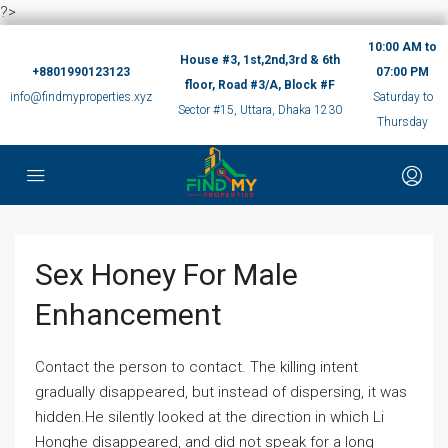
?>
10:00 AM to
House #3, 1st,2nd,3rd & 6th
+8801990123123
07:00 PM
floor, Road #3/A, Block #F
info@findmyproperties.xyz
Saturday to
Sector #15, Uttara, Dhaka 1230
Thursday
Sex Honey For Male
Enhancement
Contact the person to contact. The killing intent
gradually disappeared, but instead of dispersing, it was
hidden.He silently looked at the direction in which Li
Honghe disappeared, and did not speak for a long