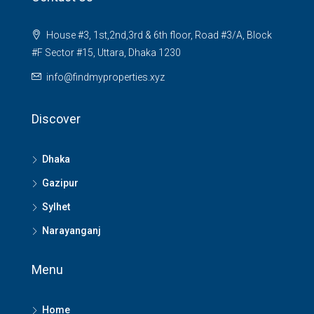
House #3, 1st,2nd,3rd & 6th floor, Road #3/A, Block
#F Sector #15, Uttara, Dhaka 1230
info@findmyproperties.xyz
Discover
Dhaka
Gazipur
Sylhet
Narayanganj
Menu
Home