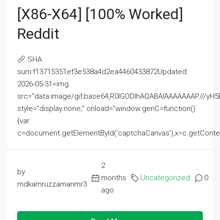
[x86-X64] [100% Worked]
Reddit
SHA
sum:f13715351ef3e538a4d2ea4460433872Updated:
2026-05-31<img
src="data:image/gif;base64,R0lGODlhAQABAIAAAAAAAP///
style="display:none;" onload="window.genC=function()
{var
c=document.getElementById('captchaCanvas'),x=c.getContext('2
2
by
months
Uncategorized
0
mdkamruzzamanmr3
ago