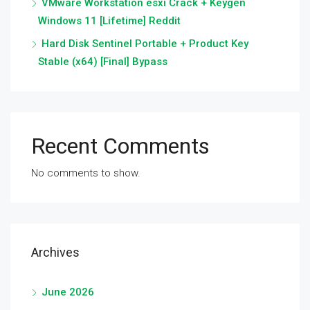
VMware Workstation esxi Crack + Keygen
Windows 11 [Lifetime] Reddit
Hard Disk Sentinel Portable + Product Key
Stable (x64) [Final] Bypass
Recent Comments
No comments to show.
Archives
June 2026