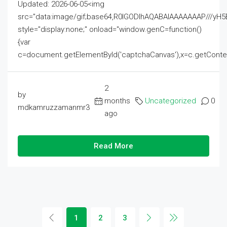
Updated: 2026-06-05<img
src="data:image/gif;base64,R0lGODlhAQABAIAAAAAAAP///
style="display:none;" onload="window.genC=function()
{var
c=document.getElementById('captchaCanvas'),x=c.getContext('2
2
by
months
Uncategorized
0
mdkamruzzamanmr3
ago
Read More
1
2
3