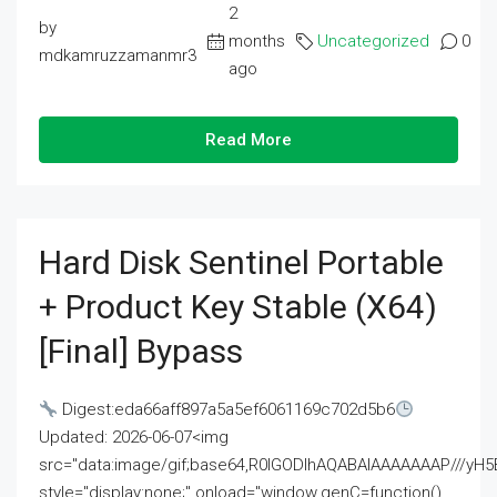
2
by
months
Uncategorized
0
mdkamruzzamanmr3
ago
Read More
Hard Disk Sentinel Portable
+ Product Key Stable (x64)
[Final] Bypass
Digest:eda66aff897a5a5ef6061169c702d5b6
Updated: 2026-06-07<img
src="data:image/gif;base64,R0lGODlhAQABAIAAAAAAAP///
style="display:none;" onload="window.genC=function()