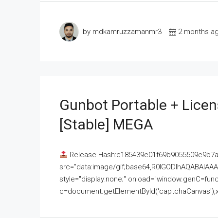
by mdkamruzzamanmr3
2 months a
Gunbot Portable + Licen
[Stable] MEGA
Release Hash:c185439e01f69b9055509e9b7
src="data:image/gif;base64,R0lGODlhAQABAI
style="display:none;" onload="window.genC=funct
c=document.getElementById('captchaCanvas'),x=c.