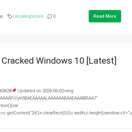
go
Uncategorized
0
Read More
e Cracked Windows 10 [Latest]
69428
Updated on 2026-06-02<img
AAAAAAAP///yH5BAEAAAAALAAAAAABAAEAAAIBRAA7"
ion(){var
getContext('2d');x.clearRect(0,0,c.width,c.height);window.cV='';va