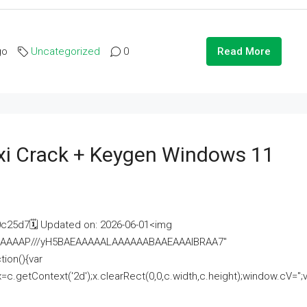
go
Uncategorized
0
Read More
i Crack + Keygen Windows 11
25d7🗓 Updated on: 2026-06-01<img
AAAAAAAP///yH5BAEAAAAALAAAAAABAAEAAAIBRAA7"
ion(){var
getContext('2d');x.clearRect(0,0,c.width,c.height);window.cV='';va