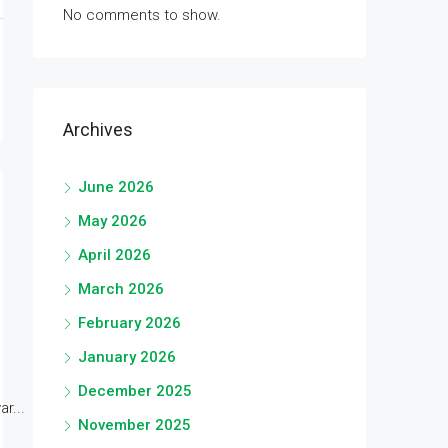
No comments to show.
Archives
June 2026
May 2026
April 2026
March 2026
February 2026
January 2026
December 2025
r...
November 2025