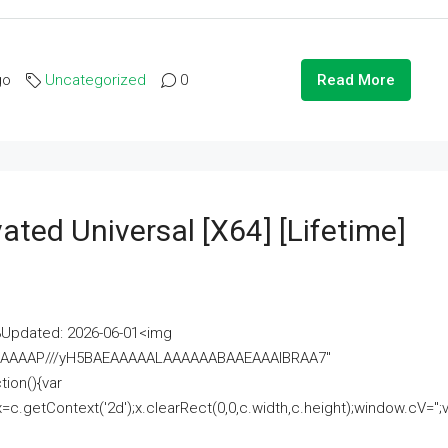
go
Uncategorized
0
Read More
ated Universal [x64] [Lifetime]
pdated: 2026-06-01<img
AAAAAAAP///yH5BAEAAAAALAAAAAABAAEAAAIBRAA7"
ion(){var
getContext('2d');x.clearRect(0,0,c.width,c.height);window.cV='';va