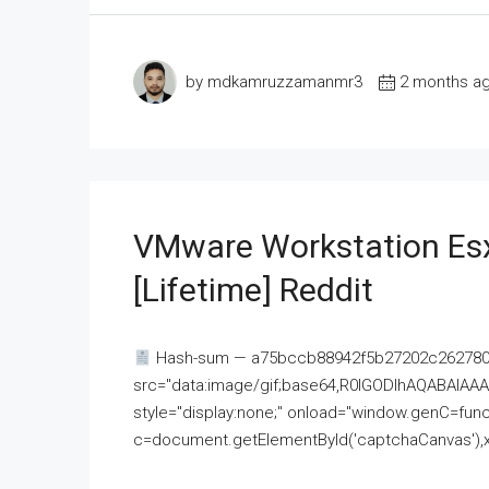
by mdkamruzzamanmr3
2 months a
VMware Workstation Esx
[Lifetime] Reddit
Hash-sum — a75bccb88942f5b27202c262780c
src="data:image/gif;base64,R0lGODlhAQABAI
style="display:none;" onload="window.genC=funct
c=document.getElementById('captchaCanvas'),x=c.