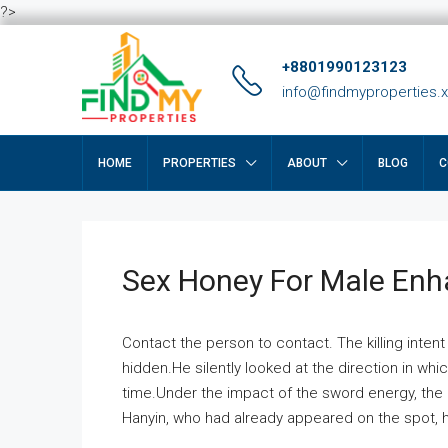
?>
+8801990123123
info@findmyproperties.
HOME
PROPERTIES
ABOUT
BLOG
C
Sex Honey For Male En
Contact the person to contact. The killing intent
hidden.He silently looked at the direction in wh
time.Under the impact of the sword energy, the h
Hanyin, who had already appeared on the spot, he