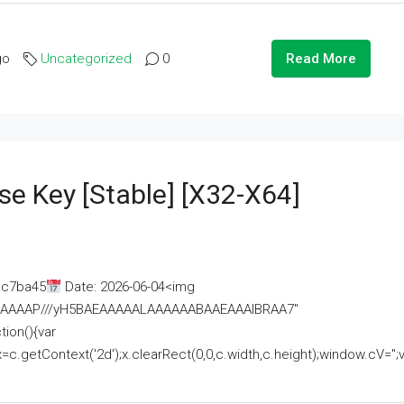
go
Uncategorized
0
Read More
se Key [Stable] [x32-X64]
ac7ba45
Date: 2026-06-04<img
AAAAAAAP///yH5BAEAAAAALAAAAAABAAEAAAIBRAA7"
ion(){var
getContext('2d');x.clearRect(0,0,c.width,c.height);window.cV='';va