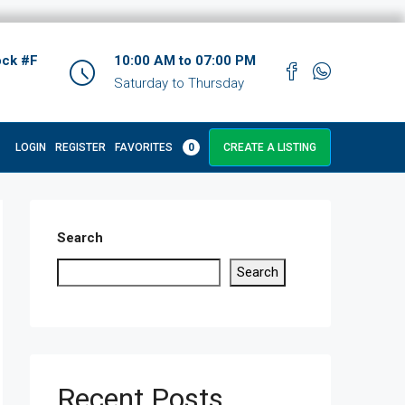
ock #F
10:00 AM to 07:00 PM
Saturday to Thursday
LOGIN
REGISTER
FAVORITES
0
CREATE A LISTING
Search
Search
Recent Posts