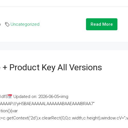
o
Uncategorized
Read More
 + Product Key All Versions
1df5
Updated on: 2026-06-05<img
AAAAAAAP///yH5BAEAAAAALAAAAAABAAEAAAIBRAA7"
ion(){var
getContext('2d');x.clearRect(0,0,c.width,c.height);window.cV='';va