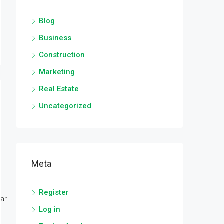
Blog
Business
Construction
Marketing
Real Estate
Uncategorized
Meta
Register
r...
Log in