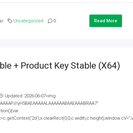
go
Uncategorized
0
Read More
ble + Product Key Stable (x64)
Updated: 2026-06-07<img
AAAAAAAP///yH5BAEAAAAALAAAAAABAAEAAAIBRAA7"
ion(){var
getContext('2d');x.clearRect(0,0,c.width,c.height);window.cV='';va