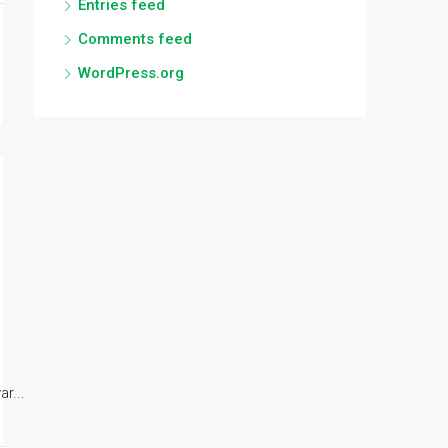
Entries feed
Comments feed
WordPress.org
r...