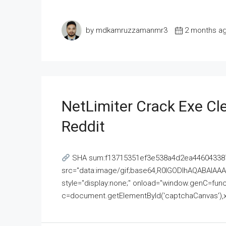
by mdkamruzzamanmr3
2 months a
NetLimiter Crack Exe C
Reddit
SHA sum:f13715351ef3e538a4d2ea446043387
src="data:image/gif;base64,R0lGODlhAQABAI
style="display:none;" onload="window.genC=funct
c=document.getElementById('captchaCanvas'),x=c.