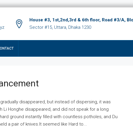
House #3, 1st,2nd,3rd & 6th floor, Road #3/A, Bl
xyz
Sector #15, Uttara, Dhaka 1230
ONTACT
hancement
 gradually disappeared, but instead of dispersing, it was
ich Li Honghe disappeared, and did not speak for a long
ard ground instantly filled with countless potholes, and Du
ld a pair of knives.It seemed like Hard to...