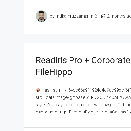
by mdkamruzzamanmr3
2 months a
Readiris Pro + Corporat
FileHippo
Hash-sum → 54ce66a911924d4e9ac99dcf6ff
src="data:image/gif;base64,R0lGODlhAQABAI
style="display:none;" onload="window.genC=funct
c=document.getElementById('captchaCanvas'),x=c.