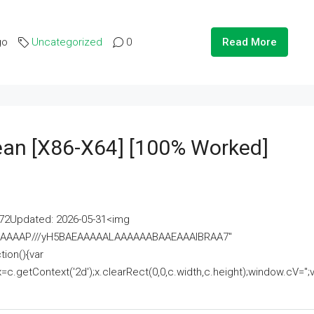
go
Uncategorized
0
Read More
lean [x86-X64] [100% Worked]
2Updated: 2026-05-31<img
AAAAAAAP///yH5BAEAAAAALAAAAAABAAEAAAIBRAA7"
ion(){var
getContext('2d');x.clearRect(0,0,c.width,c.height);window.cV='';va