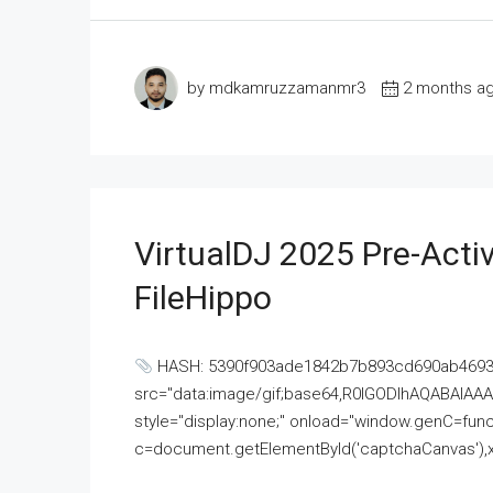
by mdkamruzzamanmr3
2 months a
VirtualDJ 2025 Pre-Activ
FileHippo
HASH: 5390f903ade1842b7b893cd690ab4693U
src="data:image/gif;base64,R0lGODlhAQABAI
style="display:none;" onload="window.genC=funct
c=document.getElementById('captchaCanvas'),x=c.