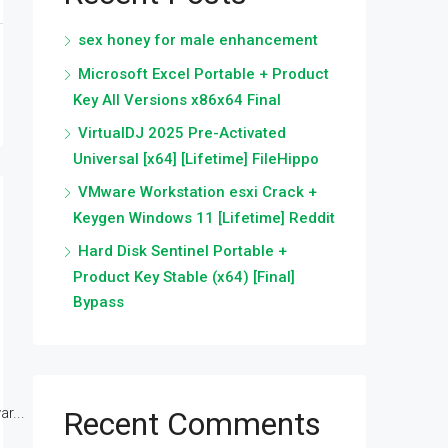
sex honey for male enhancement
Microsoft Excel Portable + Product
Key All Versions x86x64 Final
VirtualDJ 2025 Pre-Activated
Universal [x64] [Lifetime] FileHippo
VMware Workstation esxi Crack +
Keygen Windows 11 [Lifetime] Reddit
Hard Disk Sentinel Portable +
Product Key Stable (x64) [Final]
Bypass
r...
Recent Comments