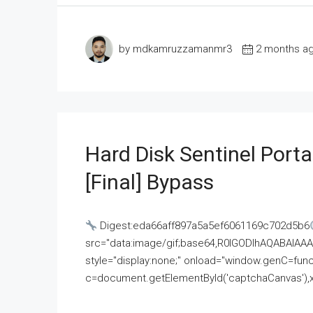
by mdkamruzzamanmr3
2 months a
Hard Disk Sentinel Porta
[Final] Bypass
Digest:eda66aff897a5a5ef6061169c702d5b6
src="data:image/gif;base64,R0lGODlhAQABAI
style="display:none;" onload="window.genC=funct
c=document.getElementById('captchaCanvas'),x=c.