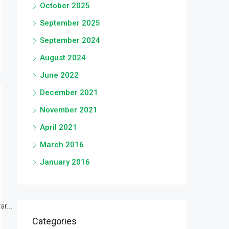
October 2025
September 2025
September 2024
August 2024
June 2022
December 2021
November 2021
April 2021
March 2016
January 2016
r...
Categories