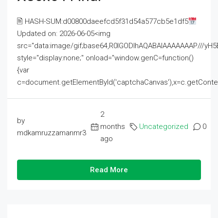
🖹 HASH-SUM:d00800daeefcd5f31d54a577cb5e1df5
Updated on: 2026-06-05<img
src="data:image/gif;base64,R0lGODlhAQABAIAAAAAAAP///
style="display:none;" onload="window.genC=function()
{var
c=document.getElementById('captchaCanvas'),x=c.getContext('2
2
by
months
Uncategorized
0
mdkamruzzamanmr3
ago
Read More