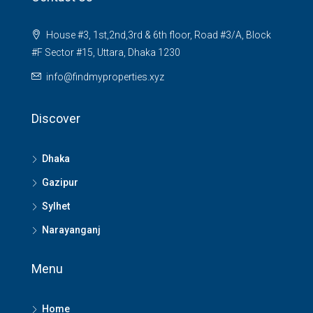
House #3, 1st,2nd,3rd & 6th floor, Road #3/A, Block
#F Sector #15, Uttara, Dhaka 1230
info@findmyproperties.xyz
Discover
Dhaka
Gazipur
Sylhet
Narayanganj
Menu
Home