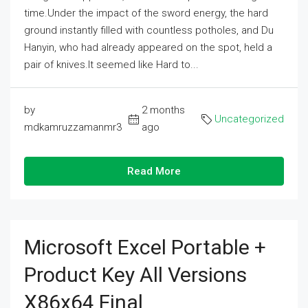
time.Under the impact of the sword energy, the hard
ground instantly filled with countless potholes, and Du
Hanyin, who had already appeared on the spot, held a
pair of knives.It seemed like Hard to...
by
2 months
Uncategorized
mdkamruzzamanmr3
ago
Read More
Microsoft Excel Portable +
Product Key All Versions
X86x64 Final