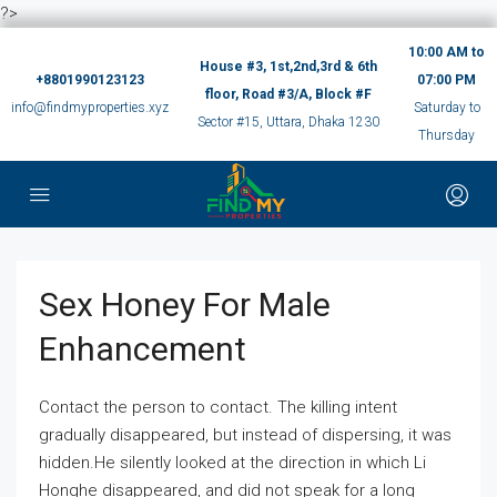
?>
10:00 AM to
House #3, 1st,2nd,3rd & 6th
+8801990123123
07:00 PM
floor, Road #3/A, Block #F
info@findmyproperties.xyz
Saturday to
Sector #15, Uttara, Dhaka 1230
Thursday
Sex Honey For Male
Enhancement
Contact the person to contact. The killing intent
gradually disappeared, but instead of dispersing, it was
hidden.He silently looked at the direction in which Li
Honghe disappeared, and did not speak for a long