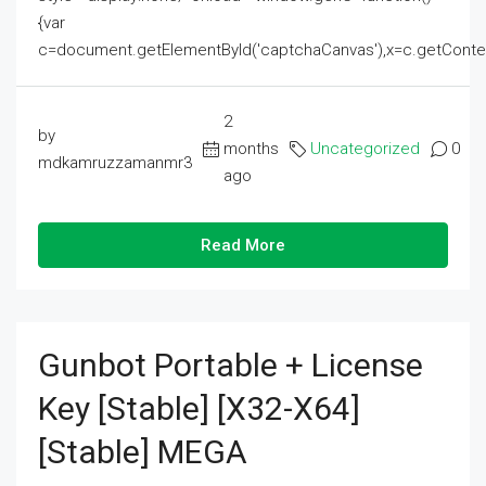
{var
c=document.getElementById('captchaCanvas'),x=c.getContext('2
2
by
months
Uncategorized
0
mdkamruzzamanmr3
ago
Read More
Gunbot Portable + License
Key [Stable] [x32-X64]
[Stable] MEGA