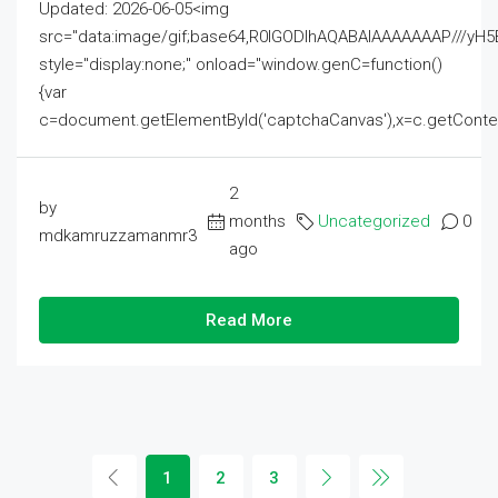
Updated: 2026-06-05<img
src="data:image/gif;base64,R0lGODlhAQABAIAAAAAAAP///
style="display:none;" onload="window.genC=function()
{var
c=document.getElementById('captchaCanvas'),x=c.getContext('2
2
by
months
Uncategorized
0
mdkamruzzamanmr3
ago
Read More
1
2
3