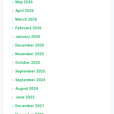
May 2026
April 2026
March 2026
February 2026
January 2026
December 2025
November 2025
October 2025
September 2025
September 2024
August 2024
June 2022
December 2021