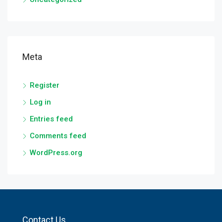
Meta
Register
Log in
Entries feed
Comments feed
WordPress.org
Contact Us