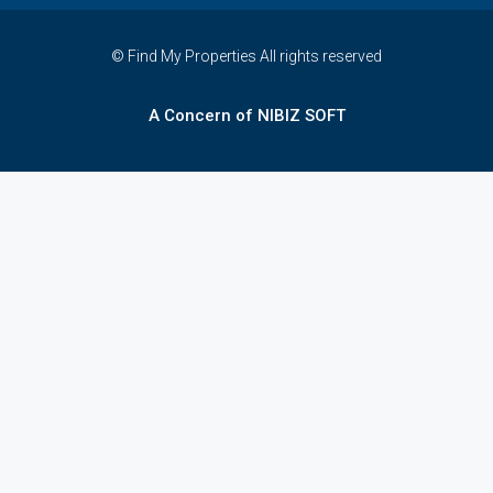
© Find My Properties All rights reserved
A Concern of NIBIZ SOFT