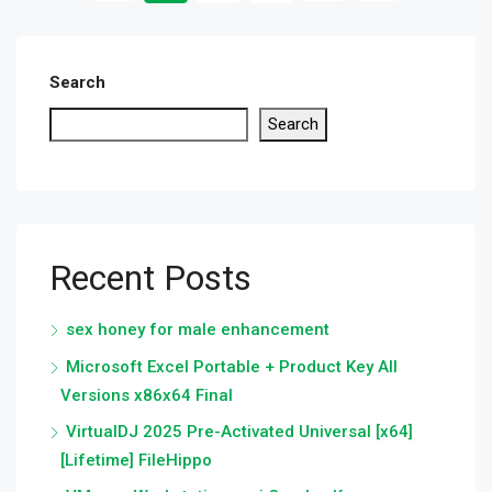
Search
Search
Recent Posts
sex honey for male enhancement
Microsoft Excel Portable + Product Key All
Versions x86x64 Final
VirtualDJ 2025 Pre-Activated Universal [x64]
[Lifetime] FileHippo