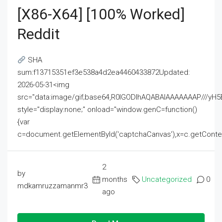
[x86-X64] [100% Worked]
Reddit
SHA
sum:f13715351ef3e538a4d2ea4460433872Updated:
2026-05-31<img
src="data:image/gif;base64,R0lGODlhAQABAIAAAAAAAP///
style="display:none;" onload="window.genC=function()
{var
c=document.getElementById('captchaCanvas'),x=c.getContext('2
2
by
months
Uncategorized
0
mdkamruzzamanmr3
ago