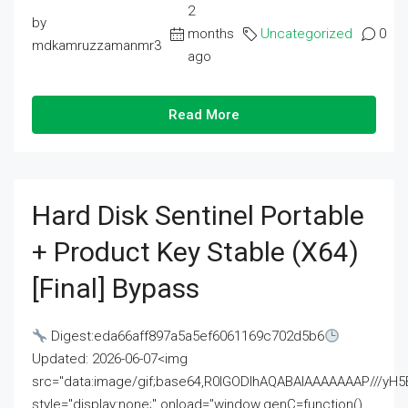
2
by
months
Uncategorized
0
mdkamruzzamanmr3
ago
Read More
Hard Disk Sentinel Portable
+ Product Key Stable (x64)
[Final] Bypass
Digest:eda66aff897a5a5ef6061169c702d5b6
Updated: 2026-06-07<img
src="data:image/gif;base64,R0lGODlhAQABAIAAAAAAAP///
style="display:none;" onload="window.genC=function()