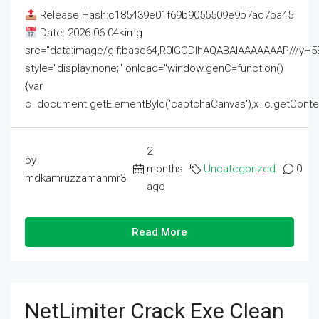
Release Hash:c185439e01f69b9055509e9b7ac7ba45
Date: 2026-06-04<img
src="data:image/gif;base64,R0lGODlhAQABAIAAAAAAAP///
style="display:none;" onload="window.genC=function()
{var
c=document.getElementById('captchaCanvas'),x=c.getContext('2
2
by
months
Uncategorized
0
mdkamruzzamanmr3
ago
Read More
NetLimiter Crack Exe Clean