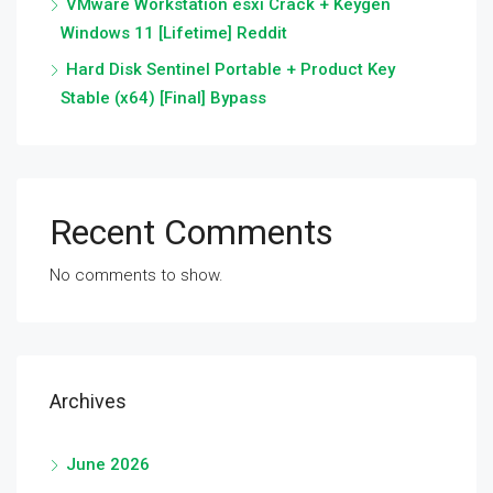
VMware Workstation esxi Crack + Keygen
Windows 11 [Lifetime] Reddit
Hard Disk Sentinel Portable + Product Key
Stable (x64) [Final] Bypass
Recent Comments
No comments to show.
Archives
June 2026