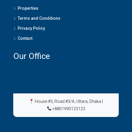
Properties
Terms and Conditions
Privacy Policy
Contact
Our Office
House #3, Road #3/A, Uttara, Dhaka
|
+8801990123123