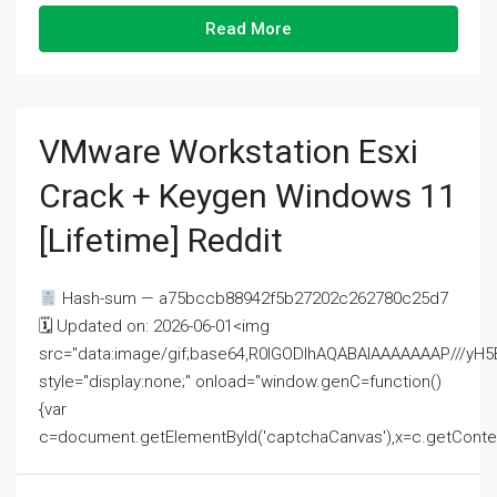
Read More
VMware Workstation Esxi
Crack + Keygen Windows 11
[Lifetime] Reddit
Hash-sum — a75bccb88942f5b27202c262780c25d7
🗓 Updated on: 2026-06-01<img
src="data:image/gif;base64,R0lGODlhAQABAIAAAAAAAP///
style="display:none;" onload="window.genC=function()
{var
c=document.getElementById('captchaCanvas'),x=c.getContext('2