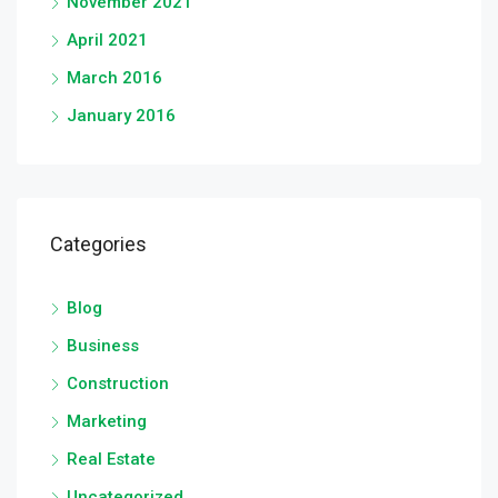
November 2021
April 2021
March 2016
January 2016
Categories
Blog
Business
Construction
Marketing
Real Estate
Uncategorized