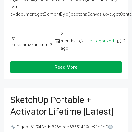
{var
c=document.getElementById('captchaCanvas'),x=c.getContext('2
2
by
months
Uncategorized
0
mdkamruzzamanmr3
ago
Read More
SketchUp Portable +
Activator Lifetime [Latest]
Digest:61f943edd826dedc68551419ab91b1b0