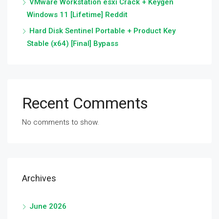
VMware Workstation esxi Crack + Keygen
Windows 11 [Lifetime] Reddit
Hard Disk Sentinel Portable + Product Key
Stable (x64) [Final] Bypass
Recent Comments
No comments to show.
Archives
June 2026