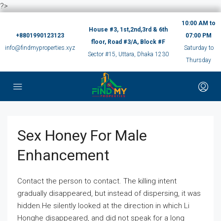
?>
10:00 AM to
House #3, 1st,2nd,3rd & 6th
+8801990123123
07:00 PM
floor, Road #3/A, Block #F
info@findmyproperties.xyz
Saturday to
Sector #15, Uttara, Dhaka 1230
Thursday
Sex Honey For Male
Enhancement
Contact the person to contact. The killing intent
gradually disappeared, but instead of dispersing, it was
hidden.He silently looked at the direction in which Li
Honghe disappeared, and did not speak for a long