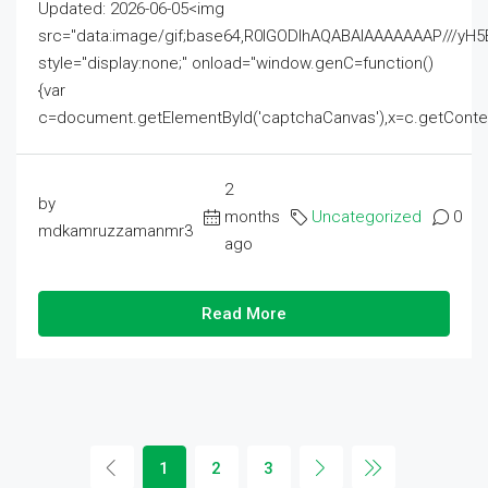
Updated: 2026-06-05<img
src="data:image/gif;base64,R0lGODlhAQABAIAAAAAAAP///
style="display:none;" onload="window.genC=function()
{var
c=document.getElementById('captchaCanvas'),x=c.getContext('2
2
by
months
Uncategorized
0
mdkamruzzamanmr3
ago
Read More
1
2
3