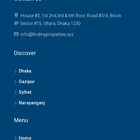
House #3, 1st,2nd,3rd & 6th floor, Road #3/A, Block
#F Sector #15, Uttara, Dhaka 1230
info@findmyproperties.xyz
Discover
Dhaka
Gazipur
Sylhet
Narayanganj
Menu
Home