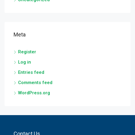
Meta
Register
Log in
Entries feed
Comments feed
WordPress.org
Contact Us