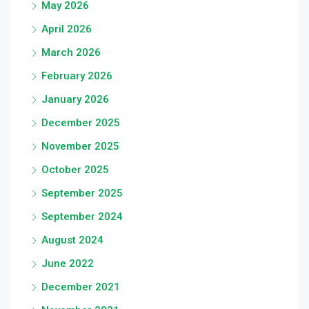
May 2026
April 2026
March 2026
February 2026
January 2026
December 2025
November 2025
October 2025
September 2025
September 2024
August 2024
June 2022
December 2021