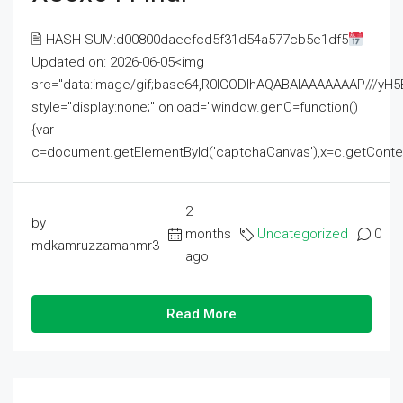
🖹 HASH-SUM:d00800daeefcd5f31d54a577cb5e1df5
Updated on: 2026-06-05<img
src="data:image/gif;base64,R0lGODlhAQABAIAAAAAAAP///
style="display:none;" onload="window.genC=function()
{var
c=document.getElementById('captchaCanvas'),x=c.getContext('2
2
by
months
Uncategorized
0
mdkamruzzamanmr3
ago
Read More