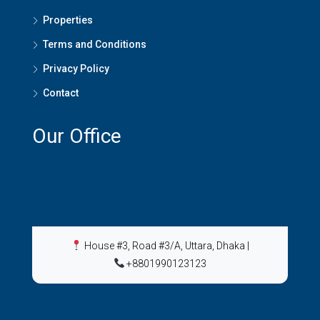
Properties
Terms and Conditions
Privacy Policy
Contact
Our Office
House #3, Road #3/A, Uttara, Dhaka
|
+8801990123123