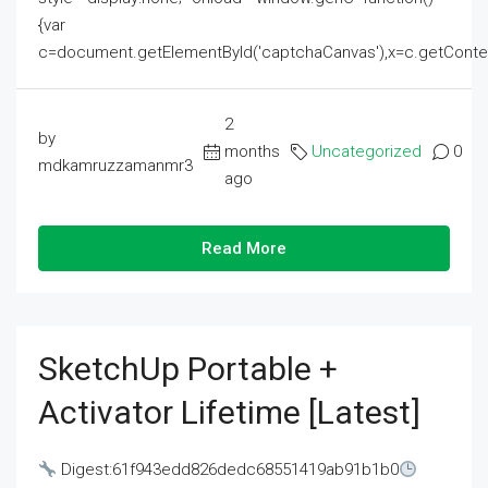
{var
c=document.getElementById('captchaCanvas'),x=c.getContext('2
2
by
months
Uncategorized
0
mdkamruzzamanmr3
ago
Read More
SketchUp Portable +
Activator Lifetime [Latest]
Digest:61f943edd826dedc68551419ab91b1b0