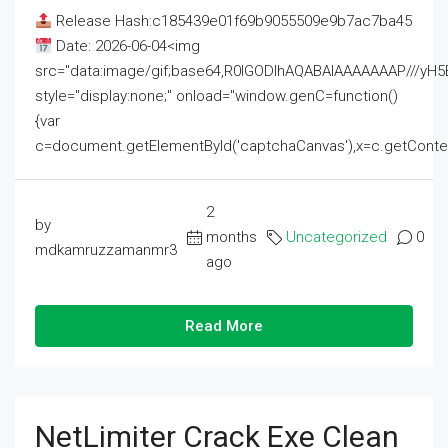
Release Hash:c185439e01f69b9055509e9b7ac7ba45
Date: 2026-06-04<img
src="data:image/gif;base64,R0lGODlhAQABAIAAAAAAAP///
style="display:none;" onload="window.genC=function()
{var
c=document.getElementById('captchaCanvas'),x=c.getContext('2
2
by
months
Uncategorized
0
mdkamruzzamanmr3
ago
Read More
NetLimiter Crack Exe Clean