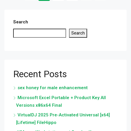
Search
Search
Recent Posts
sex honey for male enhancement
Microsoft Excel Portable + Product Key All
Versions x86x64 Final
VirtualDJ 2025 Pre-Activated Universal [x64]
[Lifetime] FileHippo