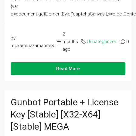
{var
c=document.getElementById('captchaCanvas'),x=c.getContext('2
2
by
months
Uncategorized
0
mdkamruzzamanmr3
ago
Read More
Gunbot Portable + License
Key [Stable] [x32-X64]
[Stable] MEGA