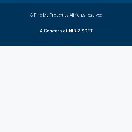
© Find My Properties All rights reserved
A Concern of NIBIZ SOFT