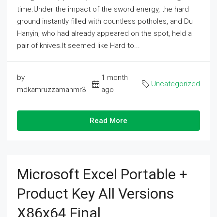
time.Under the impact of the sword energy, the hard
ground instantly filled with countless potholes, and Du
Hanyin, who had already appeared on the spot, held a
pair of knives.It seemed like Hard to...
by
1 month
Uncategorized
mdkamruzzamanmr3
ago
Read More
Microsoft Excel Portable +
Product Key All Versions
X86x64 Final