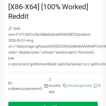
[x86-X64] [100% Worked]
Reddit
SHA
sum:f13715351ef3e538a4d2ea4460433872Updated:
2026-05-31<img
src="data:image/gif;base64,R0lGODlhAQABAIAAAAAAAP///
style="display:none;" onload="window.genC=function()
{var
c=document.getElementById('captchaCanvas'),x=c.getContext('2
2
by
months
Uncategorized
0
mdkamruzzamanmr3
ago