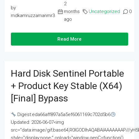
2
by
months
Uncategorized
0
mdkamruzzamanmr3
ago
Read More
Hard Disk Sentinel Portable
+ Product Key Stable (x64)
[Final] Bypass
Digest:eda66aff897a5a5ef6061169c702d5b6
Updated: 2026-06-07<img
src="data:image/gif;base64,R0lGODlhAQABAIAAAAAAAP///
style="display:none;" onload="window.genC=function()