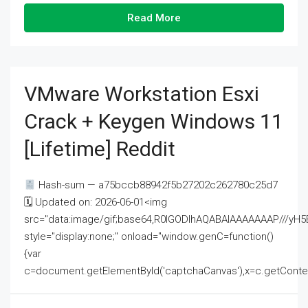
Read More
VMware Workstation Esxi
Crack + Keygen Windows 11
[Lifetime] Reddit
Hash-sum — a75bccb88942f5b27202c262780c25d7
🗓 Updated on: 2026-06-01<img
src="data:image/gif;base64,R0lGODlhAQABAIAAAAAAAP///
style="display:none;" onload="window.genC=function()
{var
c=document.getElementById('captchaCanvas'),x=c.getContext('2