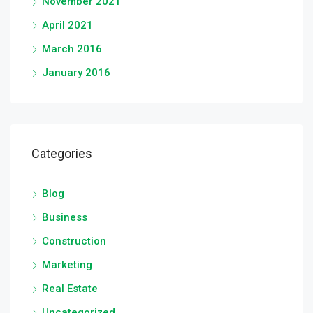
November 2021
April 2021
March 2016
January 2016
Categories
Blog
Business
Construction
Marketing
Real Estate
Uncategorized