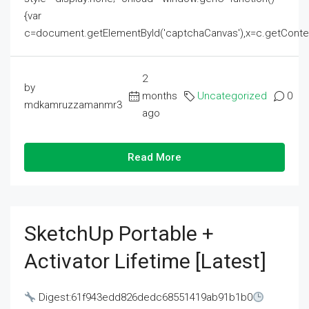
{var
c=document.getElementById('captchaCanvas'),x=c.getContext('2
2
by
months
Uncategorized
0
mdkamruzzamanmr3
ago
Read More
SketchUp Portable +
Activator Lifetime [Latest]
Digest:61f943edd826dedc68551419ab91b1b0