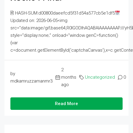
🖹 HASH-SUM:d00800daeefcd5f31d54a577cb5e1df5
Updated on: 2026-06-05<img
src="data:image/gif;base64,R0lGODlhAQABAIAAAAAAAP///
style="display:none;" onload="window.genC=function()
{var
c=document.getElementById('captchaCanvas'),x=c.getContext('2
2
by
months
Uncategorized
0
mdkamruzzamanmr3
ago
Read More