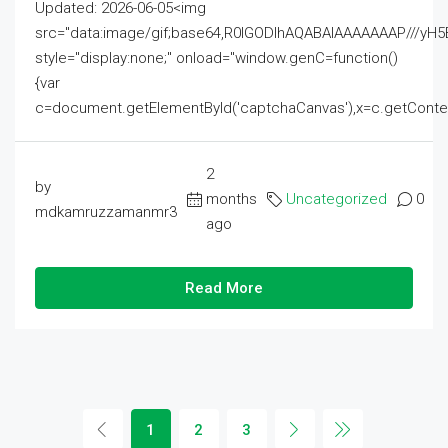
Updated: 2026-06-05<img
src="data:image/gif;base64,R0lGODlhAQABAIAAAAAAAP///
style="display:none;" onload="window.genC=function()
{var
c=document.getElementById('captchaCanvas'),x=c.getContext('2
2
by
months
Uncategorized
0
mdkamruzzamanmr3
ago
Read More
1
2
3