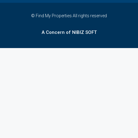
© Find My Properties All rights reserved
A Concern of NIBIZ SOFT