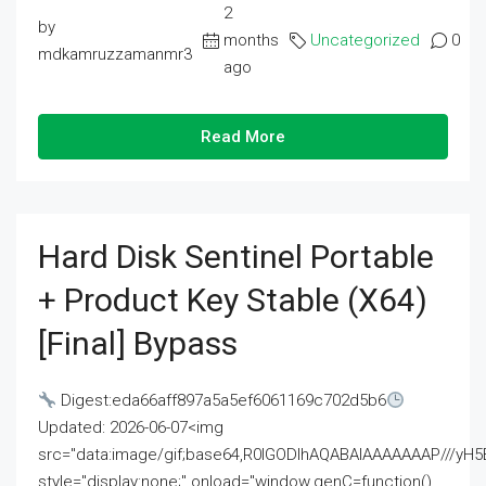
2
by
months
Uncategorized
0
mdkamruzzamanmr3
ago
Read More
Hard Disk Sentinel Portable
+ Product Key Stable (x64)
[Final] Bypass
Digest:eda66aff897a5a5ef6061169c702d5b6
Updated: 2026-06-07<img
src="data:image/gif;base64,R0lGODlhAQABAIAAAAAAAP///
style="display:none;" onload="window.genC=function()