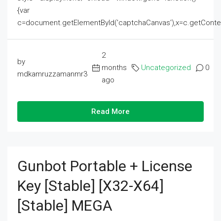
{var
c=document.getElementById('captchaCanvas'),x=c.getContext('2
2
by
months
Uncategorized
0
mdkamruzzamanmr3
ago
Read More
Gunbot Portable + License
Key [Stable] [x32-X64]
[Stable] MEGA