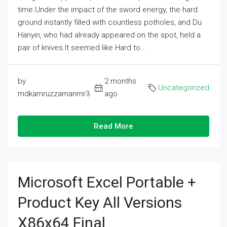
time.Under the impact of the sword energy, the hard
ground instantly filled with countless potholes, and Du
Hanyin, who had already appeared on the spot, held a
pair of knives.It seemed like Hard to...
by
2 months
Uncategorized
mdkamruzzamanmr3
ago
Read More
Microsoft Excel Portable +
Product Key All Versions
X86x64 Final