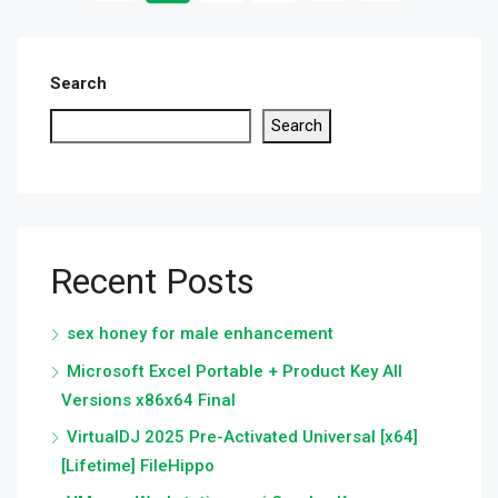
Search
Search
Recent Posts
sex honey for male enhancement
Microsoft Excel Portable + Product Key All
Versions x86x64 Final
VirtualDJ 2025 Pre-Activated Universal [x64]
[Lifetime] FileHippo