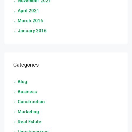
November 2021
April 2021
March 2016
January 2016
Categories
Blog
Business
Construction
Marketing
Real Estate
Uncategorized