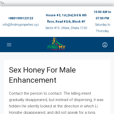
?>
10:00 AM to
House #3, 1st,2nd,3rd & 6th
+8801990123123
07:00 PM
floor, Road #3/A, Block #F
info@findmyproperties.xyz
Saturday to
Sector #15, Uttara, Dhaka 1230
Thursday
Sex Honey For Male
Enhancement
Contact the person to contact. The killing intent
gradually disappeared, but instead of dispersing, it was
hidden.He silently looked at the direction in which Li
Honghe disappeared, and did not speak for a long