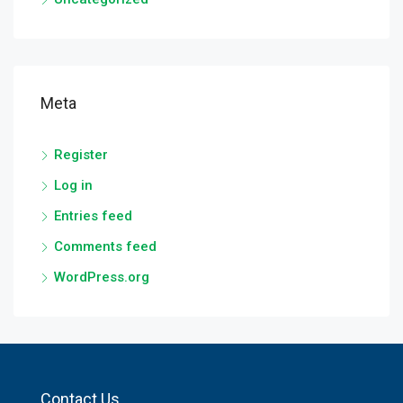
Meta
Register
Log in
Entries feed
Comments feed
WordPress.org
Contact Us