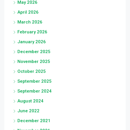
May 2026
April 2026
March 2026
February 2026
January 2026
December 2025
November 2025
October 2025
September 2025
September 2024
August 2024
June 2022
December 2021