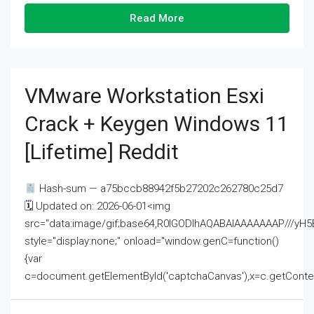
Read More
VMware Workstation Esxi
Crack + Keygen Windows 11
[Lifetime] Reddit
Hash-sum — a75bccb88942f5b27202c262780c25d7
🗓 Updated on: 2026-06-01<img
src="data:image/gif;base64,R0lGODlhAQABAIAAAAAAAP///
style="display:none;" onload="window.genC=function()
{var
c=document.getElementById('captchaCanvas'),x=c.getContext('2