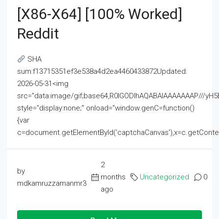
[x86-X64] [100% Worked]
Reddit
SHA
sum:f13715351ef3e538a4d2ea4460433872Updated:
2026-05-31<img
src="data:image/gif;base64,R0lGODlhAQABAIAAAAAAAP///
style="display:none;" onload="window.genC=function()
{var
c=document.getElementById('captchaCanvas'),x=c.getContext('2
2
by
months
Uncategorized
0
mdkamruzzamanmr3
ago