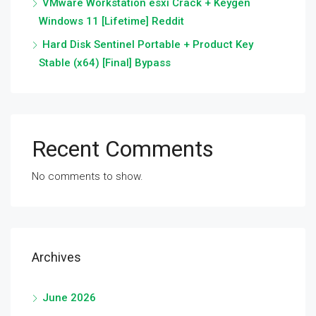
VMware Workstation esxi Crack + Keygen
Windows 11 [Lifetime] Reddit
Hard Disk Sentinel Portable + Product Key
Stable (x64) [Final] Bypass
Recent Comments
No comments to show.
Archives
June 2026