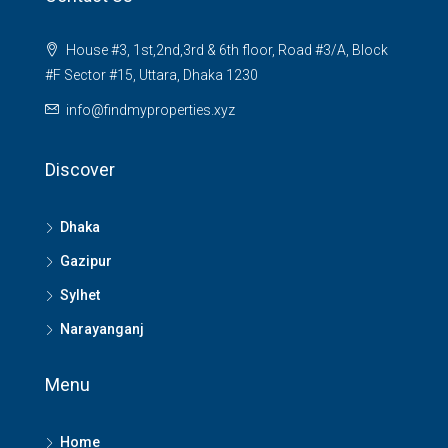
House #3, 1st,2nd,3rd & 6th floor, Road #3/A, Block
#F Sector #15, Uttara, Dhaka 1230
info@findmyproperties.xyz
Discover
Dhaka
Gazipur
Sylhet
Narayanganj
Menu
Home