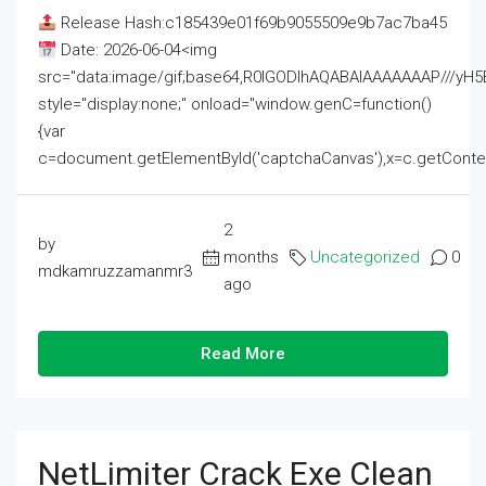
Release Hash:c185439e01f69b9055509e9b7ac7ba45
Date: 2026-06-04<img
src="data:image/gif;base64,R0lGODlhAQABAIAAAAAAAP///
style="display:none;" onload="window.genC=function()
{var
c=document.getElementById('captchaCanvas'),x=c.getContext('2
2
by
months
Uncategorized
0
mdkamruzzamanmr3
ago
Read More
NetLimiter Crack Exe Clean