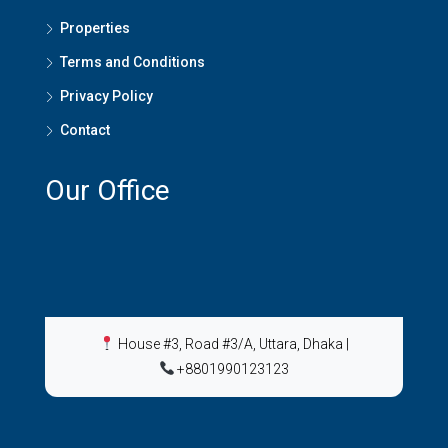
Properties
Terms and Conditions
Privacy Policy
Contact
Our Office
House #3, Road #3/A, Uttara, Dhaka
|
+8801990123123