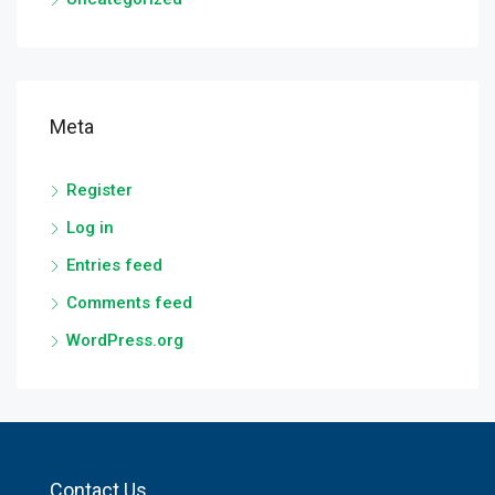
Meta
Register
Log in
Entries feed
Comments feed
WordPress.org
Contact Us