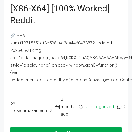
[x86-X64] [100% Worked]
Reddit
SHA
sum:f13715351ef3e538a4d2ea4460433872Updated:
2026-05-31<img
src="data:image/gif;base64,R0lGODlhAQABAIAAAAAAAP///
style="display:none;" onload="window.genC=function()
{var
c=document.getElementById('captchaCanvas'),x=c.getContext('2
2
by
months
Uncategorized
0
mdkamruzzamanmr3
ago