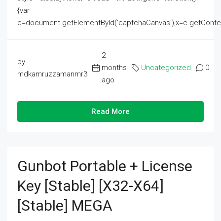
{var
c=document.getElementById('captchaCanvas'),x=c.getContext('2
2
by
months
Uncategorized
0
mdkamruzzamanmr3
ago
Read More
Gunbot Portable + License
Key [Stable] [x32-X64]
[Stable] MEGA