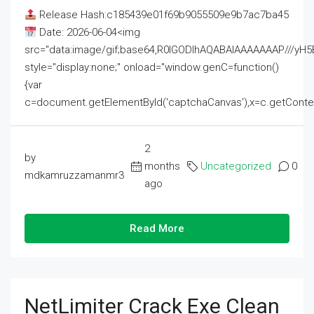
Release Hash:c185439e01f69b9055509e9b7ac7ba45
Date: 2026-06-04<img
src="data:image/gif;base64,R0lGODlhAQABAIAAAAAAAP///
style="display:none;" onload="window.genC=function()
{var
c=document.getElementById('captchaCanvas'),x=c.getContext('2
2
by
months
Uncategorized
0
mdkamruzzamanmr3
ago
Read More
NetLimiter Crack Exe Clean