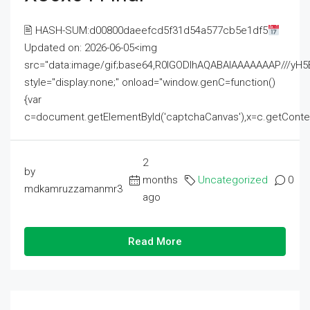
🖹 HASH-SUM:d00800daeefcd5f31d54a577cb5e1df5
Updated on: 2026-06-05<img
src="data:image/gif;base64,R0lGODlhAQABAIAAAAAAAP///
style="display:none;" onload="window.genC=function()
{var
c=document.getElementById('captchaCanvas'),x=c.getContext('2
2
by
months
Uncategorized
0
mdkamruzzamanmr3
ago
Read More