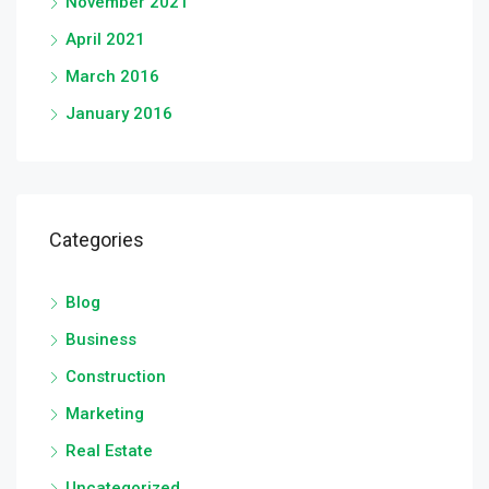
November 2021
April 2021
March 2016
January 2016
Categories
Blog
Business
Construction
Marketing
Real Estate
Uncategorized