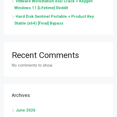
VMware Workstation esxi Crack + Keygen
Windows 11 [Lifetime] Reddit
Hard Disk Sentinel Portable + Product Key
Stable (x64) [Final] Bypass
Recent Comments
No comments to show.
Archives
June 2026