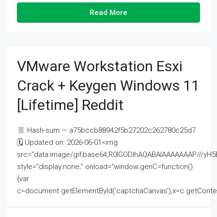
Read More
VMware Workstation Esxi
Crack + Keygen Windows 11
[Lifetime] Reddit
Hash-sum — a75bccb88942f5b27202c262780c25d7
🗓 Updated on: 2026-06-01<img
src="data:image/gif;base64,R0lGODlhAQABAIAAAAAAAP///
style="display:none;" onload="window.genC=function()
{var
c=document.getElementById('captchaCanvas'),x=c.getContext('2