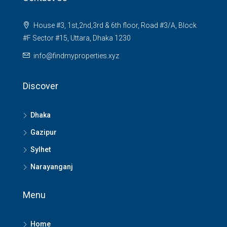
House #3, 1st,2nd,3rd & 6th floor, Road #3/A, Block
#F Sector #15, Uttara, Dhaka 1230
info@findmyproperties.xyz
Discover
Dhaka
Gazipur
Sylhet
Narayanganj
Menu
Home