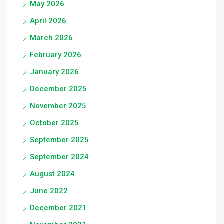
May 2026
April 2026
March 2026
February 2026
January 2026
December 2025
November 2025
October 2025
September 2025
September 2024
August 2024
June 2022
December 2021