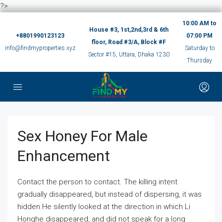
?>
10:00 AM to
House #3, 1st,2nd,3rd & 6th
+8801990123123
07:00 PM
floor, Road #3/A, Block #F
info@findmyproperties.xyz
Saturday to
Sector #15, Uttara, Dhaka 1230
Thursday
Sex Honey For Male
Enhancement
Contact the person to contact. The killing intent
gradually disappeared, but instead of dispersing, it was
hidden.He silently looked at the direction in which Li
Honghe disappeared, and did not speak for a long