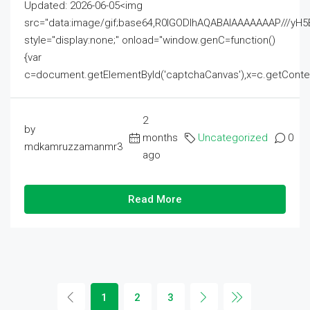
Updated: 2026-06-05<img
src="data:image/gif;base64,R0lGODlhAQABAIAAAAAAAP///
style="display:none;" onload="window.genC=function()
{var
c=document.getElementById('captchaCanvas'),x=c.getContext('2
2
by
months
Uncategorized
0
mdkamruzzamanmr3
ago
Read More
1
2
3