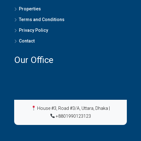
Properties
Terms and Conditions
Privacy Policy
Contact
Our Office
House #3, Road #3/A, Uttara, Dhaka
|
+8801990123123