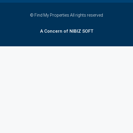
© Find My Properties All rights reserved
A Concern of NIBIZ SOFT