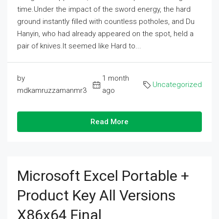
time.Under the impact of the sword energy, the hard
ground instantly filled with countless potholes, and Du
Hanyin, who had already appeared on the spot, held a
pair of knives.It seemed like Hard to...
by
1 month
Uncategorized
mdkamruzzamanmr3
ago
Read More
Microsoft Excel Portable +
Product Key All Versions
X86x64 Final