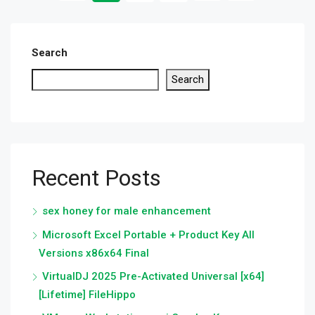
Search
Search
Recent Posts
sex honey for male enhancement
Microsoft Excel Portable + Product Key All
Versions x86x64 Final
VirtualDJ 2025 Pre-Activated Universal [x64]
[Lifetime] FileHippo