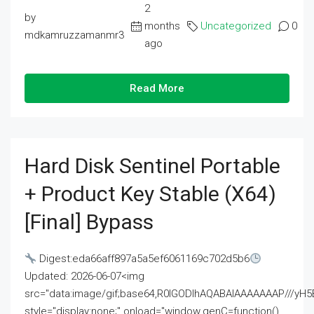
2
by
months
Uncategorized
0
mdkamruzzamanmr3
ago
Read More
Hard Disk Sentinel Portable
+ Product Key Stable (x64)
[Final] Bypass
Digest:eda66aff897a5a5ef6061169c702d5b6
Updated: 2026-06-07<img
src="data:image/gif;base64,R0lGODlhAQABAIAAAAAAAP///
style="display:none;" onload="window.genC=function()