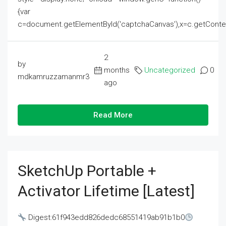
{var
c=document.getElementById('captchaCanvas'),x=c.getContext('2
2
by
months
Uncategorized
0
mdkamruzzamanmr3
ago
Read More
SketchUp Portable +
Activator Lifetime [Latest]
Digest:61f943edd826dedc68551419ab91b1b0