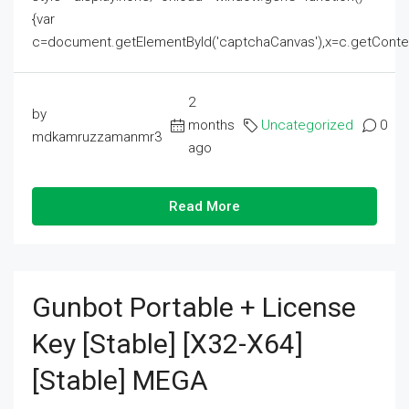
{var
c=document.getElementById('captchaCanvas'),x=c.getContext('2
2
by
months
Uncategorized
0
mdkamruzzamanmr3
ago
Read More
Gunbot Portable + License
Key [Stable] [x32-X64]
[Stable] MEGA