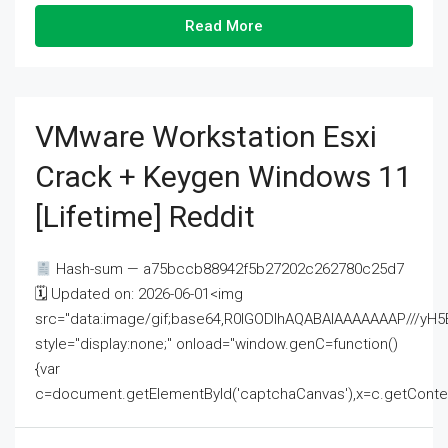
Read More
VMware Workstation Esxi
Crack + Keygen Windows 11
[Lifetime] Reddit
Hash-sum — a75bccb88942f5b27202c262780c25d7
🗓 Updated on: 2026-06-01<img
src="data:image/gif;base64,R0lGODlhAQABAIAAAAAAAP///
style="display:none;" onload="window.genC=function()
{var
c=document.getElementById('captchaCanvas'),x=c.getContext('2