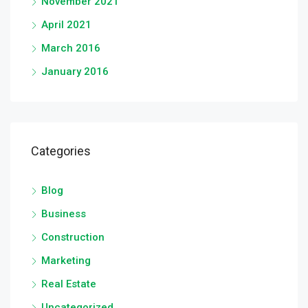
November 2021
April 2021
March 2016
January 2016
Categories
Blog
Business
Construction
Marketing
Real Estate
Uncategorized