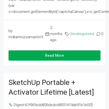
{var
c=document.getElementById('captchaCanvas'),x=c.getContext('2
2
by
months
Uncategorized
0
mdkamruzzamanmr3
ago
Read More
SketchUp Portable +
Activator Lifetime [Latest]
Digest:61f943edd826dedc68551419ab91b1b0