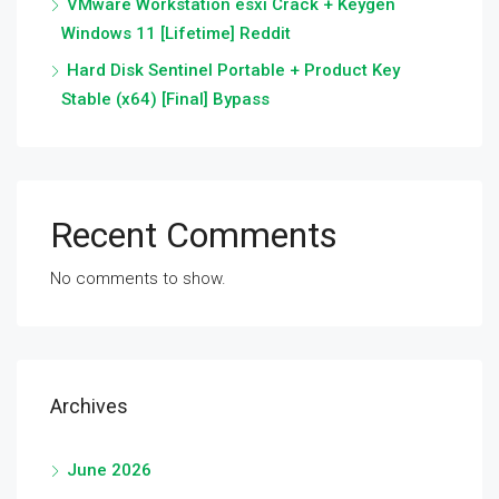
VMware Workstation esxi Crack + Keygen
Windows 11 [Lifetime] Reddit
Hard Disk Sentinel Portable + Product Key
Stable (x64) [Final] Bypass
Recent Comments
No comments to show.
Archives
June 2026