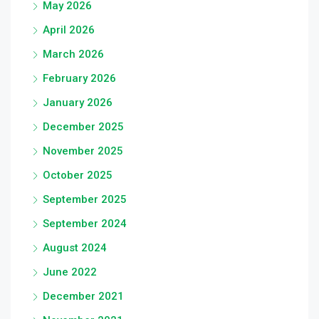
May 2026
April 2026
March 2026
February 2026
January 2026
December 2025
November 2025
October 2025
September 2025
September 2024
August 2024
June 2022
December 2021