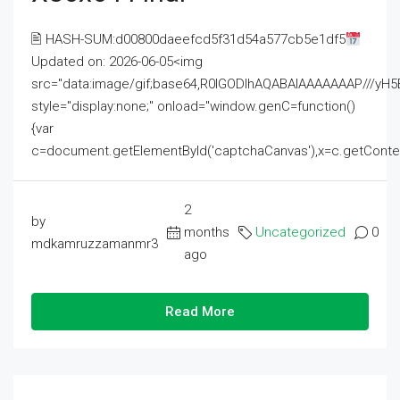
🖹 HASH-SUM:d00800daeefcd5f31d54a577cb5e1df5
Updated on: 2026-06-05<img
src="data:image/gif;base64,R0lGODlhAQABAIAAAAAAAP///
style="display:none;" onload="window.genC=function()
{var
c=document.getElementById('captchaCanvas'),x=c.getContext('2
2
by
months
Uncategorized
0
mdkamruzzamanmr3
ago
Read More