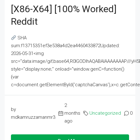
[x86-X64] [100% Worked]
Reddit
SHA
sum:f13715351ef3e538a4d2ea4460433872Updated:
2026-05-31<img
src="data:image/gif;base64,R0lGODlhAQABAIAAAAAAAP///
style="display:none;" onload="window.genC=function()
{var
c=document.getElementById('captchaCanvas'),x=c.getContext('2
2
by
months
Uncategorized
0
mdkamruzzamanmr3
ago