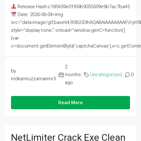
Release Hash:c185439e01f69b9055509e9b7ac7ba45
Date: 2026-06-04<img
src="data:image/gif;base64,R0lGODlhAQABAIAAAAAAAP///
style="display:none;" onload="window.genC=function()
{var
c=document.getElementById('captchaCanvas'),x=c.getContext('2
2
by
months
Uncategorized
0
mdkamruzzamanmr3
ago
Read More
NetLimiter Crack Exe Clean