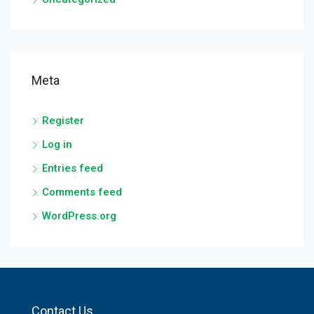
Meta
Register
Log in
Entries feed
Comments feed
WordPress.org
Contact Us