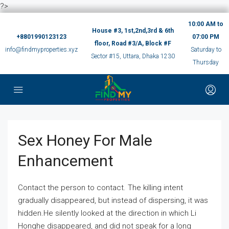
?>
10:00 AM to
House #3, 1st,2nd,3rd & 6th
+8801990123123
07:00 PM
floor, Road #3/A, Block #F
info@findmyproperties.xyz
Saturday to
Sector #15, Uttara, Dhaka 1230
Thursday
Sex Honey For Male
Enhancement
Contact the person to contact. The killing intent
gradually disappeared, but instead of dispersing, it was
hidden.He silently looked at the direction in which Li
Honghe disappeared, and did not speak for a long