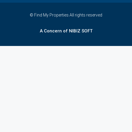
© Find My Properties All rights reserved
A Concern of NIBIZ SOFT