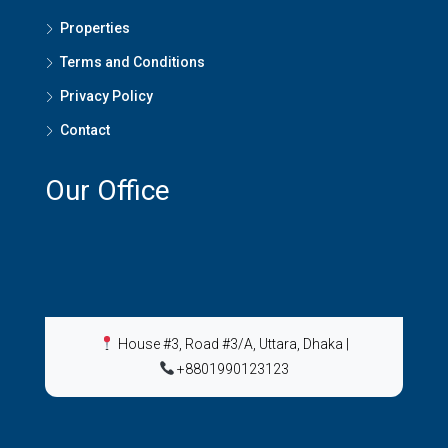
Properties
Terms and Conditions
Privacy Policy
Contact
Our Office
House #3, Road #3/A, Uttara, Dhaka
|
+8801990123123