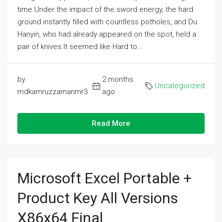
time.Under the impact of the sword energy, the hard
ground instantly filled with countless potholes, and Du
Hanyin, who had already appeared on the spot, held a
pair of knives.It seemed like Hard to...
by
2 months
Uncategorized
mdkamruzzamanmr3
ago
Read More
Microsoft Excel Portable +
Product Key All Versions
X86x64 Final