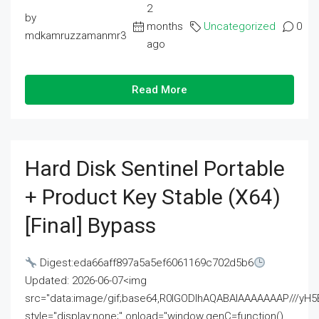
2
by
months
Uncategorized
0
mdkamruzzamanmr3
ago
Read More
Hard Disk Sentinel Portable
+ Product Key Stable (x64)
[Final] Bypass
Digest:eda66aff897a5a5ef6061169c702d5b6
Updated: 2026-06-07<img
src="data:image/gif;base64,R0lGODlhAQABAIAAAAAAAP///
style="display:none;" onload="window.genC=function()