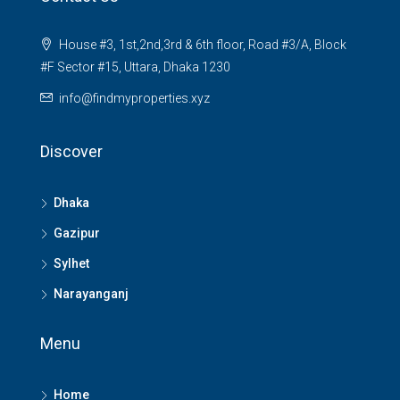
House #3, 1st,2nd,3rd & 6th floor, Road #3/A, Block
#F Sector #15, Uttara, Dhaka 1230
info@findmyproperties.xyz
Discover
Dhaka
Gazipur
Sylhet
Narayanganj
Menu
Home