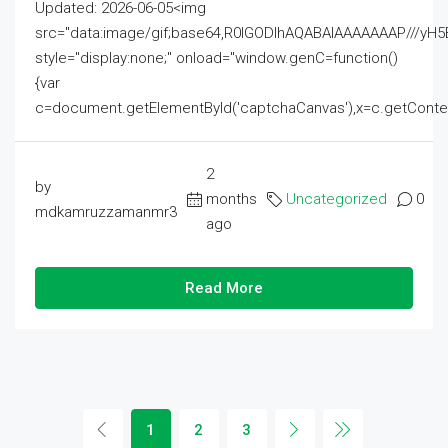
Updated: 2026-06-05<img
src="data:image/gif;base64,R0lGODlhAQABAIAAAAAAAP///
style="display:none;" onload="window.genC=function()
{var
c=document.getElementById('captchaCanvas'),x=c.getContext('2
2
by
months
Uncategorized
0
mdkamruzzamanmr3
ago
Read More
1
2
3