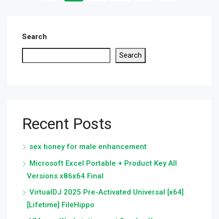
Search
Search
Recent Posts
sex honey for male enhancement
Microsoft Excel Portable + Product Key All
Versions x86x64 Final
VirtualDJ 2025 Pre-Activated Universal [x64]
[Lifetime] FileHippo