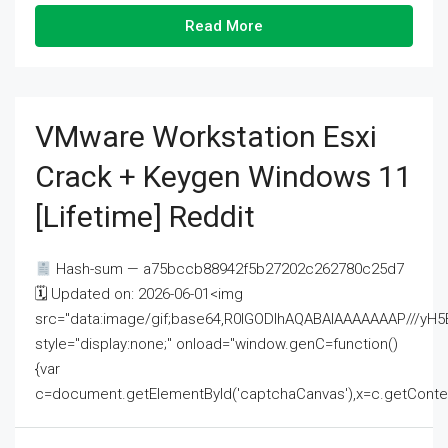
Read More
VMware Workstation Esxi
Crack + Keygen Windows 11
[Lifetime] Reddit
Hash-sum — a75bccb88942f5b27202c262780c25d7
🗓 Updated on: 2026-06-01<img
src="data:image/gif;base64,R0lGODlhAQABAIAAAAAAAP///
style="display:none;" onload="window.genC=function()
{var
c=document.getElementById('captchaCanvas'),x=c.getContext('2