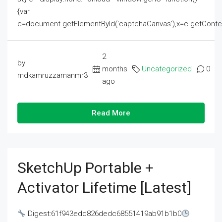
{var
c=document.getElementById('captchaCanvas'),x=c.getContext('2
2
by
months
Uncategorized
0
mdkamruzzamanmr3
ago
Read More
SketchUp Portable +
Activator Lifetime [Latest]
Digest:61f943edd826dedc68551419ab91b1b0