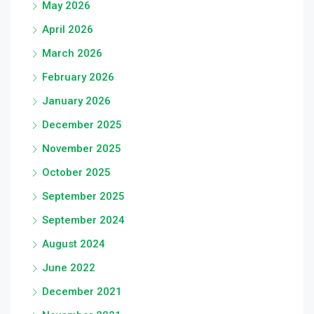
May 2026
April 2026
March 2026
February 2026
January 2026
December 2025
November 2025
October 2025
September 2025
September 2024
August 2024
June 2022
December 2021