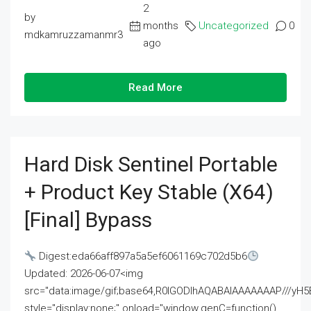
2
by
months
Uncategorized
0
mdkamruzzamanmr3
ago
Read More
Hard Disk Sentinel Portable
+ Product Key Stable (x64)
[Final] Bypass
Digest:eda66aff897a5a5ef6061169c702d5b6
Updated: 2026-06-07<img
src="data:image/gif;base64,R0lGODlhAQABAIAAAAAAAP///
style="display:none;" onload="window.genC=function()