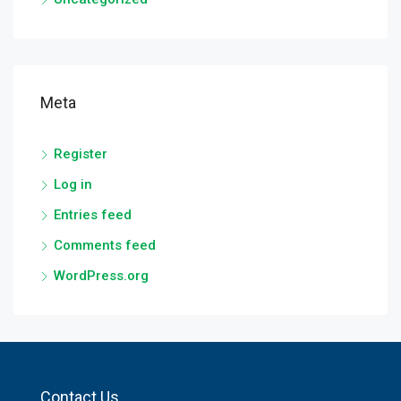
Meta
Register
Log in
Entries feed
Comments feed
WordPress.org
Contact Us