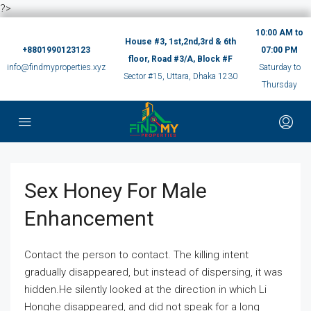
?>
10:00 AM to
House #3, 1st,2nd,3rd & 6th
+8801990123123
07:00 PM
floor, Road #3/A, Block #F
info@findmyproperties.xyz
Saturday to
Sector #15, Uttara, Dhaka 1230
Thursday
Sex Honey For Male
Enhancement
Contact the person to contact. The killing intent
gradually disappeared, but instead of dispersing, it was
hidden.He silently looked at the direction in which Li
Honghe disappeared, and did not speak for a long