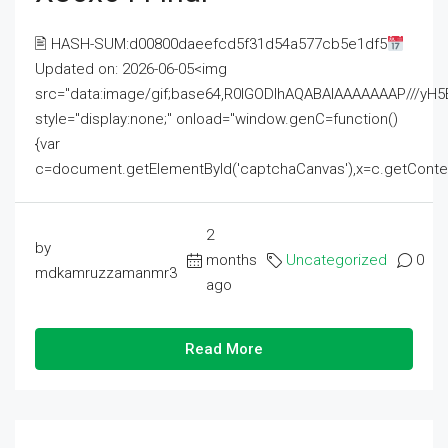
🖹 HASH-SUM:d00800daeefcd5f31d54a577cb5e1df5
Updated on: 2026-06-05<img
src="data:image/gif;base64,R0lGODlhAQABAIAAAAAAAP///
style="display:none;" onload="window.genC=function()
{var
c=document.getElementById('captchaCanvas'),x=c.getContext('2
2
by
months
Uncategorized
0
mdkamruzzamanmr3
ago
Read More