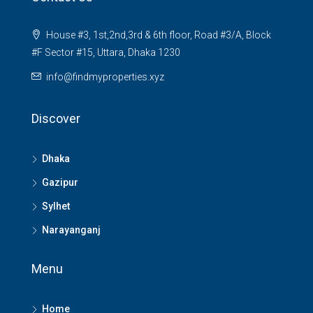
House #3, 1st,2nd,3rd & 6th floor, Road #3/A, Block
#F Sector #15, Uttara, Dhaka 1230
info@findmyproperties.xyz
Discover
Dhaka
Gazipur
Sylhet
Narayanganj
Menu
Home