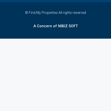
© Find My Properties All rights reserved
A Concern of NIBIZ SOFT