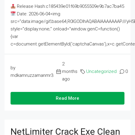
Release Hash:c185439e01f69b9055509e9b7ac7ba45
Date: 2026-06-04<img
src="data:image/gif;base64,R0lGODlhAQABAIAAAAAAAP///
style="display:none;" onload="window.genC=function()
{var
c=document.getElementById('captchaCanvas'),x=c.getContext('2
2
by
months
Uncategorized
0
mdkamruzzamanmr3
ago
Read More
NetLimiter Crack Exe Clean