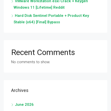
VMware Workstation esxi Crack + Keygen
Windows 11 [Lifetime] Reddit
Hard Disk Sentinel Portable + Product Key
Stable (x64) [Final] Bypass
Recent Comments
No comments to show.
Archives
June 2026