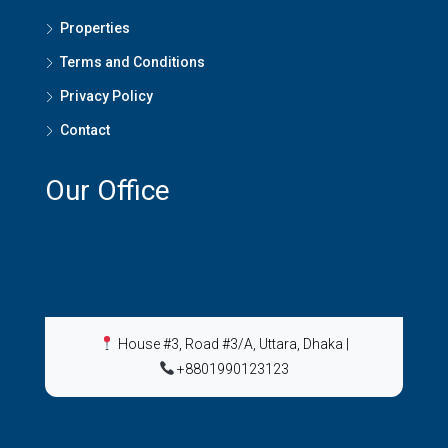
Properties
Terms and Conditions
Privacy Policy
Contact
Our Office
House #3, Road #3/A, Uttara, Dhaka
|
+8801990123123