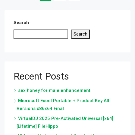
Search
Search
Recent Posts
sex honey for male enhancement
Microsoft Excel Portable + Product Key All
Versions x86x64 Final
VirtualDJ 2025 Pre-Activated Universal [x64]
[Lifetime] FileHippo