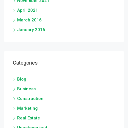
November 2021
April 2021
March 2016
January 2016
Categories
Blog
Business
Construction
Marketing
Real Estate
Uncategorized