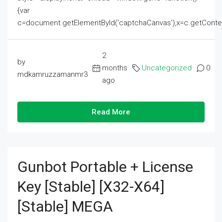
{var
c=document.getElementById('captchaCanvas'),x=c.getContext('2
2
by
months
Uncategorized
0
mdkamruzzamanmr3
ago
Read More
Gunbot Portable + License
Key [Stable] [x32-X64]
[Stable] MEGA