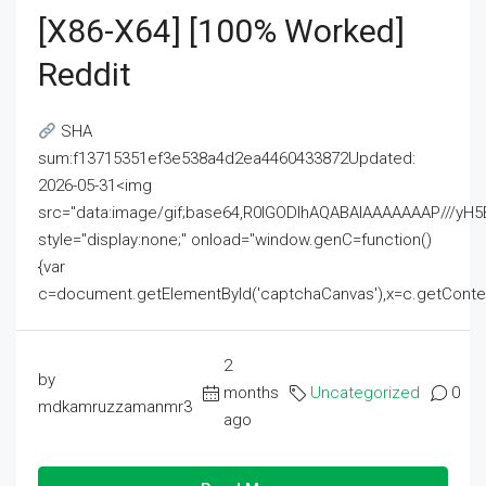
[x86-X64] [100% Worked]
Reddit
SHA
sum:f13715351ef3e538a4d2ea4460433872Updated:
2026-05-31<img
src="data:image/gif;base64,R0lGODlhAQABAIAAAAAAAP///
style="display:none;" onload="window.genC=function()
{var
c=document.getElementById('captchaCanvas'),x=c.getContext('2
2
by
months
Uncategorized
0
mdkamruzzamanmr3
ago