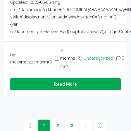
Updated: 2026-06-05<img
src="data:image/gif;base64,R0lGODlhAQABAIAAAAAAAP///
style="display:none;" onload="window.genC=function()
{var
c=document.getElementById('captchaCanvas'),x=c.getContext('2
2
by
months
Uncategorized
0
mdkamruzzamanmr3
ago
Read More
1
2
3