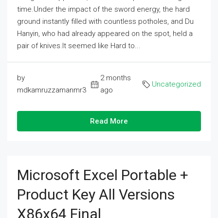
time.Under the impact of the sword energy, the hard
ground instantly filled with countless potholes, and Du
Hanyin, who had already appeared on the spot, held a
pair of knives.It seemed like Hard to...
by
2 months
Uncategorized
mdkamruzzamanmr3
ago
Read More
Microsoft Excel Portable +
Product Key All Versions
X86x64 Final