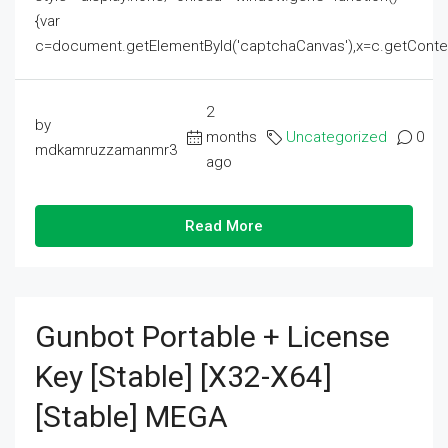
{var
c=document.getElementById('captchaCanvas'),x=c.getContext('2
2
by
months
Uncategorized
0
mdkamruzzamanmr3
ago
Read More
Gunbot Portable + License
Key [Stable] [x32-X64]
[Stable] MEGA