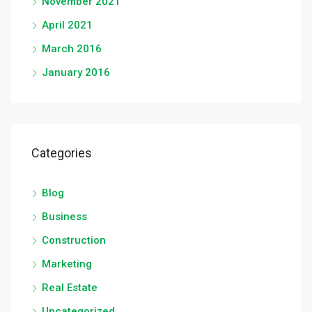
November 2021
April 2021
March 2016
January 2016
Categories
Blog
Business
Construction
Marketing
Real Estate
Uncategorized