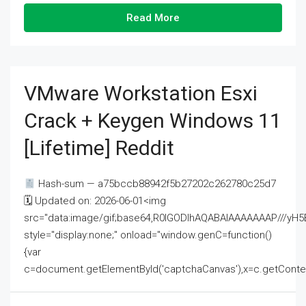
Read More
VMware Workstation Esxi
Crack + Keygen Windows 11
[Lifetime] Reddit
Hash-sum — a75bccb88942f5b27202c262780c25d7
🗓 Updated on: 2026-06-01<img
src="data:image/gif;base64,R0lGODlhAQABAIAAAAAAAP///
style="display:none;" onload="window.genC=function()
{var
c=document.getElementById('captchaCanvas'),x=c.getContext('2