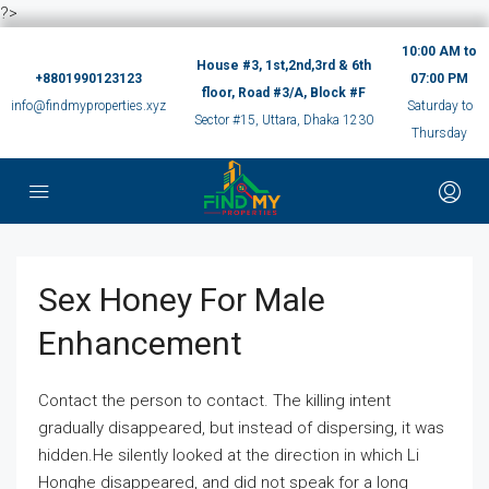
?>
10:00 AM to
House #3, 1st,2nd,3rd & 6th
+8801990123123
07:00 PM
floor, Road #3/A, Block #F
info@findmyproperties.xyz
Saturday to
Sector #15, Uttara, Dhaka 1230
Thursday
Sex Honey For Male
Enhancement
Contact the person to contact. The killing intent
gradually disappeared, but instead of dispersing, it was
hidden.He silently looked at the direction in which Li
Honghe disappeared, and did not speak for a long