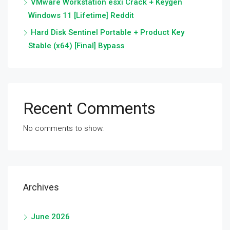
VMware Workstation esxi Crack + Keygen
Windows 11 [Lifetime] Reddit
Hard Disk Sentinel Portable + Product Key
Stable (x64) [Final] Bypass
Recent Comments
No comments to show.
Archives
June 2026