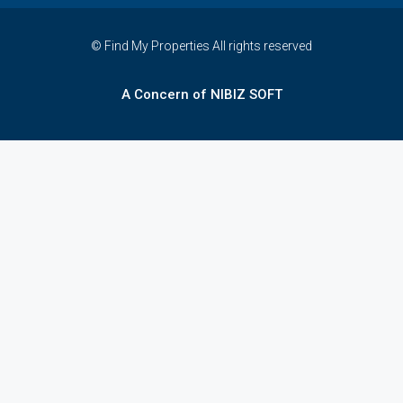
© Find My Properties All rights reserved
A Concern of NIBIZ SOFT