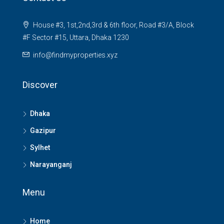
House #3, 1st,2nd,3rd & 6th floor, Road #3/A, Block
#F Sector #15, Uttara, Dhaka 1230
info@findmyproperties.xyz
Discover
Dhaka
Gazipur
Sylhet
Narayanganj
Menu
Home