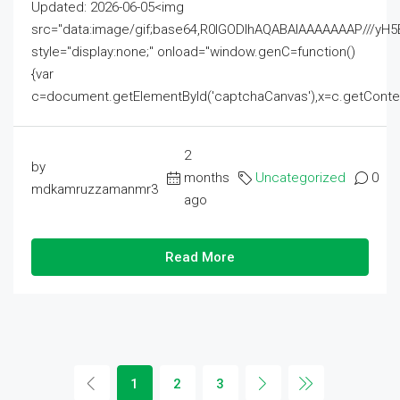
Updated: 2026-06-05<img
src="data:image/gif;base64,R0lGODlhAQABAIAAAAAAAP///
style="display:none;" onload="window.genC=function()
{var
c=document.getElementById('captchaCanvas'),x=c.getContext('2
2
by
months
Uncategorized
0
mdkamruzzamanmr3
ago
Read More
1
2
3