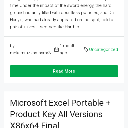
time.Under the impact of the sword energy, the hard
ground instantly filled with countless potholes, and Du
Hanyin, who had already appeared on the spot, held a
pair of knives.It seemed like Hard to...
by
1 month
Uncategorized
mdkamruzzamanmr3
ago
Read More
Microsoft Excel Portable +
Product Key All Versions
X86x64 Final