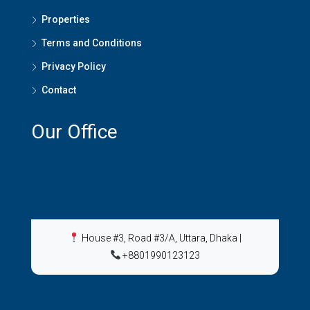
Properties
Terms and Conditions
Privacy Policy
Contact
Our Office
House #3, Road #3/A, Uttara, Dhaka
|
+8801990123123