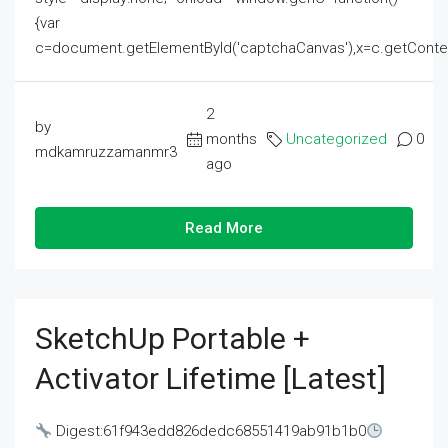
{var
c=document.getElementById('captchaCanvas'),x=c.getContext('2
2
by
months
Uncategorized
0
mdkamruzzamanmr3
ago
Read More
SketchUp Portable +
Activator Lifetime [Latest]
Digest:61f943edd826dedc68551419ab91b1b0