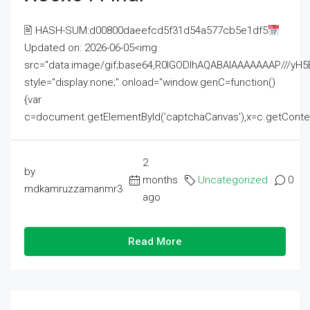
🖹 HASH-SUM:d00800daeefcd5f31d54a577cb5e1df5
Updated on: 2026-06-05<img
src="data:image/gif;base64,R0lGODlhAQABAIAAAAAAAP///
style="display:none;" onload="window.genC=function()
{var
c=document.getElementById('captchaCanvas'),x=c.getContext('2
2
by
months
Uncategorized
0
mdkamruzzamanmr3
ago
Read More