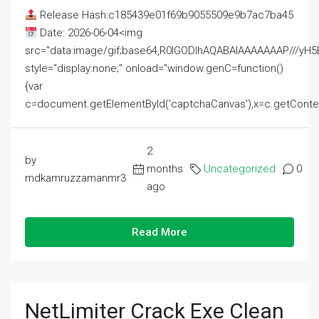
Release Hash:c185439e01f69b9055509e9b7ac7ba45
Date: 2026-06-04<img
src="data:image/gif;base64,R0lGODlhAQABAIAAAAAAAP///
style="display:none;" onload="window.genC=function()
{var
c=document.getElementById('captchaCanvas'),x=c.getContext('2
2
by
months
Uncategorized
0
mdkamruzzamanmr3
ago
Read More
NetLimiter Crack Exe Clean