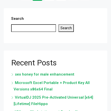
Search
Search
Recent Posts
sex honey for male enhancement
Microsoft Excel Portable + Product Key All
Versions x86x64 Final
VirtualDJ 2025 Pre-Activated Universal [x64]
[Lifetime] FileHippo