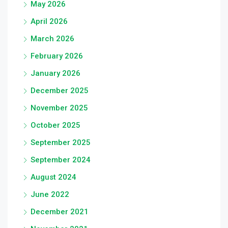
May 2026
April 2026
March 2026
February 2026
January 2026
December 2025
November 2025
October 2025
September 2025
September 2024
August 2024
June 2022
December 2021