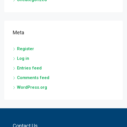
Meta
Register
Log in
Entries feed
Comments feed
WordPress.org
Contact Us