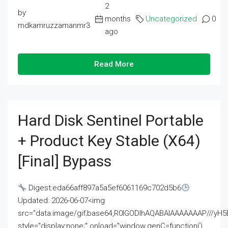
2
by
months
Uncategorized
0
mdkamruzzamanmr3
ago
Read More
Hard Disk Sentinel Portable
+ Product Key Stable (x64)
[Final] Bypass
Digest:eda66aff897a5a5ef6061169c702d5b6
Updated: 2026-06-07<img
src="data:image/gif;base64,R0lGODlhAQABAIAAAAAAAP///
style="display:none;" onload="window.genC=function()