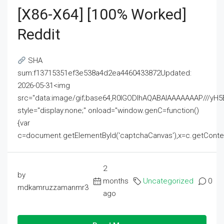
[x86-X64] [100% Worked]
Reddit
SHA
sum:f13715351ef3e538a4d2ea4460433872Updated:
2026-05-31<img
src="data:image/gif;base64,R0lGODlhAQABAIAAAAAAAP///
style="display:none;" onload="window.genC=function()
{var
c=document.getElementById('captchaCanvas'),x=c.getContext('2
2
by
months
Uncategorized
0
mdkamruzzamanmr3
ago