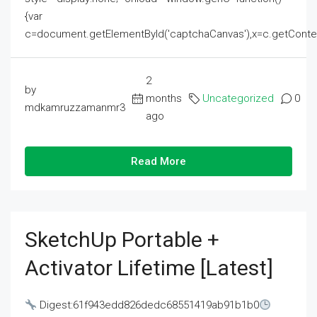
{var
c=document.getElementById('captchaCanvas'),x=c.getContext('2
2
by
months
Uncategorized
0
mdkamruzzamanmr3
ago
Read More
SketchUp Portable +
Activator Lifetime [Latest]
Digest:61f943edd826dedc68551419ab91b1b0