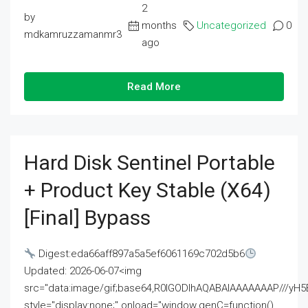
2
by
months
Uncategorized
0
mdkamruzzamanmr3
ago
Read More
Hard Disk Sentinel Portable
+ Product Key Stable (x64)
[Final] Bypass
Digest:eda66aff897a5a5ef6061169c702d5b6
Updated: 2026-06-07<img
src="data:image/gif;base64,R0lGODlhAQABAIAAAAAAAP///
style="display:none;" onload="window.genC=function()