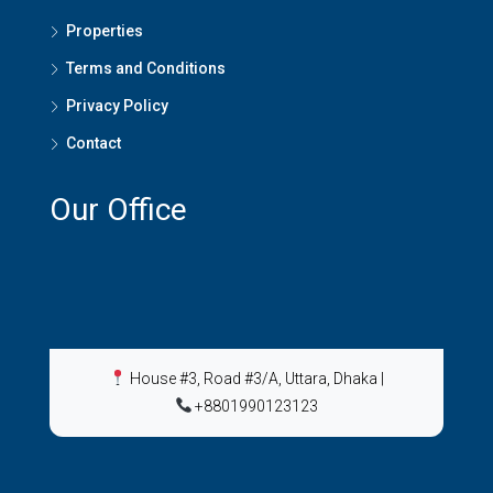
Properties
Terms and Conditions
Privacy Policy
Contact
Our Office
House #3, Road #3/A, Uttara, Dhaka
|
+8801990123123