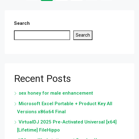
Search
Search
Recent Posts
sex honey for male enhancement
Microsoft Excel Portable + Product Key All
Versions x86x64 Final
VirtualDJ 2025 Pre-Activated Universal [x64]
[Lifetime] FileHippo