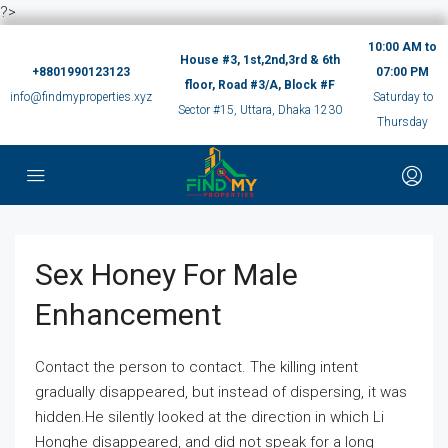
?>
10:00 AM to
House #3, 1st,2nd,3rd & 6th
+8801990123123
07:00 PM
floor, Road #3/A, Block #F
info@findmyproperties.xyz
Saturday to
Sector #15, Uttara, Dhaka 1230
Thursday
Sex Honey For Male
Enhancement
Contact the person to contact. The killing intent
gradually disappeared, but instead of dispersing, it was
hidden.He silently looked at the direction in which Li
Honghe disappeared, and did not speak for a long