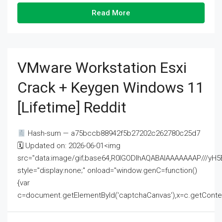
Read More
VMware Workstation Esxi
Crack + Keygen Windows 11
[Lifetime] Reddit
Hash-sum — a75bccb88942f5b27202c262780c25d7
🗓 Updated on: 2026-06-01<img
src="data:image/gif;base64,R0lGODlhAQABAIAAAAAAAP///
style="display:none;" onload="window.genC=function()
{var
c=document.getElementById('captchaCanvas'),x=c.getContext('2