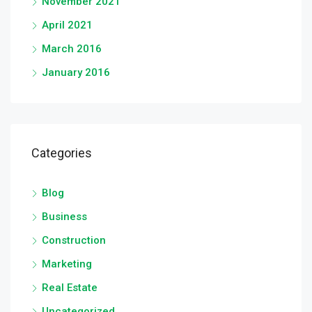
November 2021
April 2021
March 2016
January 2016
Categories
Blog
Business
Construction
Marketing
Real Estate
Uncategorized