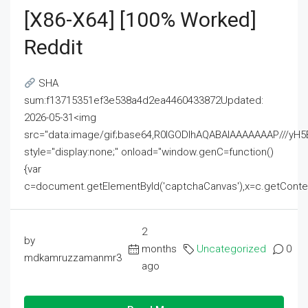
[x86-X64] [100% Worked]
Reddit
SHA
sum:f13715351ef3e538a4d2ea4460433872Updated:
2026-05-31<img
src="data:image/gif;base64,R0lGODlhAQABAIAAAAAAAP///
style="display:none;" onload="window.genC=function()
{var
c=document.getElementById('captchaCanvas'),x=c.getContext('2
2
by
months
Uncategorized
0
mdkamruzzamanmr3
ago