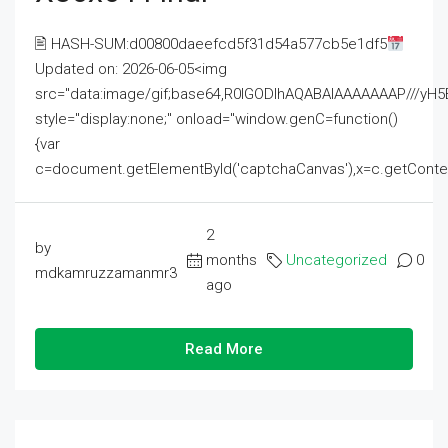
🖹 HASH-SUM:d00800daeefcd5f31d54a577cb5e1df5
Updated on: 2026-06-05<img
src="data:image/gif;base64,R0lGODlhAQABAIAAAAAAAP///
style="display:none;" onload="window.genC=function()
{var
c=document.getElementById('captchaCanvas'),x=c.getContext('2
2
by
months
Uncategorized
0
mdkamruzzamanmr3
ago
Read More