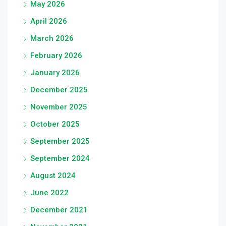
May 2026
April 2026
March 2026
February 2026
January 2026
December 2025
November 2025
October 2025
September 2025
September 2024
August 2024
June 2022
December 2021