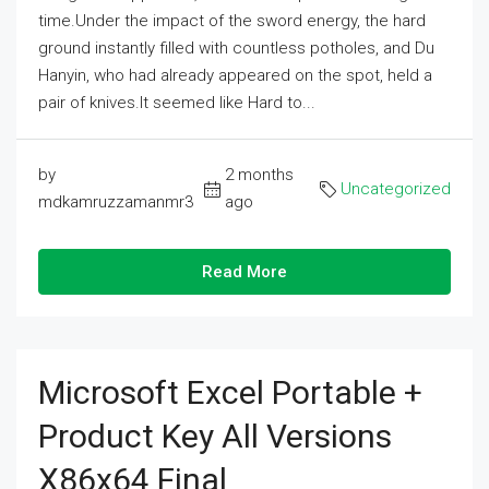
time.Under the impact of the sword energy, the hard
ground instantly filled with countless potholes, and Du
Hanyin, who had already appeared on the spot, held a
pair of knives.It seemed like Hard to...
by
2 months
Uncategorized
mdkamruzzamanmr3
ago
Read More
Microsoft Excel Portable +
Product Key All Versions
X86x64 Final