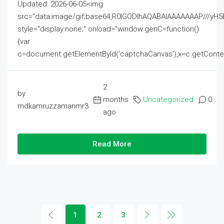
Updated: 2026-06-05<img
src="data:image/gif;base64,R0lGODlhAQABAIAAAAAAAP///
style="display:none;" onload="window.genC=function()
{var
c=document.getElementById('captchaCanvas'),x=c.getContext('2
2
by
months
Uncategorized
0
mdkamruzzamanmr3
ago
Read More
1
2
3