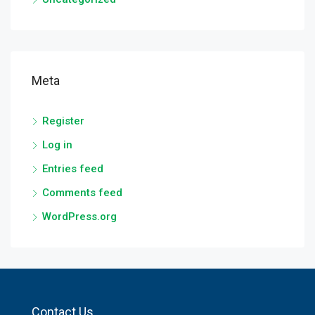
Meta
Register
Log in
Entries feed
Comments feed
WordPress.org
Contact Us