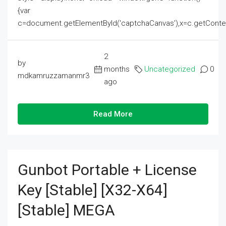
{var
c=document.getElementById('captchaCanvas'),x=c.getContext('2
2
by
months
Uncategorized
0
mdkamruzzamanmr3
ago
Read More
Gunbot Portable + License
Key [Stable] [x32-X64]
[Stable] MEGA