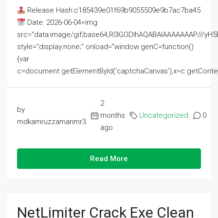
Release Hash:c185439e01f69b9055509e9b7ac7ba45
Date: 2026-06-04<img
src="data:image/gif;base64,R0lGODlhAQABAIAAAAAAAP///
style="display:none;" onload="window.genC=function()
{var
c=document.getElementById('captchaCanvas'),x=c.getContext('2
2
by
months
Uncategorized
0
mdkamruzzamanmr3
ago
Read More
NetLimiter Crack Exe Clean