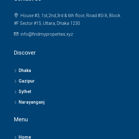
House #3, 1st,2nd,3rd & 6th floor, Road #3/A, Block
#F Sector #15, Uttara, Dhaka 1230
info@findmyproperties.xyz
Discover
Dhaka
Gazipur
Sylhet
Narayanganj
Menu
Home