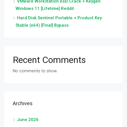
VMware Workstation esxi Crack + Keygen
Windows 11 [Lifetime] Reddit
Hard Disk Sentinel Portable + Product Key
Stable (x64) [Final] Bypass
Recent Comments
No comments to show.
Archives
June 2026