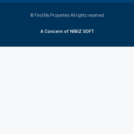
© Find My Properties All rights reserved
A Concern of NIBIZ SOFT