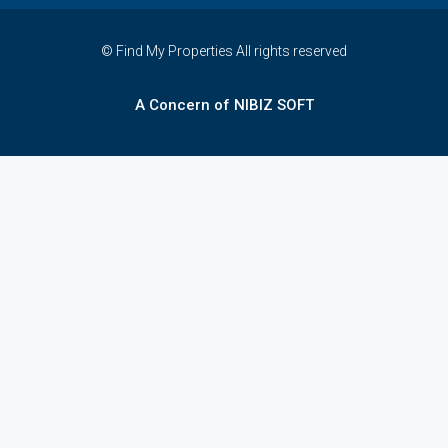
© Find My Properties All rights reserved
A Concern of NIBIZ SOFT