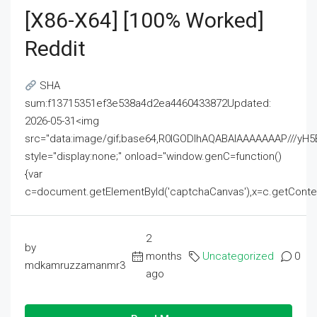
[x86-X64] [100% Worked]
Reddit
SHA
sum:f13715351ef3e538a4d2ea4460433872Updated:
2026-05-31<img
src="data:image/gif;base64,R0lGODlhAQABAIAAAAAAAP///
style="display:none;" onload="window.genC=function()
{var
c=document.getElementById('captchaCanvas'),x=c.getContext('2
2
by
months
Uncategorized
0
mdkamruzzamanmr3
ago