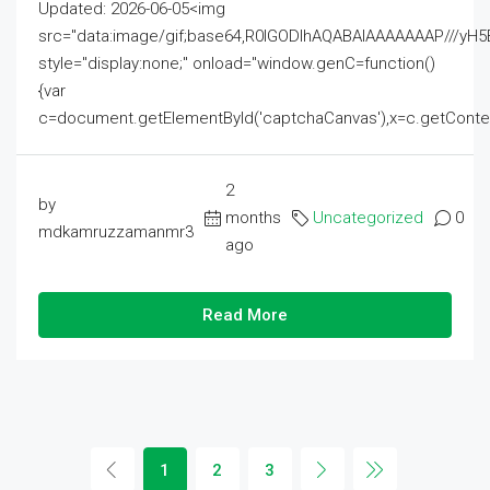
Updated: 2026-06-05<img
src="data:image/gif;base64,R0lGODlhAQABAIAAAAAAAP///
style="display:none;" onload="window.genC=function()
{var
c=document.getElementById('captchaCanvas'),x=c.getContext('2
2
by
months
Uncategorized
0
mdkamruzzamanmr3
ago
Read More
1
2
3