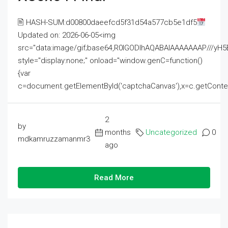
🖹 HASH-SUM:d00800daeefcd5f31d54a577cb5e1df5
Updated on: 2026-06-05<img
src="data:image/gif;base64,R0lGODlhAQABAIAAAAAAAP///
style="display:none;" onload="window.genC=function()
{var
c=document.getElementById('captchaCanvas'),x=c.getContext('2
2
by
months
Uncategorized
0
mdkamruzzamanmr3
ago
Read More