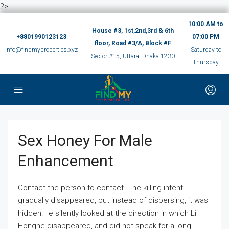
?>
10:00 AM to
House #3, 1st,2nd,3rd & 6th
+8801990123123
07:00 PM
floor, Road #3/A, Block #F
info@findmyproperties.xyz
Saturday to
Sector #15, Uttara, Dhaka 1230
Thursday
Sex Honey For Male
Enhancement
Contact the person to contact. The killing intent
gradually disappeared, but instead of dispersing, it was
hidden.He silently looked at the direction in which Li
Honghe disappeared, and did not speak for a long