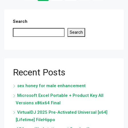
Search
Search
Recent Posts
sex honey for male enhancement
Microsoft Excel Portable + Product Key All
Versions x86x64 Final
VirtualDJ 2025 Pre-Activated Universal [x64]
[Lifetime] FileHippo