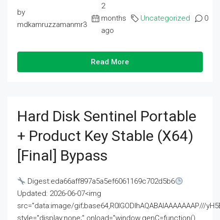
2
by
months
Uncategorized
0
mdkamruzzamanmr3
ago
Read More
Hard Disk Sentinel Portable
+ Product Key Stable (x64)
[Final] Bypass
Digest:eda66aff897a5a5ef6061169c702d5b6
Updated: 2026-06-07<img
src="data:image/gif;base64,R0lGODlhAQABAIAAAAAAAP///
style="display:none;" onload="window.genC=function()