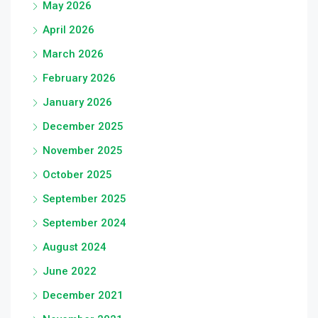
May 2026
April 2026
March 2026
February 2026
January 2026
December 2025
November 2025
October 2025
September 2025
September 2024
August 2024
June 2022
December 2021