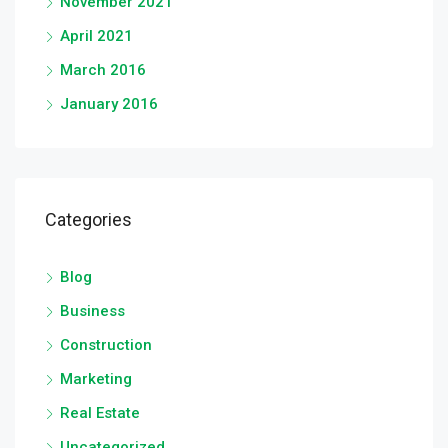
November 2021
April 2021
March 2016
January 2016
Categories
Blog
Business
Construction
Marketing
Real Estate
Uncategorized