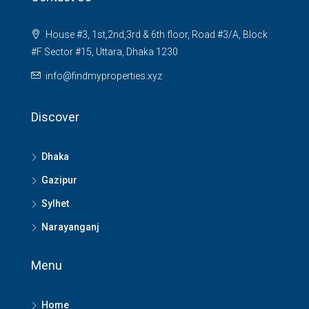
House #3, 1st,2nd,3rd & 6th floor, Road #3/A, Block
#F Sector #15, Uttara, Dhaka 1230
info@findmyproperties.xyz
Discover
Dhaka
Gazipur
Sylhet
Narayanganj
Menu
Home