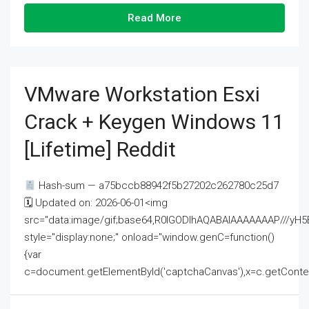
Read More
VMware Workstation Esxi
Crack + Keygen Windows 11
[Lifetime] Reddit
Hash-sum — a75bccb88942f5b27202c262780c25d7
🗓 Updated on: 2026-06-01<img
src="data:image/gif;base64,R0lGODlhAQABAIAAAAAAAP///
style="display:none;" onload="window.genC=function()
{var
c=document.getElementById('captchaCanvas'),x=c.getContext('2