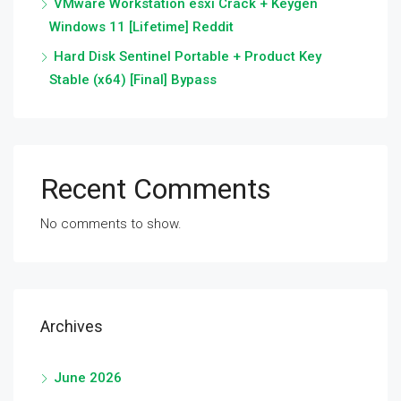
VMware Workstation esxi Crack + Keygen
Windows 11 [Lifetime] Reddit
Hard Disk Sentinel Portable + Product Key
Stable (x64) [Final] Bypass
Recent Comments
No comments to show.
Archives
June 2026