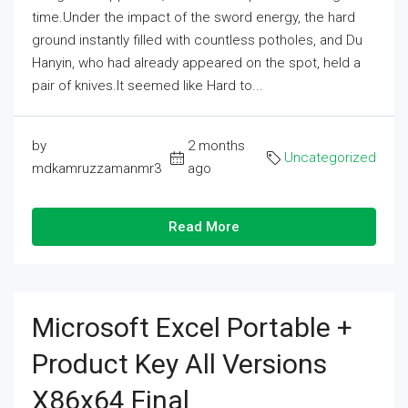
time.Under the impact of the sword energy, the hard
ground instantly filled with countless potholes, and Du
Hanyin, who had already appeared on the spot, held a
pair of knives.It seemed like Hard to...
by
2 months
Uncategorized
mdkamruzzamanmr3
ago
Read More
Microsoft Excel Portable +
Product Key All Versions
X86x64 Final