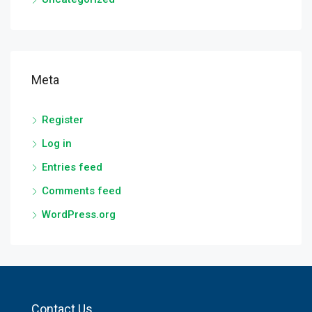
Meta
Register
Log in
Entries feed
Comments feed
WordPress.org
Contact Us