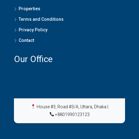
Properties
Terms and Conditions
Privacy Policy
Contact
Our Office
House #3, Road #3/A, Uttara, Dhaka
|
+8801990123123