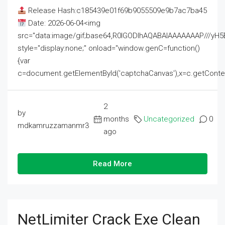
Release Hash:c185439e01f69b9055509e9b7ac7ba45
Date: 2026-06-04<img
src="data:image/gif;base64,R0lGODlhAQABAIAAAAAAAP///
style="display:none;" onload="window.genC=function()
{var
c=document.getElementById('captchaCanvas'),x=c.getContext('2
2
by
months
Uncategorized
0
mdkamruzzamanmr3
ago
Read More
NetLimiter Crack Exe Clean