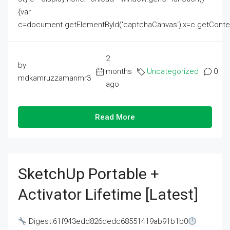
{var
c=document.getElementById('captchaCanvas'),x=c.getContext('2
2
by
months
Uncategorized
0
mdkamruzzamanmr3
ago
Read More
SketchUp Portable +
Activator Lifetime [Latest]
Digest:61f943edd826dedc68551419ab91b1b0