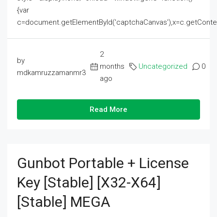
{var
c=document.getElementById('captchaCanvas'),x=c.getContext('2
2
by
months
Uncategorized
0
mdkamruzzamanmr3
ago
Read More
Gunbot Portable + License
Key [Stable] [x32-X64]
[Stable] MEGA