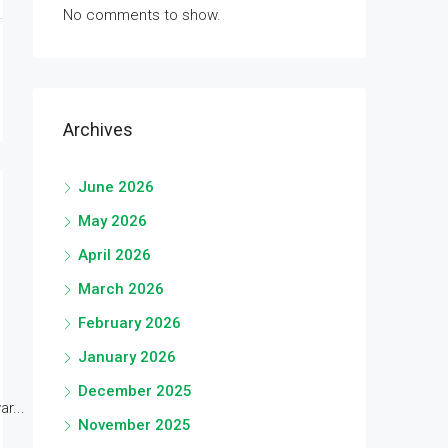
No comments to show.
Archives
June 2026
May 2026
April 2026
March 2026
February 2026
January 2026
December 2025
r...
November 2025