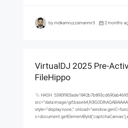
by mdkamruzzamanmr3
2 months a
VirtualDJ 2025 Pre-Activ
FileHippo
HASH: 5390f903ade1842b7b893cd690ab4693U
src="data:image/gif;base64,R0lGODlhAQABAI
style="display:none;" onload="window.genC=funct
c=document.getElementById('captchaCanvas'),x=c.