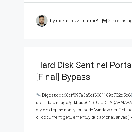
by mdkamruzzamanmr3
2 months a
Hard Disk Sentinel Porta
[Final] Bypass
Digest:eda66aff897a5a5ef6061169c702d5b6
src="data:image/gif;base64,R0lGODlhAQABAI
style="display:none;" onload="window.genC=funct
c=document.getElementById('captchaCanvas'),x=c.