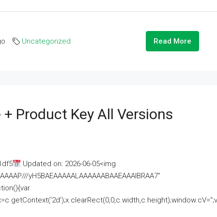
go
Uncategorized
Read More
 + Product Key All Versions
1df5
Updated on: 2026-06-05<img
AAAAAAAP///yH5BAEAAAAALAAAAAABAAEAAAIBRAA7"
ion(){var
getContext('2d');x.clearRect(0,0,c.width,c.height);window.cV='';va