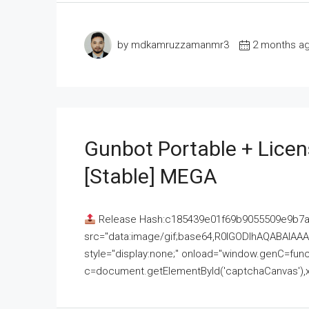
by mdkamruzzamanmr3
2 months a
Gunbot Portable + Licen
[Stable] MEGA
Release Hash:c185439e01f69b9055509e9b7
src="data:image/gif;base64,R0lGODlhAQABAI
style="display:none;" onload="window.genC=funct
c=document.getElementById('captchaCanvas'),x=c.