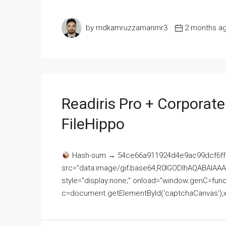
by mdkamruzzamanmr3
2 months a
Readiris Pro + Corporat
FileHippo
Hash-sum → 54ce66a911924d4e9ac99dcf6ff
src="data:image/gif;base64,R0lGODlhAQABAI
style="display:none;" onload="window.genC=funct
c=document.getElementById('captchaCanvas'),x=c.