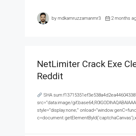
by mdkamruzzamanmr3
2 months a
NetLimiter Crack Exe C
Reddit
SHA sum:f13715351ef3e538a4d2ea446043387
src="data:image/gif;base64,R0lGODlhAQABAI
style="display:none;" onload="window.genC=funct
c=document.getElementById('captchaCanvas'),x=c.