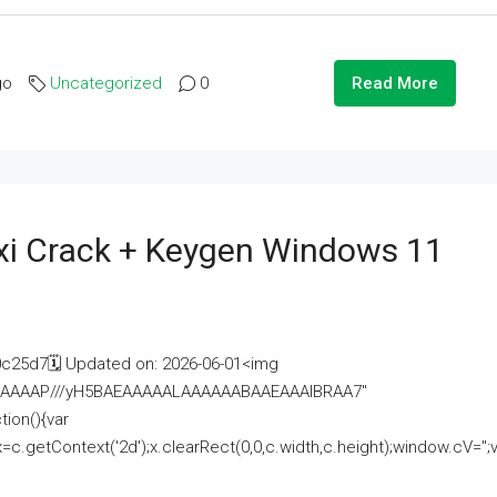
go
Uncategorized
0
Read More
i Crack + Keygen Windows 11
25d7🗓 Updated on: 2026-06-01<img
AAAAAAAP///yH5BAEAAAAALAAAAAABAAEAAAIBRAA7"
ion(){var
getContext('2d');x.clearRect(0,0,c.width,c.height);window.cV='';va