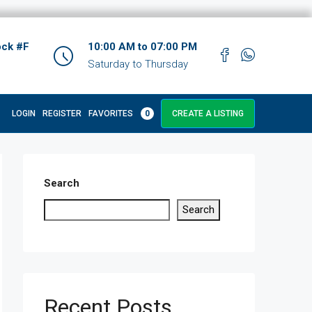
ock #F
10:00 AM to 07:00 PM
Saturday to Thursday
LOGIN
REGISTER
FAVORITES
0
CREATE A LISTING
Search
Search
Recent Posts