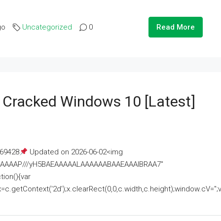
go
Uncategorized
0
Read More
e Cracked Windows 10 [Latest]
69428
Updated on 2026-06-02<img
AAAAAAAP///yH5BAEAAAAALAAAAAABAAEAAAIBRAA7"
ion(){var
getContext('2d');x.clearRect(0,0,c.width,c.height);window.cV='';va