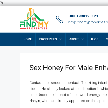
?>
+8801990123123
info@findmyproperties.
HOME
PROPERTIES
ABOUT
BLOG
C
Sex Honey For Male En
Contact the person to contact. The killing intent
hidden.He silently looked at the direction in wh
time.Under the impact of the sword energy, the h
Hanyin, who had already appeared on the spot, he