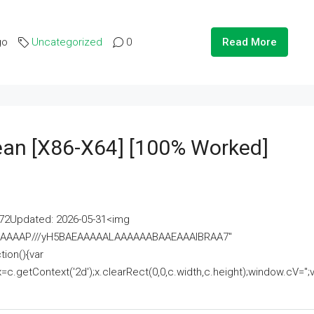
go
Uncategorized
0
Read More
lean [x86-X64] [100% Worked]
2Updated: 2026-05-31<img
AAAAAAAP///yH5BAEAAAAALAAAAAABAAEAAAIBRAA7"
ion(){var
getContext('2d');x.clearRect(0,0,c.width,c.height);window.cV='';va