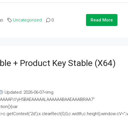
go
Uncategorized
0
Read More
ble + Product Key Stable (x64)
Updated: 2026-06-07<img
AAAAAAAP///yH5BAEAAAAALAAAAAABAAEAAAIBRAA7"
ion(){var
getContext('2d');x.clearRect(0,0,c.width,c.height);window.cV='';va