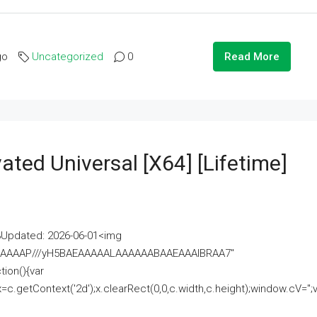
go
Uncategorized
0
Read More
ated Universal [x64] [Lifetime]
pdated: 2026-06-01<img
AAAAAAAP///yH5BAEAAAAALAAAAAABAAEAAAIBRAA7"
ion(){var
getContext('2d');x.clearRect(0,0,c.width,c.height);window.cV='';va