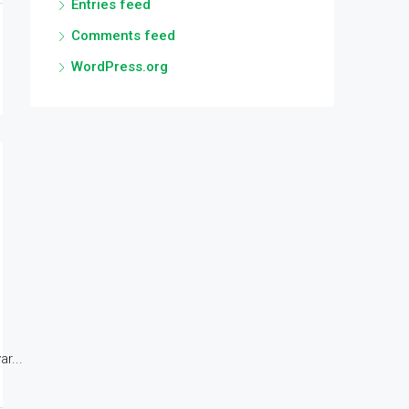
Entries feed
Comments feed
WordPress.org
r...