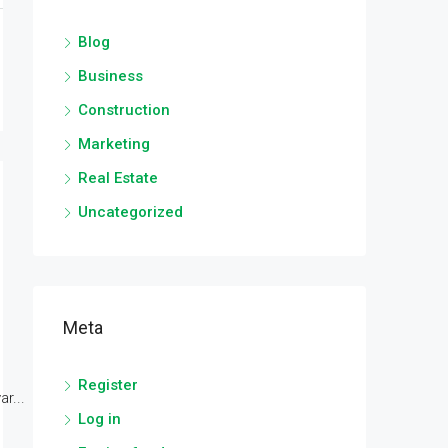
Blog
Business
Construction
Marketing
Real Estate
Uncategorized
Meta
Register
r...
Log in