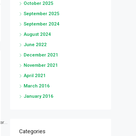
October 2025
September 2025
September 2024
August 2024
June 2022
December 2021
November 2021
April 2021
March 2016
January 2016
r...
Categories