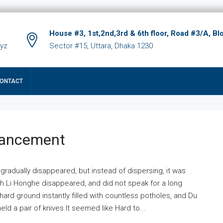
House #3, 1st,2nd,3rd & 6th floor, Road #3/A, Bl
xyz
Sector #15, Uttara, Dhaka 1230
ONTACT
hancement
 gradually disappeared, but instead of dispersing, it was
ich Li Honghe disappeared, and did not speak for a long
ard ground instantly filled with countless potholes, and Du
ld a pair of knives.It seemed like Hard to...