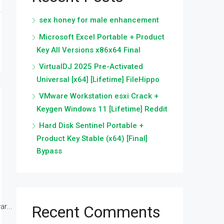
sex honey for male enhancement
Microsoft Excel Portable + Product
Key All Versions x86x64 Final
VirtualDJ 2025 Pre-Activated
Universal [x64] [Lifetime] FileHippo
VMware Workstation esxi Crack +
Keygen Windows 11 [Lifetime] Reddit
Hard Disk Sentinel Portable +
Product Key Stable (x64) [Final]
Bypass
r...
Recent Comments