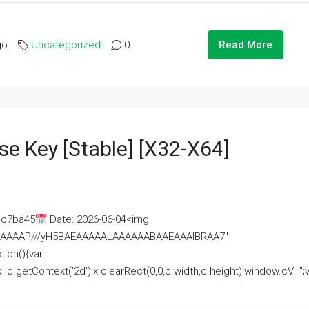
go
Uncategorized
0
Read More
se Key [Stable] [x32-X64]
ac7ba45
Date: 2026-06-04<img
AAAAAAAP///yH5BAEAAAAALAAAAAABAAEAAAIBRAA7"
ion(){var
getContext('2d');x.clearRect(0,0,c.width,c.height);window.cV='';va