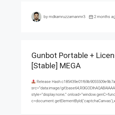
by mdkamruzzamanmr3
2 months a
Gunbot Portable + Licen
[Stable] MEGA
Release Hash:c185439e01f69b9055509e9b7
src="data:image/gif;base64,R0lGODlhAQABAI
style="display:none;" onload="window.genC=funct
c=document.getElementById('captchaCanvas'),x=c.