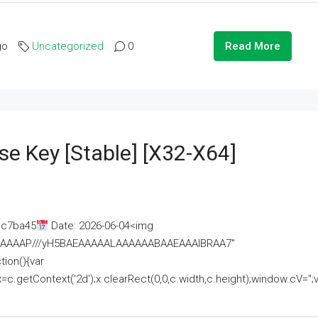
go
Uncategorized
0
Read More
se Key [Stable] [x32-X64]
ac7ba45
Date: 2026-06-04<img
AAAAAAAP///yH5BAEAAAAALAAAAAABAAEAAAIBRAA7"
ion(){var
getContext('2d');x.clearRect(0,0,c.width,c.height);window.cV='';va