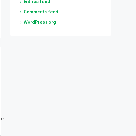
Entries feed
Comments feed
WordPress.org
r...