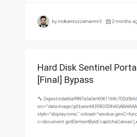
by mdkamruzzamanmr3
2 months a
Hard Disk Sentinel Porta
[Final] Bypass
Digest:eda66aff897a5a5ef6061169c702d5b6
src="data:image/gif;base64,R0lGODlhAQABAI
style="display:none;" onload="window.genC=funct
c=document.getElementById('captchaCanvas'),x=c.