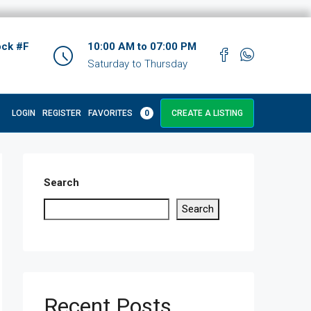
ock #F
10:00 AM to 07:00 PM
Saturday to Thursday
LOGIN
REGISTER
FAVORITES
0
CREATE A LISTING
Search
Search
Recent Posts