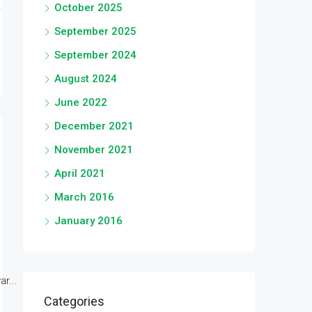
October 2025
September 2025
September 2024
August 2024
June 2022
December 2021
November 2021
April 2021
March 2016
January 2016
r...
Categories