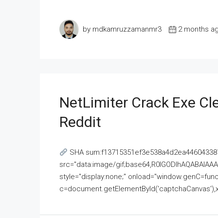
by mdkamruzzamanmr3
2 months a
NetLimiter Crack Exe C
Reddit
SHA sum:f13715351ef3e538a4d2ea446043387
src="data:image/gif;base64,R0lGODlhAQABAI
style="display:none;" onload="window.genC=funct
c=document.getElementById('captchaCanvas'),x=c.