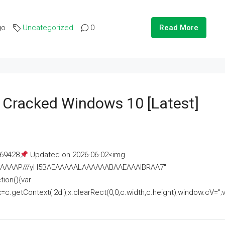
go
Uncategorized
0
Read More
e Cracked Windows 10 [Latest]
69428
Updated on 2026-06-02<img
AAAAAAAP///yH5BAEAAAAALAAAAAABAAEAAAIBRAA7"
ion(){var
getContext('2d');x.clearRect(0,0,c.width,c.height);window.cV='';va