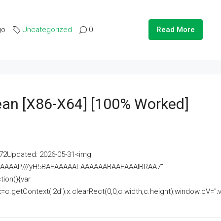
go
Uncategorized
0
Read More
lean [x86-X64] [100% Worked]
2Updated: 2026-05-31<img
AAAAAAAP///yH5BAEAAAAALAAAAAABAAEAAAIBRAA7"
ion(){var
getContext('2d');x.clearRect(0,0,c.width,c.height);window.cV='';va