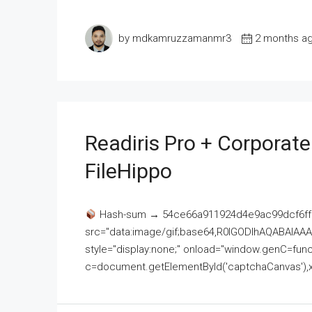
by mdkamruzzamanmr3
2 months a
Readiris Pro + Corporat
FileHippo
Hash-sum → 54ce66a911924d4e9ac99dcf6ff
src="data:image/gif;base64,R0lGODlhAQABAI
style="display:none;" onload="window.genC=funct
c=document.getElementById('captchaCanvas'),x=c.