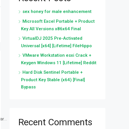
sex honey for male enhancement
Microsoft Excel Portable + Product
Key All Versions x86x64 Final
VirtualDJ 2025 Pre-Activated
Universal [x64] [Lifetime] FileHippo
VMware Workstation esxi Crack +
Keygen Windows 11 [Lifetime] Reddit
Hard Disk Sentinel Portable +
Product Key Stable (x64) [Final]
Bypass
r...
Recent Comments