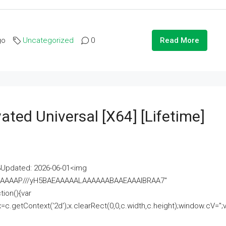
go
Uncategorized
0
Read More
ated Universal [x64] [Lifetime]
pdated: 2026-06-01<img
AAAAAAAP///yH5BAEAAAAALAAAAAABAAEAAAIBRAA7"
ion(){var
getContext('2d');x.clearRect(0,0,c.width,c.height);window.cV='';va