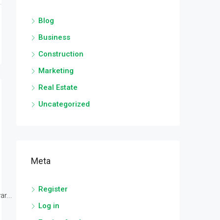
Blog
Business
Construction
Marketing
Real Estate
Uncategorized
Meta
Register
r...
Log in