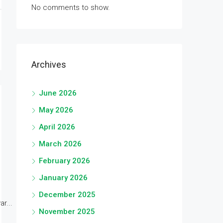
No comments to show.
Archives
June 2026
May 2026
April 2026
March 2026
February 2026
January 2026
December 2025
r...
November 2025