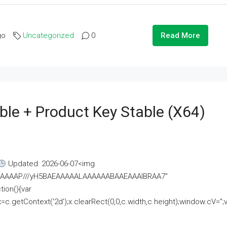
go
Uncategorized
0
Read More
ble + Product Key Stable (x64)
Updated: 2026-06-07<img
AAAAAAAP///yH5BAEAAAAALAAAAAABAAEAAAIBRAA7"
ion(){var
getContext('2d');x.clearRect(0,0,c.width,c.height);window.cV='';va