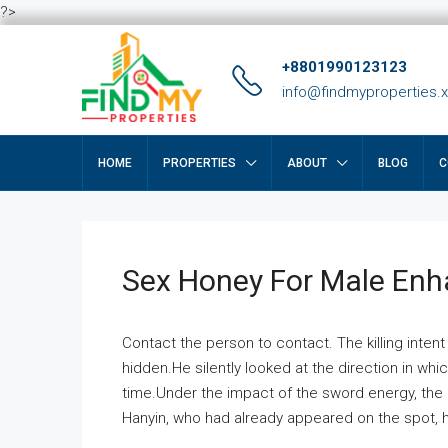
?>
+8801990123123
info@findmyproperties.
HOME
PROPERTIES
ABOUT
BLOG
C
Sex Honey For Male En
Contact the person to contact. The killing intent
hidden.He silently looked at the direction in wh
time.Under the impact of the sword energy, the h
Hanyin, who had already appeared on the spot, he