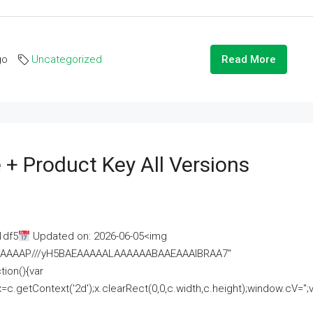
go
Uncategorized
Read More
 + Product Key All Versions
1df5
Updated on: 2026-06-05<img
AAAAAAAP///yH5BAEAAAAALAAAAAABAAEAAAIBRAA7"
ion(){var
getContext('2d');x.clearRect(0,0,c.width,c.height);window.cV='';va