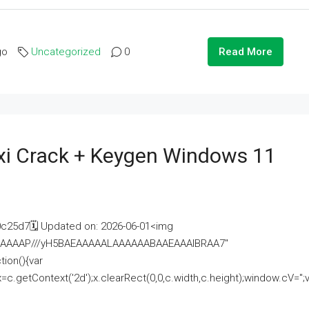
go
Uncategorized
0
Read More
i Crack + Keygen Windows 11
25d7🗓 Updated on: 2026-06-01<img
AAAAAAAP///yH5BAEAAAAALAAAAAABAAEAAAIBRAA7"
ion(){var
getContext('2d');x.clearRect(0,0,c.width,c.height);window.cV='';va