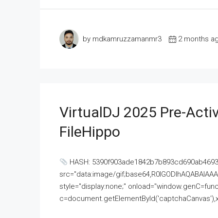
by mdkamruzzamanmr3
2 months a
VirtualDJ 2025 Pre-Activ
FileHippo
HASH: 5390f903ade1842b7b893cd690ab4693U
src="data:image/gif;base64,R0lGODlhAQABAI
style="display:none;" onload="window.genC=funct
c=document.getElementById('captchaCanvas'),x=c.