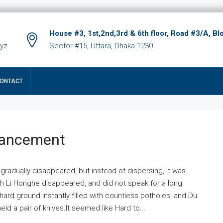
House #3, 1st,2nd,3rd & 6th floor, Road #3/A, Bl
xyz
Sector #15, Uttara, Dhaka 1230
ONTACT
hancement
 gradually disappeared, but instead of dispersing, it was
ich Li Honghe disappeared, and did not speak for a long
ard ground instantly filled with countless potholes, and Du
ld a pair of knives.It seemed like Hard to...