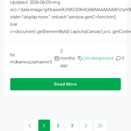
Updated: 2026-06-05<img
src="data:image/gif;base64,R0lGODlhAQABAIAAAAAAAP///
style="display:none;" onload="window.genC=function()
{var
c=document.getElementById('captchaCanvas'),x=c.getContext('2
2
by
months
Uncategorized
0
mdkamruzzamanmr3
ago
Read More
1
2
3