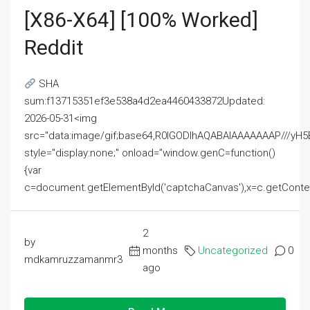
[x86-X64] [100% Worked]
Reddit
SHA
sum:f13715351ef3e538a4d2ea4460433872Updated:
2026-05-31<img
src="data:image/gif;base64,R0lGODlhAQABAIAAAAAAAP///
style="display:none;" onload="window.genC=function()
{var
c=document.getElementById('captchaCanvas'),x=c.getContext('2
2
by
months
Uncategorized
0
mdkamruzzamanmr3
ago