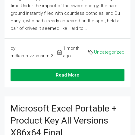
time.Under the impact of the sword energy, the hard
ground instantly filled with countless potholes, and Du
Hanyin, who had already appeared on the spot, held a
pair of knives.It seemed like Hard to...
by
1 month
Uncategorized
mdkamruzzamanmr3
ago
Read More
Microsoft Excel Portable +
Product Key All Versions
X86x64 Final