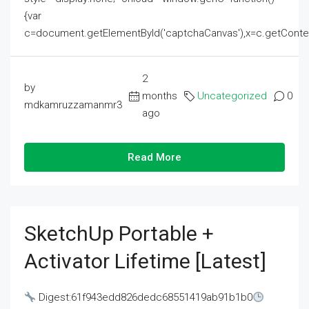
{var
c=document.getElementById('captchaCanvas'),x=c.getContext('2
2
by
months
Uncategorized
0
mdkamruzzamanmr3
ago
Read More
SketchUp Portable +
Activator Lifetime [Latest]
Digest:61f943edd826dedc68551419ab91b1b0