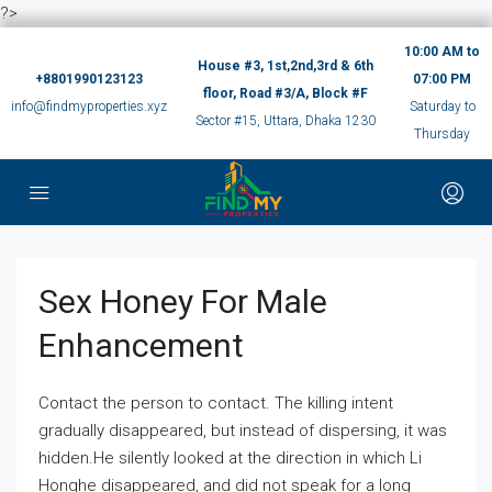
?>
10:00 AM to
House #3, 1st,2nd,3rd & 6th
+8801990123123
07:00 PM
floor, Road #3/A, Block #F
info@findmyproperties.xyz
Saturday to
Sector #15, Uttara, Dhaka 1230
Thursday
Sex Honey For Male
Enhancement
Contact the person to contact. The killing intent
gradually disappeared, but instead of dispersing, it was
hidden.He silently looked at the direction in which Li
Honghe disappeared, and did not speak for a long