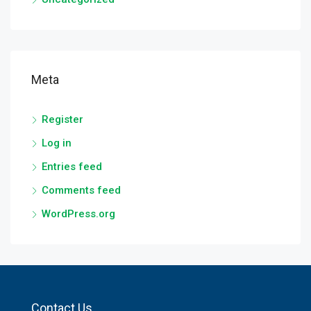
Meta
Register
Log in
Entries feed
Comments feed
WordPress.org
Contact Us