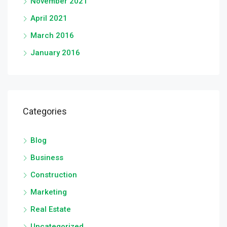
November 2021
April 2021
March 2016
January 2016
Categories
Blog
Business
Construction
Marketing
Real Estate
Uncategorized