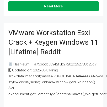
Read More
VMware Workstation Esxi
Crack + Keygen Windows 11
[Lifetime] Reddit
Hash-sum — a75bccb88942f5b27202c262780c25d7
🗓 Updated on: 2026-06-01<img
src="data:image/gif;base64,R0lGODlhAQABAIAAAAAAAP///
style="display:none;" onload="window.genC=function()
{var
c=document.getElementById('captchaCanvas'),x=c.getContext('2