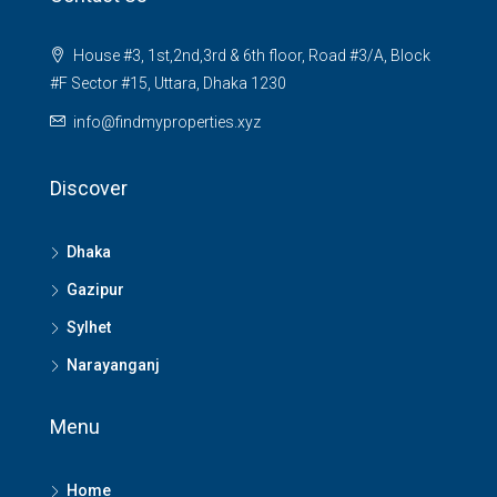
House #3, 1st,2nd,3rd & 6th floor, Road #3/A, Block
#F Sector #15, Uttara, Dhaka 1230
info@findmyproperties.xyz
Discover
Dhaka
Gazipur
Sylhet
Narayanganj
Menu
Home