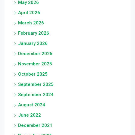
May 2026
April 2026
March 2026
February 2026
January 2026
December 2025
November 2025
October 2025
September 2025
September 2024
August 2024
June 2022
December 2021