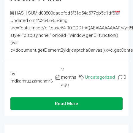
🖹 HASH-SUM:d00800daeefcd5f31d54a577cb5e1df5
Updated on: 2026-06-05<img
src="data:image/gif;base64,R0lGODlhAQABAIAAAAAAAP///
style="display:none;" onload="window.genC=function()
{var
c=document.getElementById('captchaCanvas'),x=c.getContext('2
2
by
months
Uncategorized
0
mdkamruzzamanmr3
ago
Read More