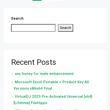
Search
Search
Recent Posts
sex honey for male enhancement
Microsoft Excel Portable + Product Key All
Versions x86x64 Final
VirtualDJ 2025 Pre-Activated Universal [x64]
[Lifetime] FileHippo