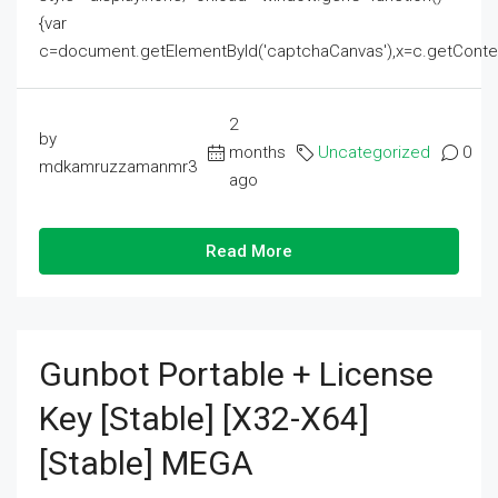
{var
c=document.getElementById('captchaCanvas'),x=c.getContext('2
2
by
months
Uncategorized
0
mdkamruzzamanmr3
ago
Read More
Gunbot Portable + License
Key [Stable] [x32-X64]
[Stable] MEGA