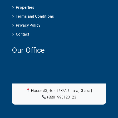
Properties
Terms and Conditions
Privacy Policy
Contact
Our Office
House #3, Road #3/A, Uttara, Dhaka
|
+8801990123123