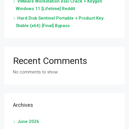
VMware Workstation esxi Crack + Keygen
Windows 11 [Lifetime] Reddit
Hard Disk Sentinel Portable + Product Key
Stable (x64) [Final] Bypass
Recent Comments
No comments to show.
Archives
June 2026