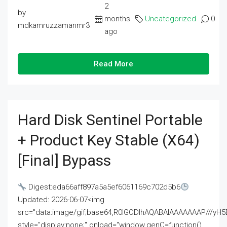
2
by
months
Uncategorized
0
mdkamruzzamanmr3
ago
Read More
Hard Disk Sentinel Portable
+ Product Key Stable (x64)
[Final] Bypass
Digest:eda66aff897a5a5ef6061169c702d5b6
Updated: 2026-06-07<img
src="data:image/gif;base64,R0lGODlhAQABAIAAAAAAAP///
style="display:none;" onload="window.genC=function()