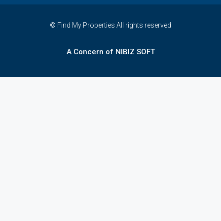
© Find My Properties All rights reserved
A Concern of NIBIZ SOFT