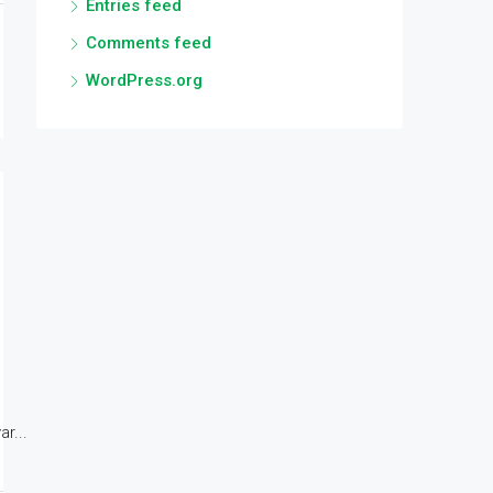
Entries feed
Comments feed
WordPress.org
r...