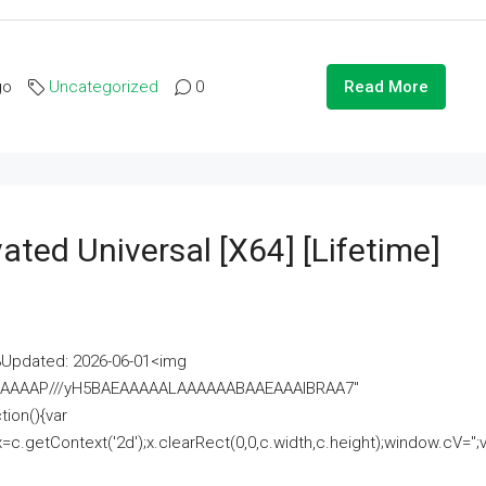
go
Uncategorized
0
Read More
ated Universal [x64] [Lifetime]
pdated: 2026-06-01<img
AAAAAAAP///yH5BAEAAAAALAAAAAABAAEAAAIBRAA7"
ion(){var
getContext('2d');x.clearRect(0,0,c.width,c.height);window.cV='';va