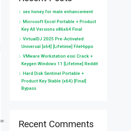
sex honey for male enhancement
Microsoft Excel Portable + Product
Key All Versions x86x64 Final
VirtualDJ 2025 Pre-Activated
Universal [x64] [Lifetime] FileHippo
VMware Workstation esxi Crack +
Keygen Windows 11 [Lifetime] Reddit
Hard Disk Sentinel Portable +
Product Key Stable (x64) [Final]
Bypass
r...
Recent Comments