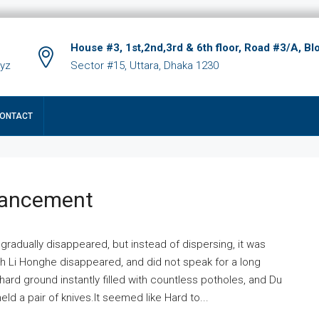
House #3, 1st,2nd,3rd & 6th floor, Road #3/A, Bl
xyz
Sector #15, Uttara, Dhaka 1230
ONTACT
hancement
 gradually disappeared, but instead of dispersing, it was
ich Li Honghe disappeared, and did not speak for a long
ard ground instantly filled with countless potholes, and Du
ld a pair of knives.It seemed like Hard to...