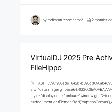
by mdkamruzzamanmr3
2 months a
VirtualDJ 2025 Pre-Activ
FileHippo
HASH: 5390f903ade1842b7b893cd690ab4693U
src="data:image/gif;base64,R0lGODlhAQABAI
style="display:none;" onload="window.genC=funct
c=document.getElementById('captchaCanvas'),x=c.