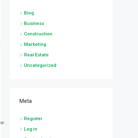
Blog
Business
Construction
Marketing
Real Estate
Uncategorized
Meta
Register
r...
Log in