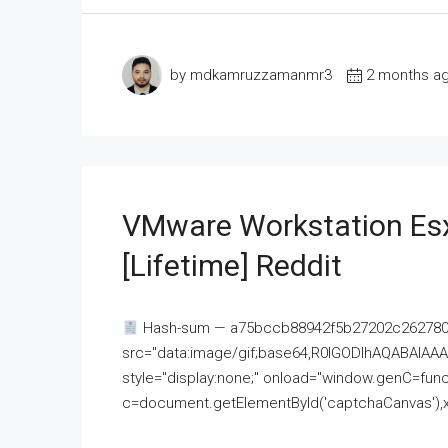
by mdkamruzzamanmr3
2 months a
VMware Workstation Esx
[Lifetime] Reddit
Hash-sum — a75bccb88942f5b27202c262780c
src="data:image/gif;base64,R0lGODlhAQABAI
style="display:none;" onload="window.genC=funct
c=document.getElementById('captchaCanvas'),x=c.