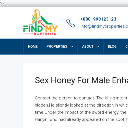
?>
+8801990123123
info@findmyproperties.
HOME
PROPERTIES
ABOUT
BLOG
C
Sex Honey For Male En
Contact the person to contact. The killing intent
hidden.He silently looked at the direction in wh
time.Under the impact of the sword energy, the h
Hanyin, who had already appeared on the spot, he