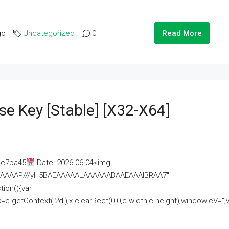
go
Uncategorized
0
Read More
se Key [Stable] [x32-X64]
ac7ba45
Date: 2026-06-04<img
AAAAAAAP///yH5BAEAAAAALAAAAAABAAEAAAIBRAA7"
ion(){var
getContext('2d');x.clearRect(0,0,c.width,c.height);window.cV='';va