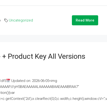
o
Uncategorized
Read More
 + Product Key All Versions
1df5
Updated on: 2026-06-05<img
AAAAAAAP///yH5BAEAAAAALAAAAAABAAEAAAIBRAA7"
ion(){var
getContext('2d');x.clearRect(0,0,c.width,c.height);window.cV='';va