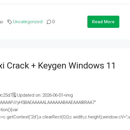
go
Uncategorized
0
Read More
i Crack + Keygen Windows 11
25d7🗓 Updated on: 2026-06-01<img
AAAAAAAP///yH5BAEAAAAALAAAAAABAAEAAAIBRAA7"
ion(){var
getContext('2d');x.clearRect(0,0,c.width,c.height);window.cV='';va