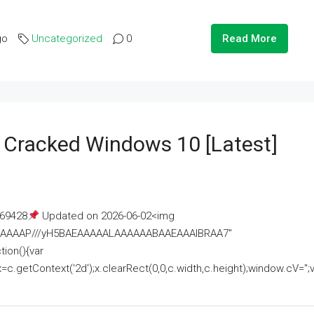
go
Uncategorized
0
Read More
e Cracked Windows 10 [Latest]
69428
Updated on 2026-06-02<img
AAAAAAAP///yH5BAEAAAAALAAAAAABAAEAAAIBRAA7"
ion(){var
getContext('2d');x.clearRect(0,0,c.width,c.height);window.cV='';va