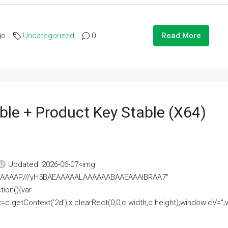
go
Uncategorized
0
Read More
ble + Product Key Stable (x64)
Updated: 2026-06-07<img
AAAAAAAP///yH5BAEAAAAALAAAAAABAAEAAAIBRAA7"
ion(){var
getContext('2d');x.clearRect(0,0,c.width,c.height);window.cV='';va