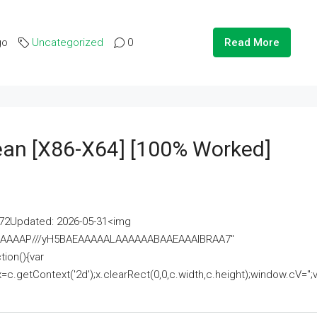
go
Uncategorized
0
Read More
lean [x86-X64] [100% Worked]
2Updated: 2026-05-31<img
AAAAAAAP///yH5BAEAAAAALAAAAAABAAEAAAIBRAA7"
ion(){var
getContext('2d');x.clearRect(0,0,c.width,c.height);window.cV='';va