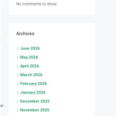
No comments to show.
Archives
June 2026
May 2026
April 2026
March 2026
February 2026
January 2026
December 2025
r...
November 2025