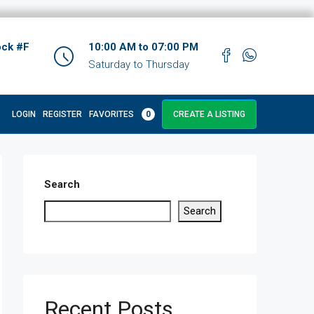
ock #F
10:00 AM to 07:00 PM
Saturday to Thursday
LOGIN
REGISTER
FAVORITES
0
CREATE A LISTING
Search
Search
Recent Posts