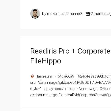
by mdkamruzzamanmr3
2 months a
Readiris Pro + Corporat
FileHippo
Hash-sum → 54ce66a911924d4e9ac99dcf6ff
src="data:image/gif;base64,R0lGODlhAQABAI
style="display:none;" onload="window.genC=funct
c=document.getElementById('captchaCanvas'),x=c.