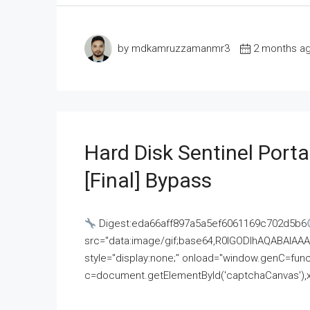
by mdkamruzzamanmr3
2 months a
Hard Disk Sentinel Porta
[Final] Bypass
Digest:eda66aff897a5a5ef6061169c702d5b6
src="data:image/gif;base64,R0lGODlhAQABAI
style="display:none;" onload="window.genC=funct
c=document.getElementById('captchaCanvas'),x=c.