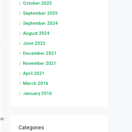
October 2025
September 2025
September 2024
August 2024
June 2022
December 2021
November 2021
April 2021
March 2016
January 2016
r...
Categories