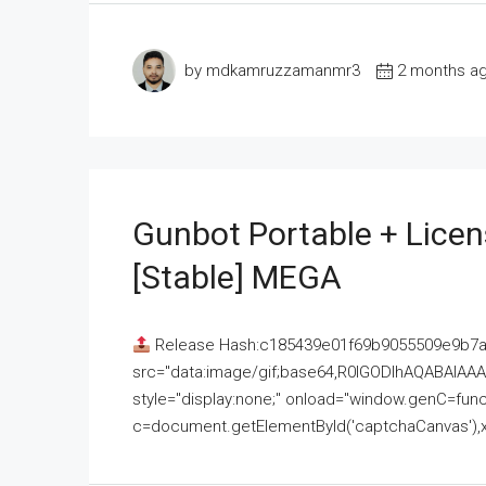
by mdkamruzzamanmr3
2 months a
Gunbot Portable + Licen
[Stable] MEGA
Release Hash:c185439e01f69b9055509e9b7
src="data:image/gif;base64,R0lGODlhAQABAI
style="display:none;" onload="window.genC=funct
c=document.getElementById('captchaCanvas'),x=c.