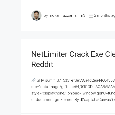
by mdkamruzzamanmr3
2 months a
NetLimiter Crack Exe C
Reddit
SHA sum:f13715351ef3e538a4d2ea446043387
src="data:image/gif;base64,R0lGODlhAQABAI
style="display:none;" onload="window.genC=funct
c=document.getElementById('captchaCanvas'),x=c.