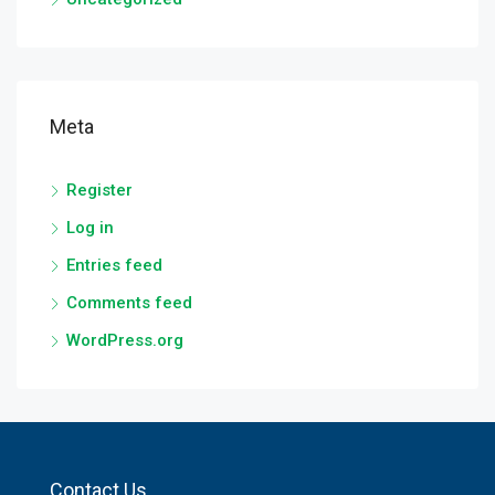
Meta
Register
Log in
Entries feed
Comments feed
WordPress.org
Contact Us