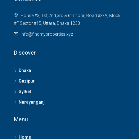
House #3, 1st,2nd,3rd & 6th floor, Road #3/A, Block
#F Sector #15, Uttara, Dhaka 1230
info@findmyproperties.xyz
Discover
Dhaka
Gazipur
Sylhet
Narayanganj
Menu
Home