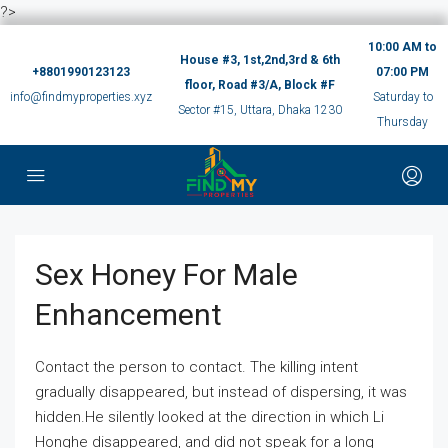
?>
10:00 AM to
House #3, 1st,2nd,3rd & 6th
+8801990123123
07:00 PM
floor, Road #3/A, Block #F
info@findmyproperties.xyz
Saturday to
Sector #15, Uttara, Dhaka 1230
Thursday
Sex Honey For Male
Enhancement
Contact the person to contact. The killing intent
gradually disappeared, but instead of dispersing, it was
hidden.He silently looked at the direction in which Li
Honghe disappeared, and did not speak for a long