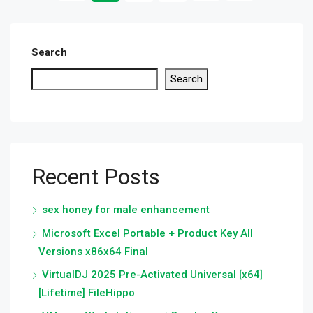
Search
Search
Recent Posts
sex honey for male enhancement
Microsoft Excel Portable + Product Key All
Versions x86x64 Final
VirtualDJ 2025 Pre-Activated Universal [x64]
[Lifetime] FileHippo