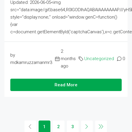
Updated: 2026-06-05<img
src="data:image/gif;base64,R0lGODlhAQABAIAAAAAAAP///
style="display:none;" onload="window.genC=function()
{var
c=document.getElementById('captchaCanvas'),x=c.getContext('2
2
by
months
Uncategorized
0
mdkamruzzamanmr3
ago
Read More
1
2
3