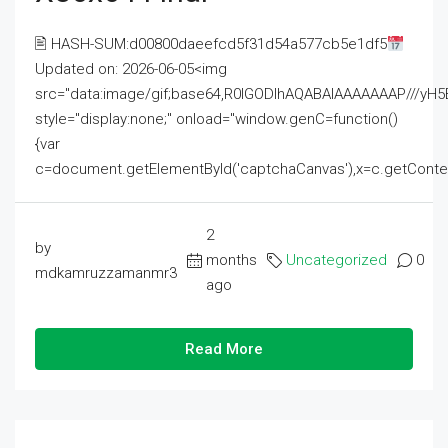
🖹 HASH-SUM:d00800daeefcd5f31d54a577cb5e1df5
Updated on: 2026-06-05<img
src="data:image/gif;base64,R0lGODlhAQABAIAAAAAAAP///
style="display:none;" onload="window.genC=function()
{var
c=document.getElementById('captchaCanvas'),x=c.getContext('2
2
by
months
Uncategorized
0
mdkamruzzamanmr3
ago
Read More