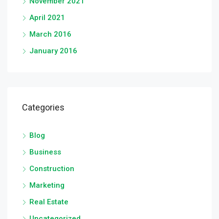
November 2021
April 2021
March 2016
January 2016
Categories
Blog
Business
Construction
Marketing
Real Estate
Uncategorized