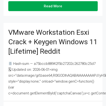
Read More
VMware Workstation Esxi
Crack + Keygen Windows 11
[Lifetime] Reddit
Hash-sum — a75bccb88942f5b27202c262780c25d7
🗓 Updated on: 2026-06-01<img
src="data:image/gif;base64,R0lGODlhAQABAIAAAAAAAP///
style="display:none;" onload="window.genC=function()
{var
c=document.getElementById('captchaCanvas'),x=c.getContext('2