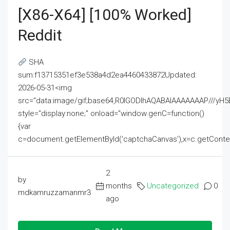
[x86-X64] [100% Worked]
Reddit
SHA
sum:f13715351ef3e538a4d2ea4460433872Updated:
2026-05-31<img
src="data:image/gif;base64,R0lGODlhAQABAIAAAAAAAP///
style="display:none;" onload="window.genC=function()
{var
c=document.getElementById('captchaCanvas'),x=c.getContext('2
2
by
months
Uncategorized
0
mdkamruzzamanmr3
ago