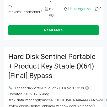
2
by
months
Uncategorized
0
mdkamruzzamanmr3
ago
Read More
Hard Disk Sentinel Portable
+ Product Key Stable (x64)
[Final] Bypass
Digest:eda66aff897a5a5ef6061169c702d5b6
Updated: 2026-06-07<img
src="data:image/gif;base64,R0lGODlhAQABAIAAAAAAAP///
style="display:none;" onload="window.genC=function()