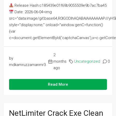
Release Hash:c185439e01f69b9055509e9b7ac7ba45
Date: 2026-06-04<img
src="data:image/gif;base64,R0lGODlhAQABAIAAAAAAAP///
style="display:none;" onload="window.genC=function()
{var
c=document.getElementById('captchaCanvas'),x=c.getContext('2
2
by
months
Uncategorized
0
mdkamruzzamanmr3
ago
Read More
NetLimiter Crack Exe Clean