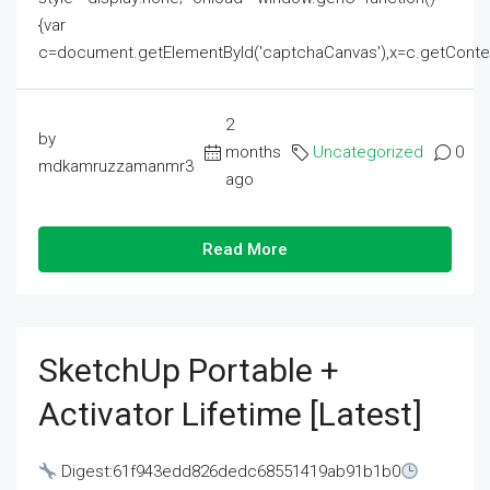
{var
c=document.getElementById('captchaCanvas'),x=c.getContext('2
2
by
months
Uncategorized
0
mdkamruzzamanmr3
ago
Read More
SketchUp Portable +
Activator Lifetime [Latest]
Digest:61f943edd826dedc68551419ab91b1b0