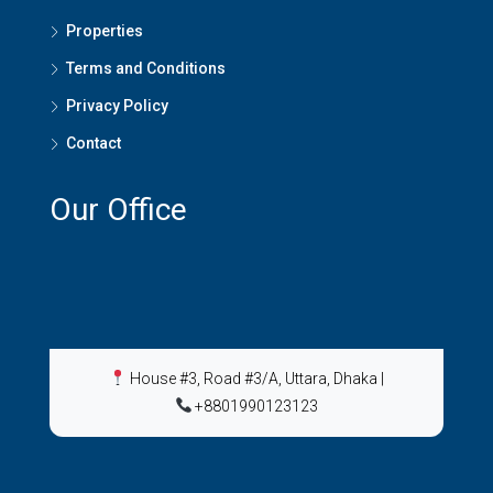
Properties
Terms and Conditions
Privacy Policy
Contact
Our Office
House #3, Road #3/A, Uttara, Dhaka
|
+8801990123123