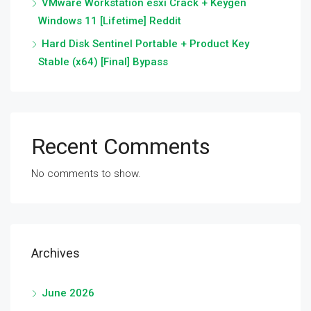
VMware Workstation esxi Crack + Keygen
Windows 11 [Lifetime] Reddit
Hard Disk Sentinel Portable + Product Key
Stable (x64) [Final] Bypass
Recent Comments
No comments to show.
Archives
June 2026