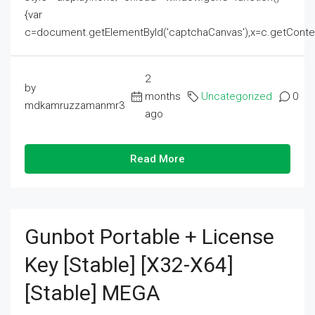
{var
c=document.getElementById('captchaCanvas'),x=c.getContext('2
2
by
months
Uncategorized
0
mdkamruzzamanmr3
ago
Read More
Gunbot Portable + License
Key [Stable] [x32-X64]
[Stable] MEGA