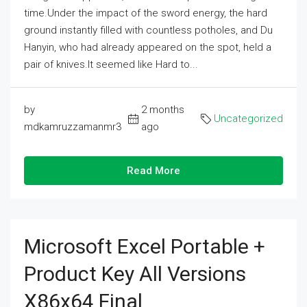
time.Under the impact of the sword energy, the hard
ground instantly filled with countless potholes, and Du
Hanyin, who had already appeared on the spot, held a
pair of knives.It seemed like Hard to...
by
2 months
Uncategorized
mdkamruzzamanmr3
ago
Read More
Microsoft Excel Portable +
Product Key All Versions
X86x64 Final