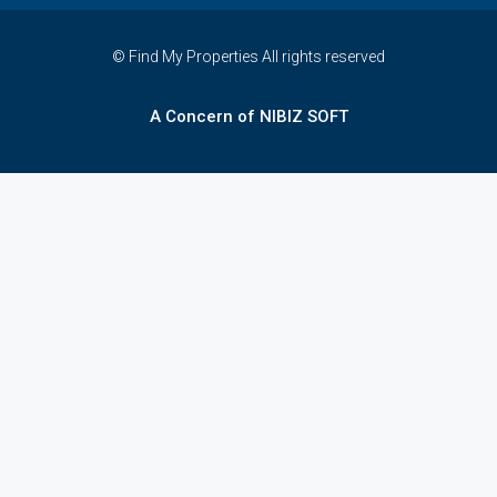
© Find My Properties All rights reserved
A Concern of NIBIZ SOFT