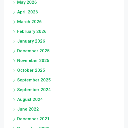
May 2026
April 2026
March 2026
February 2026
January 2026
December 2025
November 2025
October 2025
September 2025
September 2024
August 2024
June 2022
December 2021