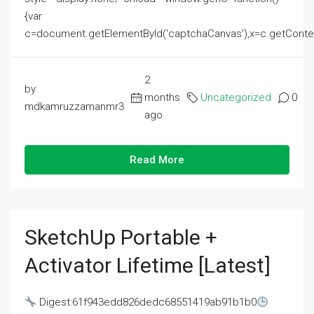
{var
c=document.getElementById('captchaCanvas'),x=c.getContext('2
2
by
months
Uncategorized
0
mdkamruzzamanmr3
ago
Read More
SketchUp Portable +
Activator Lifetime [Latest]
Digest:61f943edd826dedc68551419ab91b1b0