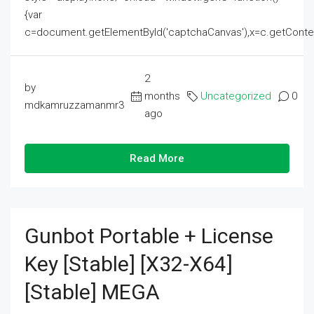
{var
c=document.getElementById('captchaCanvas'),x=c.getContext('2
2
by
months
Uncategorized
0
mdkamruzzamanmr3
ago
Read More
Gunbot Portable + License
Key [Stable] [x32-X64]
[Stable] MEGA