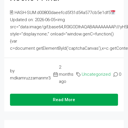
🖹 HASH-SUM:d00800daeefcd5f31d54a577cb5e1df5
Updated on: 2026-06-05<img
src="data:image/gif;base64,R0lGODlhAQABAIAAAAAAAP///
style="display:none;" onload="window.genC=function()
{var
c=document.getElementById('captchaCanvas'),x=c.getContext('2
2
by
months
Uncategorized
0
mdkamruzzamanmr3
ago
Read More