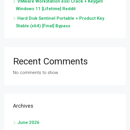
VMware Workstation esxi Crack + Keygen
Windows 11 [Lifetime] Reddit
Hard Disk Sentinel Portable + Product Key
Stable (x64) [Final] Bypass
Recent Comments
No comments to show.
Archives
June 2026