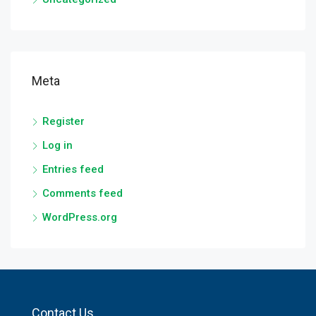
Meta
Register
Log in
Entries feed
Comments feed
WordPress.org
Contact Us