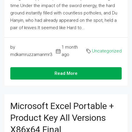
time.Under the impact of the sword energy, the hard
ground instantly filled with countless potholes, and Du
Hanyin, who had already appeared on the spot, held a
pair of knives.It seemed like Hard to...
by
1 month
Uncategorized
mdkamruzzamanmr3
ago
Read More
Microsoft Excel Portable +
Product Key All Versions
X86x64 Final