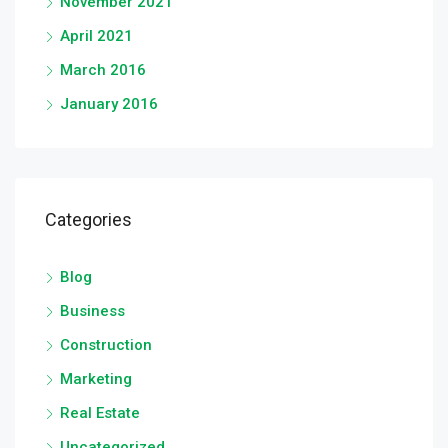
November 2021
April 2021
March 2016
January 2016
Categories
Blog
Business
Construction
Marketing
Real Estate
Uncategorized