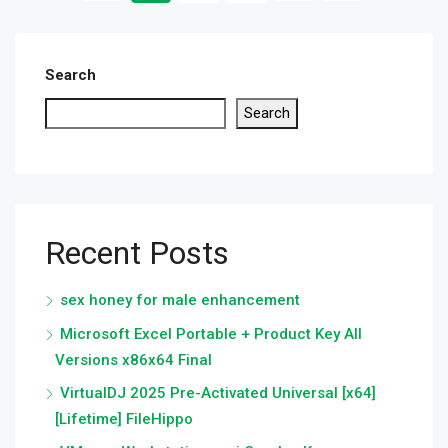
Search
Search
Recent Posts
sex honey for male enhancement
Microsoft Excel Portable + Product Key All
Versions x86x64 Final
VirtualDJ 2025 Pre-Activated Universal [x64]
[Lifetime] FileHippo