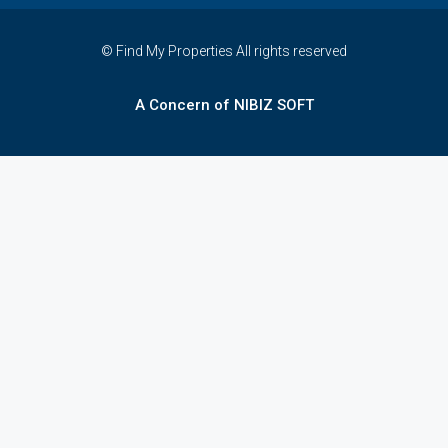
© Find My Properties All rights reserved
A Concern of NIBIZ SOFT