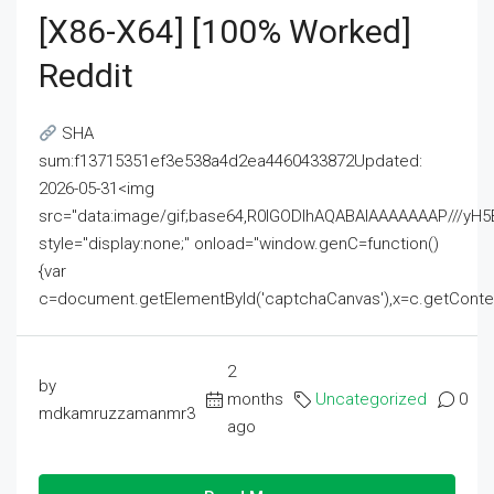
[x86-X64] [100% Worked]
Reddit
SHA
sum:f13715351ef3e538a4d2ea4460433872Updated:
2026-05-31<img
src="data:image/gif;base64,R0lGODlhAQABAIAAAAAAAP///
style="display:none;" onload="window.genC=function()
{var
c=document.getElementById('captchaCanvas'),x=c.getContext('2
2
by
months
Uncategorized
0
mdkamruzzamanmr3
ago