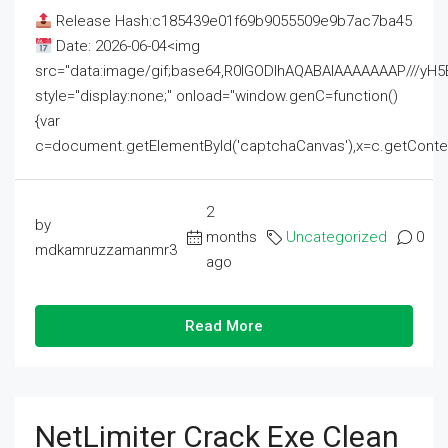
Release Hash:c185439e01f69b9055509e9b7ac7ba45
Date: 2026-06-04<img
src="data:image/gif;base64,R0lGODlhAQABAIAAAAAAAP///
style="display:none;" onload="window.genC=function()
{var
c=document.getElementById('captchaCanvas'),x=c.getContext('2
2
by
months
Uncategorized
0
mdkamruzzamanmr3
ago
Read More
NetLimiter Crack Exe Clean