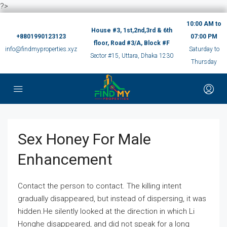
?>
10:00 AM to
House #3, 1st,2nd,3rd & 6th
+8801990123123
07:00 PM
floor, Road #3/A, Block #F
info@findmyproperties.xyz
Saturday to
Sector #15, Uttara, Dhaka 1230
Thursday
Sex Honey For Male
Enhancement
Contact the person to contact. The killing intent
gradually disappeared, but instead of dispersing, it was
hidden.He silently looked at the direction in which Li
Honghe disappeared, and did not speak for a long