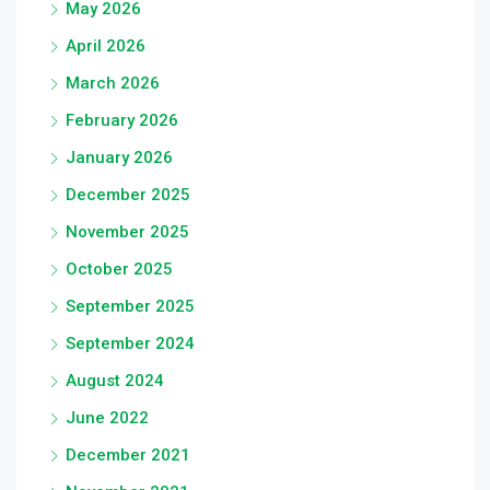
May 2026
April 2026
March 2026
February 2026
January 2026
December 2025
November 2025
October 2025
September 2025
September 2024
August 2024
June 2022
December 2021