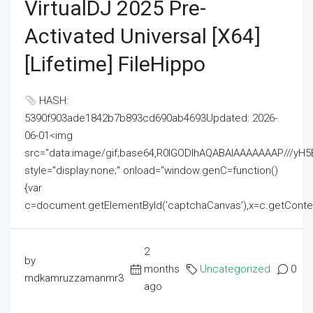
VirtualDJ 2025 Pre-
Activated Universal [x64]
[Lifetime] FileHippo
HASH:
5390f903ade1842b7b893cd690ab4693Updated: 2026-
06-01<img
src="data:image/gif;base64,R0lGODlhAQABAIAAAAAAAP///
style="display:none;" onload="window.genC=function()
{var
c=document.getElementById('captchaCanvas'),x=c.getContext('2
2
by
months
Uncategorized
0
mdkamruzzamanmr3
ago