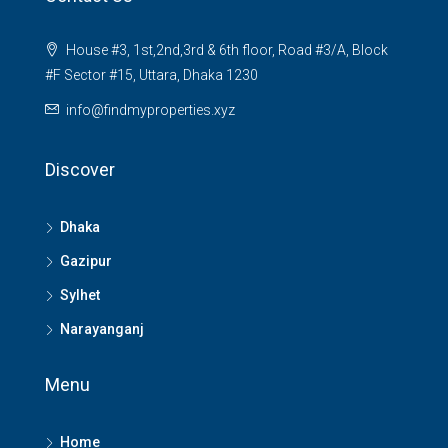
House #3, 1st,2nd,3rd & 6th floor, Road #3/A, Block
#F Sector #15, Uttara, Dhaka 1230
info@findmyproperties.xyz
Discover
Dhaka
Gazipur
Sylhet
Narayanganj
Menu
Home