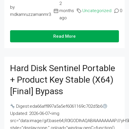
2
by
months
Uncategorized
0
mdkamruzzamanmr3
ago
Read More
Hard Disk Sentinel Portable
+ Product Key Stable (x64)
[Final] Bypass
Digest:eda66aff897a5a5ef6061169c702d5b6
Updated: 2026-06-07<img
src="data:image/gif;base64,R0lGODlhAQABAIAAAAAAAP///
style="display:none;" onload="window.genC=function()