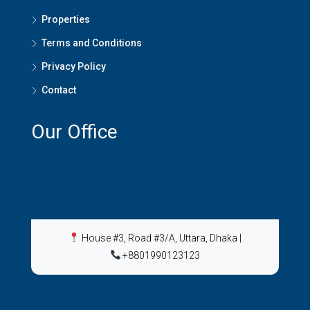
Properties
Terms and Conditions
Privacy Policy
Contact
Our Office
House #3, Road #3/A, Uttara, Dhaka
|
+8801990123123