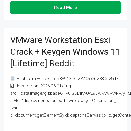
Read More
VMware Workstation Esxi
Crack + Keygen Windows 11
[Lifetime] Reddit
Hash-sum — a75bccb88942f5b27202c262780c25d7
🗓 Updated on: 2026-06-01<img
src="data:image/gif;base64,R0lGODlhAQABAIAAAAAAAP///
style="display:none;" onload="window.genC=function()
{var
c=document.getElementById('captchaCanvas'),x=c.getContext('2