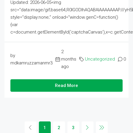
Updated: 2026-06-05<img
src="data:image/gif;base64,R0lGODlhAQABAIAAAAAAAP///
style="display:none;" onload="window.genC=function()
{var
c=document.getElementById('captchaCanvas'),x=c.getContext('2
2
by
months
Uncategorized
0
mdkamruzzamanmr3
ago
Read More
1
2
3