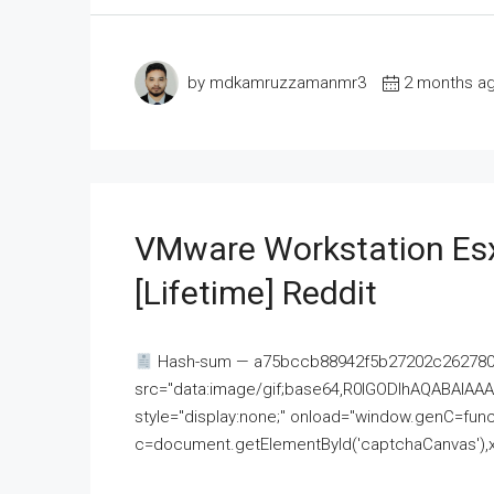
by mdkamruzzamanmr3
2 months a
VMware Workstation Esx
[Lifetime] Reddit
Hash-sum — a75bccb88942f5b27202c262780c
src="data:image/gif;base64,R0lGODlhAQABAI
style="display:none;" onload="window.genC=funct
c=document.getElementById('captchaCanvas'),x=c.