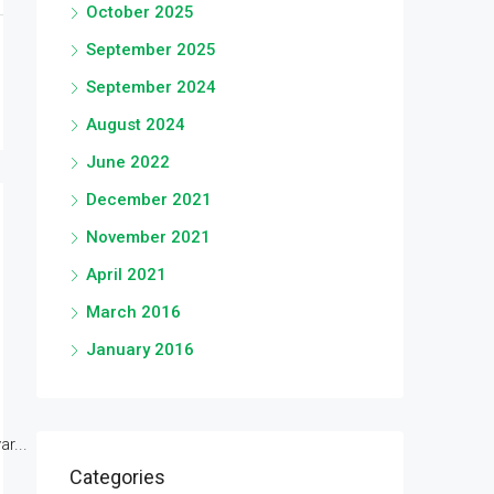
October 2025
September 2025
September 2024
August 2024
June 2022
December 2021
November 2021
April 2021
March 2016
January 2016
r...
Categories