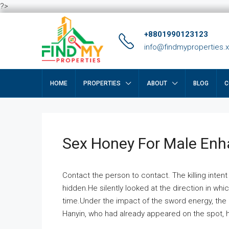
?>
+8801990123123
info@findmyproperties.
HOME
PROPERTIES
ABOUT
BLOG
C
Sex Honey For Male En
Contact the person to contact. The killing intent
hidden.He silently looked at the direction in wh
time.Under the impact of the sword energy, the h
Hanyin, who had already appeared on the spot, he