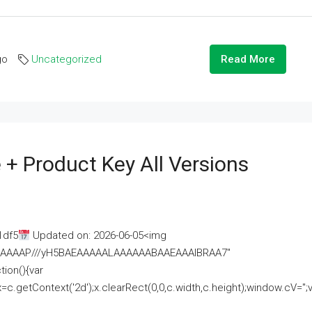
go
Uncategorized
Read More
 + Product Key All Versions
1df5
Updated on: 2026-06-05<img
AAAAAAAP///yH5BAEAAAAALAAAAAABAAEAAAIBRAA7"
ion(){var
getContext('2d');x.clearRect(0,0,c.width,c.height);window.cV='';va