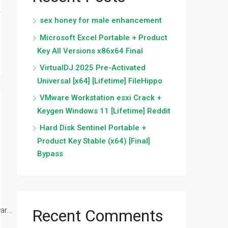
sex honey for male enhancement
Microsoft Excel Portable + Product
Key All Versions x86x64 Final
VirtualDJ 2025 Pre-Activated
Universal [x64] [Lifetime] FileHippo
VMware Workstation esxi Crack +
Keygen Windows 11 [Lifetime] Reddit
Hard Disk Sentinel Portable +
Product Key Stable (x64) [Final]
Bypass
r...
Recent Comments