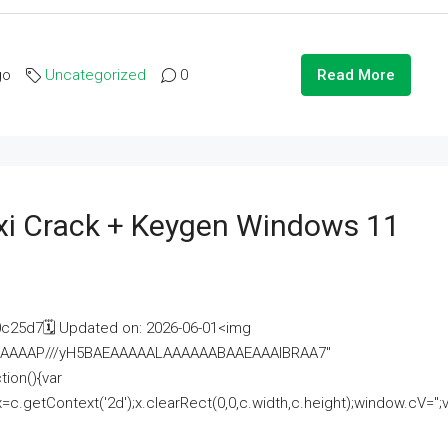
go
Uncategorized
0
Read More
i Crack + Keygen Windows 11
25d7🗓 Updated on: 2026-06-01<img
AAAAAAAP///yH5BAEAAAAALAAAAAABAAEAAAIBRAA7"
ion(){var
getContext('2d');x.clearRect(0,0,c.width,c.height);window.cV='';va