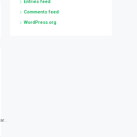
Entries feed
Comments feed
WordPress.org
r...