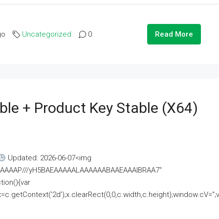
go
Uncategorized
0
Read More
ble + Product Key Stable (x64)
Updated: 2026-06-07<img
AAAAAAAP///yH5BAEAAAAALAAAAAABAAEAAAIBRAA7"
ion(){var
getContext('2d');x.clearRect(0,0,c.width,c.height);window.cV='';va