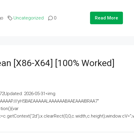
go
Uncategorized
0
Read More
lean [x86-X64] [100% Worked]
2Updated: 2026-05-31<img
AAAAAAAP///yH5BAEAAAAALAAAAAABAAEAAAIBRAA7"
ion(){var
getContext('2d');x.clearRect(0,0,c.width,c.height);window.cV='';va