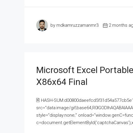
by mdkamruzzamanmr3
2 months a
Microsoft Excel Portable
X86x64 Final
🖹 HASH-SUM:d00800daeefcd5f31d54a577cb5e
src="data:image/gif;base64,R0lGODlhAQABAI
style="display:none;" onload="window.genC=funct
c=document.getElementById('captchaCanvas'),x=c.