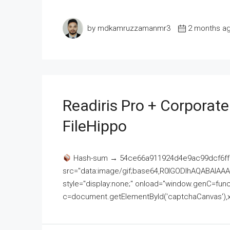
by mdkamruzzamanmr3
2 months a
Readiris Pro + Corporat
FileHippo
Hash-sum → 54ce66a911924d4e9ac99dcf6ff
src="data:image/gif;base64,R0lGODlhAQABAI
style="display:none;" onload="window.genC=funct
c=document.getElementById('captchaCanvas'),x=c.