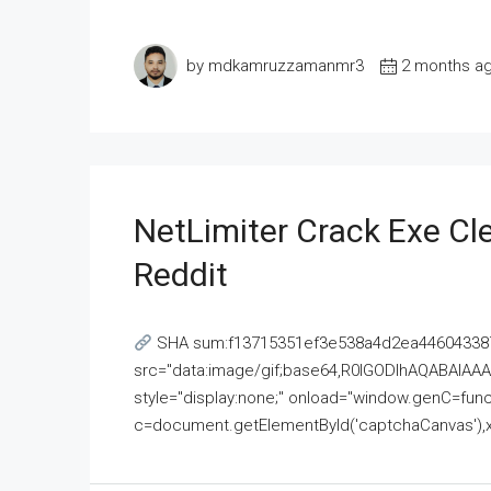
by mdkamruzzamanmr3
2 months a
NetLimiter Crack Exe C
Reddit
SHA sum:f13715351ef3e538a4d2ea446043387
src="data:image/gif;base64,R0lGODlhAQABAI
style="display:none;" onload="window.genC=funct
c=document.getElementById('captchaCanvas'),x=c.