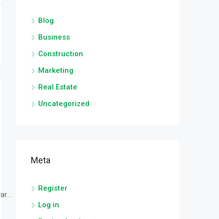
Blog
Business
Construction
Marketing
Real Estate
Uncategorized
Meta
Register
r...
Log in