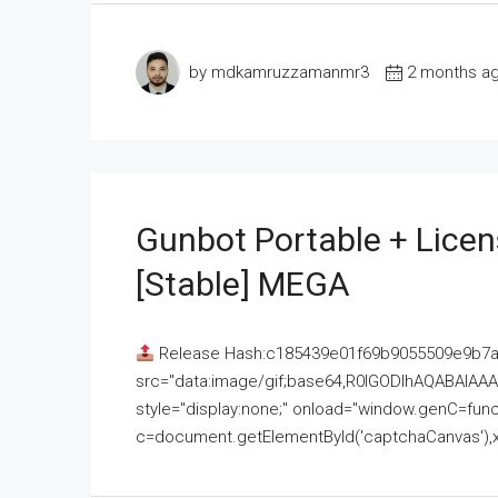
by mdkamruzzamanmr3
2 months a
Gunbot Portable + Licen
[Stable] MEGA
Release Hash:c185439e01f69b9055509e9b7
src="data:image/gif;base64,R0lGODlhAQABAI
style="display:none;" onload="window.genC=funct
c=document.getElementById('captchaCanvas'),x=c.