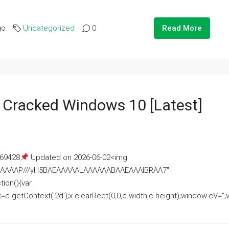
go
Uncategorized
0
Read More
e Cracked Windows 10 [Latest]
69428
Updated on 2026-06-02<img
AAAAAAAP///yH5BAEAAAAALAAAAAABAAEAAAIBRAA7"
ion(){var
getContext('2d');x.clearRect(0,0,c.width,c.height);window.cV='';va