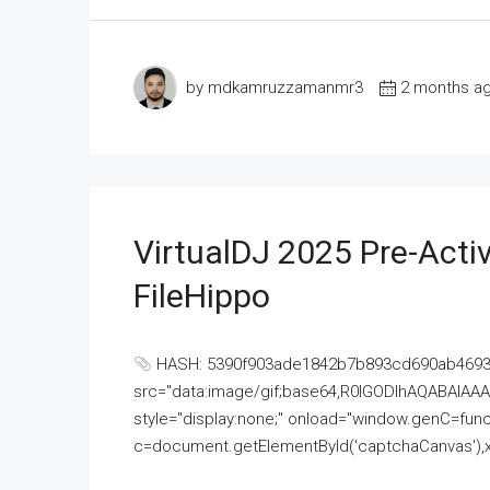
by mdkamruzzamanmr3
2 months a
VirtualDJ 2025 Pre-Activ
FileHippo
HASH: 5390f903ade1842b7b893cd690ab4693U
src="data:image/gif;base64,R0lGODlhAQABAI
style="display:none;" onload="window.genC=funct
c=document.getElementById('captchaCanvas'),x=c.