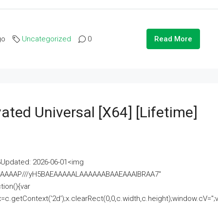
go
Uncategorized
0
Read More
ated Universal [x64] [Lifetime]
pdated: 2026-06-01<img
AAAAAAAP///yH5BAEAAAAALAAAAAABAAEAAAIBRAA7"
ion(){var
getContext('2d');x.clearRect(0,0,c.width,c.height);window.cV='';va