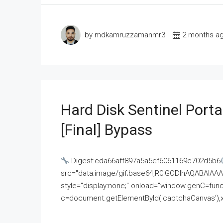
by mdkamruzzamanmr3
2 months a
Hard Disk Sentinel Porta
[Final] Bypass
Digest:eda66aff897a5a5ef6061169c702d5b6
src="data:image/gif;base64,R0lGODlhAQABAI
style="display:none;" onload="window.genC=funct
c=document.getElementById('captchaCanvas'),x=c.