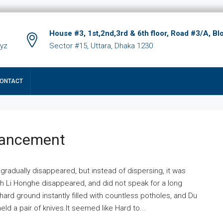
House #3, 1st,2nd,3rd & 6th floor, Road #3/A, Bl
xyz
Sector #15, Uttara, Dhaka 1230
ONTACT
hancement
 gradually disappeared, but instead of dispersing, it was
ich Li Honghe disappeared, and did not speak for a long
ard ground instantly filled with countless potholes, and Du
ld a pair of knives.It seemed like Hard to...