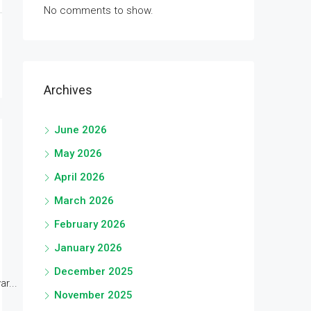
No comments to show.
Archives
June 2026
May 2026
April 2026
March 2026
February 2026
January 2026
December 2025
r...
November 2025