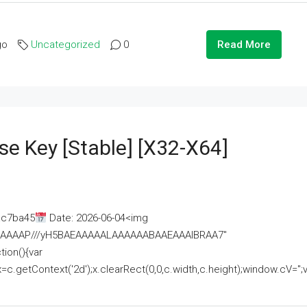
go
Uncategorized
0
Read More
se Key [Stable] [x32-X64]
ac7ba45
Date: 2026-06-04<img
AAAAAAAP///yH5BAEAAAAALAAAAAABAAEAAAIBRAA7"
ion(){var
getContext('2d');x.clearRect(0,0,c.width,c.height);window.cV='';va