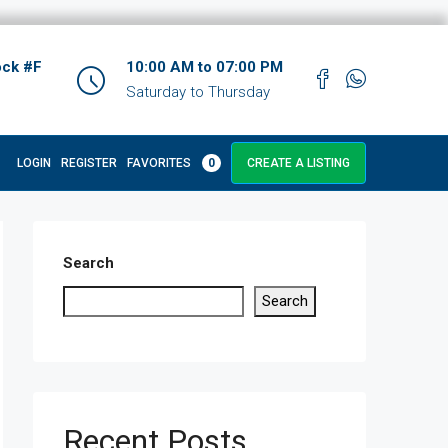
ock #F
10:00 AM to 07:00 PM
Saturday to Thursday
LOGIN
REGISTER
FAVORITES
0
CREATE A LISTING
Search
Search
Recent Posts