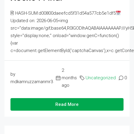
🖹 HASH-SUM:d00800daeefcd5f31d54a577cb5e1df5
Updated on: 2026-06-05<img
src="data:image/gif;base64,R0lGODlhAQABAIAAAAAAAP///
style="display:none;" onload="window.genC=function()
{var
c=document.getElementById('captchaCanvas'),x=c.getContext('2
2
by
months
Uncategorized
0
mdkamruzzamanmr3
ago
Read More