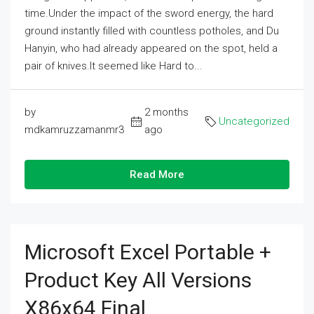
time.Under the impact of the sword energy, the hard
ground instantly filled with countless potholes, and Du
Hanyin, who had already appeared on the spot, held a
pair of knives.It seemed like Hard to...
by
2 months
Uncategorized
mdkamruzzamanmr3
ago
Read More
Microsoft Excel Portable +
Product Key All Versions
X86x64 Final