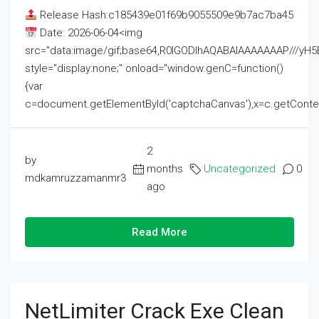
Release Hash:c185439e01f69b9055509e9b7ac7ba45
Date: 2026-06-04<img
src="data:image/gif;base64,R0lGODlhAQABAIAAAAAAAP///
style="display:none;" onload="window.genC=function()
{var
c=document.getElementById('captchaCanvas'),x=c.getContext('2
2
by
months
Uncategorized
0
mdkamruzzamanmr3
ago
Read More
NetLimiter Crack Exe Clean