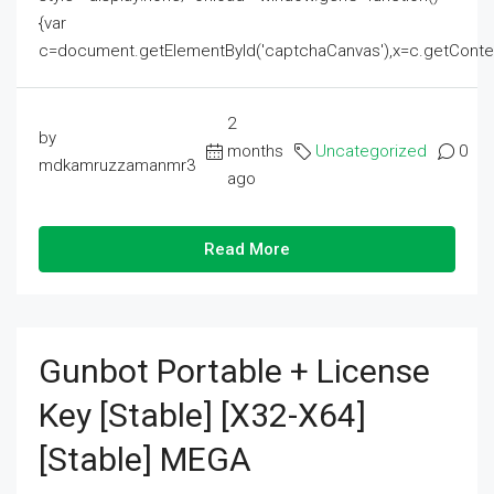
{var
c=document.getElementById('captchaCanvas'),x=c.getContext('2
2
by
months
Uncategorized
0
mdkamruzzamanmr3
ago
Read More
Gunbot Portable + License
Key [Stable] [x32-X64]
[Stable] MEGA