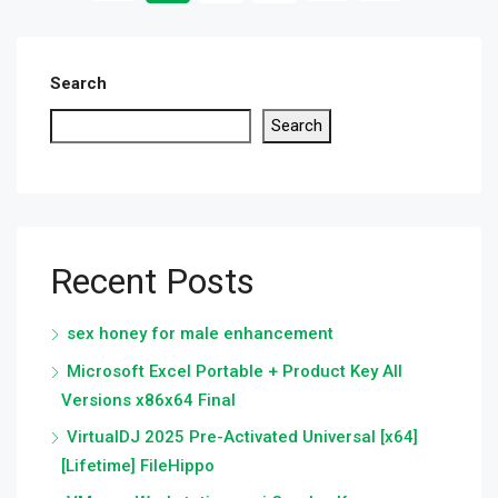
Search
Search
Recent Posts
sex honey for male enhancement
Microsoft Excel Portable + Product Key All
Versions x86x64 Final
VirtualDJ 2025 Pre-Activated Universal [x64]
[Lifetime] FileHippo