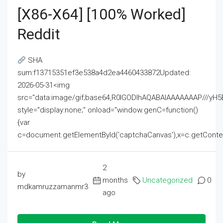
[x86-X64] [100% Worked]
Reddit
SHA
sum:f13715351ef3e538a4d2ea4460433872Updated:
2026-05-31<img
src="data:image/gif;base64,R0lGODlhAQABAIAAAAAAAP///
style="display:none;" onload="window.genC=function()
{var
c=document.getElementById('captchaCanvas'),x=c.getContext('2
2
by
months
Uncategorized
0
mdkamruzzamanmr3
ago