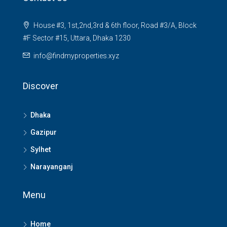
House #3, 1st,2nd,3rd & 6th floor, Road #3/A, Block
#F Sector #15, Uttara, Dhaka 1230
info@findmyproperties.xyz
Discover
Dhaka
Gazipur
Sylhet
Narayanganj
Menu
Home