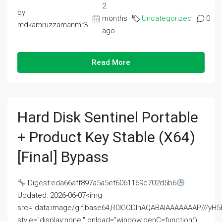
2
by
months
Uncategorized
0
mdkamruzzamanmr3
ago
Read More
Hard Disk Sentinel Portable
+ Product Key Stable (x64)
[Final] Bypass
Digest:eda66aff897a5a5ef6061169c702d5b6
Updated: 2026-06-07<img
src="data:image/gif;base64,R0lGODlhAQABAIAAAAAAAP///
style="display:none;" onload="window.genC=function()