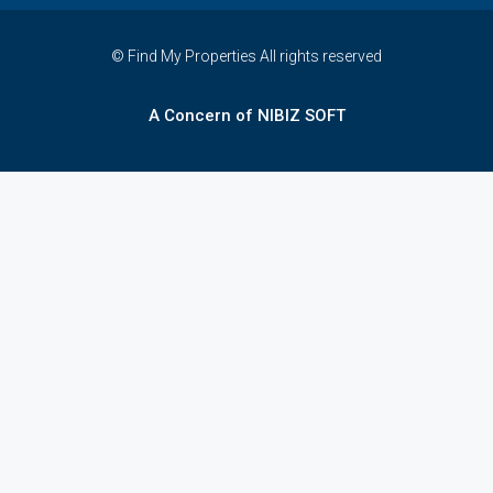
© Find My Properties All rights reserved
A Concern of NIBIZ SOFT