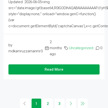
Updated: 2026-06-05<img
src="data:image/gif;base64,R0lGODlhAQABAIAAAAAAAP///
style="display:none;" onload="window.genC=function()
{var
c=document.getElementById('captchaCanvas'),x=c.getContext('2
2
by
months
Uncategorized
0
mdkamruzzamanmr3
ago
Read More
1
2
3