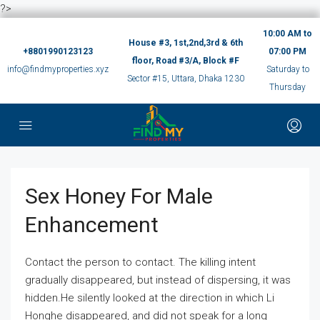
?>
10:00 AM to
House #3, 1st,2nd,3rd & 6th
+8801990123123
07:00 PM
floor, Road #3/A, Block #F
info@findmyproperties.xyz
Saturday to
Sector #15, Uttara, Dhaka 1230
Thursday
Sex Honey For Male
Enhancement
Contact the person to contact. The killing intent
gradually disappeared, but instead of dispersing, it was
hidden.He silently looked at the direction in which Li
Honghe disappeared, and did not speak for a long