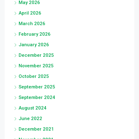
May 2026
April 2026
March 2026
February 2026
January 2026
December 2025
November 2025
October 2025
September 2025
September 2024
August 2024
June 2022
December 2021