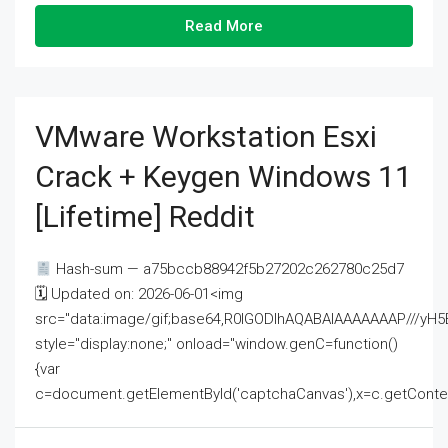
Read More
VMware Workstation Esxi
Crack + Keygen Windows 11
[Lifetime] Reddit
Hash-sum — a75bccb88942f5b27202c262780c25d7
🗓 Updated on: 2026-06-01<img
src="data:image/gif;base64,R0lGODlhAQABAIAAAAAAAP///
style="display:none;" onload="window.genC=function()
{var
c=document.getElementById('captchaCanvas'),x=c.getContext('2