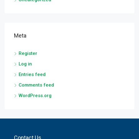
Meta
Register
Log in
Entries feed
Comments feed
WordPress.org
Contact Us