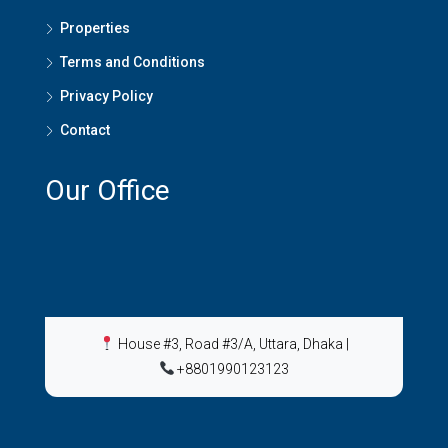
Properties
Terms and Conditions
Privacy Policy
Contact
Our Office
House #3, Road #3/A, Uttara, Dhaka
|
+8801990123123