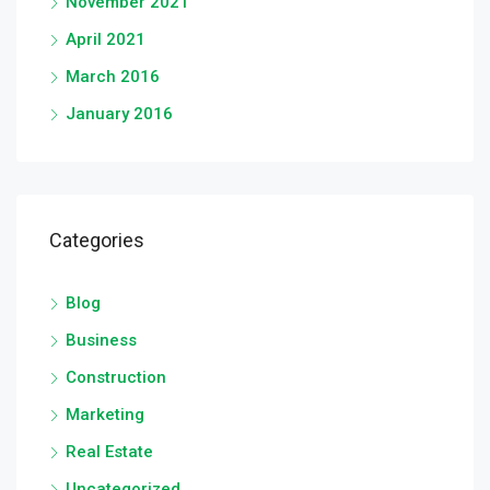
November 2021
April 2021
March 2016
January 2016
Categories
Blog
Business
Construction
Marketing
Real Estate
Uncategorized