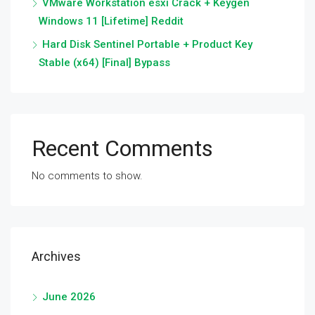
VMware Workstation esxi Crack + Keygen
Windows 11 [Lifetime] Reddit
Hard Disk Sentinel Portable + Product Key
Stable (x64) [Final] Bypass
Recent Comments
No comments to show.
Archives
June 2026