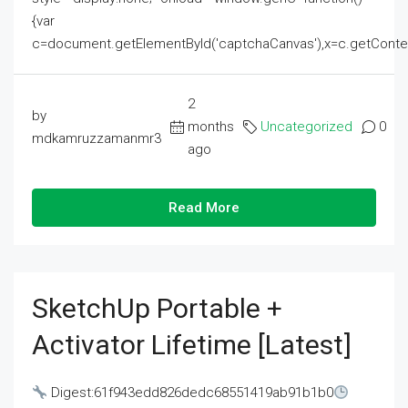
{var
c=document.getElementById('captchaCanvas'),x=c.getContext('2
2
by
months
Uncategorized
0
mdkamruzzamanmr3
ago
Read More
SketchUp Portable +
Activator Lifetime [Latest]
Digest:61f943edd826dedc68551419ab91b1b0