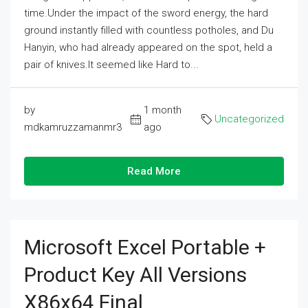
time.Under the impact of the sword energy, the hard
ground instantly filled with countless potholes, and Du
Hanyin, who had already appeared on the spot, held a
pair of knives.It seemed like Hard to...
by
1 month
Uncategorized
mdkamruzzamanmr3
ago
Read More
Microsoft Excel Portable +
Product Key All Versions
X86x64 Final