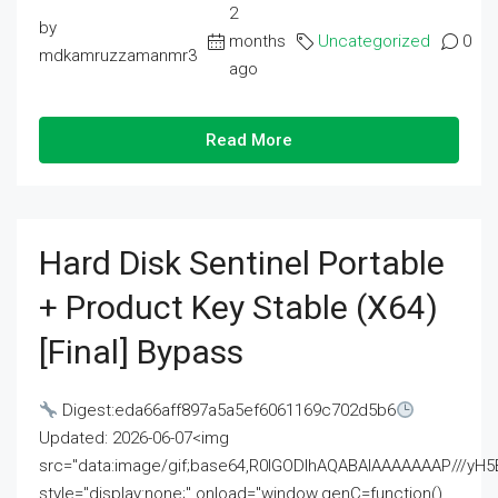
2
by
months
Uncategorized
0
mdkamruzzamanmr3
ago
Read More
Hard Disk Sentinel Portable
+ Product Key Stable (x64)
[Final] Bypass
Digest:eda66aff897a5a5ef6061169c702d5b6
Updated: 2026-06-07<img
src="data:image/gif;base64,R0lGODlhAQABAIAAAAAAAP///
style="display:none;" onload="window.genC=function()