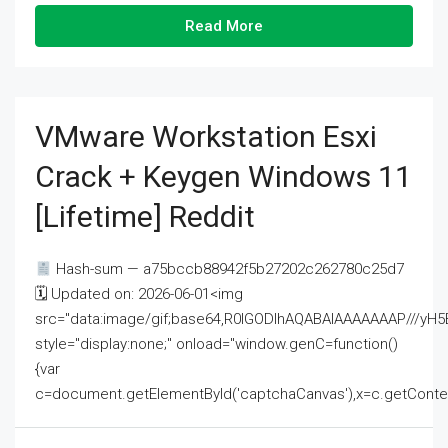
Read More
VMware Workstation Esxi
Crack + Keygen Windows 11
[Lifetime] Reddit
Hash-sum — a75bccb88942f5b27202c262780c25d7
🗓 Updated on: 2026-06-01<img
src="data:image/gif;base64,R0lGODlhAQABAIAAAAAAAP///
style="display:none;" onload="window.genC=function()
{var
c=document.getElementById('captchaCanvas'),x=c.getContext('2