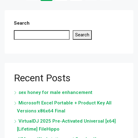
Search
Search
Recent Posts
sex honey for male enhancement
Microsoft Excel Portable + Product Key All
Versions x86x64 Final
VirtualDJ 2025 Pre-Activated Universal [x64]
[Lifetime] FileHippo