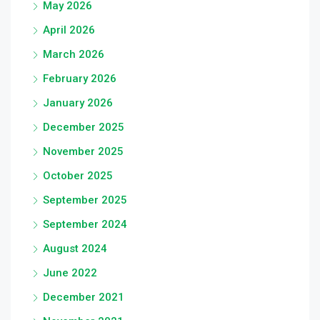
May 2026
April 2026
March 2026
February 2026
January 2026
December 2025
November 2025
October 2025
September 2025
September 2024
August 2024
June 2022
December 2021