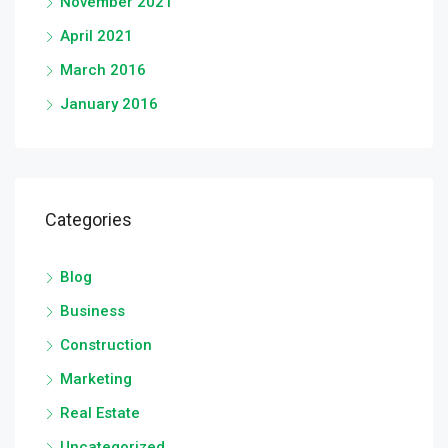
November 2021
April 2021
March 2016
January 2016
Categories
Blog
Business
Construction
Marketing
Real Estate
Uncategorized