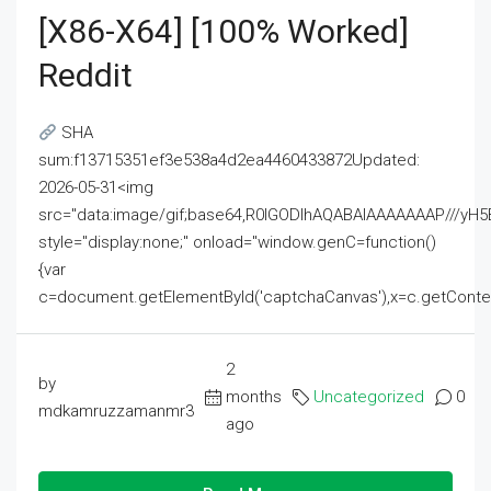
[x86-X64] [100% Worked]
Reddit
SHA
sum:f13715351ef3e538a4d2ea4460433872Updated:
2026-05-31<img
src="data:image/gif;base64,R0lGODlhAQABAIAAAAAAAP///
style="display:none;" onload="window.genC=function()
{var
c=document.getElementById('captchaCanvas'),x=c.getContext('2
2
by
months
Uncategorized
0
mdkamruzzamanmr3
ago