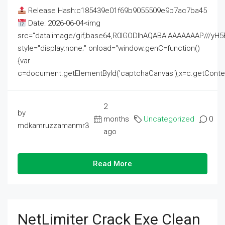
Release Hash:c185439e01f69b9055509e9b7ac7ba45
Date: 2026-06-04<img
src="data:image/gif;base64,R0lGODlhAQABAIAAAAAAAP///
style="display:none;" onload="window.genC=function()
{var
c=document.getElementById('captchaCanvas'),x=c.getContext('2
2
by
months
Uncategorized
0
mdkamruzzamanmr3
ago
Read More
NetLimiter Crack Exe Clean