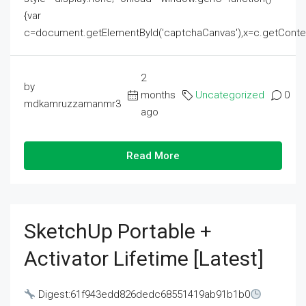
{var
c=document.getElementById('captchaCanvas'),x=c.getContext('2
2
by
months
Uncategorized
0
mdkamruzzamanmr3
ago
Read More
SketchUp Portable +
Activator Lifetime [Latest]
Digest:61f943edd826dedc68551419ab91b1b0