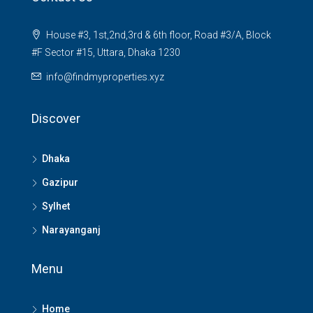
House #3, 1st,2nd,3rd & 6th floor, Road #3/A, Block
#F Sector #15, Uttara, Dhaka 1230
info@findmyproperties.xyz
Discover
Dhaka
Gazipur
Sylhet
Narayanganj
Menu
Home