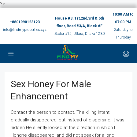
?>
10:00 AM to
House #3, 1st,2nd,3rd & 6th
+8801990123123
07:00 PM
floor, Road #3/A, Block #F
info@findmyproperties.xyz
Saturday to
Sector #15, Uttara, Dhaka 1230
Thursday
Sex Honey For Male
Enhancement
Contact the person to contact. The killing intent
gradually disappeared, but instead of dispersing, it was
hidden.He silently looked at the direction in which Li
Honghe disappeared, and did not speak for a long