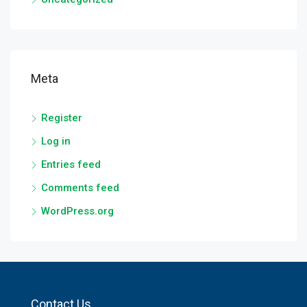
Meta
Register
Log in
Entries feed
Comments feed
WordPress.org
Contact Us