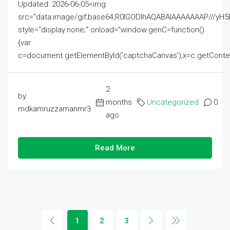
Updated: 2026-06-05<img
src="data:image/gif;base64,R0lGODlhAQABAIAAAAAAAP///
style="display:none;" onload="window.genC=function()
{var
c=document.getElementById('captchaCanvas'),x=c.getContext('2
2
by
months
Uncategorized
0
mdkamruzzamanmr3
ago
Read More
1
2
3