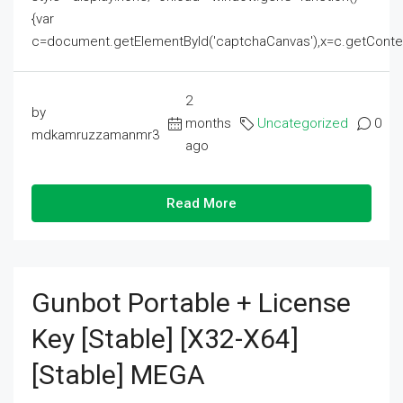
{var
c=document.getElementById('captchaCanvas'),x=c.getContext('2
2
by
months
Uncategorized
0
mdkamruzzamanmr3
ago
Read More
Gunbot Portable + License
Key [Stable] [x32-X64]
[Stable] MEGA