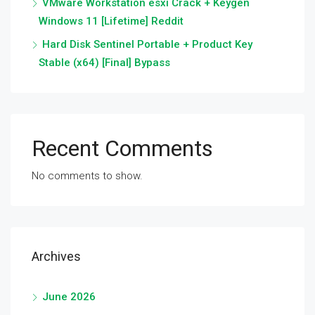
VMware Workstation esxi Crack + Keygen
Windows 11 [Lifetime] Reddit
Hard Disk Sentinel Portable + Product Key
Stable (x64) [Final] Bypass
Recent Comments
No comments to show.
Archives
June 2026