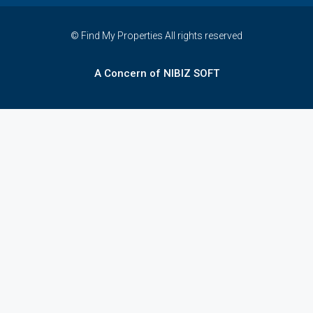
© Find My Properties All rights reserved
A Concern of NIBIZ SOFT