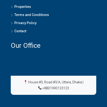
Properties
Terms and Conditions
Privacy Policy
Contact
Our Office
House #3, Road #3/A, Uttara, Dhaka
|
+8801990123123