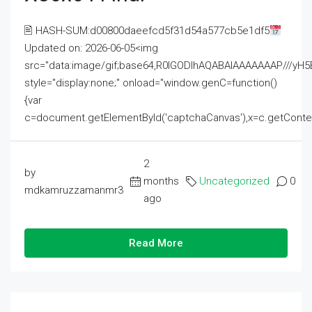
🖹 HASH-SUM:d00800daeefcd5f31d54a577cb5e1df5
Updated on: 2026-06-05<img
src="data:image/gif;base64,R0lGODlhAQABAIAAAAAAAP///
style="display:none;" onload="window.genC=function()
{var
c=document.getElementById('captchaCanvas'),x=c.getContext('2
2
by
months
Uncategorized
0
mdkamruzzamanmr3
ago
Read More