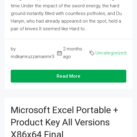
time.Under the impact of the sword energy, the hard
ground instantly filled with countless potholes, and Du
Hanyin, who had already appeared on the spot, held a
pair of knives.It seemed like Hard to...
by
2 months
Uncategorized
mdkamruzzamanmr3
ago
Read More
Microsoft Excel Portable +
Product Key All Versions
X86x64 Final