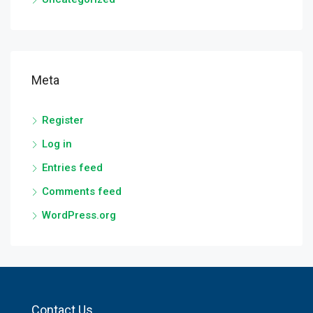
Meta
Register
Log in
Entries feed
Comments feed
WordPress.org
Contact Us