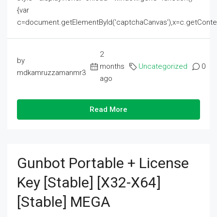
{var
c=document.getElementById('captchaCanvas'),x=c.getContext('2
2
by
months
Uncategorized
0
mdkamruzzamanmr3
ago
Read More
Gunbot Portable + License
Key [Stable] [x32-X64]
[Stable] MEGA