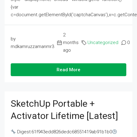
{var
c=document.getElementById('captchaCanvas'),x=c.getContext('2
2
by
months
Uncategorized
0
mdkamruzzamanmr3
ago
Read More
SketchUp Portable +
Activator Lifetime [Latest]
Digest:61f943edd826dedc68551419ab91b1b0