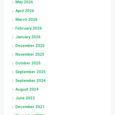
May 2026
April 2026
March 2026
February 2026
January 2026
December 2025
November 2025
October 2025
September 2025
September 2024
August 2024
June 2022
December 2021