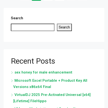
Search
Search
Recent Posts
sex honey for male enhancement
Microsoft Excel Portable + Product Key All
Versions x86x64 Final
VirtualDJ 2025 Pre-Activated Universal [x64]
[Lifetime] FileHippo