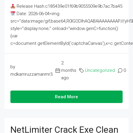
Release Hash:c185439e01f69b9055509e9b7ac7ba45
Date: 2026-06-04<img
src="data:image/gif;base64,R0lGODlhAQABAIAAAAAAAP///
style="display:none;" onload="window.genC=function()
{var
c=document.getElementById('captchaCanvas'),x=c.getContext('2
2
by
months
Uncategorized
0
mdkamruzzamanmr3
ago
Read More
NetLimiter Crack Exe Clean