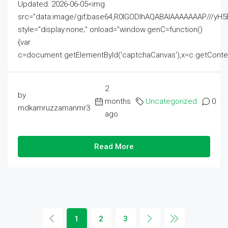
Updated: 2026-06-05<img
src="data:image/gif;base64,R0lGODlhAQABAIAAAAAAAP///
style="display:none;" onload="window.genC=function()
{var
c=document.getElementById('captchaCanvas'),x=c.getContext('2
2
by
months
Uncategorized
0
mdkamruzzamanmr3
ago
Read More
1
2
3