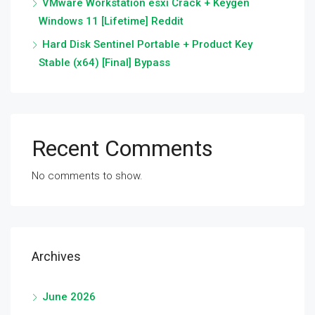
VMware Workstation esxi Crack + Keygen
Windows 11 [Lifetime] Reddit
Hard Disk Sentinel Portable + Product Key
Stable (x64) [Final] Bypass
Recent Comments
No comments to show.
Archives
June 2026