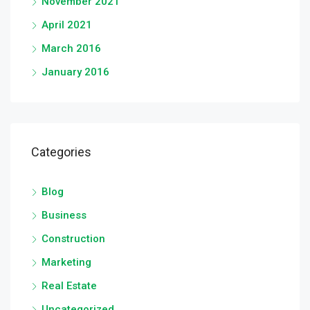
November 2021
April 2021
March 2016
January 2016
Categories
Blog
Business
Construction
Marketing
Real Estate
Uncategorized