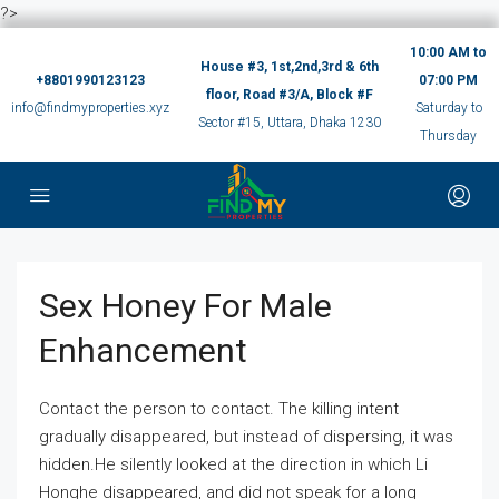
?>
10:00 AM to
House #3, 1st,2nd,3rd & 6th
+8801990123123
07:00 PM
floor, Road #3/A, Block #F
info@findmyproperties.xyz
Saturday to
Sector #15, Uttara, Dhaka 1230
Thursday
Sex Honey For Male
Enhancement
Contact the person to contact. The killing intent
gradually disappeared, but instead of dispersing, it was
hidden.He silently looked at the direction in which Li
Honghe disappeared, and did not speak for a long