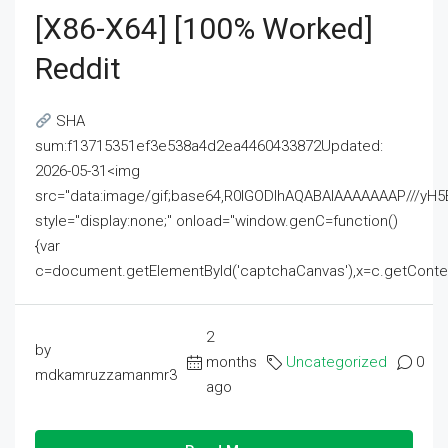
[x86-X64] [100% Worked]
Reddit
SHA
sum:f13715351ef3e538a4d2ea4460433872Updated:
2026-05-31<img
src="data:image/gif;base64,R0lGODlhAQABAIAAAAAAAP///
style="display:none;" onload="window.genC=function()
{var
c=document.getElementById('captchaCanvas'),x=c.getContext('2
2
by
months
Uncategorized
0
mdkamruzzamanmr3
ago