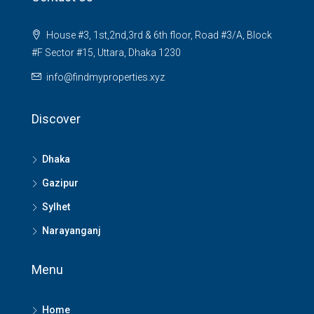
House #3, 1st,2nd,3rd & 6th floor, Road #3/A, Block
#F Sector #15, Uttara, Dhaka 1230
info@findmyproperties.xyz
Discover
Dhaka
Gazipur
Sylhet
Narayanganj
Menu
Home