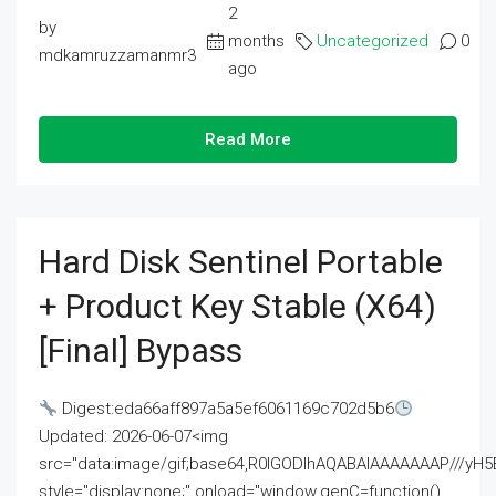
2
by
months
Uncategorized
0
mdkamruzzamanmr3
ago
Read More
Hard Disk Sentinel Portable
+ Product Key Stable (x64)
[Final] Bypass
Digest:eda66aff897a5a5ef6061169c702d5b6
Updated: 2026-06-07<img
src="data:image/gif;base64,R0lGODlhAQABAIAAAAAAAP///
style="display:none;" onload="window.genC=function()