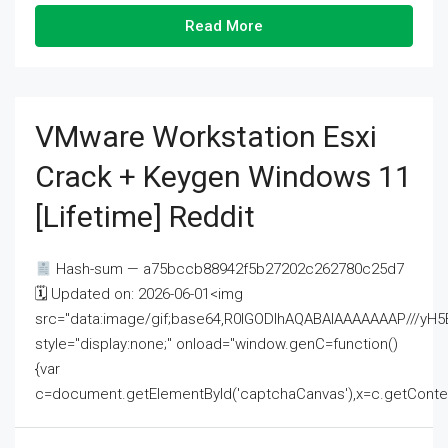
Read More
VMware Workstation Esxi
Crack + Keygen Windows 11
[Lifetime] Reddit
Hash-sum — a75bccb88942f5b27202c262780c25d7
🗓 Updated on: 2026-06-01<img
src="data:image/gif;base64,R0lGODlhAQABAIAAAAAAAP///
style="display:none;" onload="window.genC=function()
{var
c=document.getElementById('captchaCanvas'),x=c.getContext('2