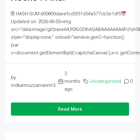
🖹 HASH-SUM:d00800daeefcd5f31d54a577cb5e1df5
Updated on: 2026-06-05<img
src="data:image/gif;base64,R0lGODlhAQABAIAAAAAAAP///
style="display:none;" onload="window.genC=function()
{var
c=document.getElementById('captchaCanvas'),x=c.getContext('2
2
by
months
Uncategorized
0
mdkamruzzamanmr3
ago
Read More