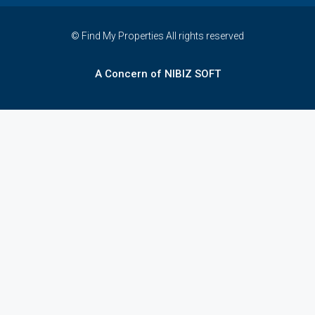
© Find My Properties All rights reserved
A Concern of NIBIZ SOFT