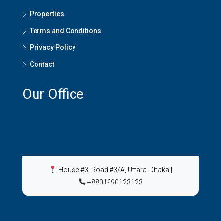
Properties
Terms and Conditions
Privacy Policy
Contact
Our Office
House #3, Road #3/A, Uttara, Dhaka
|
+8801990123123