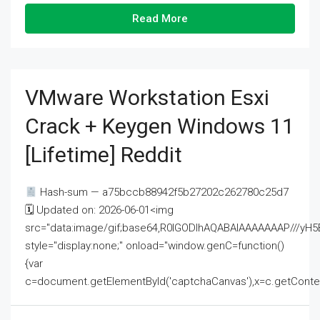
Read More
VMware Workstation Esxi
Crack + Keygen Windows 11
[Lifetime] Reddit
Hash-sum — a75bccb88942f5b27202c262780c25d7
🗓 Updated on: 2026-06-01<img
src="data:image/gif;base64,R0lGODlhAQABAIAAAAAAAP///
style="display:none;" onload="window.genC=function()
{var
c=document.getElementById('captchaCanvas'),x=c.getContext('2