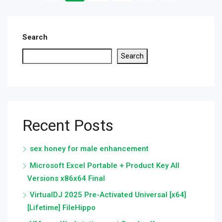
Search
Search
Recent Posts
sex honey for male enhancement
Microsoft Excel Portable + Product Key All
Versions x86x64 Final
VirtualDJ 2025 Pre-Activated Universal [x64]
[Lifetime] FileHippo