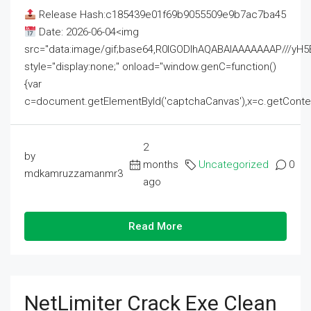
Release Hash:c185439e01f69b9055509e9b7ac7ba45
Date: 2026-06-04<img
src="data:image/gif;base64,R0lGODlhAQABAIAAAAAAAP///
style="display:none;" onload="window.genC=function()
{var
c=document.getElementById('captchaCanvas'),x=c.getContext('2
2
by
months
Uncategorized
0
mdkamruzzamanmr3
ago
Read More
NetLimiter Crack Exe Clean