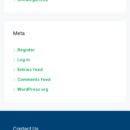
Meta
Register
Log in
Entries feed
Comments feed
WordPress.org
Contact Us