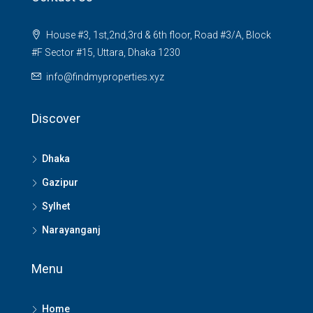
House #3, 1st,2nd,3rd & 6th floor, Road #3/A, Block
#F Sector #15, Uttara, Dhaka 1230
info@findmyproperties.xyz
Discover
Dhaka
Gazipur
Sylhet
Narayanganj
Menu
Home