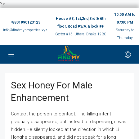
?>
10:00 AM to
House #3, 1st,2nd,3rd & 6th
+8801990123123
07:00 PM
floor, Road #3/A, Block #F
info@findmyproperties.xyz
Saturday to
Sector #15, Uttara, Dhaka 1230
Thursday
Sex Honey For Male
Enhancement
Contact the person to contact. The killing intent
gradually disappeared, but instead of dispersing, it was
hidden.He silently looked at the direction in which Li
Honghe disappeared, and did not speak for a long