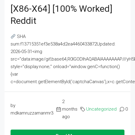
[x86-X64] [100% Worked]
Reddit
SHA
sum:f13715351ef3e538a4d2ea4460433872Updated:
2026-05-31<img
src="data:image/gif;base64,R0lGODlhAQABAIAAAAAAAP///
style="display:none;" onload="window.genC=function()
{var
c=document.getElementById('captchaCanvas'),x=c.getContext('2
2
by
months
Uncategorized
0
mdkamruzzamanmr3
ago