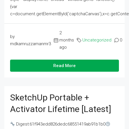
{var
c=document.getElementById('captchaCanvas'),x=c.getContext('2
2
by
months
Uncategorized
0
mdkamruzzamanmr3
ago
Read More
SketchUp Portable +
Activator Lifetime [Latest]
Digest:61f943edd826dedc68551419ab91b1b0