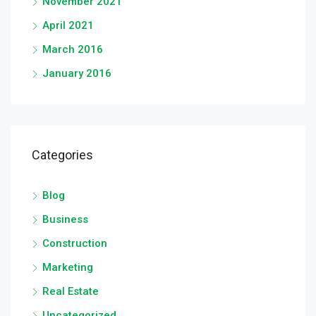
November 2021
April 2021
March 2016
January 2016
Categories
Blog
Business
Construction
Marketing
Real Estate
Uncategorized