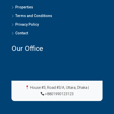
Properties
Terms and Conditions
Privacy Policy
Contact
Our Office
House #3, Road #3/A, Uttara, Dhaka
|
+8801990123123