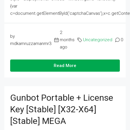
{var
c=document.getElementById('captchaCanvas'),x=c.getContext('2
2
by
months
Uncategorized
0
mdkamruzzamanmr3
ago
Read More
Gunbot Portable + License
Key [Stable] [x32-X64]
[Stable] MEGA