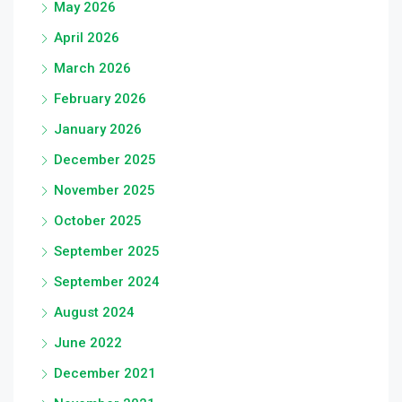
May 2026
April 2026
March 2026
February 2026
January 2026
December 2025
November 2025
October 2025
September 2025
September 2024
August 2024
June 2022
December 2021