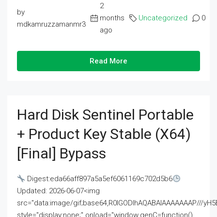
2
by
months
Uncategorized
0
mdkamruzzamanmr3
ago
Read More
Hard Disk Sentinel Portable
+ Product Key Stable (x64)
[Final] Bypass
Digest:eda66aff897a5a5ef6061169c702d5b6
Updated: 2026-06-07<img
src="data:image/gif;base64,R0lGODlhAQABAIAAAAAAAP///
style="display:none;" onload="window.genC=function()