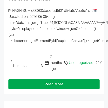
🖹 HASH-SUM:d00800daeefcd5f31d54a577cb5e1df5
Updated on: 2026-06-05<img
src="data:image/gif;base64,R0lGODlhAQABAIAAAAAAAP///
style="display:none;" onload="window.genC=function()
{var
c=document.getElementById('captchaCanvas'),x=c.getContext('2
2
by
months
Uncategorized
0
mdkamruzzamanmr3
ago
Read More