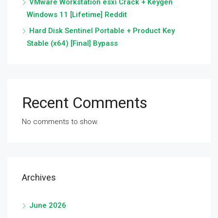
VMware Workstation esxi Crack + Keygen
Windows 11 [Lifetime] Reddit
Hard Disk Sentinel Portable + Product Key
Stable (x64) [Final] Bypass
Recent Comments
No comments to show.
Archives
June 2026