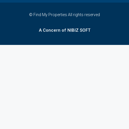
© Find My Properties All rights reserved
A Concern of NIBIZ SOFT