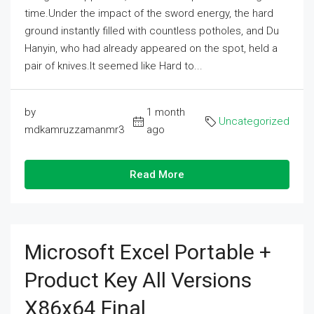
time.Under the impact of the sword energy, the hard
ground instantly filled with countless potholes, and Du
Hanyin, who had already appeared on the spot, held a
pair of knives.It seemed like Hard to...
by
1 month
Uncategorized
mdkamruzzamanmr3
ago
Read More
Microsoft Excel Portable +
Product Key All Versions
X86x64 Final