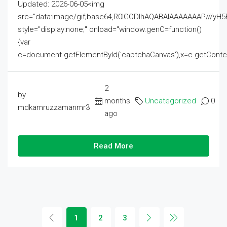
Updated: 2026-06-05<img
src="data:image/gif;base64,R0lGODlhAQABAIAAAAAAAP///
style="display:none;" onload="window.genC=function()
{var
c=document.getElementById('captchaCanvas'),x=c.getContext('2
2
by
months
Uncategorized
0
mdkamruzzamanmr3
ago
Read More
1
2
3