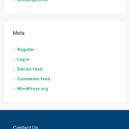
Meta
Register
Log in
Entries feed
Comments feed
WordPress.org
Contact Us