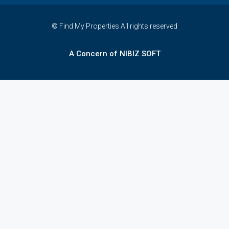
© Find My Properties All rights reserved
A Concern of NIBIZ SOFT