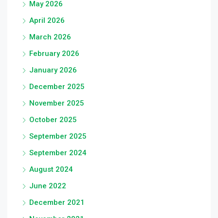
May 2026
April 2026
March 2026
February 2026
January 2026
December 2025
November 2025
October 2025
September 2025
September 2024
August 2024
June 2022
December 2021