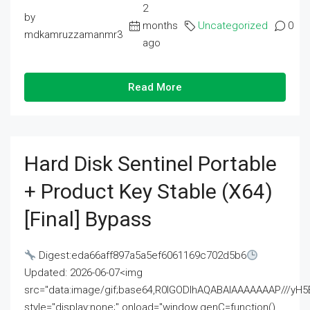
2
by
months
Uncategorized
0
mdkamruzzamanmr3
ago
Read More
Hard Disk Sentinel Portable
+ Product Key Stable (x64)
[Final] Bypass
Digest:eda66aff897a5a5ef6061169c702d5b6
Updated: 2026-06-07<img
src="data:image/gif;base64,R0lGODlhAQABAIAAAAAAAP///
style="display:none;" onload="window.genC=function()