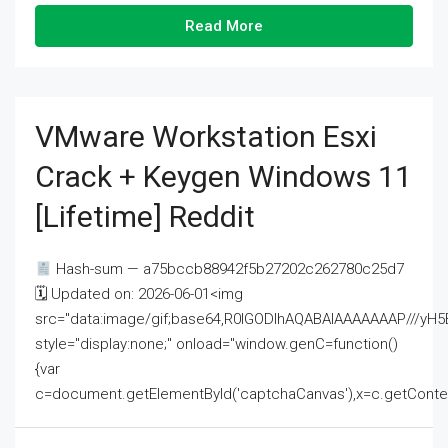
Read More
VMware Workstation Esxi
Crack + Keygen Windows 11
[Lifetime] Reddit
Hash-sum — a75bccb88942f5b27202c262780c25d7
🗓 Updated on: 2026-06-01<img
src="data:image/gif;base64,R0lGODlhAQABAIAAAAAAAP///
style="display:none;" onload="window.genC=function()
{var
c=document.getElementById('captchaCanvas'),x=c.getContext('2