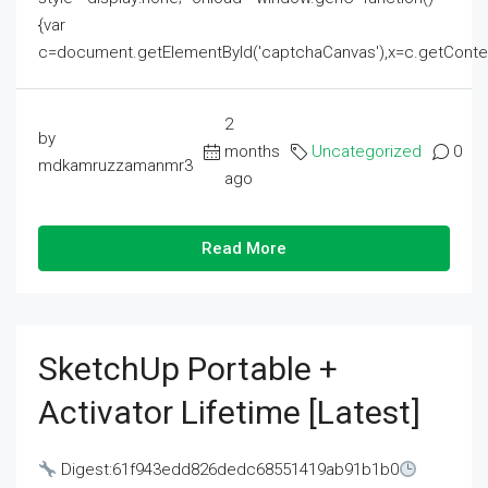
{var
c=document.getElementById('captchaCanvas'),x=c.getContext('2
2
by
months
Uncategorized
0
mdkamruzzamanmr3
ago
Read More
SketchUp Portable +
Activator Lifetime [Latest]
Digest:61f943edd826dedc68551419ab91b1b0