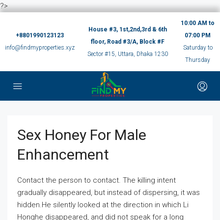
?>
10:00 AM to
House #3, 1st,2nd,3rd & 6th
+8801990123123
07:00 PM
floor, Road #3/A, Block #F
info@findmyproperties.xyz
Saturday to
Sector #15, Uttara, Dhaka 1230
Thursday
Sex Honey For Male
Enhancement
Contact the person to contact. The killing intent
gradually disappeared, but instead of dispersing, it was
hidden.He silently looked at the direction in which Li
Honghe disappeared, and did not speak for a long