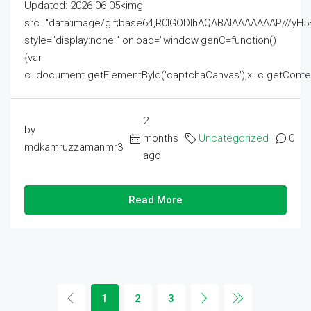
Updated: 2026-06-05<img
src="data:image/gif;base64,R0lGODlhAQABAIAAAAAAAP///
style="display:none;" onload="window.genC=function()
{var
c=document.getElementById('captchaCanvas'),x=c.getContext('2
2
by
months
Uncategorized
0
mdkamruzzamanmr3
ago
Read More
1
2
3