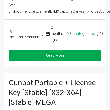
{var
c=document.getElementById('captchaCanvas'),x=c.getContext('2
2
by
months
Uncategorized
0
mdkamruzzamanmr3
ago
Read More
Gunbot Portable + License
Key [Stable] [x32-X64]
[Stable] MEGA