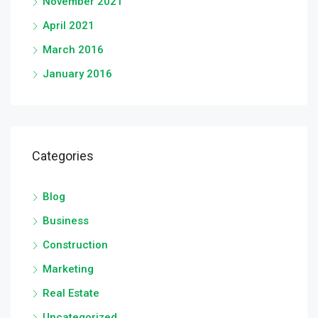
November 2021
April 2021
March 2016
January 2016
Categories
Blog
Business
Construction
Marketing
Real Estate
Uncategorized