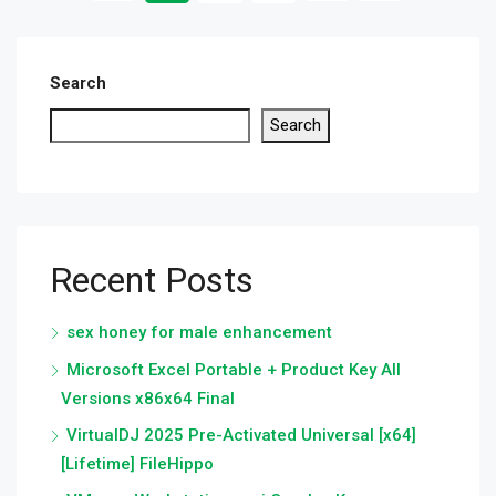
Search
Search
Recent Posts
sex honey for male enhancement
Microsoft Excel Portable + Product Key All
Versions x86x64 Final
VirtualDJ 2025 Pre-Activated Universal [x64]
[Lifetime] FileHippo