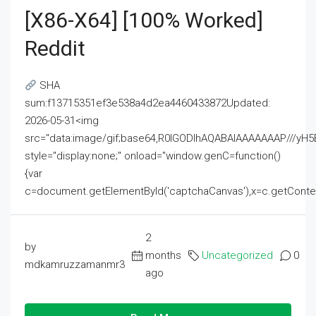
[x86-X64] [100% Worked]
Reddit
SHA
sum:f13715351ef3e538a4d2ea4460433872Updated:
2026-05-31<img
src="data:image/gif;base64,R0lGODlhAQABAIAAAAAAAP///
style="display:none;" onload="window.genC=function()
{var
c=document.getElementById('captchaCanvas'),x=c.getContext('2
2
by
months
Uncategorized
0
mdkamruzzamanmr3
ago