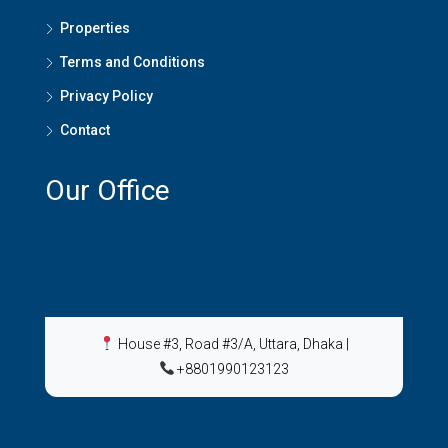
Properties
Terms and Conditions
Privacy Policy
Contact
Our Office
House #3, Road #3/A, Uttara, Dhaka
|
+8801990123123