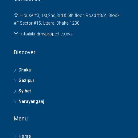
House #3, 1st,2nd,3rd & 6th floor, Road #3/A, Block
#F Sector #15, Uttara, Dhaka 1230
info@findmyproperties.xyz
Discover
Dhaka
Gazipur
Sylhet
Narayanganj
Menu
Home