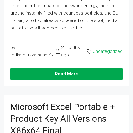
time.Under the impact of the sword energy, the hard
ground instantly filled with countless potholes, and Du
Hanyin, who had already appeared on the spot, held a
pair of knives.It seemed like Hard to...
by
2 months
Uncategorized
mdkamruzzamanmr3
ago
Read More
Microsoft Excel Portable +
Product Key All Versions
X86x64 Final