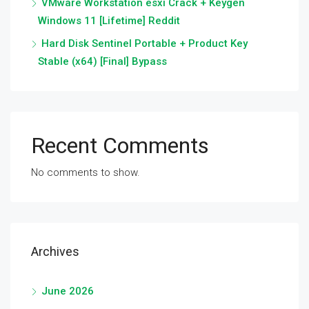
VMware Workstation esxi Crack + Keygen
Windows 11 [Lifetime] Reddit
Hard Disk Sentinel Portable + Product Key
Stable (x64) [Final] Bypass
Recent Comments
No comments to show.
Archives
June 2026