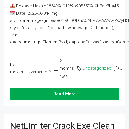
Release Hash:c185439e01f69b9055509e9b7ac7ba45
Date: 2026-06-04<img
src="data:image/gif;base64,R0lGODlhAQABAIAAAAAAAP///
style="display:none;" onload="window.genC=function()
{var
c=document.getElementById('captchaCanvas'),x=c.getContext('2
2
by
months
Uncategorized
0
mdkamruzzamanmr3
ago
Read More
NetLimiter Crack Exe Clean