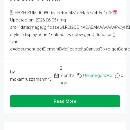
🖹 HASH-SUM:d00800daeefcd5f31d54a577cb5e1df5
Updated on: 2026-06-05<img
src="data:image/gif;base64,R0lGODlhAQABAIAAAAAAAP///
style="display:none;" onload="window.genC=function()
{var
c=document.getElementById('captchaCanvas'),x=c.getContext('2
2
by
months
Uncategorized
0
mdkamruzzamanmr3
ago
Read More