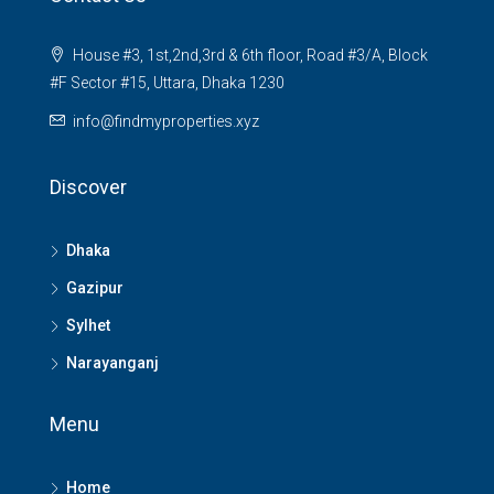
House #3, 1st,2nd,3rd & 6th floor, Road #3/A, Block
#F Sector #15, Uttara, Dhaka 1230
info@findmyproperties.xyz
Discover
Dhaka
Gazipur
Sylhet
Narayanganj
Menu
Home