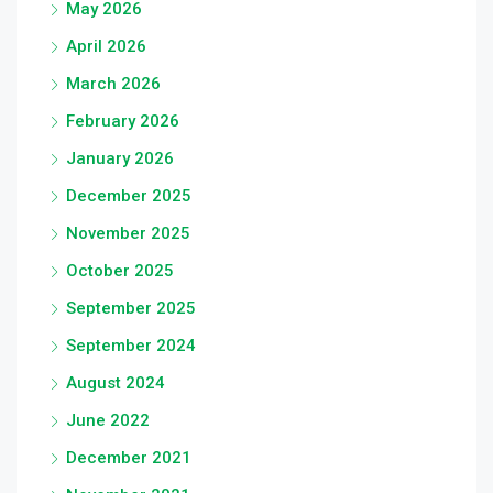
May 2026
April 2026
March 2026
February 2026
January 2026
December 2025
November 2025
October 2025
September 2025
September 2024
August 2024
June 2022
December 2021