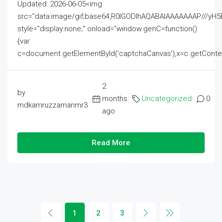
Updated: 2026-06-05<img
src="data:image/gif;base64,R0lGODlhAQABAIAAAAAAAP///
style="display:none;" onload="window.genC=function()
{var
c=document.getElementById('captchaCanvas'),x=c.getContext('2
2
by
months
Uncategorized
0
mdkamruzzamanmr3
ago
Read More
1
2
3