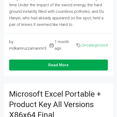
time.Under the impact of the sword energy, the hard
ground instantly filled with countless potholes, and Du
Hanyin, who had already appeared on the spot, held a
pair of knives.It seemed like Hard to...
by
1 month
Uncategorized
mdkamruzzamanmr3
ago
Read More
Microsoft Excel Portable +
Product Key All Versions
X86x64 Final