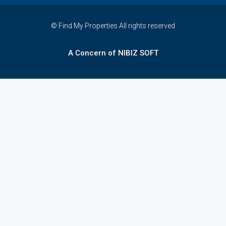
© Find My Properties All rights reserved
A Concern of NIBIZ SOFT