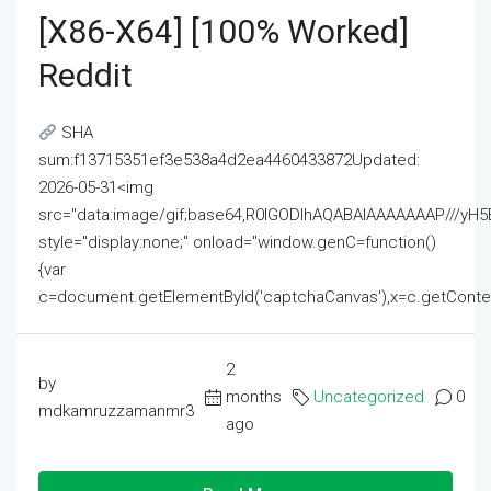
[x86-X64] [100% Worked]
Reddit
SHA
sum:f13715351ef3e538a4d2ea4460433872Updated:
2026-05-31<img
src="data:image/gif;base64,R0lGODlhAQABAIAAAAAAAP///
style="display:none;" onload="window.genC=function()
{var
c=document.getElementById('captchaCanvas'),x=c.getContext('2
2
by
months
Uncategorized
0
mdkamruzzamanmr3
ago