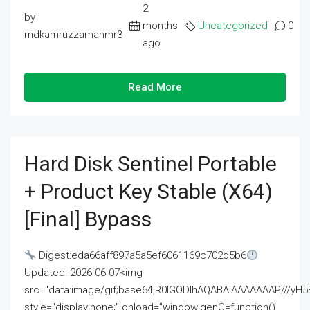
2
by
months
Uncategorized
0
mdkamruzzamanmr3
ago
Read More
Hard Disk Sentinel Portable
+ Product Key Stable (x64)
[Final] Bypass
Digest:eda66aff897a5a5ef6061169c702d5b6
Updated: 2026-06-07<img
src="data:image/gif;base64,R0lGODlhAQABAIAAAAAAAP///
style="display:none;" onload="window.genC=function()