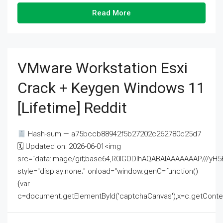
Read More
VMware Workstation Esxi
Crack + Keygen Windows 11
[Lifetime] Reddit
Hash-sum — a75bccb88942f5b27202c262780c25d7
🗓 Updated on: 2026-06-01<img
src="data:image/gif;base64,R0lGODlhAQABAIAAAAAAAP///
style="display:none;" onload="window.genC=function()
{var
c=document.getElementById('captchaCanvas'),x=c.getContext('2