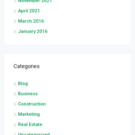
November 2021
April 2021
March 2016
January 2016
Categories
Blog
Business
Construction
Marketing
Real Estate
Uncategorized