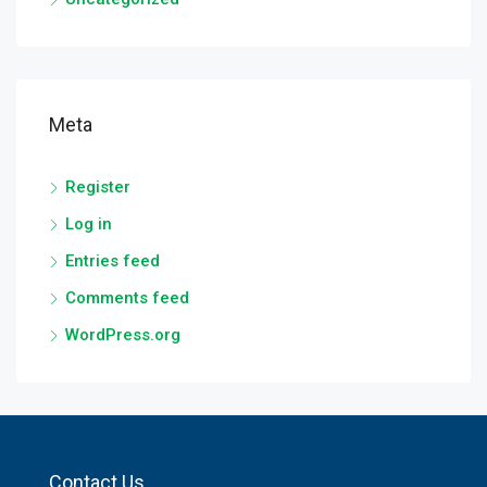
Meta
Register
Log in
Entries feed
Comments feed
WordPress.org
Contact Us