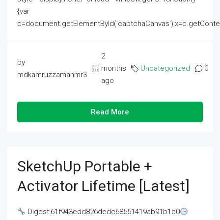
{var
c=document.getElementById('captchaCanvas'),x=c.getContext('2
2
by
months
Uncategorized
0
mdkamruzzamanmr3
ago
Read More
SketchUp Portable +
Activator Lifetime [Latest]
Digest:61f943edd826dedc68551419ab91b1b0