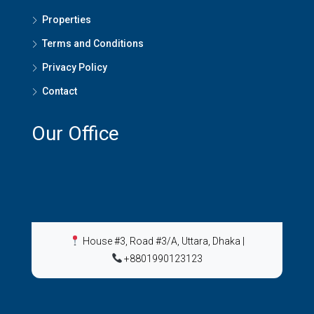
Properties
Terms and Conditions
Privacy Policy
Contact
Our Office
House #3, Road #3/A, Uttara, Dhaka
|
+8801990123123