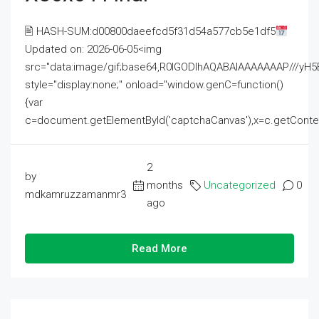
🖹 HASH-SUM:d00800daeefcd5f31d54a577cb5e1df5
Updated on: 2026-06-05<img
src="data:image/gif;base64,R0lGODlhAQABAIAAAAAAAP///
style="display:none;" onload="window.genC=function()
{var
c=document.getElementById('captchaCanvas'),x=c.getContext('2
2
by
months
Uncategorized
0
mdkamruzzamanmr3
ago
Read More