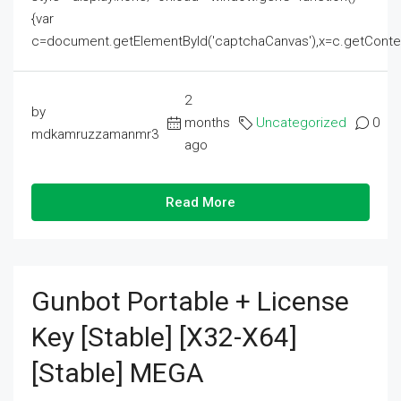
{var
c=document.getElementById('captchaCanvas'),x=c.getContext('2
2
by
months
Uncategorized
0
mdkamruzzamanmr3
ago
Read More
Gunbot Portable + License
Key [Stable] [x32-X64]
[Stable] MEGA