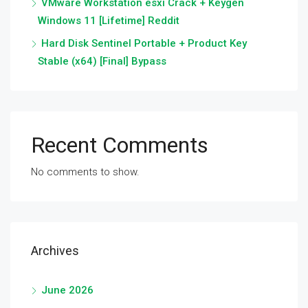
VMware Workstation esxi Crack + Keygen
Windows 11 [Lifetime] Reddit
Hard Disk Sentinel Portable + Product Key
Stable (x64) [Final] Bypass
Recent Comments
No comments to show.
Archives
June 2026