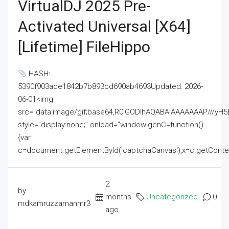
VirtualDJ 2025 Pre-
Activated Universal [x64]
[Lifetime] FileHippo
HASH:
5390f903ade1842b7b893cd690ab4693Updated: 2026-
06-01<img
src="data:image/gif;base64,R0lGODlhAQABAIAAAAAAAP///
style="display:none;" onload="window.genC=function()
{var
c=document.getElementById('captchaCanvas'),x=c.getContext('2
2
by
months
Uncategorized
0
mdkamruzzamanmr3
ago