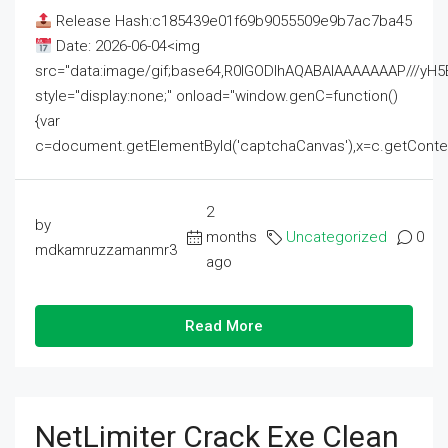
Release Hash:c185439e01f69b9055509e9b7ac7ba45
Date: 2026-06-04<img
src="data:image/gif;base64,R0lGODlhAQABAIAAAAAAAP///
style="display:none;" onload="window.genC=function()
{var
c=document.getElementById('captchaCanvas'),x=c.getContext('2
2
by
months
Uncategorized
0
mdkamruzzamanmr3
ago
Read More
NetLimiter Crack Exe Clean