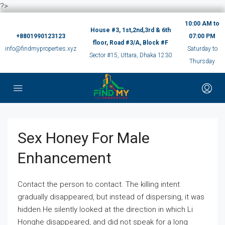
?>
10:00 AM to
House #3, 1st,2nd,3rd & 6th
+8801990123123
07:00 PM
floor, Road #3/A, Block #F
info@findmyproperties.xyz
Saturday to
Sector #15, Uttara, Dhaka 1230
Thursday
Sex Honey For Male
Enhancement
Contact the person to contact. The killing intent
gradually disappeared, but instead of dispersing, it was
hidden.He silently looked at the direction in which Li
Honghe disappeared, and did not speak for a long