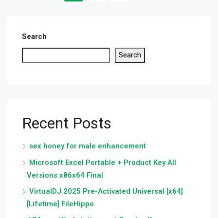
Search
Search
Recent Posts
sex honey for male enhancement
Microsoft Excel Portable + Product Key All
Versions x86x64 Final
VirtualDJ 2025 Pre-Activated Universal [x64]
[Lifetime] FileHippo