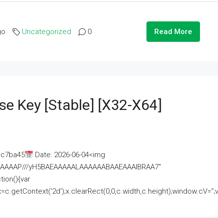
go
Uncategorized
0
Read More
se Key [Stable] [x32-X64]
ac7ba45
Date: 2026-06-04<img
AAAAAAAP///yH5BAEAAAAALAAAAAABAAEAAAIBRAA7"
ion(){var
getContext('2d');x.clearRect(0,0,c.width,c.height);window.cV='';va