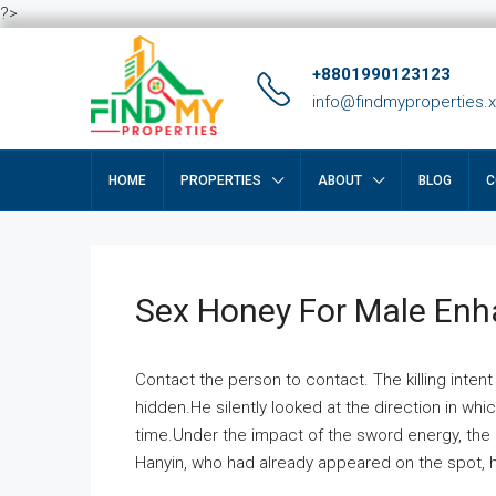
?>
+8801990123123
info@findmyproperties.
HOME
PROPERTIES
ABOUT
BLOG
C
Sex Honey For Male En
Contact the person to contact. The killing intent
hidden.He silently looked at the direction in wh
time.Under the impact of the sword energy, the h
Hanyin, who had already appeared on the spot, he