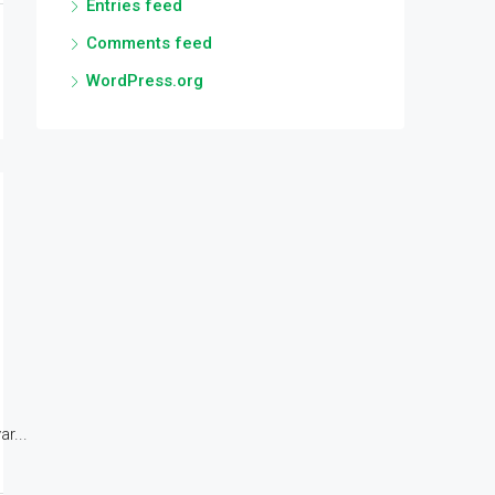
Entries feed
Comments feed
WordPress.org
r...