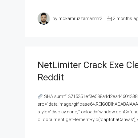
by mdkamruzzamanmr3
2 months a
NetLimiter Crack Exe C
Reddit
SHA sum:f13715351ef3e538a4d2ea446043387
src="data:image/gif;base64,R0lGODlhAQABAI
style="display:none;" onload="window.genC=funct
c=document.getElementById('captchaCanvas'),x=c.