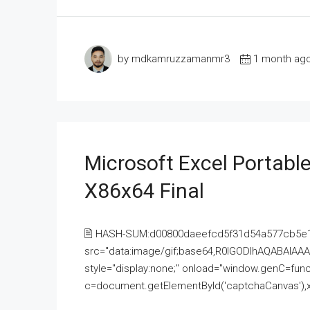
by mdkamruzzamanmr3
1 month ag
Microsoft Excel Portable
X86x64 Final
🖹 HASH-SUM:d00800daeefcd5f31d54a577cb5e
src="data:image/gif;base64,R0lGODlhAQABAI
style="display:none;" onload="window.genC=funct
c=document.getElementById('captchaCanvas'),x=c.