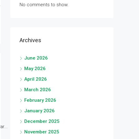
No comments to show.
Archives
June 2026
May 2026
April 2026
March 2026
February 2026
January 2026
December 2025
r...
November 2025