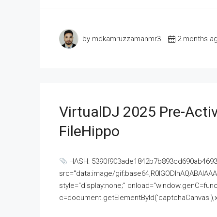
by mdkamruzzamanmr3
2 months a
VirtualDJ 2025 Pre-Activ
FileHippo
HASH: 5390f903ade1842b7b893cd690ab4693U
src="data:image/gif;base64,R0lGODlhAQABAI
style="display:none;" onload="window.genC=funct
c=document.getElementById('captchaCanvas'),x=c.