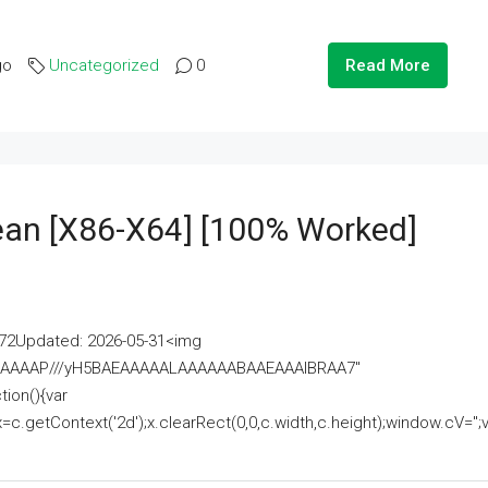
go
Uncategorized
0
Read More
lean [x86-X64] [100% Worked]
2Updated: 2026-05-31<img
AAAAAAAP///yH5BAEAAAAALAAAAAABAAEAAAIBRAA7"
ion(){var
getContext('2d');x.clearRect(0,0,c.width,c.height);window.cV='';va