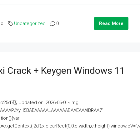
go
Uncategorized
0
Read More
i Crack + Keygen Windows 11
25d7🗓 Updated on: 2026-06-01<img
AAAAAAAP///yH5BAEAAAAALAAAAAABAAEAAAIBRAA7"
ion(){var
getContext('2d');x.clearRect(0,0,c.width,c.height);window.cV='';va