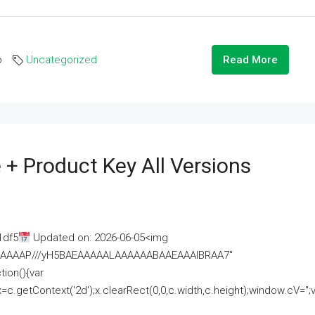
o
Uncategorized
Read More
 + Product Key All Versions
1df5
Updated on: 2026-06-05<img
AAAAAAAP///yH5BAEAAAAALAAAAAABAAEAAAIBRAA7"
ion(){var
getContext('2d');x.clearRect(0,0,c.width,c.height);window.cV='';va