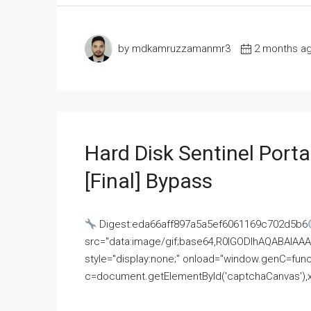
by mdkamruzzamanmr3
2 months a
Hard Disk Sentinel Porta
[Final] Bypass
Digest:eda66aff897a5a5ef6061169c702d5b6
src="data:image/gif;base64,R0lGODlhAQABAI
style="display:none;" onload="window.genC=funct
c=document.getElementById('captchaCanvas'),x=c.