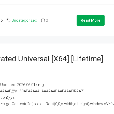
go
Uncategorized
0
Read More
ated Universal [x64] [Lifetime]
pdated: 2026-06-01<img
AAAAAAAP///yH5BAEAAAAALAAAAAABAAEAAAIBRAA7"
ion(){var
getContext('2d');x.clearRect(0,0,c.width,c.height);window.cV='';va