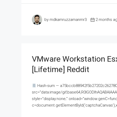
by mdkamruzzamanmr3
2 months a
VMware Workstation Esx
[Lifetime] Reddit
Hash-sum — a75bccb88942f5b27202c262780c
src="data:image/gif;base64,R0lGODlhAQABAI
style="display:none;" onload="window.genC=funct
c=document.getElementById('captchaCanvas'),x=c.