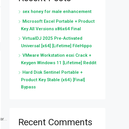
sex honey for male enhancement
Microsoft Excel Portable + Product
Key All Versions x86x64 Final
VirtualDJ 2025 Pre-Activated
Universal [x64] [Lifetime] FileHippo
VMware Workstation esxi Crack +
Keygen Windows 11 [Lifetime] Reddit
Hard Disk Sentinel Portable +
Product Key Stable (x64) [Final]
Bypass
r...
Recent Comments