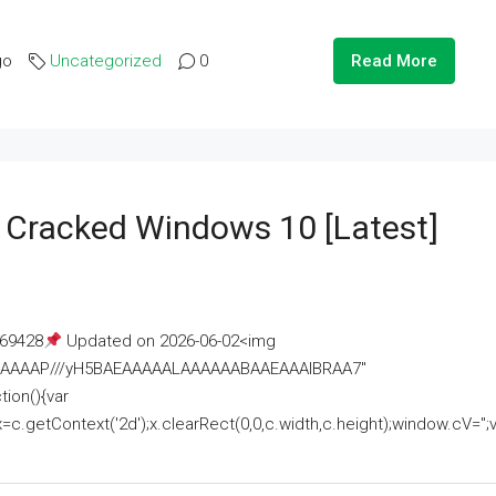
go
Uncategorized
0
Read More
e Cracked Windows 10 [Latest]
69428
Updated on 2026-06-02<img
AAAAAAAP///yH5BAEAAAAALAAAAAABAAEAAAIBRAA7"
ion(){var
getContext('2d');x.clearRect(0,0,c.width,c.height);window.cV='';va