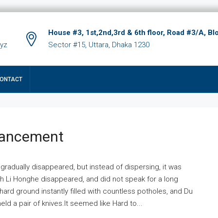
House #3, 1st,2nd,3rd & 6th floor, Road #3/A, Bl
xyz
Sector #15, Uttara, Dhaka 1230
ONTACT
hancement
 gradually disappeared, but instead of dispersing, it was
ich Li Honghe disappeared, and did not speak for a long
ard ground instantly filled with countless potholes, and Du
ld a pair of knives.It seemed like Hard to...