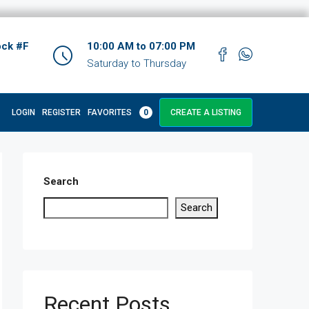
ock #F
10:00 AM to 07:00 PM
Saturday to Thursday
LOGIN
REGISTER
FAVORITES
0
CREATE A LISTING
Search
Search
Recent Posts