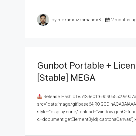
by mdkamruzzamanmr3
2 months a
Gunbot Portable + Licen
[Stable] MEGA
Release Hash:c185439e01f69b9055509e9b7
src="data:image/gif;base64,R0lGODlhAQABAI
style="display:none;" onload="window.genC=funct
c=document.getElementById('captchaCanvas'),x=c.