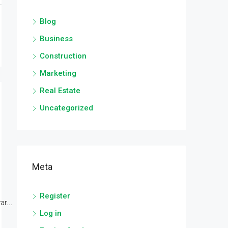
Blog
Business
Construction
Marketing
Real Estate
Uncategorized
Meta
Register
r...
Log in