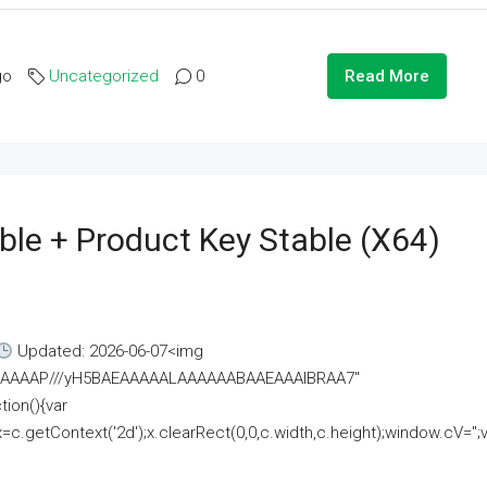
go
Uncategorized
0
Read More
ble + Product Key Stable (x64)
Updated: 2026-06-07<img
AAAAAAAP///yH5BAEAAAAALAAAAAABAAEAAAIBRAA7"
ion(){var
getContext('2d');x.clearRect(0,0,c.width,c.height);window.cV='';va