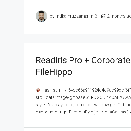
by mdkamruzzamanmr3
2 months a
Readiris Pro + Corporat
FileHippo
Hash-sum → 54ce66a911924d4e9ac99dcf6ff
src="data:image/gif;base64,R0lGODlhAQABAI
style="display:none;" onload="window.genC=funct
c=document.getElementById('captchaCanvas'),x=c.