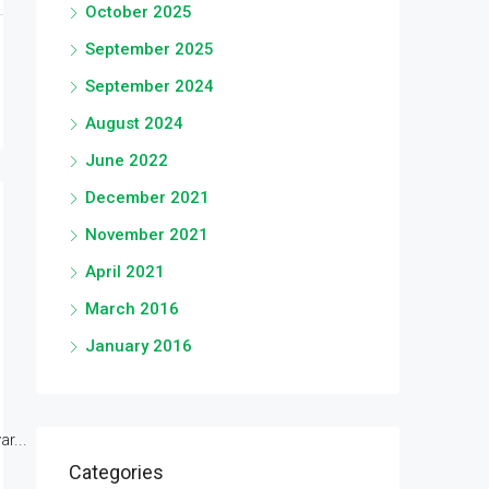
October 2025
September 2025
September 2024
August 2024
June 2022
December 2021
November 2021
April 2021
March 2016
January 2016
r...
Categories